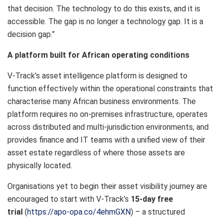
that decision. The technology to do this exists, and it is
accessible. The gap is no longer a technology gap. It is a
decision gap.”
A platform built for African operating conditions
V-Track’s asset intelligence platform is designed to
function effectively within the operational constraints that
characterise many African business environments. The
platform requires no on-premises infrastructure, operates
across distributed and multi-jurisdiction environments, and
provides finance and IT teams with a unified view of their
asset estate regardless of where those assets are
physically located.
Organisations yet to begin their asset visibility journey are
encouraged to start with V-Track’s
15-day free
trial
(
https://apo-opa.co/4ehmGXN
) – a structured