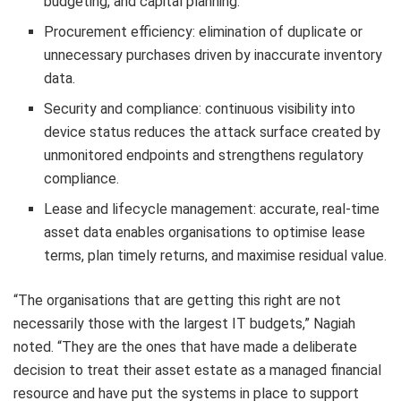
budgeting, and capital planning.
Procurement efficiency: elimination of duplicate or
unnecessary purchases driven by inaccurate inventory
data.
Security and compliance: continuous visibility into
device status reduces the attack surface created by
unmonitored endpoints and strengthens regulatory
compliance.
Lease and lifecycle management: accurate, real-time
asset data enables organisations to optimise lease
terms, plan timely returns, and maximise residual value.
“The organisations that are getting this right are not
necessarily those with the largest IT budgets,” Nagiah
noted. “They are the ones that have made a deliberate
decision to treat their asset estate as a managed financial
resource and have put the systems in place to support