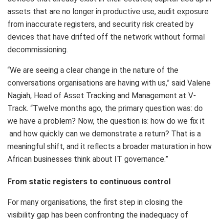
assets that are no longer in productive use, audit exposure
from inaccurate registers, and security risk created by
devices that have drifted off the network without formal
decommissioning.
“We are seeing a clear change in the nature of the
conversations organisations are having with us,” said Valene
Nagiah, Head of Asset Tracking and Management at V-
Track. “Twelve months ago, the primary question was: do
we have a problem? Now, the question is: how do we fix it
and how quickly can we demonstrate a return? That is a
meaningful shift, and it reflects a broader maturation in how
African businesses think about IT governance.”
From static registers to continuous control
For many organisations, the first step in closing the
visibility gap has been confronting the inadequacy of