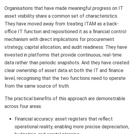
Organisations that have made meaningful progress on IT
asset visibility share a common set of characteristics.
They have moved away from treating ITAM as a back-
office IT function and repositioned it as a financial control
mechanism with direct implications for procurement
strategy, capital allocation, and audit readiness. They have
invested in platforms that provide continuous, real-time
data rather than periodic snapshots. And they have created
clear ownership of asset data at both the IT and finance
level, recognising that the two functions need to operate
from the same source of truth.
The practical benefits of this approach are demonstrable
across four areas:
Financial accuracy: asset registers that reflect
operational reality, enabling more precise depreciation,