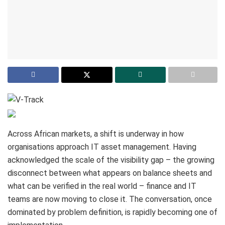
Across African markets, a shift is underway in how
organisations approach IT asset management. Having
acknowledged the scale of the visibility gap – the growing
disconnect between what appears on balance sheets and
what can be verified in the real world – finance and IT
teams are now moving to close it. The conversation, once
dominated by problem definition, is rapidly becoming one of