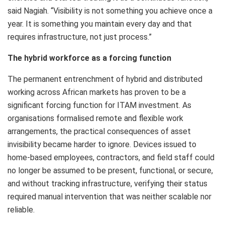
said Nagiah. “Visibility is not something you achieve once a
year. It is something you maintain every day and that
requires infrastructure, not just process.”
The hybrid workforce as a forcing function
The permanent entrenchment of hybrid and distributed
working across African markets has proven to be a
significant forcing function for ITAM investment. As
organisations formalised remote and flexible work
arrangements, the practical consequences of asset
invisibility became harder to ignore. Devices issued to
home-based employees, contractors, and field staff could
no longer be assumed to be present, functional, or secure,
and without tracking infrastructure, verifying their status
required manual intervention that was neither scalable nor
reliable.