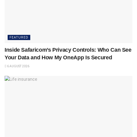
FEATURED
Inside Safaricom’s Privacy Controls: Who Can See
Your Data and How My OneApp Is Secured
6 AUGUST 2026