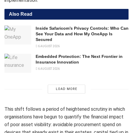
implementation.
Also Read
Inside Safaricom’s Privacy Controls: Who Can
See Your Data and How My OneApp Is
Secured
6 AUGUST 2026
Embedded Protection: The Next Frontier in
Insurance Innovation
6 AUGUST 2026
LOAD MORE
This shift follows a period of heightened scrutiny in which
organisations have begun to quantify the financial impact
of poor asset visibility: avoidable procurement spend on
devices that already exist in their estates, capital tied up in