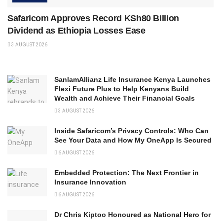
Safaricom Approves Record KSh80 Billion
Dividend as Ethiopia Losses Ease
3 AUGUST 2026
SanlamAllianz Life Insurance Kenya Launches
Flexi Future Plus to Help Kenyans Build
Wealth and Achieve Their Financial Goals
3 AUGUST 2026
Inside Safaricom’s Privacy Controls: Who Can
See Your Data and How My OneApp Is Secured
6 AUGUST 2026
Embedded Protection: The Next Frontier in
Insurance Innovation
6 AUGUST 2026
Dr Chris Kiptoo Honoured as National Hero for