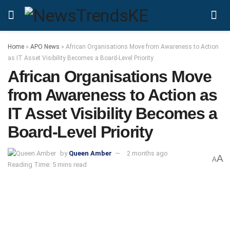
Home
»
APO News
»
African Organisations Move from Awareness to Action
as IT Asset Visibility Becomes a Board-Level Priority
African Organisations Move
from Awareness to Action as
IT Asset Visibility Becomes a
Board-Level Priority
by
Queen Amber
2 months ago
A
A
Reading Time: 5 mins read