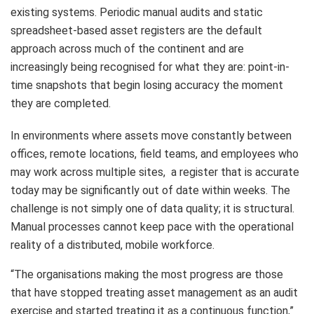
existing systems. Periodic manual audits and static
spreadsheet-based asset registers are the default
approach across much of the continent and are
increasingly being recognised for what they are: point-in-
time snapshots that begin losing accuracy the moment
they are completed.
In environments where assets move constantly between
offices, remote locations, field teams, and employees who
may work across multiple sites, a register that is accurate
today may be significantly out of date within weeks. The
challenge is not simply one of data quality; it is structural.
Manual processes cannot keep pace with the operational
reality of a distributed, mobile workforce.
“The organisations making the most progress are those
that have stopped treating asset management as an audit
exercise and started treating it as a continuous function,”