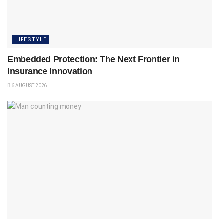
LIFESTYLE
Embedded Protection: The Next Frontier in
Insurance Innovation
6 AUGUST 2026