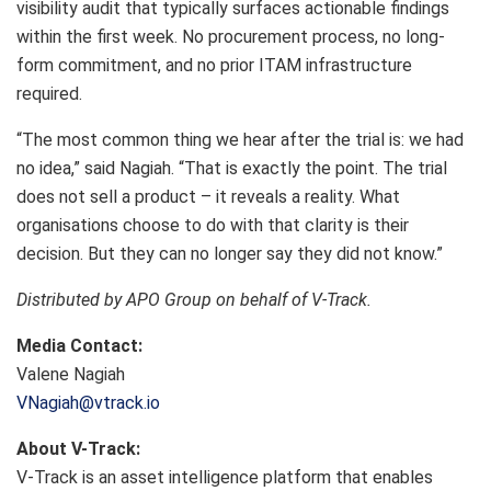
visibility audit that typically surfaces actionable findings
within the first week. No procurement process, no long-
form commitment, and no prior ITAM infrastructure
required.
“The most common thing we hear after the trial is: we had
no idea,” said Nagiah. “That is exactly the point. The trial
does not sell a product – it reveals a reality. What
organisations choose to do with that clarity is their
decision. But they can no longer say they did not know.”
Distributed by APO Group on behalf of V-Track.
Media Contact:
Valene Nagiah
VNagiah@vtrack.io
About V-Track:
V-Track is an asset intelligence platform that enables