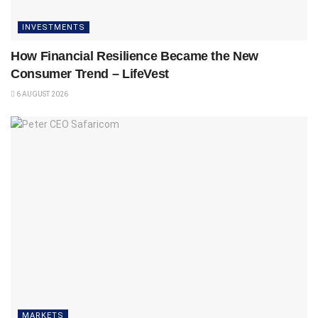
INVESTMENTS
How Financial Resilience Became the New
Consumer Trend – LifeVest
6 AUGUST 2026
MARKETS