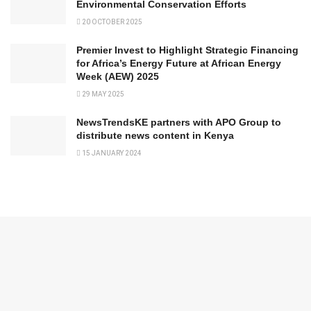
Environmental Conservation Efforts
20 OCTOBER 2025
Premier Invest to Highlight Strategic Financing
for Africa’s Energy Future at African Energy
Week (AEW) 2025
29 MAY 2025
NewsTrendsKE partners with APO Group to
distribute news content in Kenya
15 JANUARY 2024