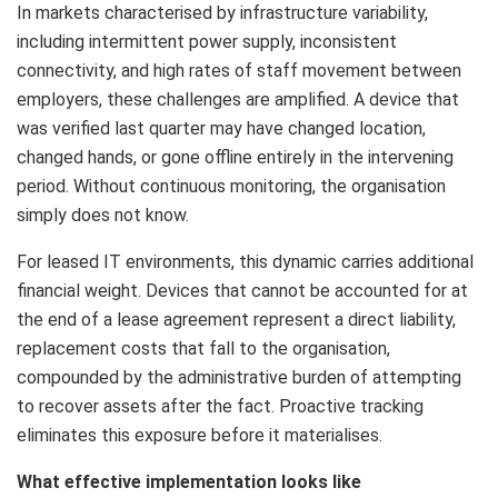
In markets characterised by infrastructure variability,
including intermittent power supply, inconsistent
connectivity, and high rates of staff movement between
employers, these challenges are amplified. A device that
was verified last quarter may have changed location,
changed hands, or gone offline entirely in the intervening
period. Without continuous monitoring, the organisation
simply does not know.
For leased IT environments, this dynamic carries additional
financial weight. Devices that cannot be accounted for at
the end of a lease agreement represent a direct liability,
replacement costs that fall to the organisation,
compounded by the administrative burden of attempting
to recover assets after the fact. Proactive tracking
eliminates this exposure before it materialises.
What effective implementation looks like