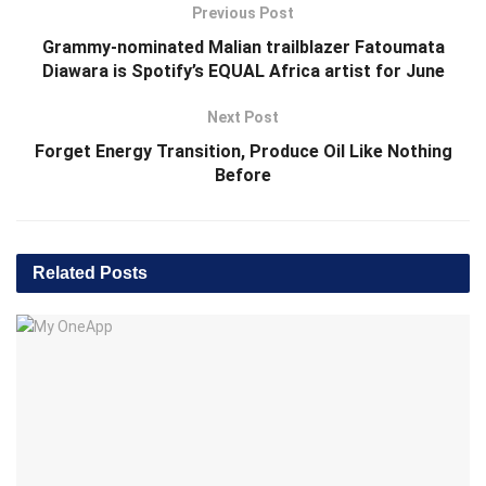
Previous Post
Grammy-nominated Malian trailblazer Fatoumata
Diawara is Spotify’s EQUAL Africa artist for June
Next Post
Forget Energy Transition, Produce Oil Like Nothing
Before
Related
Posts