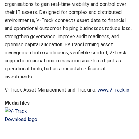
organisations to gain real-time visibility and control over
their IT assets. Designed for complex and distributed
environments, V-Track connects asset data to financial
and operational outcomes helping businesses reduce loss,
strengthen governance, improve audit readiness, and
optimise capital allocation. By transforming asset
management into continuous, verifiable control, V-Track
supports organisations in managing assets not just as
operational tools, but as accountable financial
investments.
V-Track Asset Management and Tracking:
www.VTrack.io
Media files
Download logo