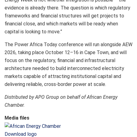
evidence is already there. The question is which regulatory
frameworks and financial structures will get projects to
financial close, and which markets will be ready when
capital is looking to move.”
The Power Africa Today conference will run alongside AEW
2026, taking place October 12–16 in Cape Town, and will
focus on the regulatory, financial and infrastructural
architecture needed to build interconnected electricity
markets capable of attracting institutional capital and
delivering reliable, cross-border power at scale.
Distributed by APO Group on behalf of African Energy
Chamber.
Media files
Download logo