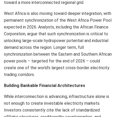
toward a more interconnected regional grid.
West Africa is also moving toward deeper integration, with
permanent synchronization of the West Africa Power Pool
expected in 2026. Analysts, including the African Finance
Corporation, argue that such synchronization is critical to
unlocking large-scale hydropower potential and industrial
demand across the region. Longer term, full
synchronization between the Eastern and Southern African
power pools – targeted for the end of 2026 – could
create one of the world’s largest cross-border electricity
trading corridors.
Building Bankable Financial Architectures
While interconnection is advancing, infrastructure alone is
not enough to create investable electricity markets.
Investors consistently cite the lack of standardized
offtake structures, creditworthy counterparties, and