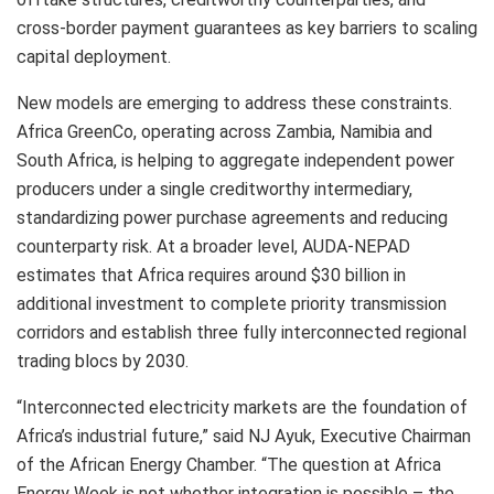
cross-border payment guarantees as key barriers to scaling
capital deployment.
New models are emerging to address these constraints.
Africa GreenCo, operating across Zambia, Namibia and
South Africa, is helping to aggregate independent power
producers under a single creditworthy intermediary,
standardizing power purchase agreements and reducing
counterparty risk. At a broader level, AUDA-NEPAD
estimates that Africa requires around $30 billion in
additional investment to complete priority transmission
corridors and establish three fully interconnected regional
trading blocs by 2030.
“Interconnected electricity markets are the foundation of
Africa’s industrial future,” said NJ Ayuk, Executive Chairman
of the African Energy Chamber. “The question at Africa
Energy Week is not whether integration is possible – the