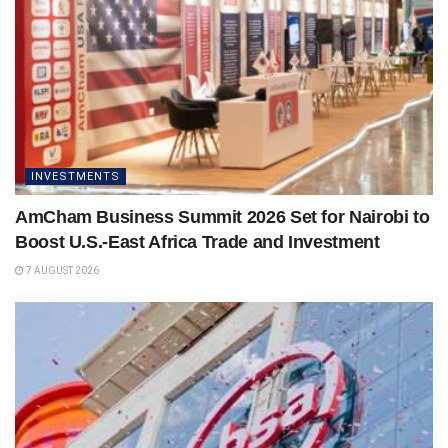
INVESTMENTS
AmCham Business Summit 2026 Set for Nairobi to
Boost U.S.-East Africa Trade and Investment
7 AUGUST 2026