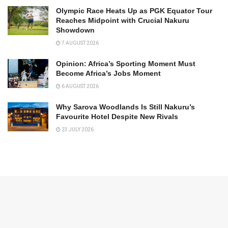
Olympic Race Heats Up as PGK Equator Tour
Reaches Midpoint with Crucial Nakuru
Showdown
7 AUGUST 2026
Opinion: Africa’s Sporting Moment Must
Become Africa’s Jobs Moment
6 AUGUST 2026
Why Sarova Woodlands Is Still Nakuru’s
Favourite Hotel Despite New Rivals
23 JULY 2026