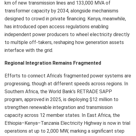
km of new transmission lines and 133,000 MVA of
transformer capacity by 2034, alongside mechanisms
designed to crowd in private financing. Kenya, meanwhile,
has introduced open access regulations enabling
independent power producers to wheel electricity directly
to multiple off-takers, reshaping how generation assets
interface with the grid.
Regional Integration Remains Fragmented
Efforts to connect Africa’s fragmented power systems are
progressing, though at different speeds across regions. In
Southern Africa, the World Bank’s RETRADE SAPP
program, approved in 2025, is deploying $12 million to
strengthen renewable integration and transmission
capacity across 12 member states. In East Africa, the
Ethiopia–Kenya–Tanzania Electricity Highway is now in trial
operations at up to 2,000 MW, marking a significant step