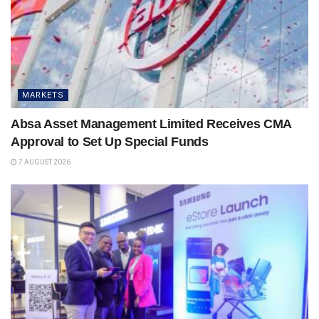
MARKETS
Absa Asset Management Limited Receives CMA
Approval to Set Up Special Funds
7 AUGUST 2026