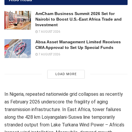
AmCham Business Summit 2026 Set for
Nairobi to Boost U.S.-East Africa Trade and
Investment
7 AUGUST 2026
Absa Asset Management Limited Receives
CMA Approval to Set Up Special Funds
7 AUGUST 2026
LOAD MORE
In Nigeria, repeated nationwide grid collapses as recently
as February 2026 underscore the fragility of aging
transmission infrastructure. In East Africa, tower failures
along the 428 km Loiyangalani-Suswa line temporarily
stranded output from Lake Turkana Wind Power – Africa’s