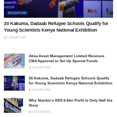
EDUCATION
20 Kakuma, Dadaab Refugee Schools Qualify for
Young Scientists Kenya National Exhibition
7 AUGUST 2026
Absa Asset Management Limited Receives
CMA Approval to Set Up Special Funds
7 AUGUST 2026
20 Kakuma, Dadaab Refugee Schools Qualify
for Young Scientists Kenya National Exhibition
7 AUGUST 2026
Why Stanbic’s KES 6.6bn Profit Is Only Half the
Story
7 AUGUST 2026