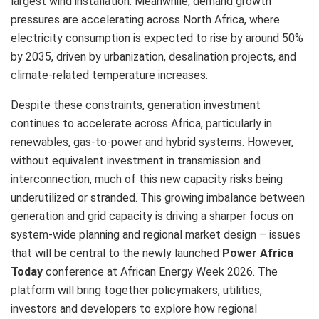
largest wind installation. Meanwhile, demand growth
pressures are accelerating across North Africa, where
electricity consumption is expected to rise by around 50%
by 2035, driven by urbanization, desalination projects, and
climate-related temperature increases.
Despite these constraints, generation investment
continues to accelerate across Africa, particularly in
renewables, gas-to-power and hybrid systems. However,
without equivalent investment in transmission and
interconnection, much of this new capacity risks being
underutilized or stranded. This growing imbalance between
generation and grid capacity is driving a sharper focus on
system-wide planning and regional market design – issues
that will be central to the newly launched
Power Africa
Today
conference at African Energy Week 2026. The
platform will bring together policymakers, utilities,
investors and developers to explore how regional