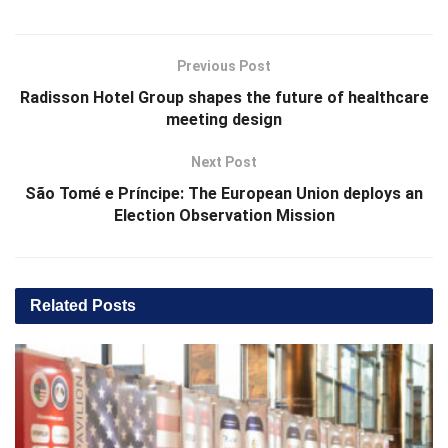
Previous Post
Radisson Hotel Group shapes the future of healthcare
meeting design
Next Post
São Tomé e Príncipe: The European Union deploys an
Election Observation Mission
Related
Posts