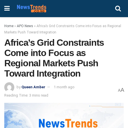
Home
»
APO News
»
Africa’s Grid Constraints Come into Focus as Regional
Markets Push Toward Integration
Africa’s Grid Constraints
Come into Focus as
Regional Markets Push
Toward Integration
by
Queen Amber
1 month ago
A
A
Reading Time: 3 mins read