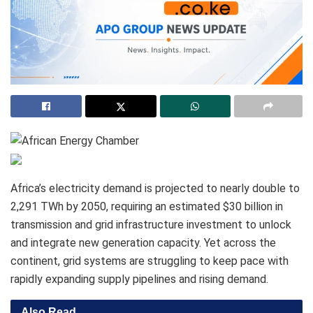
Africa’s electricity demand is projected to nearly double to
2,291 TWh by 2050, requiring an estimated $30 billion in
transmission and grid infrastructure investment to unlock
and integrate new generation capacity. Yet across the
continent, grid systems are struggling to keep pace with
rapidly expanding supply pipelines and rising demand.
Also Read