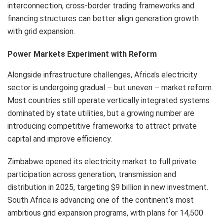
interconnection, cross-border trading frameworks and
financing structures can better align generation growth
with grid expansion.
Power Markets Experiment with Reform
Alongside infrastructure challenges, Africa’s electricity
sector is undergoing gradual – but uneven – market reform.
Most countries still operate vertically integrated systems
dominated by state utilities, but a growing number are
introducing competitive frameworks to attract private
capital and improve efficiency.
Zimbabwe opened its electricity market to full private
participation across generation, transmission and
distribution in 2025, targeting $9 billion in new investment.
South Africa is advancing one of the continent’s most
ambitious grid expansion programs, with plans for 14,500