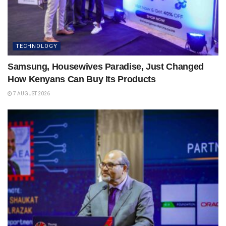
TECHNOLOGY
Samsung, Housewives Paradise, Just Changed
How Kenyans Can Buy Its Products
7 AUGUST 2026