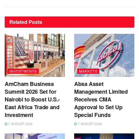
Related
Posts
INVESTMENTS
MARKETS
AmCham Business
Absa Asset
Summit 2026 Set for
Management Limited
Nairobi to Boost U.S.-
Receives CMA
East Africa Trade and
Approval to Set Up
Investment
Special Funds
7 AUGUST 2026
7 AUGUST 2026