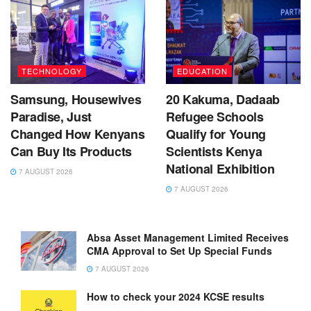
TECHNOLOGY
EDUCATION
Samsung, Housewives
20 Kakuma, Dadaab
Paradise, Just
Refugee Schools
Changed How Kenyans
Qualify for Young
Can Buy Its Products
Scientists Kenya
National Exhibition
7 AUGUST 2026
7 AUGUST 2026
Absa Asset Management Limited Receives
CMA Approval to Set Up Special Funds
7 AUGUST 2026
How to check your 2024 KCSE results