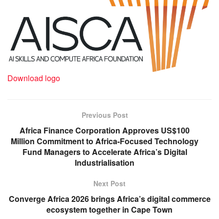
Download logo
Previous Post
Africa Finance Corporation Approves US$100
Million Commitment to Africa-Focused Technology
Fund Managers to Accelerate Africa’s Digital
Industrialisation
Next Post
Converge Africa 2026 brings Africa’s digital commerce
ecosystem together in Cape Town