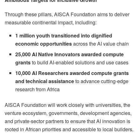
Through these pillars, AISCA Foundation aims to deliver
measurable continental impact, including:
1 million youth transitioned into dignified
economic opportunities
across the AI value chain
25,000 AI Native Innovators awarded compute
grants
to build AI-enabled solutions and use cases
10,000 AI Researchers awarded compute grants
and technical assistance
to advance cutting-edge
research from Africa
AISCA Foundation will work closely with universities, the
venture ecosystem, governments, development agencies,
and private-sector partners to ensure that AI innovation is
rooted in African priorities and accessible to local builders.