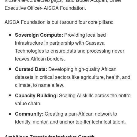
Executive Officer- AISCA Foundation.
AISCA Foundation is built around four core pillars:
Sovereign Compute:
Providing localised
infrastructure in partnership with Cassava
Technologies to ensure data and processing never
leaves African borders.
Curated Data:
Developing high-quality African
datasets in critical sectors like agriculture, health, and
climate, to name a few.
Capacity Building:
Scaling AI skills across the entire
value chain.
Community:
Creating a pan-African network to
identify, mentor, and anchor top-tier technical talent.
Ambitious Targets for Inclusive Growth