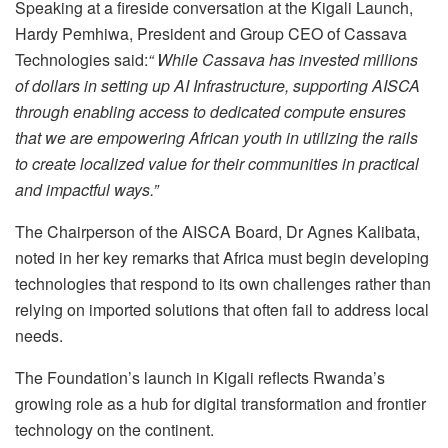
Speaking at a fireside conversation at the Kigali Launch,
Hardy Pemhiwa, President and Group CEO of Cassava
Technologies said:
“ While Cassava has invested millions
of dollars in setting up AI Infrastructure, supporting AISCA
through enabling access to dedicated compute ensures
that we are empowering African youth in utilizing the rails
to create localized value for their communities in practical
and impactful ways.”
The Chairperson of the AISCA Board, Dr Agnes Kalibata,
noted in her key remarks that Africa must begin developing
technologies that respond to its own challenges rather than
relying on imported solutions that often fail to address local
needs.
The Foundation’s launch in Kigali reflects Rwanda’s
growing role as a hub for digital transformation and frontier
technology on the continent.