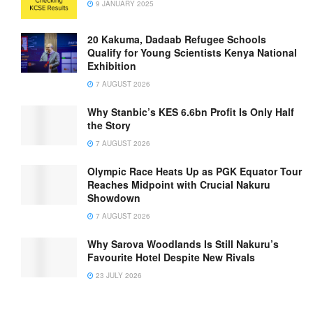
9 JANUARY 2025
20 Kakuma, Dadaab Refugee Schools
Qualify for Young Scientists Kenya National
Exhibition
7 AUGUST 2026
Why Stanbic’s KES 6.6bn Profit Is Only Half
the Story
7 AUGUST 2026
Olympic Race Heats Up as PGK Equator Tour
Reaches Midpoint with Crucial Nakuru
Showdown
7 AUGUST 2026
Why Sarova Woodlands Is Still Nakuru’s
Favourite Hotel Despite New Rivals
23 JULY 2026