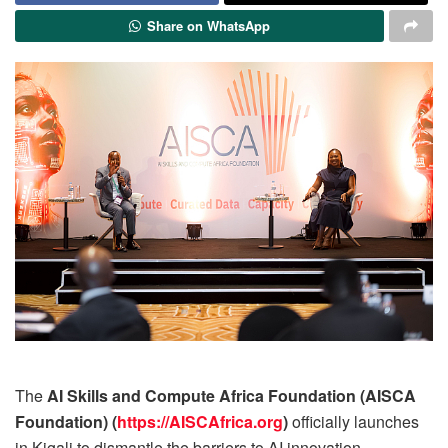
Share on WhatsApp
The
AI Skills and Compute Africa Foundation (AISCA
Foundation) (
https://AISCAfrica.org
)
officially launches
in Kigali to dismantle the barriers to AI innovation,