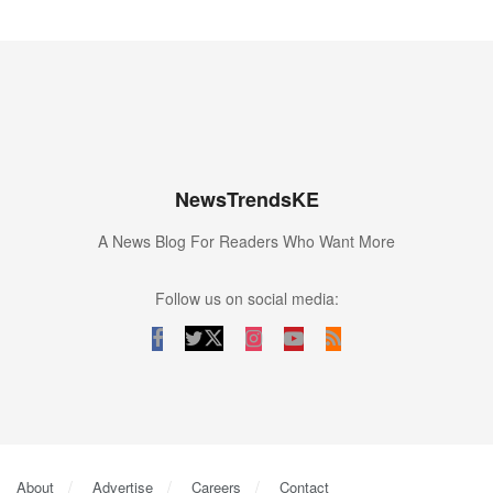
NewsTrendsKE
A News Blog For Readers Who Want More
Follow us on social media:
About
Advertise
Careers
Contact