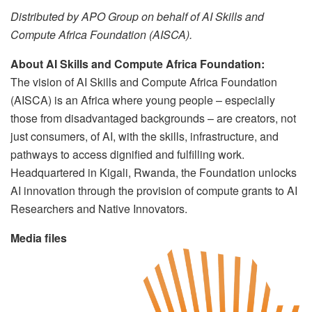
Distributed by APO Group on behalf of AI Skills and
Compute Africa Foundation (AISCA).
About AI Skills and Compute Africa Foundation:
The vision of AI Skills and Compute Africa Foundation
(AISCA) is an Africa where young people – especially
those from disadvantaged backgrounds – are creators, not
just consumers, of AI, with the skills, infrastructure, and
pathways to access dignified and fulfilling work.
Headquartered in Kigali, Rwanda, the Foundation unlocks
AI innovation through the provision of compute grants to AI
Researchers and Native Innovators.
Media files