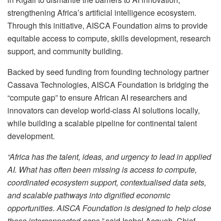
strengthening Africa’s artificial intelligence ecosystem.
Through this initiative, AISCA Foundation aims to provide
equitable access to compute, skills development, research
support, and community building.
Backed by seed funding from founding technology partner
Cassava Technologies, AISCA Foundation is bridging the
“compute gap” to ensure African AI researchers and
innovators can develop world-class AI solutions locally,
while building a scalable pipeline for continental talent
development.
“Africa has the talent, ideas, and urgency to lead in applied
AI. What has often been missing is access to compute,
coordinated ecosystem support, contextualised data sets,
and scalable pathways into dignified economic
opportunities. AISCA Foundation is designed to help close
those interconnected gaps,”
said Isobel Acquah, Chief