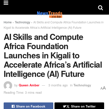
Home
»
Technology
»
AI Skills and Compute Africa Foundation Launches in
Kigali to Accelerate Africa’s Artificial Intelligence (AI) Future
AI Skills and Compute
Africa Foundation
Launches in Kigali to
Accelerate Africa’s Artificial
Intelligence (AI) Future
by
Queen Amber
3 months ago
in
Technology
A
A
Reading Time: 3 mins read
Share on Facebook
Share on Twitter