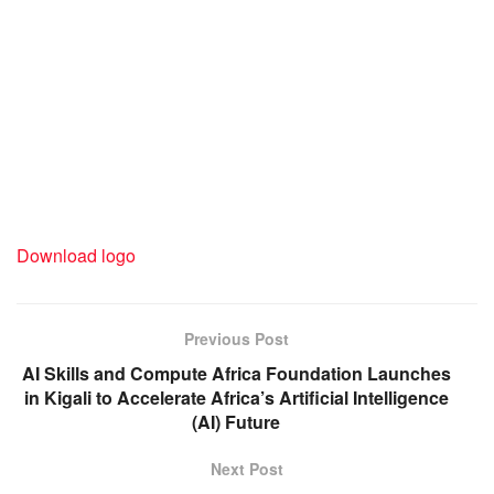
Download logo
Previous Post
AI Skills and Compute Africa Foundation Launches
in Kigali to Accelerate Africa’s Artificial Intelligence
(AI) Future
Next Post