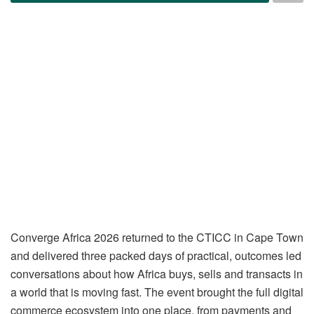
Converge Africa 2026 returned to the CTICC in Cape Town
and delivered three packed days of practical, outcomes led
conversations about how Africa buys, sells and transacts in
a world that is moving fast. The event brought the full digital
commerce ecosystem into one place, from payments and