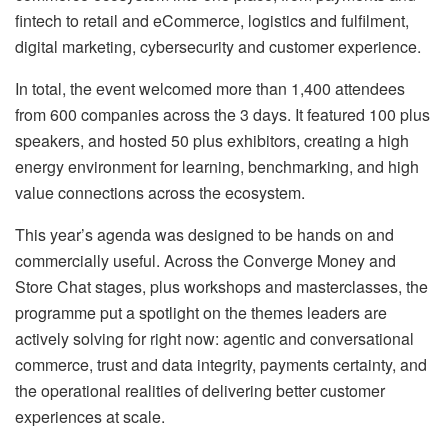
fintech to retail and eCommerce, logistics and fulfilment,
digital marketing, cybersecurity and customer experience.
In total, the event welcomed more than 1,400 attendees
from 600 companies across the 3 days. It featured 100 plus
speakers, and hosted 50 plus exhibitors, creating a high
energy environment for learning, benchmarking, and high
value connections across the ecosystem.
This year’s agenda was designed to be hands on and
commercially useful. Across the Converge Money and
Store Chat stages, plus workshops and masterclasses, the
programme put a spotlight on the themes leaders are
actively solving for right now: agentic and conversational
commerce, trust and data integrity, payments certainty, and
the operational realities of delivering better customer
experiences at scale.