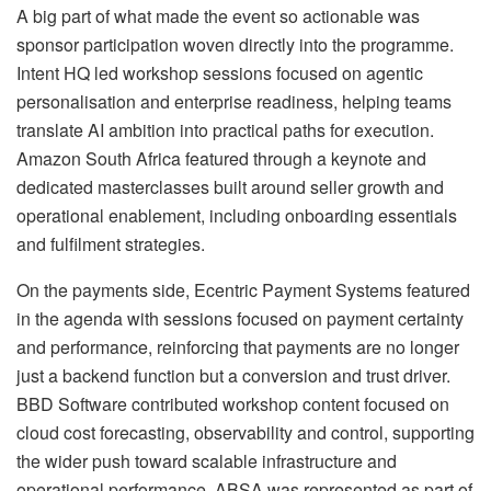
A big part of what made the event so actionable was
sponsor participation woven directly into the programme.
Intent HQ led workshop sessions focused on agentic
personalisation and enterprise readiness, helping teams
translate AI ambition into practical paths for execution.
Amazon South Africa featured through a keynote and
dedicated masterclasses built around seller growth and
operational enablement, including onboarding essentials
and fulfilment strategies.
On the payments side, Ecentric Payment Systems featured
in the agenda with sessions focused on payment certainty
and performance, reinforcing that payments are no longer
just a backend function but a conversion and trust driver.
BBD Software contributed workshop content focused on
cloud cost forecasting, observability and control, supporting
the wider push toward scalable infrastructure and
operational performance. ABSA was represented as part of