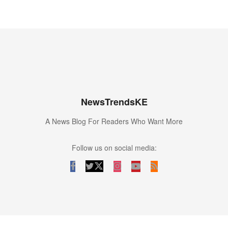
NewsTrendsKE
A News Blog For Readers Who Want More
Follow us on social media: