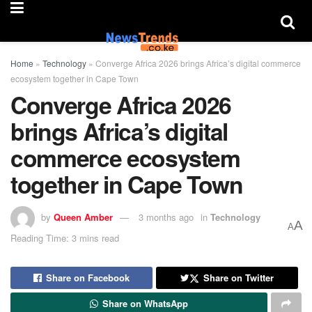
Home
»
Technology
»
Converge Africa 2026 brings Africa’s digital commerce
ecosystem together in Cape Town
Converge Africa 2026
brings Africa’s digital
commerce ecosystem
together in Cape Town
by
Queen Amber
3 months ago
in
Technology
A
A
Reading Time: 3 mins read
Share on Facebook
Share on Twitter
Share on WhatsApp