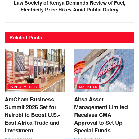
Law Society of Kenya Demands Review of Fuel,
Electricity Price Hikes Amid Public Outcry
Related
Posts
INVESTMENTS
MARKETS
AmCham Business
Absa Asset
Summit 2026 Set for
Management Limited
Nairobi to Boost U.S.-
Receives CMA
East Africa Trade and
Approval to Set Up
Investment
Special Funds