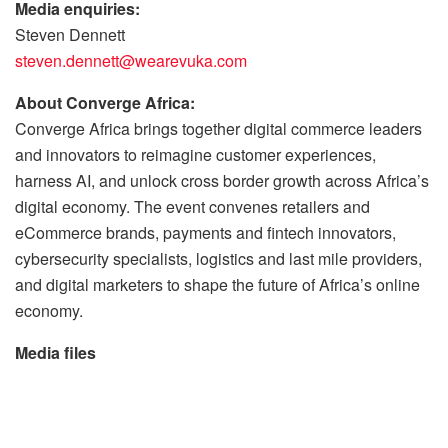
Media enquiries:
Steven Dennett
steven.dennett@wearevuka.com
About Converge Africa:
Converge Africa brings together digital commerce leaders
and innovators to reimagine customer experiences,
harness AI, and unlock cross border growth across Africa’s
digital economy. The event convenes retailers and
eCommerce brands, payments and fintech innovators,
cybersecurity specialists, logistics and last mile providers,
and digital marketers to shape the future of Africa’s online
economy.
Media files