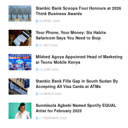
Stanbic Bank Scoops Four Honours at 2026
Think Business Awards
29 APRIL 2026
Your Phone, Your Money: Six Habits
Safaricom Says You Need to Stop
31 JULY 2026
Mildred Agoya Appointed Head of Marketing
at Tecno Mobile Kenya
12 JUNE 2025
Stanbic Bank Fills Gap in South Sudan By
Accepting All Visa Cards at ATMs
13 MARCH 2025
Sunmisola Agbebi Named Spotify EQUAL
Artist for February 2025
11 FEBRUARY 2025