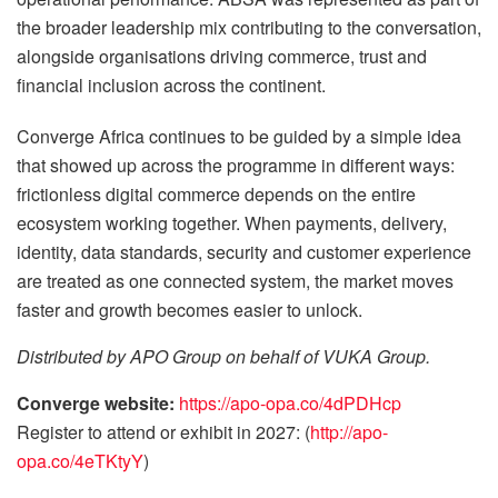
the broader leadership mix contributing to the conversation,
alongside organisations driving commerce, trust and
financial inclusion across the continent.
Converge Africa continues to be guided by a simple idea
that showed up across the programme in different ways:
frictionless digital commerce depends on the entire
ecosystem working together. When payments, delivery,
identity, data standards, security and customer experience
are treated as one connected system, the market moves
faster and growth becomes easier to unlock.
Distributed by APO Group on behalf of VUKA Group.
Converge website:
https://apo-opa.co/4dPDHcp
Register to attend or exhibit in 2027: (
http://apo-
opa.co/4eTKtyY
)