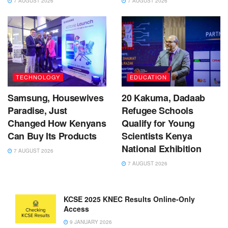
7 AUGUST 2026
7 AUGUST 2026
TECHNOLOGY
EDUCATION
Samsung, Housewives
20 Kakuma, Dadaab
Paradise, Just
Refugee Schools
Changed How Kenyans
Qualify for Young
Can Buy Its Products
Scientists Kenya
National Exhibition
7 AUGUST 2026
7 AUGUST 2026
KCSE 2025 KNEC Results Online-Only
Access
9 JANUARY 2026