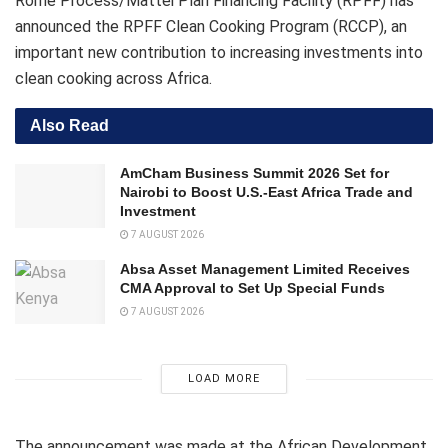
Rome Process/Mattei Plan Financing Facility (RPFF) has
announced the RPFF Clean Cooking Program (RCCP), an
important new contribution to increasing investments into
clean cooking across Africa.
Also Read
AmCham Business Summit 2026 Set for
Nairobi to Boost U.S.-East Africa Trade and
Investment
7 AUGUST 2026
Absa Asset Management Limited Receives
CMA Approval to Set Up Special Funds
7 AUGUST 2026
LOAD MORE
The announcement was made at the African Development