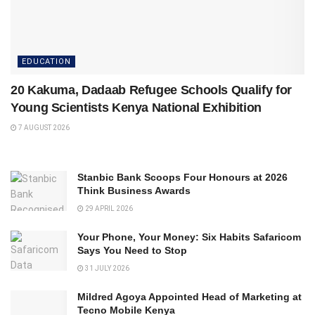
EDUCATION
20 Kakuma, Dadaab Refugee Schools Qualify for
Young Scientists Kenya National Exhibition
7 AUGUST 2026
Stanbic Bank Scoops Four Honours at 2026
Think Business Awards
29 APRIL 2026
Your Phone, Your Money: Six Habits Safaricom
Says You Need to Stop
31 JULY 2026
Mildred Agoya Appointed Head of Marketing at
Tecno Mobile Kenya