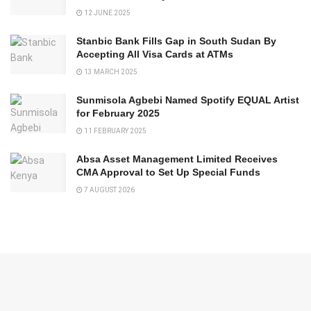
12 JUNE 2025
Stanbic Bank Fills Gap in South Sudan By
Accepting All Visa Cards at ATMs
13 MARCH 2025
Sunmisola Agbebi Named Spotify EQUAL Artist
for February 2025
11 FEBRUARY 2025
Absa Asset Management Limited Receives
CMA Approval to Set Up Special Funds
7 AUGUST 2026