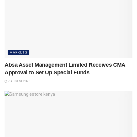
MARKETS
Absa Asset Management Limited Receives CMA
Approval to Set Up Special Funds
7 AUGUST 2026