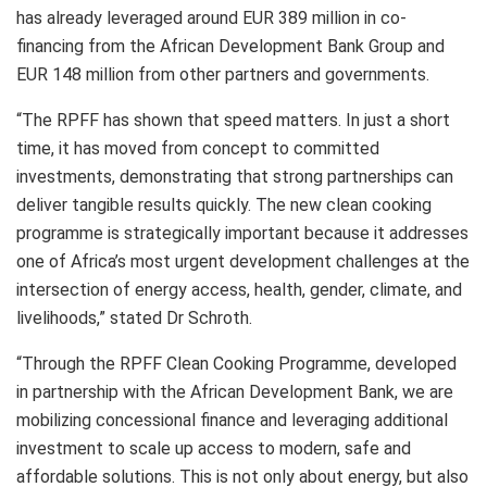
has already leveraged around EUR 389 million in co-
financing from the African Development Bank Group and
EUR 148 million from other partners and governments.
“The RPFF has shown that speed matters. In just a short
time, it has moved from concept to committed
investments, demonstrating that strong partnerships can
deliver tangible results quickly. The new clean cooking
programme is strategically important because it addresses
one of Africa’s most urgent development challenges at the
intersection of energy access, health, gender, climate, and
livelihoods,” stated Dr Schroth.
“Through the RPFF Clean Cooking Programme, developed
in partnership with the African Development Bank, we are
mobilizing concessional finance and leveraging additional
investment to scale up access to modern, safe and
affordable solutions. This is not only about energy, but also