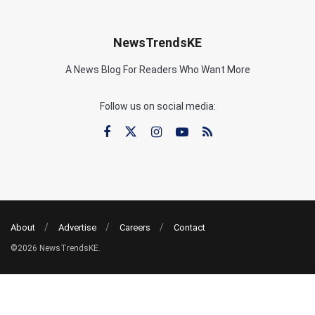
NewsTrendsKE
A News Blog For Readers Who Want More
Follow us on social media:
About
Advertise
Careers
Contact
©2026 NewsTrendsKE.