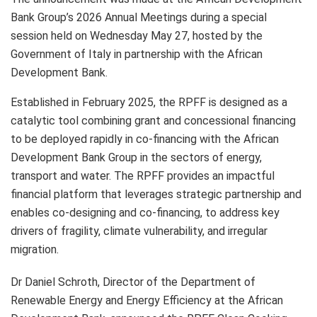
Bank Group’s 2026 Annual Meetings during a special
session held on Wednesday May 27, hosted by the
Government of Italy in partnership with the African
Development Bank.
Established in February 2025, the RPFF is designed as a
catalytic tool combining grant and concessional financing
to be deployed rapidly in co-financing with the African
Development Bank Group in the sectors of energy,
transport and water. The RPFF provides an impactful
financial platform that leverages strategic partnership and
enables co-designing and co-financing, to address key
drivers of fragility, climate vulnerability, and irregular
migration.
Dr Daniel Schroth, Director of the Department of
Renewable Energy and Energy Efficiency at the African