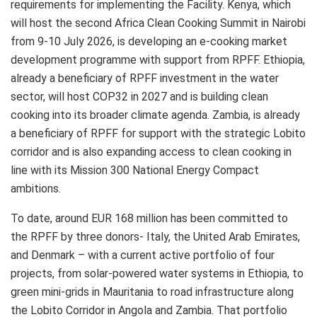
requirements for implementing the Facility. Kenya, which
will host the second Africa Clean Cooking Summit in Nairobi
from 9-10 July 2026, is developing an e-cooking market
development programme with support from RPFF. Ethiopia,
already a beneficiary of RPFF investment in the water
sector, will host COP32 in 2027 and is building clean
cooking into its broader climate agenda. Zambia, is already
a beneficiary of RPFF for support with the strategic Lobito
corridor and is also expanding access to clean cooking in
line with its Mission 300 National Energy Compact
ambitions.
To date, around EUR 168 million has been committed to
the RPFF by three donors- Italy, the United Arab Emirates,
and Denmark – with a current active portfolio of four
projects, from solar-powered water systems in Ethiopia, to
green mini-grids in Mauritania to road infrastructure along
the Lobito Corridor in Angola and Zambia. That portfolio