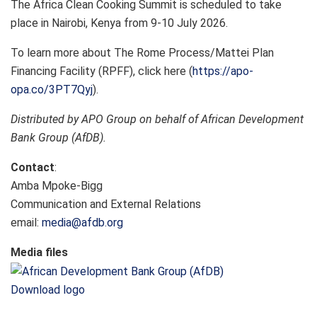
The Africa Clean Cooking Summit is scheduled to take
place in Nairobi, Kenya from 9-10 July 2026.
To learn more about The Rome Process/Mattei Plan
Financing Facility (RPFF), click here (
https://apo-
opa.co/3PT7Qyj
).
Distributed by APO Group on behalf of African Development
Bank Group (AfDB).
Contact
:
Amba Mpoke-Bigg
Communication and External Relations
email:
media@afdb.org
Media files
Download logo