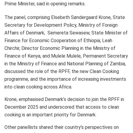
Prime Minister, said in opening remarks.
The panel, comprising Elsebeth Søndergaard Krone, State
Secretary for Development Policy, Ministry of Foreign
Affairs of Denmark; Semereta Sewasew, State Minister of
Finance for Economic Cooperation of Ethiopia; Leah
Chirchir, Director Economic Planning in the Ministry of
Finance of Kenya, and Mulele Mulele, Permanent Secretary
in the Ministry of Finance and National Planning of Zambia,
discussed the role of the RPFF, the new Clean Cooking
programme, and the importance of increasing investments
into clean cooking across Africa.
Krone, emphasised Denmark’s decision to join the RPFF in
December 2025 and underscored that access to clean
cooking is an important priority for Denmark.
Other panellists shared their country’s perspectives on