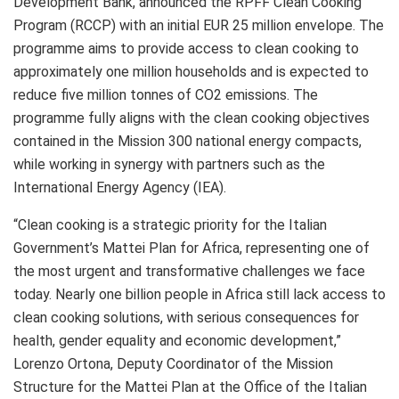
Development Bank, announced the RPFF Clean Cooking
Program (RCCP) with an initial EUR 25 million envelope. The
programme aims to provide access to clean cooking to
approximately one million households and is expected to
reduce five million tonnes of CO2 emissions. The
programme fully aligns with the clean cooking objectives
contained in the Mission 300 national energy compacts,
while working in synergy with partners such as the
International Energy Agency (IEA).
“Clean cooking is a strategic priority for the Italian
Government’s Mattei Plan for Africa, representing one of
the most urgent and transformative challenges we face
today. Nearly one billion people in Africa still lack access to
clean cooking solutions, with serious consequences for
health, gender equality and economic development,”
Lorenzo Ortona, Deputy Coordinator of the Mission
Structure for the Mattei Plan at the Office of the Italian