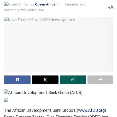
by
Queen Amber
2 months ago
A
A
Reading Time: 4 mins read
The African Development Bank Group’s (
www.AfDB.org
)