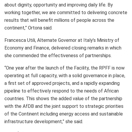
about dignity, opportunity and improving daily life. By
working together, we are committed to delivering concrete
results that will benefit millions of people across the
continent,” Ortona said.
Francesca Utili, Alternate Governor at Italy’s Ministry of
Economy and Finance, delivered closing remarks in which
she commended the effectiveness of partnerships.
“One year after the launch of the Facility, the RPFF is now
operating at full capacity, with a solid governance in place,
a first set of approved projects, and a rapidly expanding
pipeline to effectively respond to the needs of African
countries. This shows the added value of the partnership
with the AfDB and the joint support to strategic priorities
of the Continent including energy access and sustainable
infrastructure development,” she said.