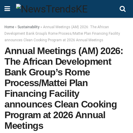
Home
»
Sustainability
»
Annual Meetings (AM) 2026: The African
Development Bank Group’s Rome Process/Mattei Plan Financing Facility
announces Clean Cooking Program at 2026 Annual Meetings
Annual Meetings (AM) 2026:
The African Development
Bank Group’s Rome
Process/Mattei Plan
Financing Facility
announces Clean Cooking
Program at 2026 Annual
Meetings