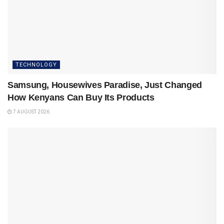
TECHNOLOGY
Samsung, Housewives Paradise, Just Changed
How Kenyans Can Buy Its Products
7 AUGUST 2026