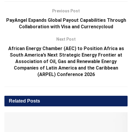
Previous Post
PayAngel Expands Global Payout Capabilities Through
Collaboration with Visa and Currencycloud
Next Post
African Energy Chamber (AEC) to Position Africa as
South America’s Next Strategic Energy Frontier at
Association of Oil, Gas and Renewable Energy
Companies of Latin America and the Caribbean
(ARPEL) Conference 2026
Related
Posts