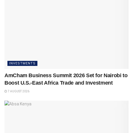
INVESTMENTS
AmCham Business Summit 2026 Set for Nairobi to
Boost U.S.-East Africa Trade and Investment
7 AUGUST 2026