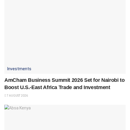
Investments
AmCham Business Summit 2026 Set for Nairobi to
Boost U.S.-East Africa Trade and Investment
7 AUGUST 2026