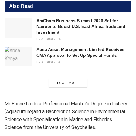
Also Read
AmCham Business Summit 2026 Set for
Nairobi to Boost U.S.-East Africa Trade and
Investment
7 AUGUST 2026
Absa Asset Management Limited Receives
CMA Approval to Set Up Special Funds
7 AUGUST 2026
LOAD MORE
Mr Bonne holds a Professional Master’s Degree in Fishery
(Aquaculture)and a Bachelor of Science in Environmental
Science with Specialisation in Marine and Fisheries
Science from the University of Seychelles.