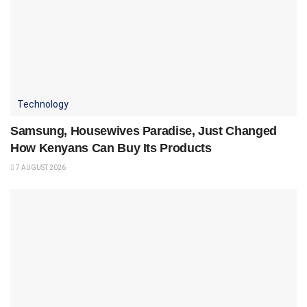
Technology
Samsung, Housewives Paradise, Just Changed
How Kenyans Can Buy Its Products
7 AUGUST 2026