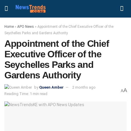
Home
»
APO News
»
Appointment of the Chief Executive Officer of the
Seychelles Parks and Gardens Authority
Appointment of the Chief
Executive Officer of the
Seychelles Parks and
Gardens Authority
by
Queen Amber
2 months ago
A
A
Reading Time: 1 min read