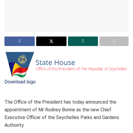
Download logo
The Office of the President has today announced the
appointment of Mr Rodney Bonne as the new Chief
Executive Officer of the Seychelles Parks and Gardens
Authority.