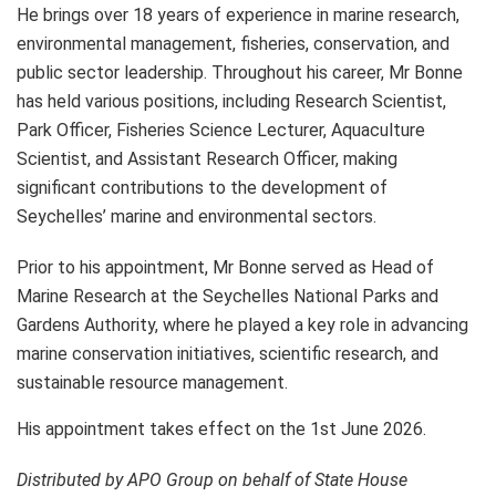
He brings over 18 years of experience in marine research,
environmental management, fisheries, conservation, and
public sector leadership. Throughout his career, Mr Bonne
has held various positions, including Research Scientist,
Park Officer, Fisheries Science Lecturer, Aquaculture
Scientist, and Assistant Research Officer, making
significant contributions to the development of
Seychelles’ marine and environmental sectors.
Prior to his appointment, Mr Bonne served as Head of
Marine Research at the Seychelles National Parks and
Gardens Authority, where he played a key role in advancing
marine conservation initiatives, scientific research, and
sustainable resource management.
His appointment takes effect on the 1st June 2026.
Distributed by APO Group on behalf of State House