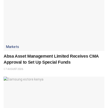
Markets
Absa Asset Management Limited Receives CMA
Approval to Set Up Special Funds
7 AUGUST 2026