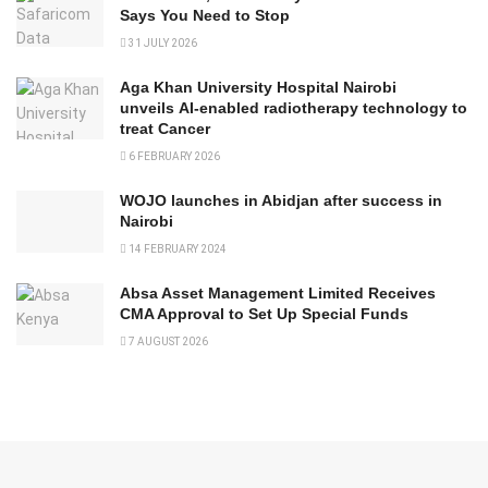
Says You Need to Stop
31 JULY 2026
Aga Khan University Hospital Nairobi
unveils AI-enabled radiotherapy technology to
treat Cancer
6 FEBRUARY 2026
WOJO launches in Abidjan after success in
Nairobi
14 FEBRUARY 2024
Absa Asset Management Limited Receives
CMA Approval to Set Up Special Funds
7 AUGUST 2026