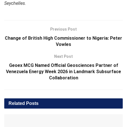
Seychelles.
Previous Post
Change of British High Commissioner to Nigeria: Peter
Vowles
Next Post
Geoex MCG Named Official Geosciences Partner of
Venezuela Energy Week 2026 in Landmark Subsurface
Collaboration
Related
Posts