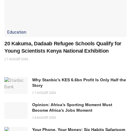
Education
20 Kakuma, Dadaab Refugee Schools Qualify for
Young Scientists Kenya National Exhibition
7 AUGUST 2026
Why Stanbic’s KES 6.6bn Profit Is Only Half the
Story
7 AUGUST 2026
Opinion: Africa’s Sporting Moment Must
Become Africa’s Jobs Moment
6 AUGUST 2026
Your Phone, Your Money: Six Habits Safaricom