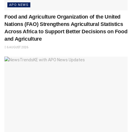
APO NEWS
Food and Agriculture Organization of the United
Nations (FAO) Strengthens Agricultural Statistics
Across Africa to Support Better Decisions on Food
and Agriculture
6 AUGUST 2026