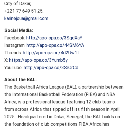
City of Dakar,
+221 77 649 51 25,
karinejoua@gmail.com
Social Media:
Facebook:
http://apo-opa.co/3SqdXaY
Instagram:
http://apo-opa.co/44SM6YA
Threads:
http://apo-opa.co/4d2Uw1t
X:
https://apo-opa.co/3Yumb5y
YouTube:
http://apo-opa.co/3SrOrCd
About the BAL:
The Basketball Africa League (BAL), a partnership between
the International Basketball Federation (FIBA) and NBA
Africa, is a professional league featuring 12 club teams
from across Africa that tipped off its fifth season in April
2025. Headquartered in Dakar, Senegal, the BAL builds on
the foundation of club competitions FIBA Africa has