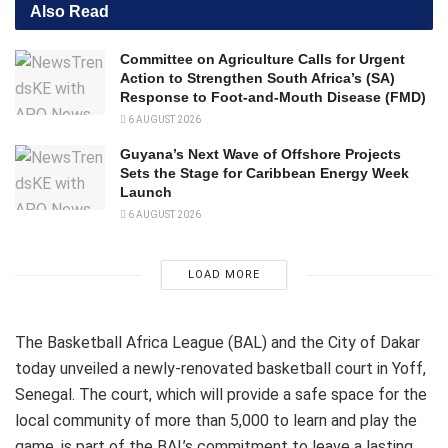
Also Read
Committee on Agriculture Calls for Urgent
Action to Strengthen South Africa’s (SA)
Response to Foot-and-Mouth Disease (FMD)
6 AUGUST 2026
Guyana’s Next Wave of Offshore Projects
Sets the Stage for Caribbean Energy Week
Launch
6 AUGUST 2026
LOAD MORE
The Basketball Africa League (BAL) and the City of Dakar
today unveiled a newly-renovated basketball court in Yoff,
Senegal. The court, which will provide a safe space for the
local community of more than 5,000 to learn and play the
game, is part of the BAL’s commitment to leave a lasting