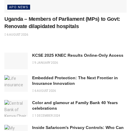
APO NEWS
Uganda – Members of Parliament (MPs) to Govt:
Renovate dilapidated hospitals
6 AUGUST 2026
KCSE 2025 KNEC Results Online-Only Access
9 JANUARY 2026
Embedded Protection: The Next Frontier in
Insurance Innovation
6 AUGUST 2026
Color and glamour at Family Bank 40 Years
celebrations
1 DECEMBER 2024
Inside Safaricom’s Privacy Controls: Who Can