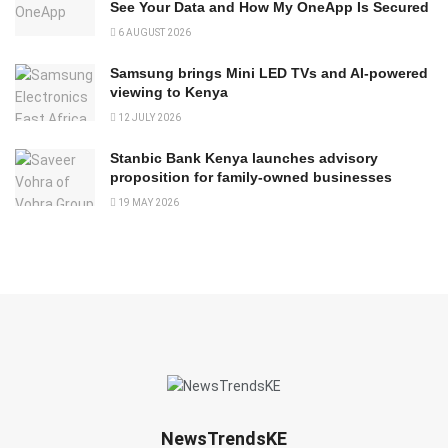
See Your Data and How My OneApp Is Secured
6 AUGUST 2026
Samsung brings Mini LED TVs and AI-powered
viewing to Kenya
12 JULY 2026
Stanbic Bank Kenya launches advisory
proposition for family-owned businesses
19 MAY 2026
NewsTrendsKE