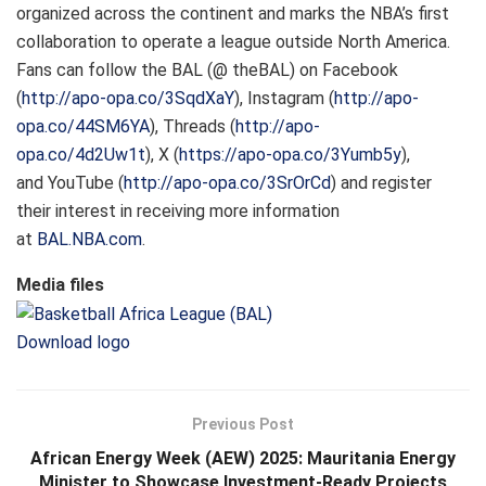
organized across the continent and marks the NBA’s first
collaboration to operate a league outside North America.
Fans can follow the BAL (@ theBAL) on Facebook
(
http://apo-opa.co/3SqdXaY
), Instagram (
http://apo-
opa.co/44SM6YA
), Threads (
http://apo-
opa.co/4d2Uw1t
), X (
https://apo-opa.co/3Yumb5y
),
and YouTube (
http://apo-opa.co/3SrOrCd
) and register
their interest in receiving more information
at
BAL.NBA.com
.
Media files
Download logo
Previous Post
African Energy Week (AEW) 2025: Mauritania Energy
Minister to Showcase Investment-Ready Projects