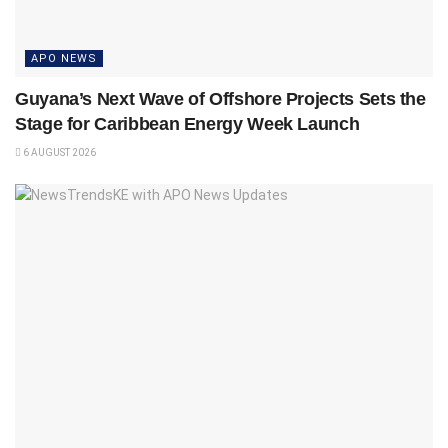
APO NEWS
Guyana’s Next Wave of Offshore Projects Sets the
Stage for Caribbean Energy Week Launch
6 AUGUST 2026