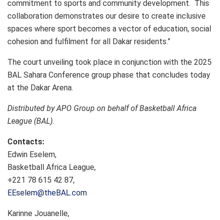
commitment to sports and community development. This
collaboration demonstrates our desire to create inclusive
spaces where sport becomes a vector of education, social
cohesion and fulfilment for all Dakar residents.”
The court unveiling took place in conjunction with the 2025
BAL Sahara Conference group phase that concludes today
at the Dakar Arena.
Distributed by APO Group on behalf of Basketball Africa
League (BAL).
Contacts:
Edwin Eselem,
Basketball Africa League,
+221 78 615 42 87,
EEselem@theBAL.com
Karinne Jouanelle,