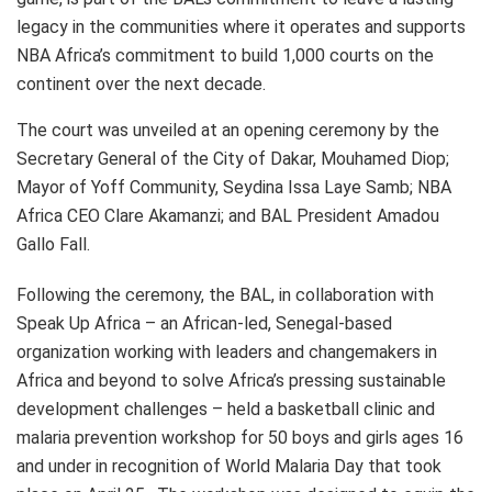
legacy in the communities where it operates and supports
NBA Africa’s commitment to build 1,000 courts on the
continent over the next decade.
The court was unveiled at an opening ceremony by the
Secretary General of the City of Dakar, Mouhamed Diop;
Mayor of Yoff Community, Seydina Issa Laye Samb; NBA
Africa CEO Clare Akamanzi; and BAL President Amadou
Gallo Fall.
Following the ceremony, the BAL, in collaboration with
Speak Up Africa – an African-led, Senegal-based
organization working with leaders and changemakers in
Africa and beyond to solve Africa’s pressing sustainable
development challenges – held a basketball clinic and
malaria prevention workshop for 50 boys and girls ages 16
and under in recognition of World Malaria Day that took