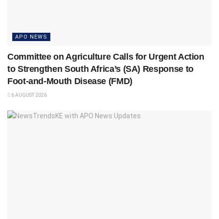
APO NEWS
Committee on Agriculture Calls for Urgent Action
to Strengthen South Africa’s (SA) Response to
Foot-and-Mouth Disease (FMD)
6 AUGUST 2026