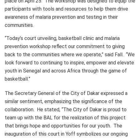
place on April 25. The workshop was designed to equip the
participants with tools and resources to help them drive
awareness of malaria prevention and testing in their
communities.
“Today’s court unveiling, basketball clinic and malaria
prevention workshop reflect our commitment to giving
back to the communities where we operate,” said Fall. “We
look forward to continuing to inspire, empower and elevate
youth in Senegal and across Africa through the game of
basketball.”
The Secretary General of the City of Dakar expressed a
similar sentiment, emphasizing the significance of the
collaboration. He stated, “The City of Dakar is proud to
team up with the BAL for the realization of this project
that brings hope and opportunities for our youth. The
inauguration of this court in Yoff symbolizes our ongoing