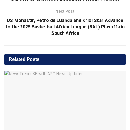
Next Post
US Monastir, Petro de Luanda and Kriol Star Advance
to the 2025 Basketball Africa League (BAL) Playoffs in
South Africa
Related
Posts