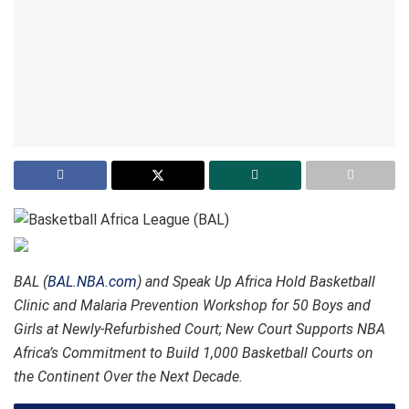
BAL (
BAL.NBA.com
) and Speak Up Africa Hold Basketball
Clinic and Malaria Prevention Workshop for 50 Boys and
Girls at Newly-Refurbished Court; New Court Supports NBA
Africa’s Commitment to Build 1,000 Basketball Courts on
the Continent Over the Next Decade.