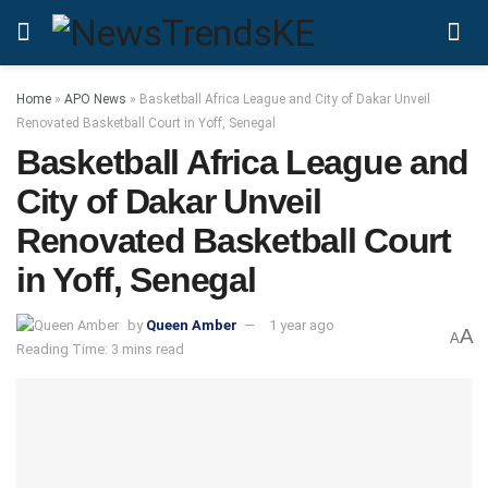
Home
»
APO News
»
Basketball Africa League and City of Dakar Unveil
Renovated Basketball Court in Yoff, Senegal
Basketball Africa League and
City of Dakar Unveil
Renovated Basketball Court
in Yoff, Senegal
by
Queen Amber
1 year ago
A
A
Reading Time: 3 mins read