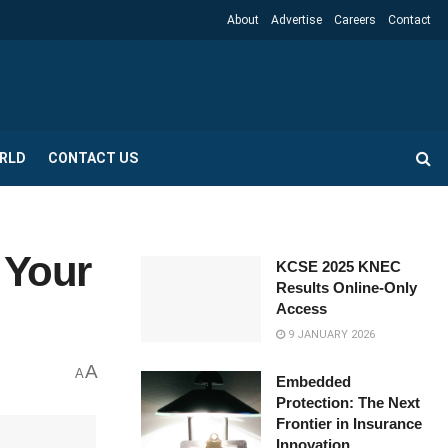
About
Advertise
Careers
Contact
RLD
CONTACT US
 Your
KCSE 2025 KNEC
Results Online-Only
Access
9 JANUARY 2026
A
A
Embedded
Protection: The Next
Frontier in Insurance
Innovation