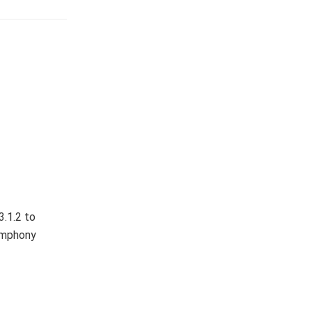
3.1.2 to
Symphony