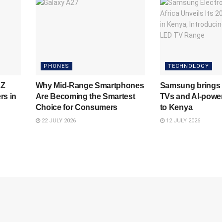
PHONES
TECHNOLOGY
 Z
Why Mid-Range Smartphones
Samsung brings 
rs in
Are Becoming the Smartest
TVs and AI-powe
Choice for Consumers
to Kenya
22 JULY 2026
12 JULY 2026