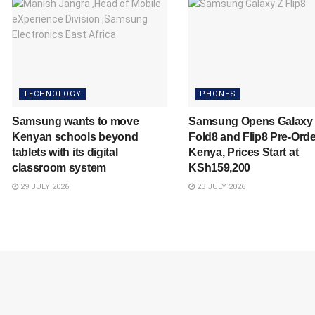
TECHNOLOGY
PHONES
Samsung wants to move
Samsung Opens Galaxy
Kenyan schools beyond
Fold8 and Flip8 Pre-Orde
tablets with its digital
Kenya, Prices Start at
classroom system
KSh159,200
29 JULY 2026
23 JULY 2026