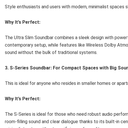
Style enthusiasts and users with modern, minimalist spaces s
Why It’s Perfect:
The Ultra Slim Soundbar combines a sleek design with powerfu
contemporary setup, while features like Wireless Dolby Atmos
sound without the bulk of traditional systems.
3. S-Series Soundbar: For Compact Spaces with Big Sou
This is ideal for anyone who resides in smaller homes or apartm
Why It’s Perfect:
The S-Series is ideal for those who need robust audio perform
room-filling sound and clear dialogue thanks to its built-in c