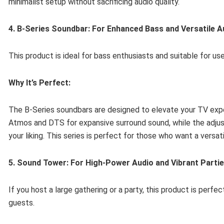
minimalist setup without sacrificing audio quality.
4. B-Series Soundbar: For Enhanced Bass and Versatile A
This product is ideal for bass enthusiasts and suitable for u
Why It’s Perfect:
The B-Series soundbars are designed to elevate your TV exp
Atmos and DTS for expansive surround sound, while the adjus
your liking. This series is perfect for those who want a versa
5. Sound Tower: For High-Power Audio and Vibrant Parti
If you host a large gathering or a party, this product is perfe
guests.