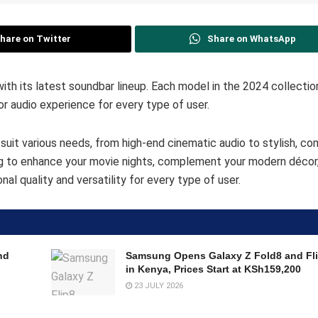
hare on Twitter
Share on WhatsApp
h its latest soundbar lineup. Each model in the 2024 collectio
or audio experience for every type of user.
suit various needs, from high-end cinematic audio to stylish, c
ng to enhance your movie nights, complement your modern décor,
l quality and versatility for every type of user.
nd
Samsung Opens Galaxy Z Fold8 and Fli
in Kenya, Prices Start at KSh159,200
23 JULY 2026