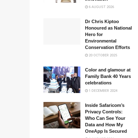
6 AUGUST 2026
Dr Chris Kiptoo
Honoured as National
Hero for
Environmental
Conservation Efforts
20 OCTOBER 2025
Color and glamour at
Family Bank 40 Years
celebrations
1 DECEMBER 2024
Inside Safaricom’s
Privacy Controls:
Who Can See Your
Data and How My
OneApp Is Secured