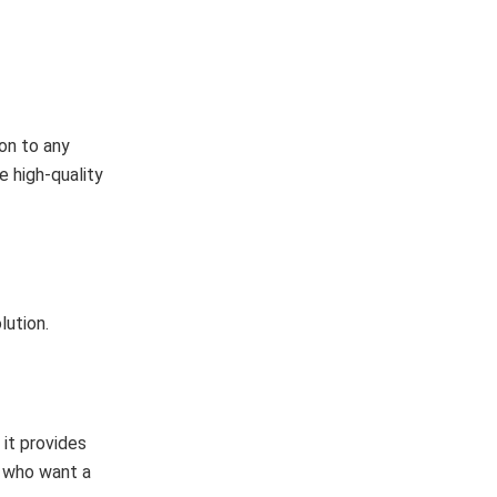
on to any
e high-quality
lution.
 it provides
s who want a