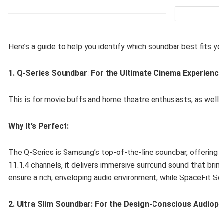
Here’s a guide to help you identify which soundbar best fits yo
1. Q-Series Soundbar: For the Ultimate Cinema Experien
This is for movie buffs and home theatre enthusiasts, as well 
Why It’s Perfect:
The Q-Series is Samsung’s top-of-the-line soundbar, offering 
11.1.4 channels, it delivers immersive surround sound that b
ensure a rich, enveloping audio environment, while SpaceFit 
2. Ultra Slim Soundbar: For the Design-Conscious Audiop