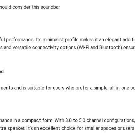
hould consider this soundbar.
l performance. Its minimalist profile makes it an elegant additi
 and versatile connectivity options (Wi-Fi and Bluetooth) ensur
nd
ents and is suitable for users who prefer a simple, all-in-one so
ance in a compact form. With 3.0 to 5.0 channel configurations,
entre speaker. It’s an excellent choice for smaller spaces or user