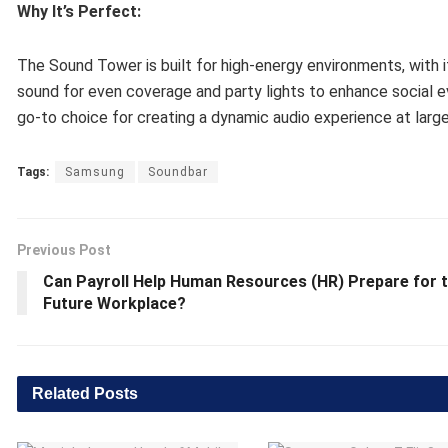
Why It’s Perfect:
The Sound Tower is built for high-energy environments, with i
sound for even coverage and party lights to enhance social eve
go-to choice for creating a dynamic audio experience at large
Tags:
Samsung
Soundbar
Previous Post
Can Payroll Help Human Resources (HR) Prepare for 
Future Workplace?
Related
Posts