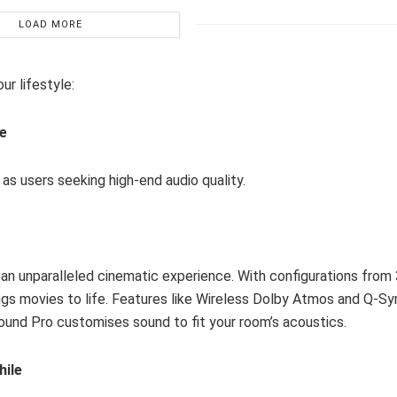
LOAD MORE
ur lifestyle:
ce
as users seeking high-end audio quality.
an unparalleled cinematic experience. With configurations from 
rings movies to life. Features like Wireless Dolby Atmos and Q-
Sound Pro customises sound to fit your room’s acoustics.
hile