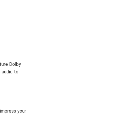
ture Dolby
 audio to
l impress your