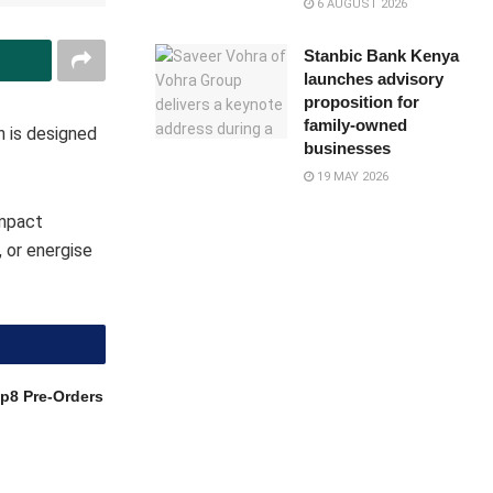
6 AUGUST 2026
Stanbic Bank Kenya
launches advisory
proposition for
family-owned
n is designed
businesses
19 MAY 2026
ompact
 or energise
p8 Pre-Orders