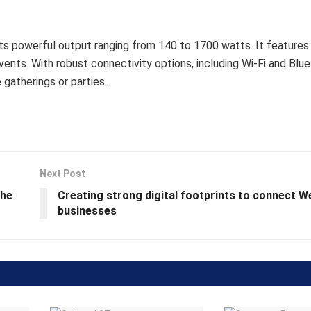
ts powerful output ranging from 140 to 1700 watts. It features 
nts. With robust connectivity options, including Wi-Fi and Bluet
 gatherings or parties.
Next Post
the
Creating strong digital footprints to connect W
businesses