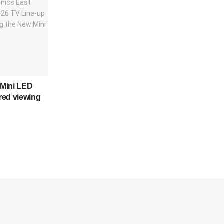
Mini LED
red viewing