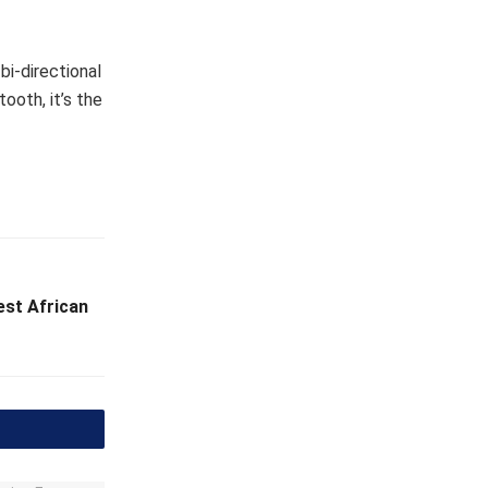
bi-directional
ooth, it’s the
est African