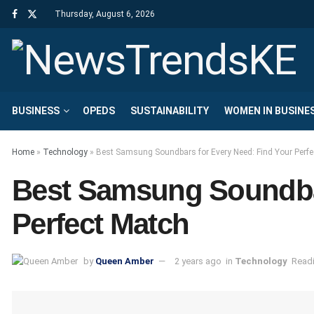
Thursday, August 6, 2026
BUSINESS
OPEDS
SUSTAINABILITY
WOMEN IN BUSINE
Home
»
Technology
»
Best Samsung Soundbars for Every Need: Find Your Perfe
Best Samsung Soundbar
Perfect Match
by
Queen Amber
2 years ago
in
Technology
Readi