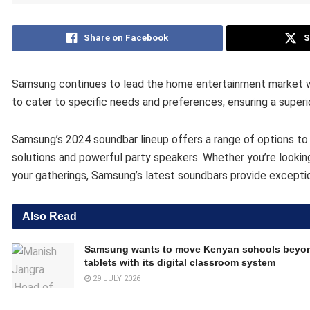
Share on Facebook
S
Samsung continues to lead the home entertainment market wit
to cater to specific needs and preferences, ensuring a superi
Samsung’s 2024 soundbar lineup offers a range of options to 
solutions and powerful party speakers. Whether you’re looki
your gatherings, Samsung’s latest soundbars provide exceptiona
Also Read
Samsung wants to move Kenyan schools beyo
tablets with its digital classroom system
29 JULY 2026