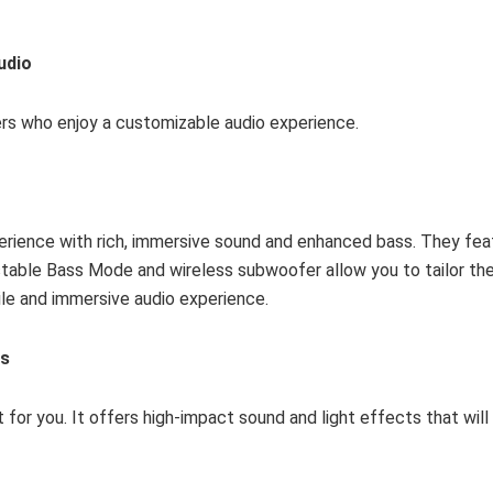
udio
sers who enjoy a customizable audio experience.
erience with rich, immersive sound and enhanced bass. They fea
table Bass Mode and wireless subwoofer allow you to tailor the
tile and immersive audio experience.
es
ct for you. It offers high-impact sound and light effects that wil