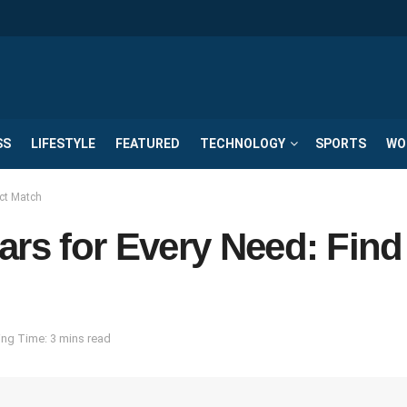
SS
LIFESTYLE
FEATURED
TECHNOLOGY
SPORTS
WO
ct Match
s for Every Need: Find
ng Time: 3 mins read