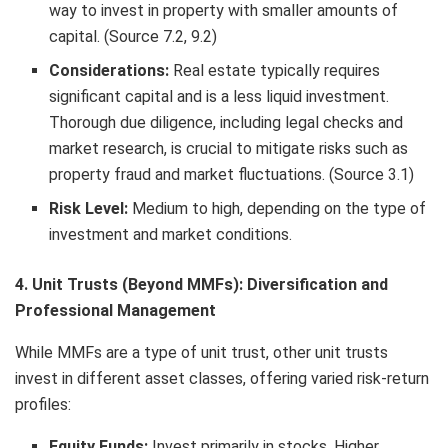
way to invest in property with smaller amounts of
capital. (Source 7.2, 9.2)
Considerations:
Real estate typically requires
significant capital and is a less liquid investment.
Thorough due diligence, including legal checks and
market research, is crucial to mitigate risks such as
property fraud and market fluctuations. (Source 3.1)
Risk Level:
Medium to high, depending on the type of
investment and market conditions.
4. Unit Trusts (Beyond MMFs): Diversification and
Professional Management
While MMFs are a type of unit trust, other unit trusts
invest in different asset classes, offering varied risk-return
profiles:
Equity Funds:
Invest primarily in stocks. Higher