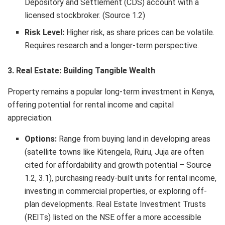
Depository and Settlement (CDS) account with a
licensed stockbroker. (Source 1.2)
Risk Level:
Higher risk, as share prices can be volatile.
Requires research and a longer-term perspective.
3. Real Estate: Building Tangible Wealth
Property remains a popular long-term investment in Kenya,
offering potential for rental income and capital
appreciation.
Options:
Range from buying land in developing areas
(satellite towns like Kitengela, Ruiru, Juja are often
cited for affordability and growth potential – Source
1.2, 3.1), purchasing ready-built units for rental income,
investing in commercial properties, or exploring off-
plan developments. Real Estate Investment Trusts
(REITs) listed on the NSE offer a more accessible