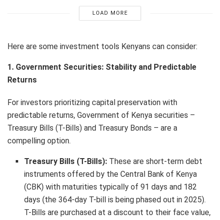
LOAD MORE
Here are some investment tools Kenyans can consider:
1. Government Securities: Stability and Predictable
Returns
For investors prioritizing capital preservation with
predictable returns, Government of Kenya securities –
Treasury Bills (T-Bills) and Treasury Bonds – are a
compelling option.
Treasury Bills (T-Bills):
These are short-term debt
instruments offered by the Central Bank of Kenya
(CBK) with maturities typically of 91 days and 182
days (the 364-day T-bill is being phased out in 2025).
T-Bills are purchased at a discount to their face value,