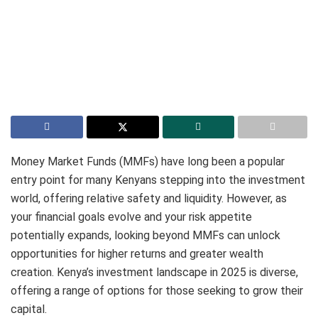
Money Market Funds (MMFs) have long been a popular
entry point for many Kenyans stepping into the investment
world, offering relative safety and liquidity.
However, as
your financial goals evolve and your risk appetite
potentially expands, looking beyond MMFs can unlock
opportunities for higher returns and greater wealth
creation. Kenya’s investment landscape in 2025 is diverse,
offering a range of options for those seeking to grow their
capital.