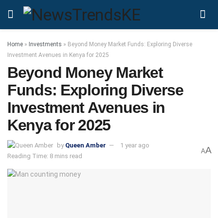
Home
»
Investments
»
Beyond Money Market Funds: Exploring Diverse
Investment Avenues in Kenya for 2025
Beyond Money Market
Funds: Exploring Diverse
Investment Avenues in
Kenya for 2025
by
Queen Amber
1 year ago
A
A
Reading Time: 8 mins read