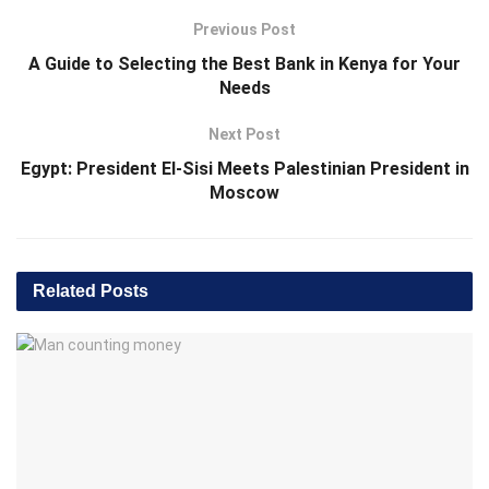
Previous Post
A Guide to Selecting the Best Bank in Kenya for Your
Needs
Next Post
Egypt: President El-Sisi Meets Palestinian President in
Moscow
Related
Posts