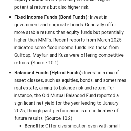
potential returns but also higher risk.
Fixed Income Funds (Bond Funds):
Invest in
government and corporate bonds. Generally offer
more stable returns than equity funds but potentially
higher than MMFs. Recent reports from March 2025
indicated some fixed income funds like those from
Gulfcap, Mayfair, and Kuza were offering competitive
returns. (Source 10.1)
Balanced Funds (Hybrid Funds):
Invest in a mix of
asset classes, such as equities, bonds, and sometimes
real estate, aiming to balance risk and return. For
instance, the Old Mutual Balanced Fund reported a
significant net yield for the year leading to January
2025, though past performance is not indicative of
future results. (Source 10.2)
Benefits:
Offer diversification even with small