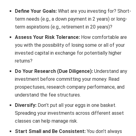
Define Your Goals:
What are you investing for? Short-
term needs (e.g., a down payment in 2 years) or long-
term aspirations (e.g., retirement in 20 years)?
Assess Your Risk Tolerance:
How comfortable are
you with the possibility of losing some or all of your
invested capital in exchange for potentially higher
returns?
Do Your Research (Due Diligence):
Understand any
investment before committing your money. Read
prospectuses, research company performance, and
understand the fee structures.
Diversify:
Don’t put all your eggs in one basket.
Spreading your investments across different asset
classes can help manage risk.
Start Small and Be Consistent:
You don’t always