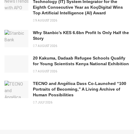
Technology (IT) System Integrator for the
Eighth Consecutive Year as KoçDigital Wins
Top Artificial Intelligence (AI) Award
9 AUGUST 2026
Why Stanbic’s KES 6.6bn Profit Is Only Half the
Story
7 AUGUST 2026
20 Kakuma, Dadaab Refugee Schools Qualify
for Young Scientists Kenya National Exhibition
7 AUGUST 2026
TECNO and Angélica Dass Co-Launched “100
Portraits of Becoming,” A Living Archive of
Human Possibilities
7 JULY 2026