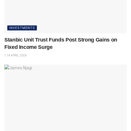
INVESTMENTS
Stanbic Unit Trust Funds Post Strong Gains on
Fixed Income Surge
14 APRIL 2026