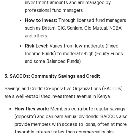
investment amounts and are managed by
professional fund managers.
How to Invest:
Through licensed fund managers
such as Britam, CIC, Sanlam, Old Mutual, NCBA,
and others.
Risk Level:
Varies from low-moderate (Fixed
Income Funds) to moderate-high (Equity Funds
and some Balanced Funds).
5. SACCOs: Community Savings and Credit
Savings and Credit Co-operative Organizations (SACCOs)
are a well-established investment avenue in Kenya.
How they work:
Members contribute regular savings
(deposits) and can earn annual dividends. SACCOs also
provide members with access to loans, often at more
favorable interest rates than commercial banks.