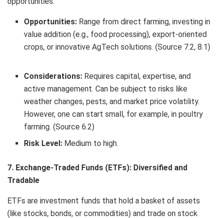
opportunities.
Opportunities:
Range from direct farming, investing in
value addition (e.g., food processing), export-oriented
crops, or innovative AgTech solutions. (Source 7.2, 8.1)
Considerations:
Requires capital, expertise, and
active management. Can be subject to risks like
weather changes, pests, and market price volatility.
However, one can start small, for example, in poultry
farming. (Source 6.2)
Risk Level:
Medium to high.
7. Exchange-Traded Funds (ETFs): Diversified and
Tradable
ETFs are investment funds that hold a basket of assets
(like stocks, bonds, or commodities) and trade on stock