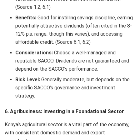
(Source 1.2, 6.1)
Benefits:
Good for instilling savings discipline, earning
potentially attractive dividends (often cited in the 8-
12% p.a. range, though this varies), and accessing
affordable credit. (Source 6.1, 6.2)
Considerations:
Choose a well-managed and
reputable SACCO. Dividends are not guaranteed and
depend on the SACCO’s performance.
Risk Level:
Generally moderate, but depends on the
specific SACCO’s governance and investment
strategy.
6. Agribusiness: Investing in a Foundational Sector
Kenya’s agricultural sector is a vital part of the economy,
with consistent domestic demand and export