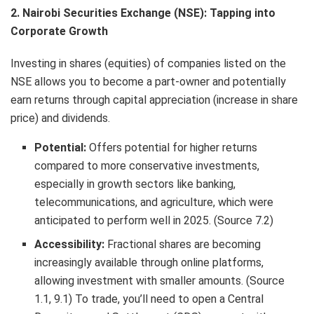
2. Nairobi Securities Exchange (NSE): Tapping into
Corporate Growth
Investing in shares (equities) of companies listed on the
NSE allows you to become a part-owner and potentially
earn returns through capital appreciation (increase in share
price) and dividends.
Potential:
Offers potential for higher returns
compared to more conservative investments,
especially in growth sectors like banking,
telecommunications, and agriculture, which were
anticipated to perform well in 2025. (Source 7.2)
Accessibility:
Fractional shares are becoming
increasingly available through online platforms,
allowing investment with smaller amounts. (Source
1.1, 9.1) To trade, you’ll need to open a Central