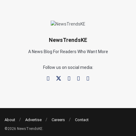
NewsTrendsKE
A News Blog For Readers Who Want More
Follow us on social media:
About
Advertise
Careers
Contact
©2026 NewsTrendsKE.