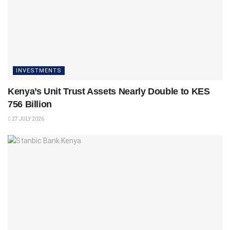
INVESTMENTS
Kenya’s Unit Trust Assets Nearly Double to KES
756 Billion
27 JULY 2026