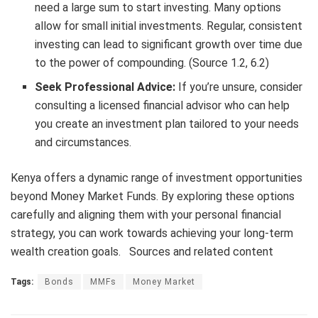
need a large sum to start investing. Many options
allow for small initial investments. Regular, consistent
investing can lead to significant growth over time due
to the power of compounding. (Source 1.2, 6.2)
Seek Professional Advice:
If you’re unsure, consider
consulting a licensed financial advisor who can help
you create an investment plan tailored to your needs
and circumstances.
Kenya offers a dynamic range of investment opportunities
beyond Money Market Funds.
By exploring these options
carefully and aligning them with your personal financial
strategy, you can work towards achieving your long-term
wealth creation goals. Sources and related content
Tags:
Bonds
MMFs
Money Market