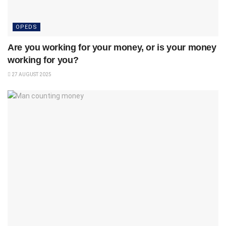
OPEDS
Are you working for your money, or is your money
working for you?
27 AUGUST 2025