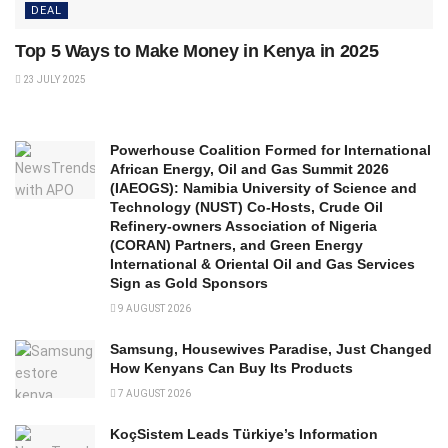
DEAL
Top 5 Ways to Make Money in Kenya in 2025
23 JULY 2025
Powerhouse Coalition Formed for International
African Energy, Oil and Gas Summit 2026
(IAEOGS): Namibia University of Science and
Technology (NUST) Co-Hosts, Crude Oil
Refinery-owners Association of Nigeria
(CORAN) Partners, and Green Energy
International & Oriental Oil and Gas Services
Sign as Gold Sponsors
9 AUGUST 2026
Samsung, Housewives Paradise, Just Changed
How Kenyans Can Buy Its Products
7 AUGUST 2026
KoçSistem Leads Türkiye’s Information