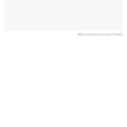
Man counting money /Pexels