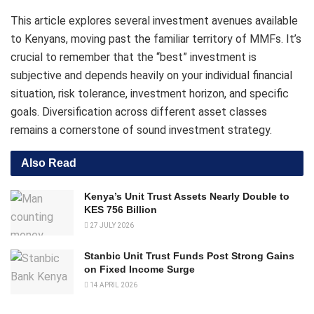
This article explores several investment avenues available
to Kenyans, moving past the familiar territory of MMFs. It’s
crucial to remember that the “best” investment is
subjective and depends heavily on your individual financial
situation, risk tolerance, investment horizon, and specific
goals. Diversification across different asset classes
remains a cornerstone of sound investment strategy.
Also Read
Kenya’s Unit Trust Assets Nearly Double to
KES 756 Billion
27 JULY 2026
Stanbic Unit Trust Funds Post Strong Gains
on Fixed Income Surge
14 APRIL 2026