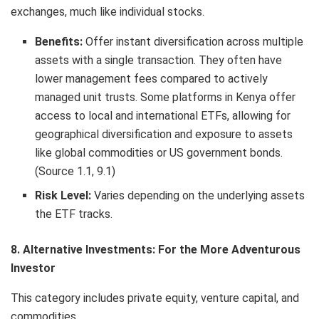
exchanges, much like individual stocks.
Benefits:
Offer instant diversification across multiple
assets with a single transaction. They often have
lower management fees compared to actively
managed unit trusts. Some platforms in Kenya offer
access to local and international ETFs, allowing for
geographical diversification and exposure to assets
like global commodities or US government bonds.
(Source 1.1, 9.1)
Risk Level:
Varies depending on the underlying assets
the ETF tracks.
8. Alternative Investments: For the More Adventurous
Investor
This category includes private equity, venture capital, and
commodities.