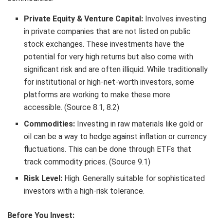
Private Equity & Venture Capital:
Involves investing
in private companies that are not listed on public
stock exchanges. These investments have the
potential for very high returns but also come with
significant risk and are often illiquid. While traditionally
for institutional or high-net-worth investors, some
platforms are working to make these more
accessible. (Source 8.1, 8.2)
Commodities:
Investing in raw materials like gold or
oil can be a way to hedge against inflation or currency
fluctuations. This can be done through ETFs that
track commodity prices. (Source 9.1)
Risk Level:
High. Generally suitable for sophisticated
investors with a high-risk tolerance.
Before You Invest: