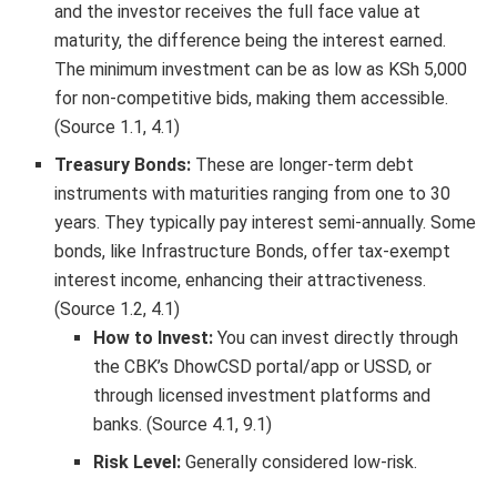
and the investor receives the full face value at
maturity, the difference being the interest earned.
The minimum investment can be as low as KSh 5,000
for non-competitive bids, making them accessible.
(Source 1.1, 4.1)
Treasury Bonds:
These are longer-term debt
instruments with maturities ranging from one to 30
years. They typically pay interest semi-annually. Some
bonds, like Infrastructure Bonds, offer tax-exempt
interest income, enhancing their attractiveness.
(Source 1.2, 4.1)
How to Invest:
You can invest directly through
the CBK’s DhowCSD portal/app or USSD, or
through licensed investment platforms and
banks. (Source 4.1, 9.1)
Risk Level:
Generally considered low-risk.