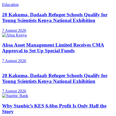
Education
20 Kakuma, Dadaab Refugee Schools Qualify for
Young Scientists Kenya National Exhibition
7 August 2026
Absa Asset Management Limited Receives CMA
Approval to Set Up Special Funds
7 August 2026
20 Kakuma, Dadaab Refugee Schools Qualify for
Young Scientists Kenya National Exhibition
7 August 2026
Why Stanbic’s KES 6.6bn Profit Is Only Half the
Story