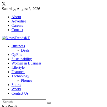
Saturday, August 8, 2026
About
Advertise
Careers
Contact
Business
Deals
OpEds
Sustainability
Women in Business
Lifestyle
Featured
Technology
Phones
Sports
World
Contact Us
No Result