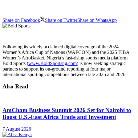
Share on Facebook
Share on Twitter
Share on WhatsApp
Following its widely acclaimed digital coverage of the 2024
Women’s Africa Cup of Nations (WAFCON) and the 2025 FIBA
Women’s AfroBasket, Nigeria’s fast-rising sports media platform
Bold Sports (
www.BoldSportsng.com
) is now seeking strategic
partners to support its on-ground reporting at four major
international sporting competitions between late 2025 and 2026.
Also Read
AmCham Business Summit 2026 Set for Nairobi to
Boost U.S.-East Africa Trade and Investment
7 August 2026