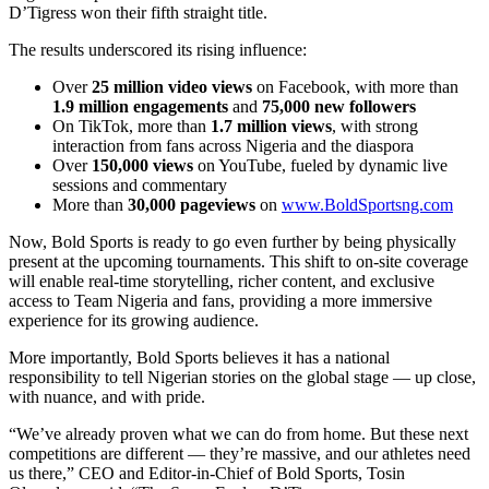
D’Tigress won their fifth straight title.
The results underscored its rising influence:
Over
25 million video views
on Facebook, with more than
1.9 million engagements
and
75,000 new followers
On TikTok, more than
1.7 million views
, with strong
interaction from fans across Nigeria and the diaspora
Over
150,000 views
on YouTube, fueled by dynamic live
sessions and commentary
More than
30,000 pageviews
on
www.BoldSportsng.com
Now, Bold Sports is ready to go even further by being physically
present at the upcoming tournaments. This shift to on-site coverage
will enable real-time storytelling, richer content, and exclusive
access to Team Nigeria and fans, providing a more immersive
experience for its growing audience.
More importantly, Bold Sports believes it has a national
responsibility to tell Nigerian stories on the global stage — up close,
with nuance, and with pride.
“We’ve already proven what we can do from home. But these next
competitions are different — they’re massive, and our athletes need
us there,” CEO and Editor-in-Chief of Bold Sports, Tosin