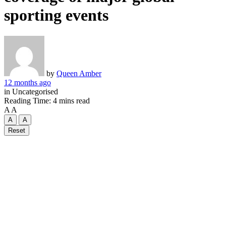
sporting events
by
Queen Amber
12 months ago
in
Uncategorised
Reading Time: 4 mins read
A
A
A
A
Reset