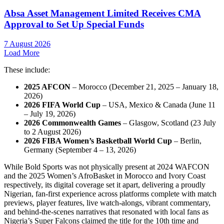
Absa Asset Management Limited Receives CMA
Approval to Set Up Special Funds
7 August 2026
Load More
These include:
2025 AFCON
– Morocco (December 21, 2025 – January 18,
2026)
2026 FIFA World Cup
– USA, Mexico & Canada (June 11
– July 19, 2026)
2026 Commonwealth Games
– Glasgow, Scotland (23 July
to 2 August 2026)
2026 FIBA Women’s Basketball World Cup
– Berlin,
Germany (September 4 – 13, 2026)
While Bold Sports was not physically present at 2024 WAFCON
and the 2025 Women’s AfroBasket in Morocco and Ivory Coast
respectively, its digital coverage set it apart, delivering a proudly
Nigerian, fan-first experience across platforms complete with match
previews, player features, live watch-alongs, vibrant commentary,
and behind-the-scenes narratives that resonated with local fans as
Nigeria’s Super Falcons claimed the title for the 10th time and