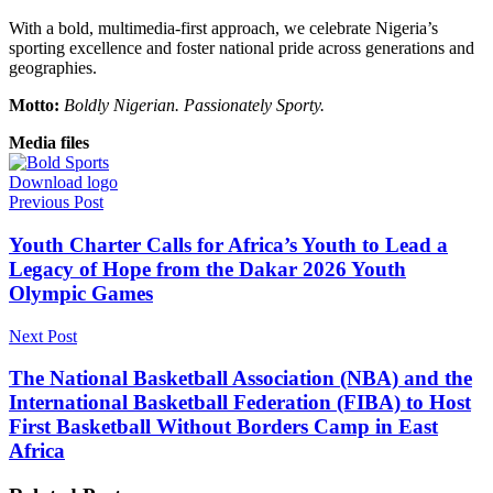
With a bold, multimedia-first approach, we celebrate Nigeria’s
sporting excellence and foster national pride across generations and
geographies.
Motto:
Boldly Nigerian. Passionately Sporty.
Media files
Download logo
Previous Post
Youth Charter Calls for Africa’s Youth to Lead a
Legacy of Hope from the Dakar 2026 Youth
Olympic Games
Next Post
The National Basketball Association (NBA) and the
International Basketball Federation (FIBA) to Host
First Basketball Without Borders Camp in East
Africa