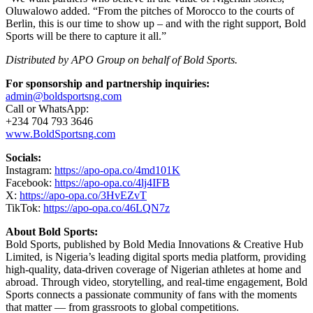
Oluwalowo added. “From the pitches of Morocco to the courts of
Berlin, this is our time to show up – and with the right support, Bold
Sports will be there to capture it all.”
Distributed by APO Group on behalf of Bold Sports.
For sponsorship and partnership inquiries:
admin@boldsportsng.com
Call or WhatsApp:
+234 704 793 3646
www.BoldSportsng.com
Socials:
Instagram:
https://apo-opa.co/4md101K
Facebook:
https://apo-opa.co/4lj4IFB
X:
https://apo-opa.co/3HvEZvT
TikTok:
https://apo-opa.co/46LQN7z
About Bold Sports:
Bold Sports, published by Bold Media Innovations & Creative Hub
Limited, is Nigeria’s leading digital sports media platform, providing
high-quality, data-driven coverage of Nigerian athletes at home and
abroad. Through video, storytelling, and real-time engagement, Bold
Sports connects a passionate community of fans with the moments
that matter — from grassroots to global competitions.