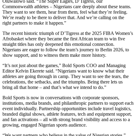
Oluwalowo said. “The Super Eagles, D’Tigress, our
Commonwealth athletes – Nigerians care deeply about these teams.
They want to see them, hear from them, feel what they’re feeling.
We’re ready to be there to deliver that. And we’re calling on the
right partners to make it happen.”
The recent historic triumph of D’Tigress at the 2025 FIBA Women’s
Afrobasket where they became the first African team to win five
straight titles has only deepened this emotional connection.
Nigerians are eager to follow the team’s journey to Berlin 2026, to
show support, and to witness them make more history.
“It’s not just about the games,” Bold Sports COO and Managing
Editor Kelvin Ekerete said. “Nigerians want to know what their
athletes are going through in camp. They want to see the tears, the
celebrations, the setbacks, and the triumphs. Being there lets us
bring all that home – and that’s what we intend to do.”
Bold Sports is now in conversations with corporate sponsors,
institutions, media brands, and philanthropic partners to support each
event individually. Partnership opportunities include travel logistics,
branded digital shows, athlete features, tech and equipment support,
and fan activations – all with strong brand visibility and access to a
growing, engaged Nigerian sports audience.
“We want partners who believe in the value of Nigerian stories,”