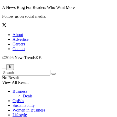
A News Blog For Readers Who Want More
Follow us on social media:
About
Advertise
Careers
Contact
©2026 NewsTrendsKE.
No Result
View All Result
Business
Deals
OpEds
Sustainability
Women in Business
Lifestyle