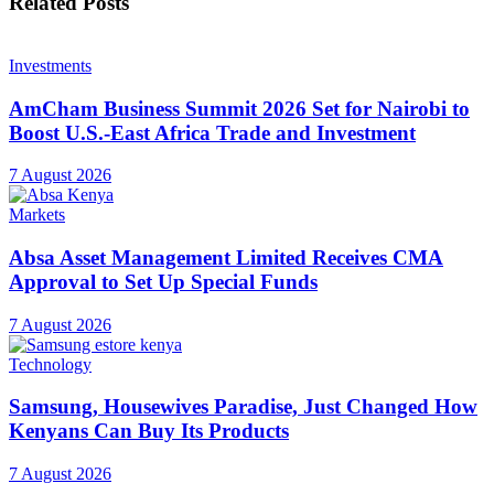
Related
Posts
Investments
AmCham Business Summit 2026 Set for Nairobi to
Boost U.S.-East Africa Trade and Investment
7 August 2026
Markets
Absa Asset Management Limited Receives CMA
Approval to Set Up Special Funds
7 August 2026
Technology
Samsung, Housewives Paradise, Just Changed How
Kenyans Can Buy Its Products
7 August 2026