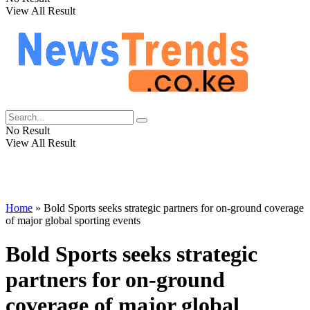
View All Result
No Result
View All Result
Home
»
Bold Sports seeks strategic partners for on-ground coverage
of major global sporting events
Bold Sports seeks strategic
partners for on-ground
coverage of major global