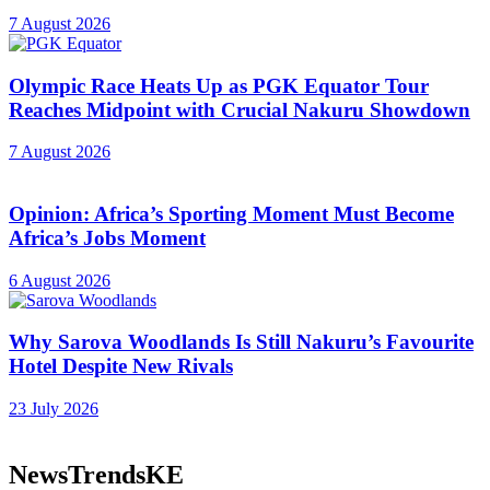
7 August 2026
Olympic Race Heats Up as PGK Equator Tour
Reaches Midpoint with Crucial Nakuru Showdown
7 August 2026
Opinion: Africa’s Sporting Moment Must Become
Africa’s Jobs Moment
6 August 2026
Why Sarova Woodlands Is Still Nakuru’s Favourite
Hotel Despite New Rivals
23 July 2026
NewsTrendsKE