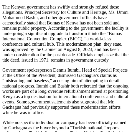
The Kenyan government has swiftly and strongly refuted these
allegations. Principal Secretary for Culture and Heritage, Ms. Ummi
Mohammed Bashir, and other government officials have
categorically stated that Bomas of Kenya has not been sold and
remains public property. According to the government, the facility is
undergoing a significant upgrade to transform it into the “Bomas
International Convention Complex (BICC),” a world-class
conference and cultural hub. This modernization plan, they state,
was approved by the Cabinet on August 8, 2023, and has been
under consideration for the past decade. Officials emphasize that the
title deed, issued in 1971, remains in government custody.
Government spokesperson Dennis Itumbi, Head of Special Projects
at the Office of the President, dismissed Gachagua’s claims as
“misleading and baseless,” accusing him of attempting to derail
national progress. Itumbi and Bashir both reiterated that the ongoing
works are part of a long-overdue refurbishment aimed at positioning
Kenya as a top destination for international conferences and cultural
events. Some government statements also suggested that Mr.
Gachagua had previously supported these modernization efforts
while he was in office.
While no specific individual or company has been officially named
by Gachagua as the buyer beyond a “Turkish national,” reports