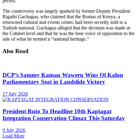
persist.
The controversy was largely sparked by former Deputy President
Rigathi Gachagua, who claimed that the Bomas of Kenya, a
renowned cultural and events center, had been secretly sold to a
Turkish national. Gachagua alleged that the decision was made at
the Cabinet level and that he was the lone voice of opposition to the
sale of what he termed a “national heritage.”
Also Read
DCP’s Sammy Kamau Waweru Wins Ol Kalou
Parliamentary Seat in Landslide Victory
17 July 2026
President Ruto To Headline 10th Kaptagat
Integration Conservation Climax This Saturday
9 July 2026
Load More