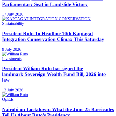
Parliamentary Seat in Landslide Victory
17 July 2026
Sustainability
President Ruto To Headline 10th Kaptagat
Integration Conservation Climax This Saturday
9 July 2026
Investments
President William Ruto has signed the
landmark Sovereign Wealth Fund Bill, 2026 into
law
13 July 2026
OpEds
Nairobi on Lockdown: What the June 25 Barricades
Tell Us About Ruto’s Presidency