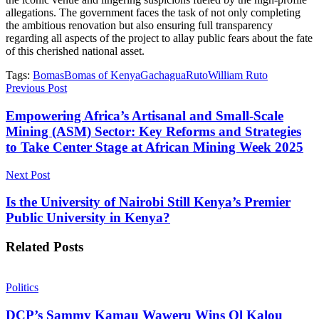
allegations. The government faces the task of not only completing
the ambitious renovation but also ensuring full transparency
regarding all aspects of the project to allay public fears about the fate
of this cherished national asset.
Tags:
Bomas
Bomas of Kenya
Gachagua
Ruto
William Ruto
Previous Post
Empowering Africa’s Artisanal and Small-Scale
Mining (ASM) Sector: Key Reforms and Strategies
to Take Center Stage at African Mining Week 2025
Next Post
Is the University of Nairobi Still Kenya’s Premier
Public University in Kenya?
Related
Posts
Politics
DCP’s Sammy Kamau Waweru Wins Ol Kalou