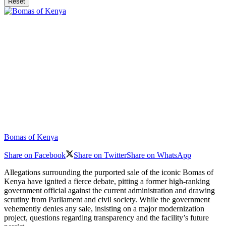
Reset
Bomas of Kenya
Share on Facebook
Share on Twitter
Share on WhatsApp
Allegations surrounding the purported sale of the iconic Bomas of
Kenya have ignited a fierce debate, pitting a former high-ranking
government official against the current administration and drawing
scrutiny from Parliament and civil society. While the government
vehemently denies any sale, insisting on a major modernization
project, questions regarding transparency and the facility’s future