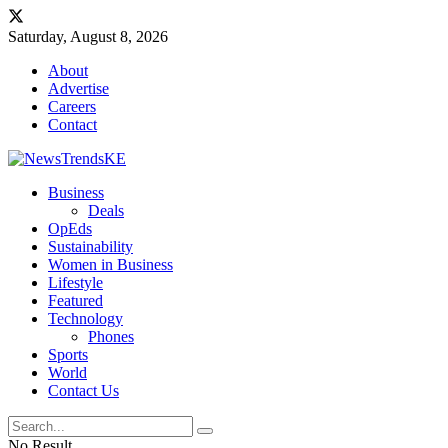
Saturday, August 8, 2026
About
Advertise
Careers
Contact
Business
Deals
OpEds
Sustainability
Women in Business
Lifestyle
Featured
Technology
Phones
Sports
World
Contact Us
No Result