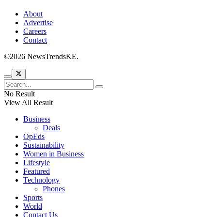
About
Advertise
Careers
Contact
©2026 NewsTrendsKE.
No Result
View All Result
Business
Deals
OpEds
Sustainability
Women in Business
Lifestyle
Featured
Technology
Phones
Sports
World
Contact Us