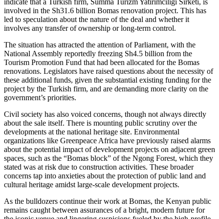
indicate that a Turkish firm, Summa Turizm Yatirimciligi Sirketi, is
involved in the Sh31.6 billion Bomas renovation project. This has
led to speculation about the nature of the deal and whether it
involves any transfer of ownership or long-term control.
The situation has attracted the attention of Parliament, with the
National Assembly reportedly freezing Sh4.5 billion from the
Tourism Promotion Fund that had been allocated for the Bomas
renovations. Legislators have raised questions about the necessity of
these additional funds, given the substantial existing funding for the
project by the Turkish firm, and are demanding more clarity on the
government’s priorities.
Civil society has also voiced concerns, though not always directly
about the sale itself. There is mounting public scrutiny over the
developments at the national heritage site. Environmental
organizations like Greenpeace Africa have previously raised alarms
about the potential impact of development projects on adjacent green
spaces, such as the “Bomas block” of the Ngong Forest, which they
stated was at risk due to construction activities. These broader
concerns tap into anxieties about the protection of public land and
cultural heritage amidst large-scale development projects.
As the bulldozers continue their work at Bomas, the Kenyan public
remains caught between assurances of a bright, modern future for
the iconic venue and lingering suspicions fueled by the high-profile