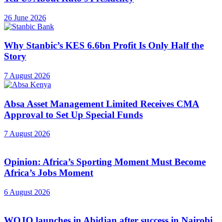
26 June 2026
Why Stanbic’s KES 6.6bn Profit Is Only Half the
Story
7 August 2026
Absa Asset Management Limited Receives CMA
Approval to Set Up Special Funds
7 August 2026
Opinion: Africa’s Sporting Moment Must Become
Africa’s Jobs Moment
6 August 2026
WOJO launches in Abidjan after success in Nairobi