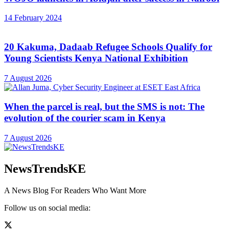
14 February 2024
20 Kakuma, Dadaab Refugee Schools Qualify for
Young Scientists Kenya National Exhibition
7 August 2026
When the parcel is real, but the SMS is not: The
evolution of the courier scam in Kenya
7 August 2026
NewsTrendsKE
A News Blog For Readers Who Want More
Follow us on social media: