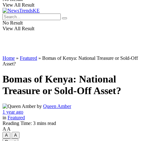
View All Result
No Result
View All Result
Home
»
Featured
»
Bomas of Kenya: National Treasure or Sold-Off
Asset?
Bomas of Kenya: National
Treasure or Sold-Off Asset?
by
Queen Amber
1 year ago
in
Featured
Reading Time: 3 mins read
A
A
A
A