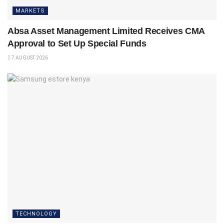
MARKETS
Absa Asset Management Limited Receives CMA
Approval to Set Up Special Funds
7 AUGUST 2026
TECHNOLOGY