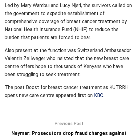
Led by Mary Wambui and Lucy Njeri, the survivors called on
the government to expedite establishment of
comprehensive coverage of breast cancer treatment by
National Health Insurance Fund (NHIF) to reduce the
burden that patients are forced to bear.
Also present at the function was Switzerland Ambassador
Valentin Zellweger who insisted that the new breast care
centre offers hope to thousands of Kenyans who have
been struggling to seek treatment.
The post
Boost for breast cancer treatment as KUTRRH
opens new care centre
appeared first on
KBC
.
Previous Post
Neymar: Prosecutors drop fraud charges against