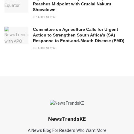
Reaches Midpoint with Crucial Nakuru
Showdown
7 AUGUST 2026
Committee on Agriculture Calls for Urgent
Action to Strengthen South Africa’s (SA)
Response to Foot-and-Mouth Disease (FMD)
6 AUGUST 2026
NewsTrendsKE
A News Blog For Readers Who Want More