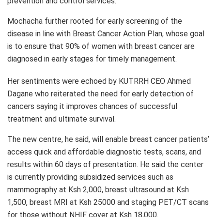
prevention and control services.
Mochacha further rooted for early screening of the
disease in line with Breast Cancer Action Plan, whose goal
is to ensure that 90% of women with breast cancer are
diagnosed in early stages for timely management.
Her sentiments were echoed by KUTRRH CEO Ahmed
Dagane who reiterated the need for early detection of
cancers saying it improves chances of successful
treatment and ultimate survival.
The new centre, he said, will enable breast cancer patients’
access quick and affordable diagnostic tests, scans, and
results within 60 days of presentation. He said the center
is currently providing subsidized services such as
mammography at Ksh 2,000, breast ultrasound at Ksh
1,500, breast MRI at Ksh 25000 and staging PET/CT scans
for those without NHIF cover at Ksh 18,000.