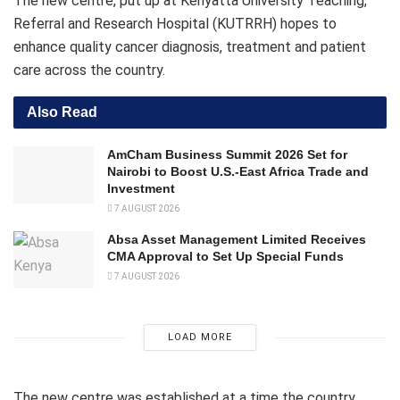
The new centre, put up at Kenyatta University Teaching,
Referral and Research Hospital (KUTRRH) hopes to
enhance quality cancer diagnosis, treatment and patient
care across the country.
Also Read
AmCham Business Summit 2026 Set for
Nairobi to Boost U.S.-East Africa Trade and
Investment
7 AUGUST 2026
Absa Asset Management Limited Receives
CMA Approval to Set Up Special Funds
7 AUGUST 2026
LOAD MORE
The new centre was established at a time the country