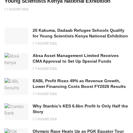
Young Scientists Kenya National Exhibition
7 AUGUST 2026
20 Kakuma, Dadaab Refugee Schools Qualify
for Young Scientists Kenya National Exhibition
7 AUGUST 2026
Absa Asset Management Limited Receives
CMA Approval to Set Up Special Funds
7 AUGUST 2026
EABL Profit Rises 49% as Revenue Growth,
Lower Financing Costs Boost FY2026 Results
7 AUGUST 2026
Why Stanbic’s KES 6.6bn Profit Is Only Half the
Story
7 AUGUST 2026
Olympic Race Heats Up as PGK Equator Tour