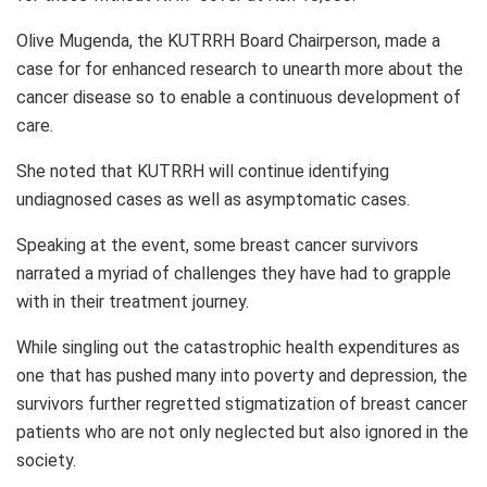
Olive Mugenda, the KUTRRH Board Chairperson, made a
case for for enhanced research to unearth more about the
cancer disease so to enable a continuous development of
care.
She noted that KUTRRH will continue identifying
undiagnosed cases as well as asymptomatic cases.
Speaking at the event, some breast cancer survivors
narrated a myriad of challenges they have had to grapple
with in their treatment journey.
While singling out the catastrophic health expenditures as
one that has pushed many into poverty and depression, the
survivors further regretted stigmatization of breast cancer
patients who are not only neglected but also ignored in the
society.