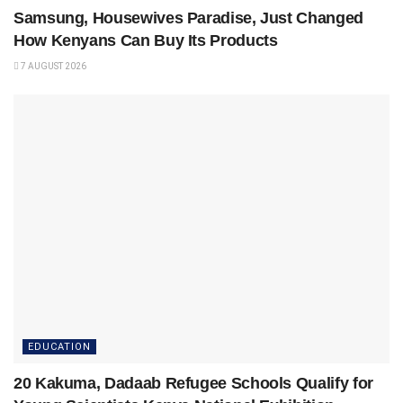
Samsung, Housewives Paradise, Just Changed
How Kenyans Can Buy Its Products
7 AUGUST 2026
EDUCATION
20 Kakuma, Dadaab Refugee Schools Qualify for