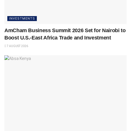
INVESTMENTS
AmCham Business Summit 2026 Set for Nairobi to
Boost U.S.-East Africa Trade and Investment
7 AUGUST 2026