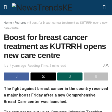
Home
»
Featured
»
Boost for breast cancer treatment as KUTRRH opens new
care centre
Boost for breast cancer
treatment as KUTRRH opens
new care centre
A
by
4 years ago
Reading Time: 2 mins read
A
The fight against breast cancer in the country received
a major boost Friday after a new Comprehensive
Breast Care center was launched.