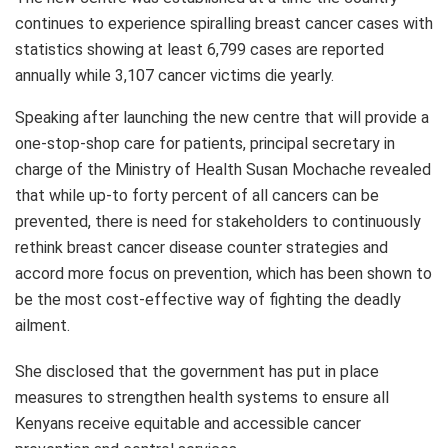
continues to experience spiralling breast cancer cases with
statistics showing at least 6,799 cases are reported
annually while 3,107 cancer victims die yearly.
Speaking after launching the new centre that will provide a
one-stop-shop care for patients, principal secretary in
charge of the Ministry of Health Susan Mochache revealed
that while up-to forty percent of all cancers can be
prevented, there is need for stakeholders to continuously
rethink breast cancer disease counter strategies and
accord more focus on prevention, which has been shown to
be the most cost-effective way of fighting the deadly
ailment.
She disclosed that the government has put in place
measures to strengthen health systems to ensure all
Kenyans receive equitable and accessible cancer