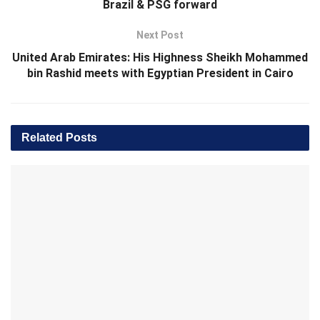
Brazil & PSG forward
Next Post
United Arab Emirates: His Highness Sheikh Mohammed
bin Rashid meets with Egyptian President in Cairo
Related
Posts