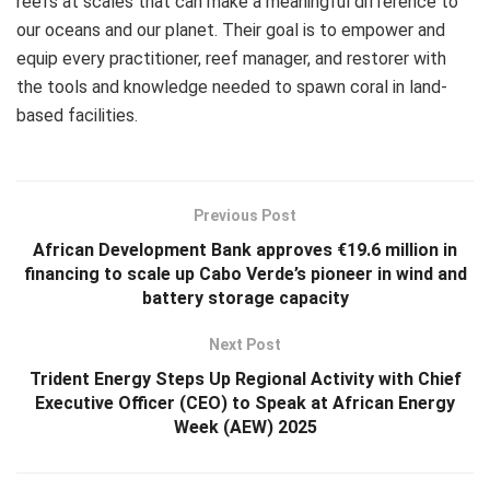
reefs at scales that can make a meaningful difference to
our oceans and our planet. Their goal is to empower and
equip every practitioner, reef manager, and restorer with
the tools and knowledge needed to spawn coral in land-
based facilities.
Previous Post
African Development Bank approves €19.6 million in
financing to scale up Cabo Verde’s pioneer in wind and
battery storage capacity
Next Post
Trident Energy Steps Up Regional Activity with Chief
Executive Officer (CEO) to Speak at African Energy
Week (AEW) 2025