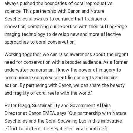
always pushed the boundaries of coral reproductive
science. This partnership with Canon and Nature
Seychelles allows us to continue that tradition of
innovation, combining our expertise with their cutting-edge
imaging technology to develop new and more effective
approaches to coral conservation.
Working together, we can raise awareness about the urgent
need for conservation with a broader audience. As a former
underwater cameraman, I know the power of imagery to
communicate complex scientific concepts and inspire
action. By partnering with Canon, we can share the beauty
and fragility of coral reefs with the world.”
Peter Bragg, Sustainability and Government Affairs
Director at Canon EMEA, says “Our partnership with Nature
Seychelles and the Coral Spawning Lab in this innovative
effort to protect the Seychelles’ vital coral reefs,