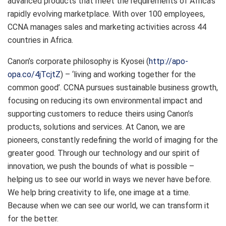
advanced products that meet the requirements of Africa’s
rapidly evolving marketplace. With over 100 employees,
CCNA manages sales and marketing activities across 44
countries in Africa.
Canon’s corporate philosophy is Kyosei (
http://apo-
opa.co/4jTcjtZ
) – ‘living and working together for the
common good’. CCNA pursues sustainable business growth,
focusing on reducing its own environmental impact and
supporting customers to reduce theirs using Canon’s
products, solutions and services. At Canon, we are
pioneers, constantly redefining the world of imaging for the
greater good. Through our technology and our spirit of
innovation, we push the bounds of what is possible –
helping us to see our world in ways we never have before.
We help bring creativity to life, one image at a time.
Because when we can see our world, we can transform it
for the better.