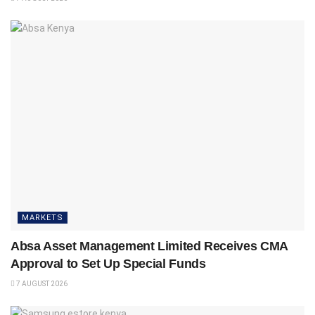
MARKETS
Absa Asset Management Limited Receives CMA
Approval to Set Up Special Funds
7 AUGUST 2026