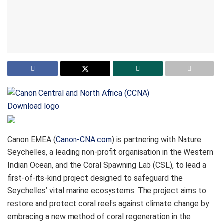
Download logo
Canon EMEA (
Canon-CNA.com
) is partnering with Nature
Seychelles, a leading non-profit organisation in the Western
Indian Ocean, and the Coral Spawning Lab (CSL), to lead a
first-of-its-kind project designed to safeguard the
Seychelles’ vital marine ecosystems. The project aims to
restore and protect coral reefs against climate change by
embracing a new method of coral regeneration in the