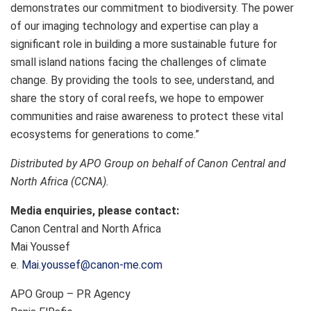
demonstrates our commitment to biodiversity. The power
of our imaging technology and expertise can play a
significant role in building a more sustainable future for
small island nations facing the challenges of climate
change. By providing the tools to see, understand, and
share the story of coral reefs, we hope to empower
communities and raise awareness to protect these vital
ecosystems for generations to come.”
Distributed by APO Group on behalf of Canon Central and
North Africa (CCNA).
Media enquiries, please contact:
Canon Central and North Africa
Mai Youssef
e.
Mai.youssef@canon-me.com
APO Group – PR Agency