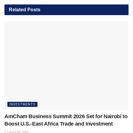
Related
Posts
INVESTMENTS
AmCham Business Summit 2026 Set for Nairobi to
Boost U.S.-East Africa Trade and Investment
7 AUGUST 2026