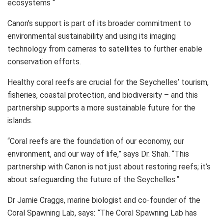
ecosystems “
Canon’s support is part of its broader commitment to
environmental sustainability and using its imaging
technology from cameras to satellites to further enable
conservation efforts.
Healthy coral reefs are crucial for the Seychelles’ tourism,
fisheries, coastal protection, and biodiversity – and this
partnership supports a more sustainable future for the
islands.
“Coral reefs are the foundation of our economy, our
environment, and our way of life,” says Dr. Shah. “This
partnership with Canon is not just about restoring reefs; it’s
about safeguarding the future of the Seychelles.”
Dr Jamie Craggs, marine biologist and co-founder of the
Coral Spawning Lab, says:
“
The Coral Spawning Lab has