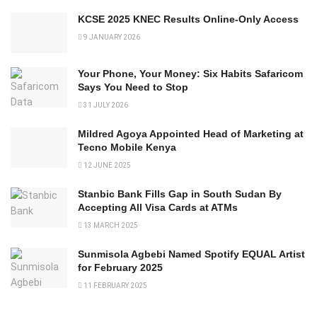
KCSE 2025 KNEC Results Online-Only Access
9 JANUARY 2026
Your Phone, Your Money: Six Habits Safaricom
Says You Need to Stop
31 JULY 2026
Mildred Agoya Appointed Head of Marketing at
Tecno Mobile Kenya
12 JUNE 2025
Stanbic Bank Fills Gap in South Sudan By
Accepting All Visa Cards at ATMs
13 MARCH 2025
Sunmisola Agbebi Named Spotify EQUAL Artist
for February 2025
11 FEBRUARY 2025