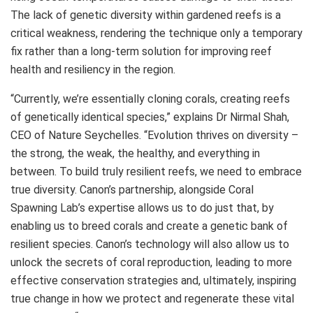
The lack of genetic diversity within gardened reefs is a
critical weakness, rendering the technique only a temporary
fix rather than a long-term solution for improving reef
health and resiliency in the region.
“Currently, we’re essentially cloning corals, creating reefs
of genetically identical species,” explains Dr Nirmal Shah,
CEO of Nature Seychelles. “Evolution thrives on diversity –
the strong, the weak, the healthy, and everything in
between. To build truly resilient reefs, we need to embrace
true diversity. Canon’s partnership, alongside Coral
Spawning Lab’s expertise allows us to do just that, by
enabling us to breed corals and create a genetic bank of
resilient species. Canon’s technology will also allow us to
unlock the secrets of coral reproduction, leading to more
effective conservation strategies and, ultimately, inspiring
true change in how we protect and regenerate these vital