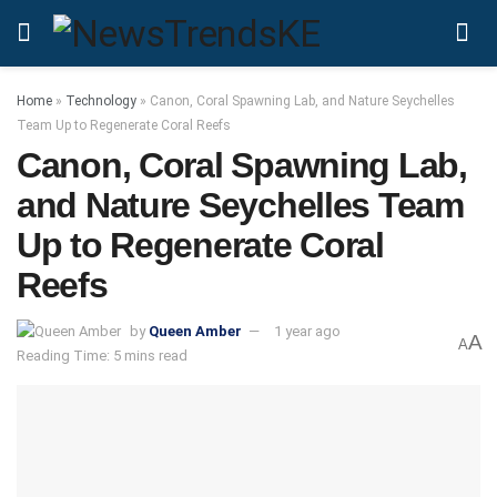
Home
»
Technology
»
Canon, Coral Spawning Lab, and Nature Seychelles
Team Up to Regenerate Coral Reefs
Canon, Coral Spawning Lab,
and Nature Seychelles Team
Up to Regenerate Coral
Reefs
by
Queen Amber
1 year ago
A
A
Reading Time: 5 mins read