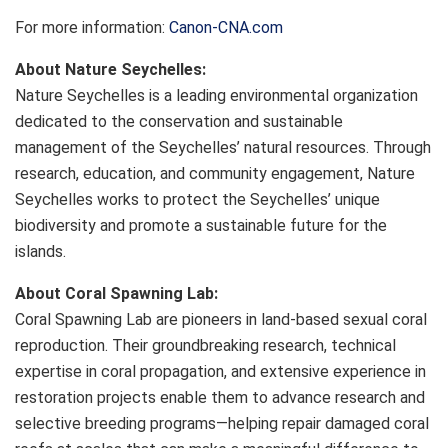
For more information:
Canon-CNA.com
About Nature Seychelles:
Nature Seychelles is a leading environmental organization
dedicated to the conservation and sustainable
management of the Seychelles’ natural resources. Through
research, education, and community engagement, Nature
Seychelles works to protect the Seychelles’ unique
biodiversity and promote a sustainable future for the
islands.
About Coral Spawning Lab:
Coral Spawning Lab are pioneers in land-based sexual coral
reproduction. Their groundbreaking research, technical
expertise in coral propagation, and extensive experience in
restoration projects enable them to advance research and
selective breeding programs—helping repair damaged coral