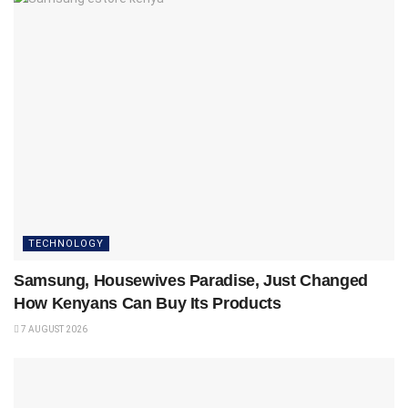
TECHNOLOGY
Samsung, Housewives Paradise, Just Changed
How Kenyans Can Buy Its Products
7 AUGUST 2026