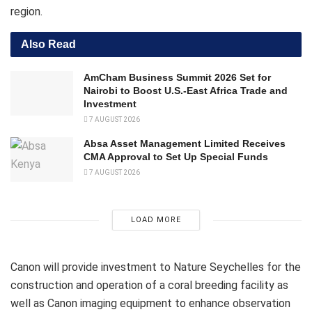
region.
Also Read
AmCham Business Summit 2026 Set for
Nairobi to Boost U.S.-East Africa Trade and
Investment
7 AUGUST 2026
Absa Asset Management Limited Receives
CMA Approval to Set Up Special Funds
7 AUGUST 2026
LOAD MORE
Canon will provide investment to Nature Seychelles for the
construction and operation of a coral breeding facility as
well as Canon imaging equipment to enhance observation