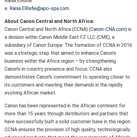
Rania ElRafie
e.
Rania.ElRafie@apo-opa.com
About Canon Central and North Africa:
Canon Central and North Africa (CCNA) (
Canon-CNA.com
) is
a division within Canon Middle East FZ LLC (CME), a
subsidiary of Canon Europe. The formation of CCNA in 2016
was a strategic step that aimed to enhance Canon’s
business within the Africa region – by strengthening
Canon’s in-country presence and focus. CCNA also
demonstrates Canon’s commitment to operating closer to
its customers and meeting their demands in the rapidly
evolving African market.
Canon has been represented in the African continent for
more than 15 years through distributors and partners that
have successfully built a solid customer base in the region.
CCNA ensures the provision of high quality, technologically