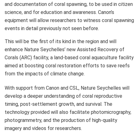
and documentation of coral spawning, to be used in citizen
science, and for education and awareness. Canon’s
equipment will allow researchers to witness coral spawning
events in detail previously not seen before.
This will be the first of its kind in the region and will
enhance Nature Seychelles’ new Assisted Recovery of
Corals (ARC) facility, a land-based coral aquaculture facility
aimed at boosting coral restoration efforts to save reefs
from the impacts of climate change.
With support from Canon and CSL, Nature Seychelles will
develop a deeper understanding of coral reproductive
timing, post-settlement growth, and survival. The
technology provided will also facilitate photomicrography,
photogrammetry, and the production of high-quality
imagery and videos for researchers.