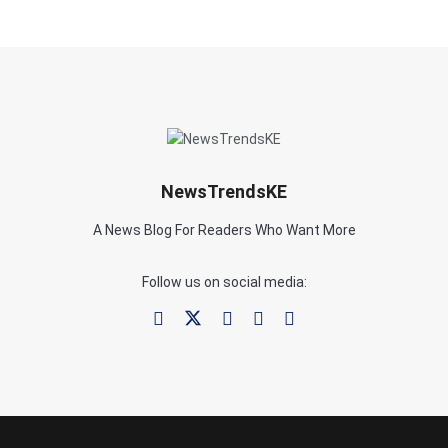
NewsTrendsKE
A News Blog For Readers Who Want More
Follow us on social media: