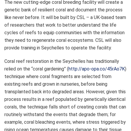
The new cutting-edge coral breeding facility will create a
genetic bank of resilient coral and document the process
like never before. It will be built by CSL – a UK-based team
of researchers that work to better understand the life
cycles of reefs to equip communities with the information
they need to regenerate coral ecosystems. CSL will also
provide training in Seychelles to operate the facility.
Coral reef restoration in the Seychelles has traditionally
relied on the “coral gardening” (
http://apo-opa.co/45rAo7K
)
technique where coral fragments are selected from
existing reefs and grown in nurseries, before being
transplanted back into degraded areas. However, given this
process results in a reef populated by genetically identical
corals, the technique falls short of creating corals that can
routinely withstand the events that degrade them; for
example, coral bleaching events, where stress triggered by
rising ocean temperatures causes damage to their tissue.