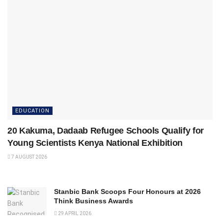
EDUCATION
20 Kakuma, Dadaab Refugee Schools Qualify for
Young Scientists Kenya National Exhibition
7 AUGUST 2026
Stanbic Bank Scoops Four Honours at 2026
Think Business Awards
29 APRIL 2026