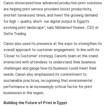
Canon showcased how advanced production print solutions
are helping print service providers boost productivity,
shorten turnaround times, and meet the growing demand
for high – quality, short- run digital output in Egypt’s
evolving print landscape”, said, Mohamed Younes , CEO at
Delta Trading
Canon also used its presence at the expo to strengthen its
overall approach to customer engagement. In line with its
‘Closer to Customer’ strategy, Canon’s team at the stand
interacted with attendees to understand their business
challenges and gauge how its business could meet their
needs. Canon also emphasised its commitment to
sustainable practices, recognising that environmental
performance is an increasingly critical factor for print
businesses in the region.
Building the Future of Print in Egypt