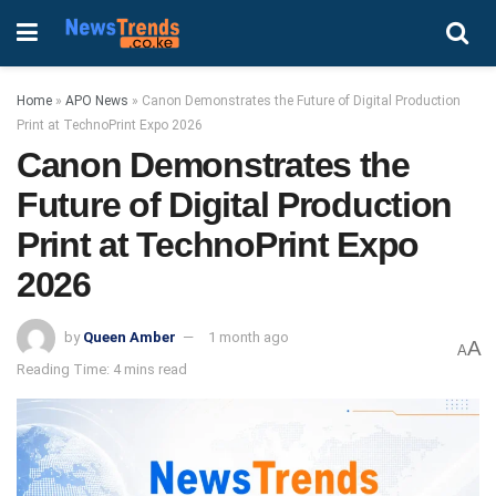
Home
»
APO News
»
Canon Demonstrates the Future of Digital Production
Print at TechnoPrint Expo 2026
Canon Demonstrates the
Future of Digital Production
Print at TechnoPrint Expo
2026
by
Queen Amber
1 month ago
A
A
Reading Time: 4 mins read