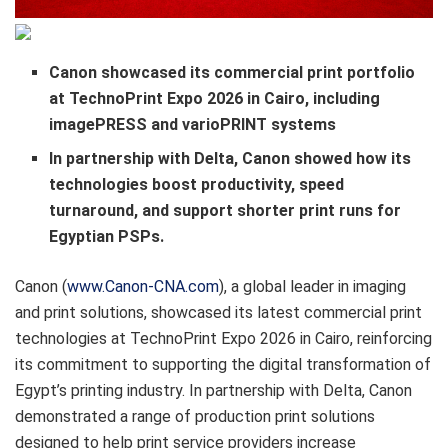
Canon showcased its commercial print portfolio
at TechnoPrint Expo 2026 in Cairo, including
imagePRESS and varioPRINT systems
In partnership with Delta, Canon showed how its
technologies boost productivity, speed
turnaround, and support shorter print runs for
Egyptian PSPs.
​Canon (
www.Canon-CNA.com
), a global leader in imaging
and print solutions, showcased its latest commercial print
technologies at TechnoPrint Expo 2026 in Cairo, reinforcing
its commitment to supporting the digital transformation of
Egypt’s printing industry. In partnership with Delta, Canon
demonstrated a range of production print solutions
designed to help print service providers increase