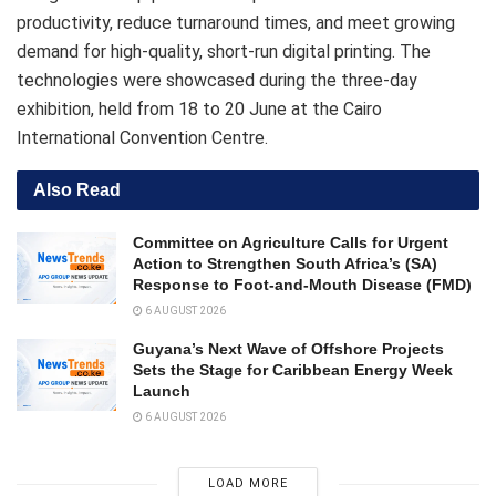
productivity, reduce turnaround times, and meet growing
demand for high-quality, short-run digital printing. The
technologies were showcased during the three-day
exhibition, held from 18 to 20 June at the Cairo
International Convention Centre.
Also Read
Committee on Agriculture Calls for Urgent
Action to Strengthen South Africa’s (SA)
Response to Foot-and-Mouth Disease (FMD)
6 AUGUST 2026
Guyana’s Next Wave of Offshore Projects
Sets the Stage for Caribbean Energy Week
Launch
6 AUGUST 2026
LOAD MORE