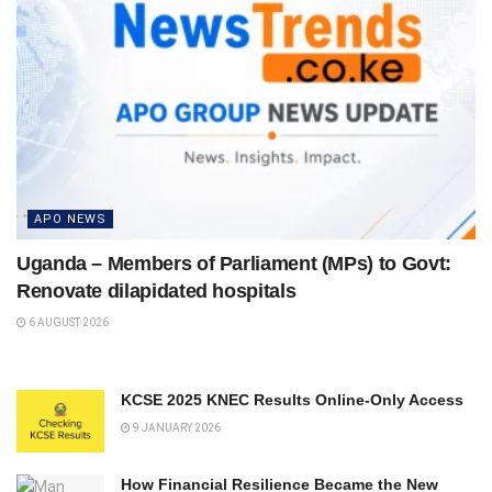
APO NEWS
Uganda – Members of Parliament (MPs) to Govt:
Renovate dilapidated hospitals
6 AUGUST 2026
KCSE 2025 KNEC Results Online-Only Access
9 JANUARY 2026
How Financial Resilience Became the New