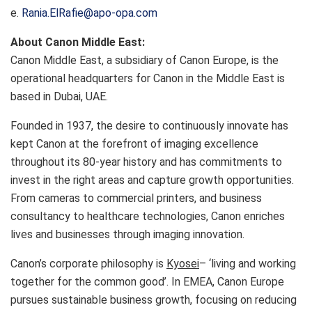
e.
Rania.ElRafie@apo-opa.com
About Canon Middle East:
Canon Middle East, a subsidiary of Canon Europe, is the
operational headquarters for Canon in the Middle East is
based in Dubai, UAE.
Founded in 1937, the desire to continuously innovate has
kept Canon at the forefront of imaging excellence
throughout its 80-year history and has commitments to
invest in the right areas and capture growth opportunities.
From cameras to commercial printers, and business
consultancy to healthcare technologies, Canon enriches
lives and businesses through imaging innovation.
Canon’s corporate philosophy is
Kyosei
– ‘living and working
together for the common good’. In EMEA, Canon Europe
pursues sustainable business growth, focusing on reducing