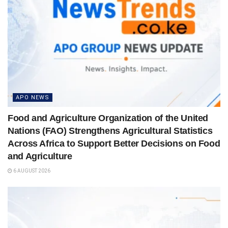
APO NEWS
Food and Agriculture Organization of the United
Nations (FAO) Strengthens Agricultural Statistics
Across Africa to Support Better Decisions on Food
and Agriculture
6 AUGUST 2026