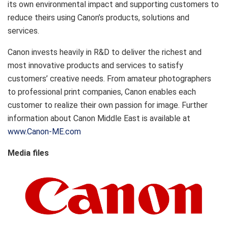
its own environmental impact and supporting customers to
reduce theirs using Canon’s products, solutions and
services.
Canon invests heavily in R&D to deliver the richest and
most innovative products and services to satisfy
customers’ creative needs. From amateur photographers
to professional print companies, Canon enables each
customer to realize their own passion for image. Further
information about Canon Middle East is available at
www.Canon-ME.com
Media files