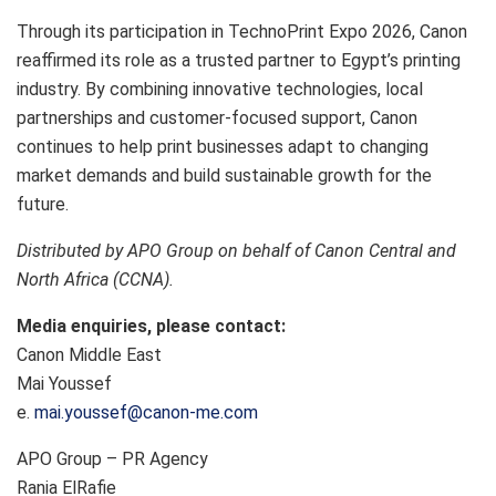
Through its participation in TechnoPrint Expo 2026, Canon
reaffirmed its role as a trusted partner to Egypt’s printing
industry. By combining innovative technologies, local
partnerships and customer-focused support, Canon
continues to help print businesses adapt to changing
market demands and build sustainable growth for the
future.
Distributed by APO Group on behalf of Canon Central and
North Africa (CCNA).
Media enquiries, please contact:
Canon Middle East
Mai Youssef
e.
mai.youssef@canon-me.com
APO Group – PR Agency
Rania ElRafie