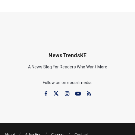
NewsTrendsKE
A News Blog For Readers Who Want More
Follow us on social media:
About
Advertise
Careers
Contact