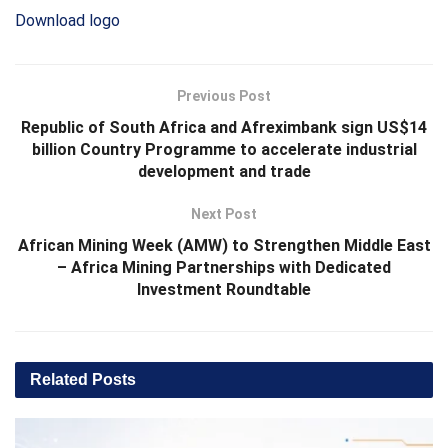
Download logo
Previous Post
Republic of South Africa and Afreximbank sign US$14
billion Country Programme to accelerate industrial
development and trade
Next Post
African Mining Week (AMW) to Strengthen Middle East
– Africa Mining Partnerships with Dedicated
Investment Roundtable
Related
Posts