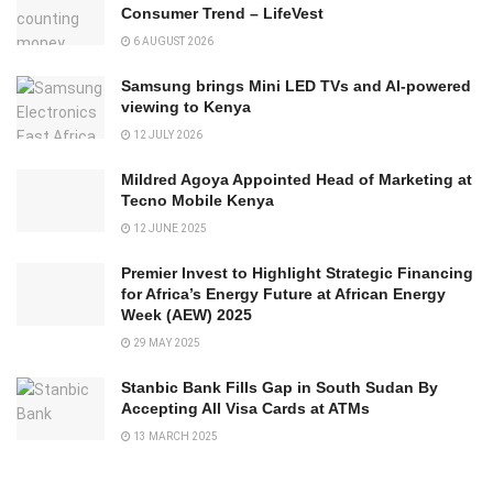
Consumer Trend – LifeVest
6 AUGUST 2026
Samsung brings Mini LED TVs and AI-powered
viewing to Kenya
12 JULY 2026
Mildred Agoya Appointed Head of Marketing at
Tecno Mobile Kenya
12 JUNE 2025
Premier Invest to Highlight Strategic Financing
for Africa’s Energy Future at African Energy
Week (AEW) 2025
29 MAY 2025
Stanbic Bank Fills Gap in South Sudan By
Accepting All Visa Cards at ATMs
13 MARCH 2025