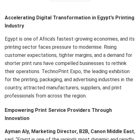
Accelerating Digital Transformation in Egypt’s Printing
Industry
Egypt is one of Africa’s fastest-growing economies, and its
printing sector faces pressure to modernise. Rising
customer expectations, tighter margins, and a demand for
shorter print runs have compelled businesses to rethink
their operations. TechnoPrint Expo, the leading exhibition
for the printing, packaging, and advertising industries in the
country, attracted manufacturers, suppliers, and print
professionals from across the region.
Empowering Print Service Providers Through
Innovation
Ayman Aly, Marketing Director, B2B, Canon Middle East
,
said, “Egypt is one of the region’s most dynamic and rapidly