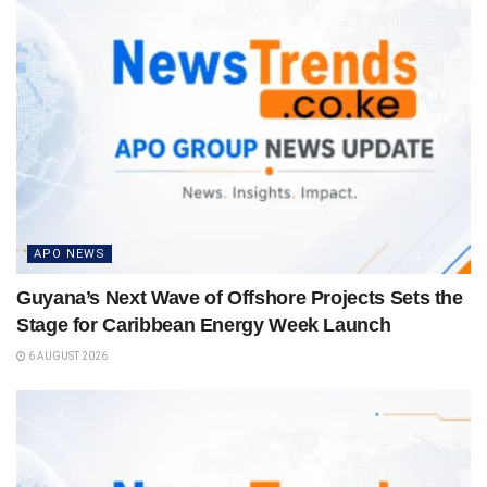
APO NEWS
Guyana’s Next Wave of Offshore Projects Sets the
Stage for Caribbean Energy Week Launch
6 AUGUST 2026