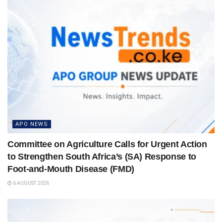
APO NEWS
Committee on Agriculture Calls for Urgent Action
to Strengthen South Africa’s (SA) Response to
Foot-and-Mouth Disease (FMD)
6 AUGUST 2026