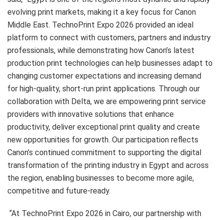
evolving print markets, making it a key focus for Canon
Middle East. TechnoPrint Expo 2026 provided an ideal
platform to connect with customers, partners and industry
professionals, while demonstrating how Canon’s latest
production print technologies can help businesses adapt to
changing customer expectations and increasing demand
for high-quality, short-run print applications. Through our
collaboration with Delta, we are empowering print service
providers with innovative solutions that enhance
productivity, deliver exceptional print quality and create
new opportunities for growth. Our participation reflects
Canon’s continued commitment to supporting the digital
transformation of the printing industry in Egypt and across
the region, enabling businesses to become more agile,
competitive and future-ready.
“At TechnoPrint Expo 2026 in Cairo, our partnership with