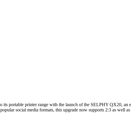
on to its portable printer range with the launch of the SELPHY QX20, an 
 popular social media formats, this upgrade now supports 2:3 as well as