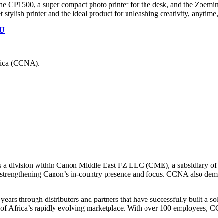
the CP1500, a super compact photo printer for the desk, and the Zoemini 
et stylish printer and the ideal product for unleashing creativity, anytim
FU
rica (CCNA).
is a division within Canon Middle East FZ LLC (CME), a subsidiary o
y strengthening Canon’s in-country presence and focus. CCNA also demo
years through distributors and partners that have successfully built a s
s of Africa’s rapidly evolving marketplace. With over 100 employees, C