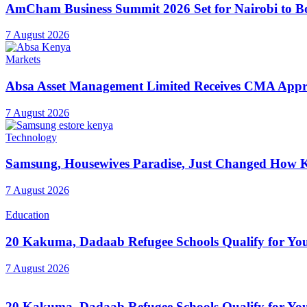
AmCham Business Summit 2026 Set for Nairobi to Boo
7 August 2026
Markets
Absa Asset Management Limited Receives CMA Appro
7 August 2026
Technology
Samsung, Housewives Paradise, Just Changed How K
7 August 2026
Education
20 Kakuma, Dadaab Refugee Schools Qualify for Youn
7 August 2026
20 Kakuma, Dadaab Refugee Schools Qualify for Youn