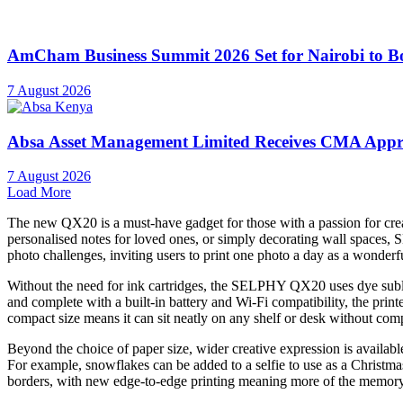
AmCham Business Summit 2026 Set for Nairobi to Boo
7 August 2026
Absa Asset Management Limited Receives CMA Appro
7 August 2026
Load More
The new QX20 is a must-have gadget for those with a passion for creat
personalised notes for loved ones, or simply decorating wall spaces, S
photo challenges, inviting users to print one photo a day as a wonde
Without the need for ink cartridges, the SELPHY QX20 uses dye sublima
and complete with a built-in battery and Wi-Fi compatibility, the prin
compact size means it can sit neatly on any shelf or desk without comp
Beyond the choice of paper size, wider creative expression is availab
For example, snowflakes can be added to a selfie to use as a Christm
borders, with new edge-to-edge printing meaning more of the memory 