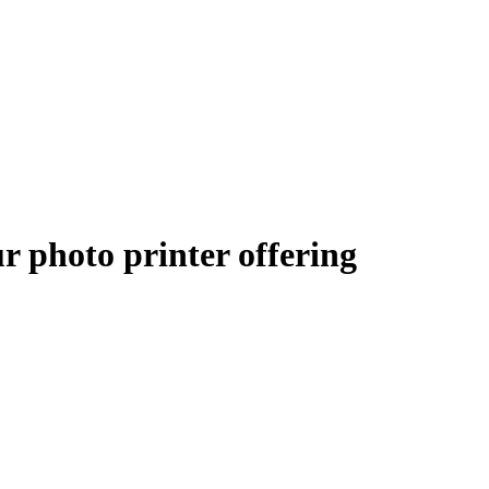
 photo printer offering