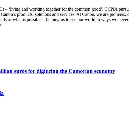
QQ
) – ‘living and working together for the common good’. CCNA pursue
Canon’s products, solutions and services. At Canon, we are pioneers, c
ds of what is possible – helping us to see our world in ways we never ha
r.
llion euros for digitizing the Comorian economy
ia