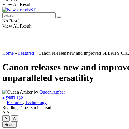
View All Result
No Result
View All Result
Home
»
Featured
»
Canon releases new and improved SELPHY QX20 por
Canon releases new and improv
unparalleled versatility
by
Queen Amber
2 years ago
in
Featured
,
Technology
Reading Time: 3 mins read
A
A
A
A
Reset