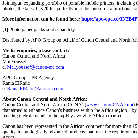
Joining an expanding portfolio of portable mobile printers, including 
photos, the latest QX20 fits perfectly into this line-up – a functional y
More information can be found here:
https://apo-opa.co/3N3B4
[1] Photo paper packs sold separately.
Distributed by APO Group on behalf of Canon Central and North Af
Media enquiries, please contact:
Canon Central and North Africa
Mai Youssef
e.
Mai.youssef@canon-me.com
APO Group – PR Agency
Rania ElRafie
e.
Rania.ElRafie@apo-opa.com
About Canon Central and North Africa:
Canon Central and North Africa (CCNA) (
www.Canon-CNA.com
) 
that aimed to enhance Canon’s business within the Africa region – b
meeting their demands in the rapidly evolving African market.
Canon has been represented in the African continent for more than 15 
quality, technologically advanced products that meet the requirement
Africa.