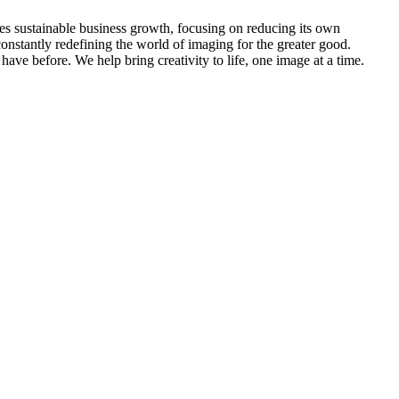
s sustainable business growth, focusing on reducing its own
onstantly redefining the world of imaging for the greater good.
ve before. We help bring creativity to life, one image at a time.