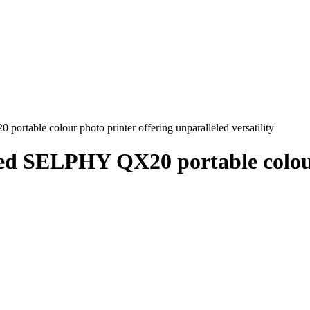
table colour photo printer offering unparalleled versatility
ed SELPHY QX20 portable colour