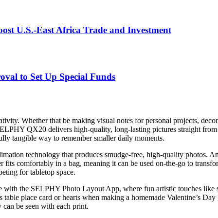
st U.S.-East Africa Trade and Investment
val to Set Up Special Funds
ivity. Whether that be making visual notes for personal projects, decor
ELPHY QX20 delivers high-quality, long-lasting pictures straight from a 
rfully tangible way to remember smaller daily moments.
tion technology that produces smudge-free, high-quality photos. An ove
ter fits comfortably in a bag, meaning it can be used on-the-go to trans
eting for tabletop space.
le with the SELPHY Photo Layout App, where fun artistic touches like st
as table place card or hearts when making a homemade Valentine’s Day g
can be seen with each print.