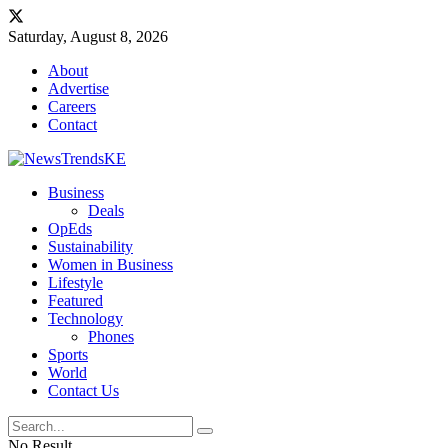
Saturday, August 8, 2026
About
Advertise
Careers
Contact
Business
Deals
OpEds
Sustainability
Women in Business
Lifestyle
Featured
Technology
Phones
Sports
World
Contact Us
No Result