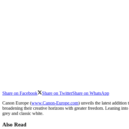
Share on Facebook
Share on Twitter
Share on WhatsApp
Canon Europe (
www.Canon-Europe.com
) unveils the latest additi
broadening their creative horizons with greater freedom. Leaning into
grey and classic white.
Also Read