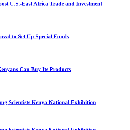
st U.S.-East Africa Trade and Investment
val to Set Up Special Funds
enyans Can Buy Its Products
g Scientists Kenya National Exhibition
g Scientists Kenya National Exhibition