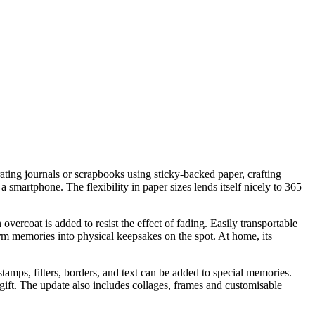
ating journals or scrapbooks using sticky-backed paper, crafting
smartphone. The flexibility in paper sizes lends itself nicely to 365
rcoat is added to resist the effect of fading. Easily transportable
form memories into physical keepsakes on the spot. At home, its
amps, filters, borders, and text can be added to special memories.
ift. The update also includes collages, frames and customisable