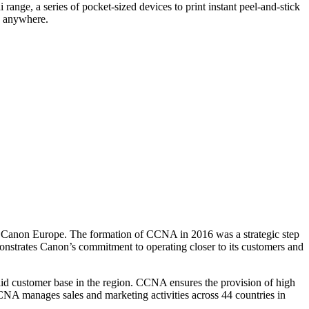
range, a series of pocket-sized devices to print instant peel-and-stick
e, anywhere.
f Canon Europe. The formation of CCNA in 2016 was a strategic step
nstrates Canon’s commitment to operating closer to its customers and
olid customer base in the region. CCNA ensures the provision of high
CNA manages sales and marketing activities across 44 countries in