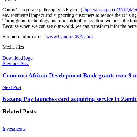
Canon’s corporate philosophy is Kyosei (
https://apo-opa.co/3NbQk
environmental impact and supporting customers to reduce theirs using 
Through our technology and our spirit of innovation, we push the boun
Because when we can see our world, we can transform it for the bette
For more information:
www.Canon-CNA.com
Media files
Download logo
Previous Post
Comoros: African Development Bank grants over 9 mi
Next Post
Kazang Pay launches card acquiring service in Zamb
Related
Posts
Investments