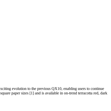
exciting evolution to the previous QX10, enabling users to continue
 square paper sizes
[1]
and is available in on-trend terracotta red, dark