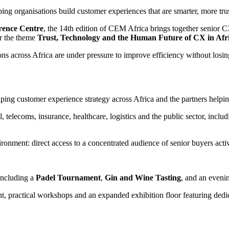
ing organisations build customer experiences that are smarter, more tru
rence Centre
, the 14th edition of CEM Africa brings together senior C
er the theme
Trust, Technology and the Human Future of CX in Afr
s across Africa are under pressure to improve efficiency without losi
ng customer experience strategy across Africa and the partners helping
il, telecoms, insurance, healthcare, logistics and the public sector, in
ronment: direct access to a concentrated audience of senior buyers activ
including a
Padel Tournament
,
Gin and Wine Tasting
, and an even
ent, practical workshops and an expanded exhibition floor featuring ded