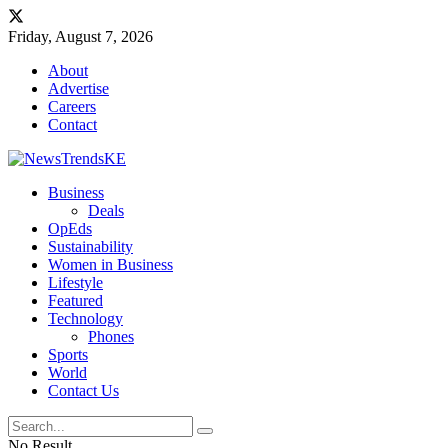
Friday, August 7, 2026
About
Advertise
Careers
Contact
Business
Deals
OpEds
Sustainability
Women in Business
Lifestyle
Featured
Technology
Phones
Sports
World
Contact Us
No Result