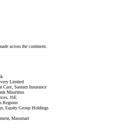
made across the continent.
nk
very Limited
t Care, Santam Insurance
ank Mauritius
ices, JSE
a Regions
n, Equity Group Holdings
ment, Massmart