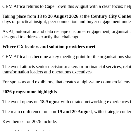
CEM Africa returns to Cape Town this August with a clear focus: help
Taking place from
18 to 20 August 2026
at the
Century City Confe
days of practical insight, peer connection and buyer engagement und
As AI, automation and data reshape customer engagement, organisation
designed to address exactly that challenge.
Where CX leaders and solution providers meet
CEM Africa has become a key meeting point for the organisations shapi
The event attracts senior decision-makers from financial services, reta
transformation leaders and operations executives.
For sponsors and exhibitors, that creates a high-value commercial envi
2026 programme highlights
The event opens on
18 August
with curated networking experiences 
The main conference runs on
19 and 20 August
, with strategic cont
Key themes for 2026 include: