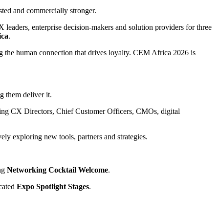
sted and commercially stronger.
X leaders, enterprise decision-makers and solution providers for three
ica
.
ng the human connection that drives loyalty. CEM Africa 2026 is
 them deliver it.
cluding CX Directors, Chief Customer Officers, CMOs, digital
ely exploring new tools, partners and strategies.
ing
Networking Cocktail Welcome
.
icated
Expo Spotlight Stages
.