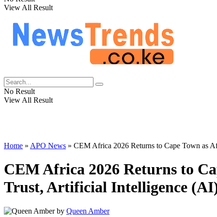
View All Result
No Result
View All Result
Home
»
APO News
»
CEM Africa 2026 Returns to Cape Town as Afri
CEM Africa 2026 Returns to Ca
Trust, Artificial Intelligence 
by
Queen Amber