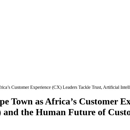
ca’s Customer Experience (CX) Leaders Tackle Trust, Artificial Inte
pe Town as Africa’s Customer Ex
(AI) and the Human Future of Cus