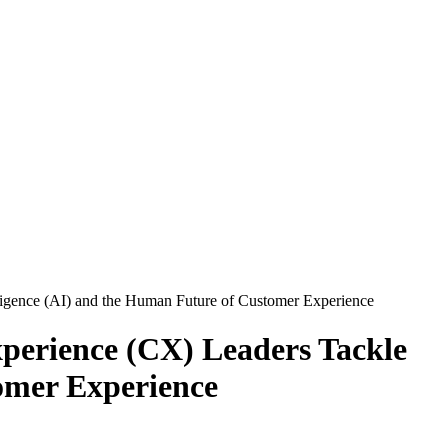
lligence (AI) and the Human Future of Customer Experience
perience (CX) Leaders Tackle
tomer Experience