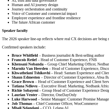
AI, trust and data governance
Human and AI journey design
Journey orchestration and continuity
Voice of Customer and commercial impact
Employee experience and frontline resilience
The future African customer
Speaker faculty
The 2026 speaker line-up reflects where real CX decisions are being 
Confirmed speakers include:
Bruce Whitfield
– Business journalist & Best-selling author
Francois Retief
– Head of Customer Experience, FNB
Khensani Nobanda
– Group Chief Marketing Officer, Nedba
Marnitz Van Heerden
– Head of Customer Experience, Disco
Khwathelani Tshikovhi
– Head: Santam Experience and Clien
Shaun Edmeston
– Director of Customer Experience, Absa B
Grace Brown
– Head of Customer Experience and Client Serv
Tatiana Ndlovu
– Executive Head: Marketing, Nedbank Afric
Richie Sobayeni
– Group Head of Customer Experience Desig
Laurian Venter
– Director, OneDayOnly
Luke Harwood
– Senior Manager: Customer Promise Manage
Job Thomas
– Chief Customer Officer, WooCommerce
Mbali Ndandani
– CCO, Lelapa AI