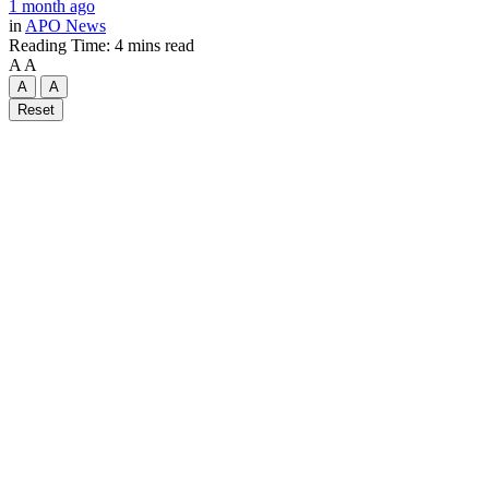
1 month ago
in
APO News
Reading Time: 4 mins read
A
A
A
A
Reset