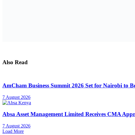
Also Read
AmCham Business Summit 2026 Set for Nairobi to Boo
7 August 2026
Absa Asset Management Limited Receives CMA Appro
7 August 2026
Load More