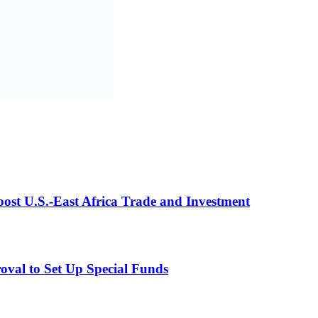
st U.S.-East Africa Trade and Investment
val to Set Up Special Funds