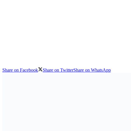
Share on Facebook
Share on Twitter
Share on WhatsApp