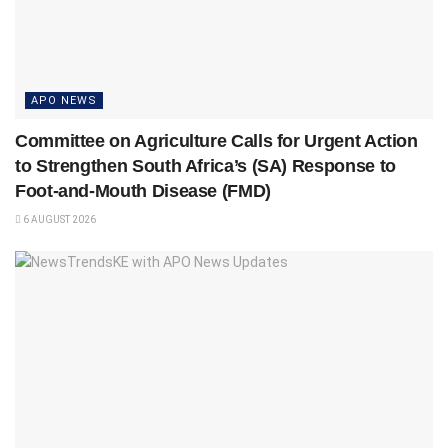
APO NEWS
Committee on Agriculture Calls for Urgent Action
to Strengthen South Africa’s (SA) Response to
Foot-and-Mouth Disease (FMD)
6 AUGUST 2026