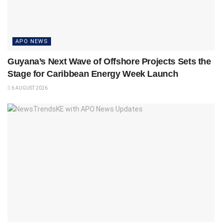
APO NEWS
Guyana’s Next Wave of Offshore Projects Sets the
Stage for Caribbean Energy Week Launch
6 AUGUST 2026