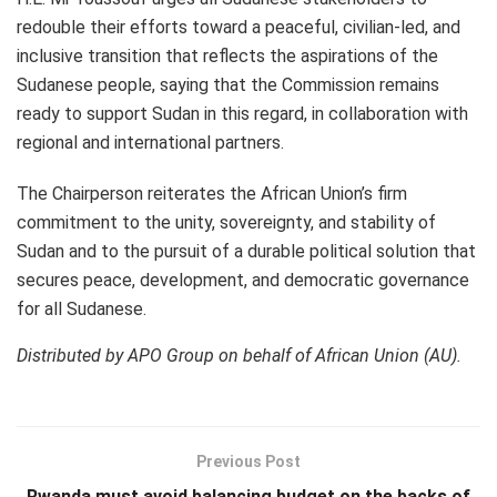
redouble their efforts toward a peaceful, civilian-led, and
inclusive transition that reflects the aspirations of the
Sudanese people, saying that the Commission remains
ready to support Sudan in this regard, in collaboration with
regional and international partners.
The Chairperson reiterates the African Union’s firm
commitment to the unity, sovereignty, and stability of
Sudan and to the pursuit of a durable political solution that
secures peace, development, and democratic governance
for all Sudanese.
Distributed by APO Group on behalf of African Union (AU).
Previous Post
Rwanda must avoid balancing budget on the backs of