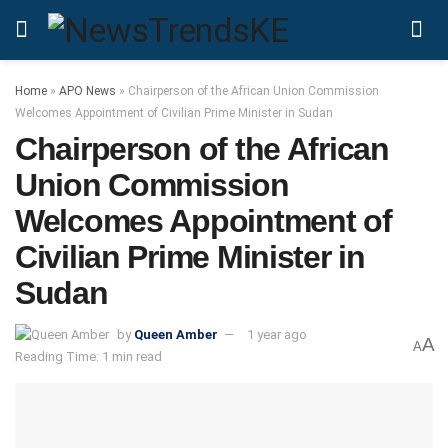
Home
»
APO News
»
Chairperson of the African Union Commission
Welcomes Appointment of Civilian Prime Minister in Sudan
Chairperson of the African
Union Commission
Welcomes Appointment of
Civilian Prime Minister in
Sudan
by
Queen Amber
1 year ago
A
A
Reading Time: 1 min read