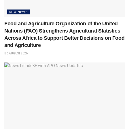
APO NEWS
Food and Agriculture Organization of the United
Nations (FAO) Strengthens Agricultural Statistics
Across Africa to Support Better Decisions on Food
and Agriculture
6 AUGUST 2026