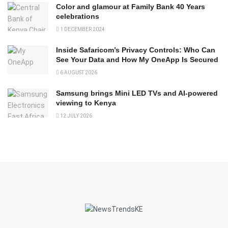
Color and glamour at Family Bank 40 Years
celebrations
1 DECEMBER 2024
Inside Safaricom’s Privacy Controls: Who Can
See Your Data and How My OneApp Is Secured
6 AUGUST 2026
Samsung brings Mini LED TVs and AI-powered
viewing to Kenya
12 JULY 2026