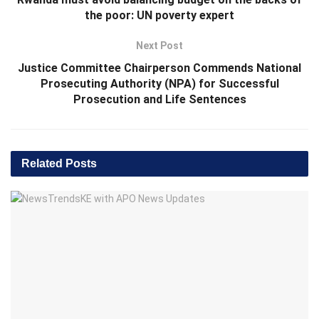
the poor: UN poverty expert
Next Post
Justice Committee Chairperson Commends National
Prosecuting Authority (NPA) for Successful
Prosecution and Life Sentences
Related
Posts