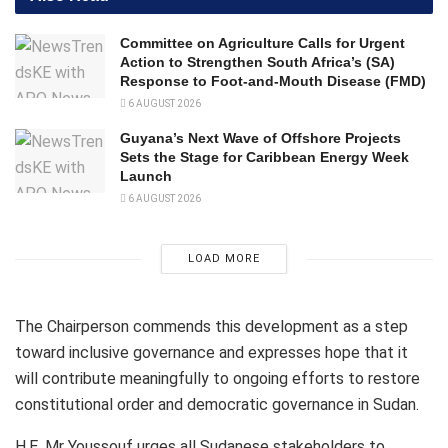
Committee on Agriculture Calls for Urgent
Action to Strengthen South Africa’s (SA)
Response to Foot-and-Mouth Disease (FMD)
6 AUGUST 2026
Guyana’s Next Wave of Offshore Projects
Sets the Stage for Caribbean Energy Week
Launch
6 AUGUST 2026
LOAD MORE
The Chairperson commends this development as a step
toward inclusive governance and expresses hope that it
will contribute meaningfully to ongoing efforts to restore
constitutional order and democratic governance in Sudan.
H.E. Mr Youssouf urges all Sudanese stakeholders to