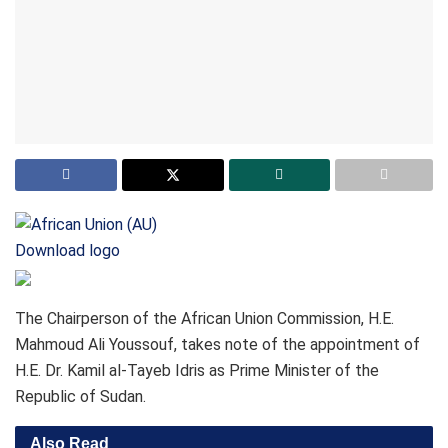
Download logo
The Chairperson of the African Union Commission, H.E.
Mahmoud Ali Youssouf, takes note of the appointment of
H.E. Dr. Kamil al-Tayeb Idris as Prime Minister of the
Republic of Sudan.
Also Read