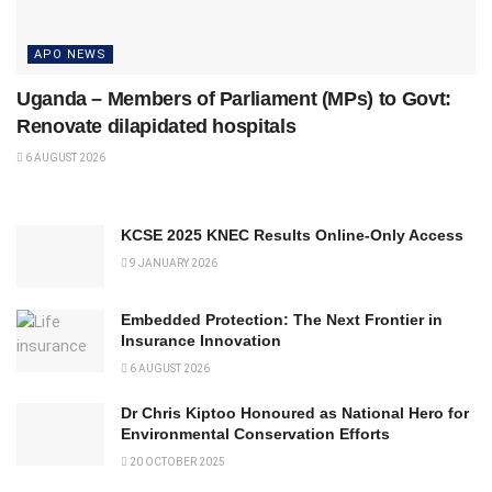
APO NEWS
Uganda – Members of Parliament (MPs) to Govt:
Renovate dilapidated hospitals
6 AUGUST 2026
KCSE 2025 KNEC Results Online-Only Access
9 JANUARY 2026
Embedded Protection: The Next Frontier in
Insurance Innovation
6 AUGUST 2026
Dr Chris Kiptoo Honoured as National Hero for
Environmental Conservation Efforts
20 OCTOBER 2025