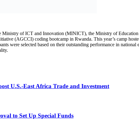
st U.S.-East Africa Trade and Investment
val to Set Up Special Funds
ons, which trained 50 girls in 2023 and 75 in 2024, reflecting the initi
s under the Second National Strategy for Transformation (NST2), includi
young girls with the technical and leadership skills needed to thrive 
shimimana Angel, two remarkable young girls living with unique physical
ision shone brightly, inspiring many others around them. This is their sto
ng toward her dreams