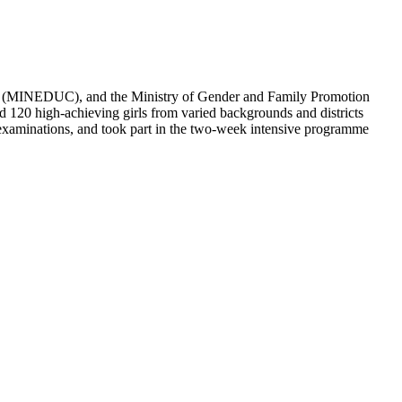
ative’s growing impact and commitment to closing the gender gap in
ng the flagship One Million Coders Initiative, which seeks to
as future innovators and leaders within the digital economy.
 conditions, proved that disability is no barrier to ambition. Over
ry.