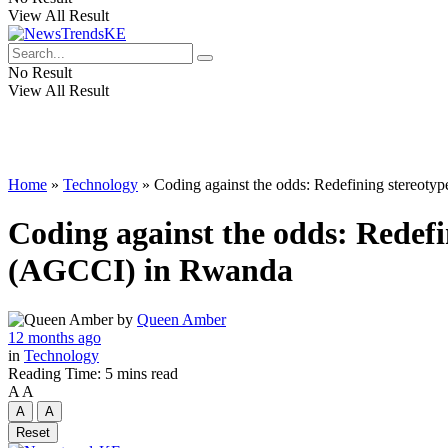
View All Result
No Result
View All Result
Home
»
Technology
»
Coding against the odds: Redefining stereoty
Coding against the odds: Redefi
(AGCCI) in Rwanda
by
Queen Amber
12 months ago
in
Technology
Reading Time: 5 mins read
A
A
A
A
Reset