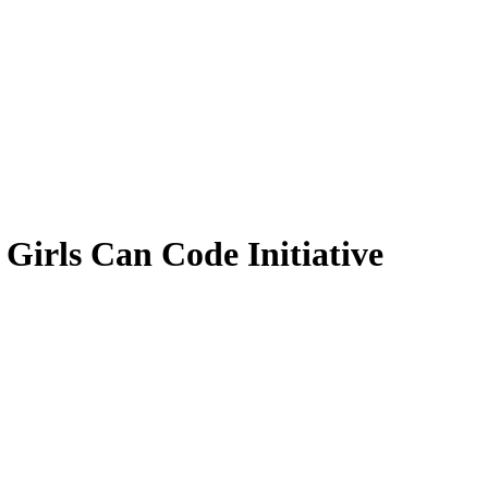
 Girls Can Code Initiative