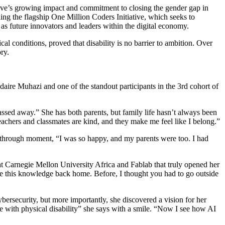
aire Muhazi and one of the standout participants in the 3rd cohort of
assed away.” She has both parents, but family life hasn’t always been
eachers and classmates are kind, and they make me feel like I belong.”
kthrough moment, “I was so happy, and my parents were too. I had
 Carnegie Mellon University Africa and Fablab that truly opened her
hare this knowledge back home. Before, I thought you had to go outside
bersecurity, but more importantly, she discovered a vision for her
me with physical disability” she says with a smile. “Now I see how AI
 I won’t make it, that I should give up.” But she’s learned to block
’t listen to those who try to limit you. Fight for your dream. You can
ine of code, every spark of curiosity, and every challenge she