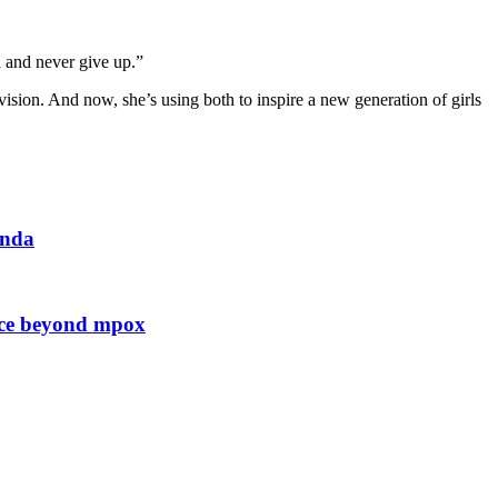
anda
ence beyond mpox