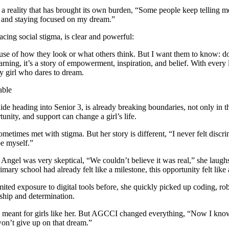
able
 heading into Senior 3, is already breaking boundaries, not only in the
unity, and support can change a girl’s life.
times met with stigma. But her story is different, “I never felt discri
be myself.”
ngel was very skeptical, “We couldn’t believe it was real,” she laugh
y school had already felt like a milestone, this opportunity felt lik
d exposure to digital tools before, she quickly picked up coding, robo
rship and determination.
ot meant for girls like her. But AGCCI changed everything, “Now I know
 won’t give up on that dream.”
fear, disability, or stigma, is both simple and powerful:
y you can’t do it, it’s your job to prove them wrong. Keep working har
ugh AGCCI, she’s gained more than skills; she’s found her voice and her 