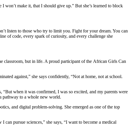
 classroom, but in life. A proud participant of the African Girls Can
minated against,” she says confidently, “Not at home, not at school.
s, “But when it was confirmed, I was so excited, and my parents were
e a pathway to a whole new world.
tics, and digital problem-solving. She emerged as one of the top
 I can pursue sciences,” she says, “I want to become a medical
d and never give up.”
vision. And now, she’s using both to inspire a new generation of girls