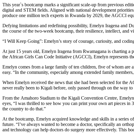
At just 15 years old, Emelyn Iragena from Rwamagana is charting a pat
the African Girls Can Code Initiative (AGCCI), Emelyn represents the s
Emelyn comes from a large family of ten children, five of whom are ali
easy. “In the community, especially among extended family members, pe
When Emelyn received the news that she had been selected for the A
never really been to Kigali before, only passed through on the way to v
From the Amahoro Stadium to the Kigali Convention Centre, Emelyn so
eyes, “I was thrilled to see how you can print your own art pieces in
the country to do that.”
At the bootcamp, Emelyn acquired knowledge and skills in a series of 
future. “I’ve always wanted to become a doctor, specifically an orthop
and technology can help doctors do surgery more effectively. This boo
In her community, Emelyn is the only one in her family still in school
out the noise, “I’ve decided to silence those voices by working hard
Her message to other girls, especially those living with disabilities or 
“Many girls with disabilities don’t get the chance to go to school bec
make it.” Emelyn’s journey through AGCCI is more than a story of learn
overcomes, she is rewriting the future, not just for herself, but for ev