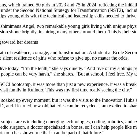
h of resilience, courage, and transformation. A student at Ecole Second
ilent resilience of girls who refuse to give up, no matter the odds.
ve today. “I’m the tenth,” she says quietly. “And five of my siblings p
ople can be very harsh,” she shares, “But at school, I feel free. My t
GCCI bootcamp, it was more than just a new experience, it was a brea
isit family in Rulindo. This was my first time really seeing the city.”
aked up every moment, but it was the visits to the Innovation Hubs at
 3D, and I learned how old batteries can be recycled. I am excited to s
subject areas including emerging technologies, coding, robotics, and cy
edic surgeon, a doctor specialized in bones, so I can help people like 
tcamp has shown me that I can be part of that future.”
, a reality that has brought its own burden, “Some people keep telling me
er and staying focused on my dream.”
facing social stigma, is clear and powerful:
ause of how they look or what others think. But I want them to know: don
ing, it’s a story of empowerment, inspiration, and belief. With every l
ery girl who dares to dream.