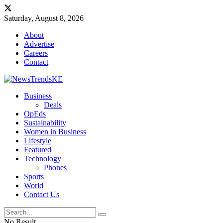
Saturday, August 8, 2026
About
Advertise
Careers
Contact
Business
Deals
OpEds
Sustainability
Women in Business
Lifestyle
Featured
Technology
Phones
Sports
World
Contact Us
No Result