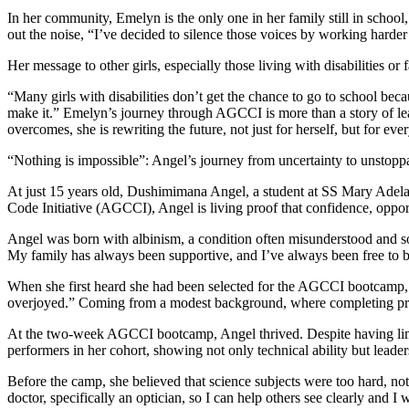
“Nothing is impossible”: Angel’s journey from uncertainty to unstopp
At just 15 years old, Dushimimana Angel, a student at SS Mary Adelaide
Code Initiative (AGCCI), Angel is living proof that confidence, opport
Angel was born with albinism, a condition often misunderstood and some
My family has always been supportive, and I’ve always been free to 
When she first heard she had been selected for the AGCCI bootcamp, A
overjoyed.” Coming from a modest background, where completing primar
At the two-week AGCCI bootcamp, Angel thrived. Despite having limite
performers in her cohort, showing not only technical ability but leade
Before the camp, she believed that science subjects were too hard, n
doctor, specifically an optician, so I can help others see clearly and I
Her message to other girls, especially those who may feel held back by 
“Nothing is impossible. Even if your parents or people around you sa
Angel is not just a future optician, she is already a role model. Thro
to dream boldly and defy limits.
Distributed by APO Group on behalf of UN Women – Africa.