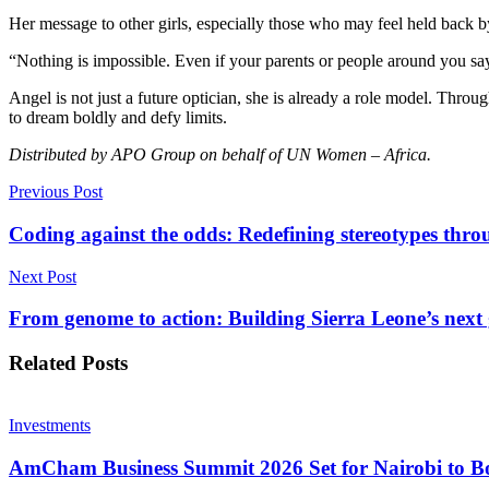
Previous Post
Coding against the odds: Redefining stereotypes thr
Next Post
From genome to action: Building Sierra Leone’s next 
Related
Posts
Investments
AmCham Business Summit 2026 Set for Nairobi to Boo
7 August 2026
Markets
Absa Asset Management Limited Receives CMA Appro
7 August 2026