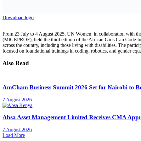
Also Read
AmCham Business Summit 2026 Set for Nairobi to Boo
7 August 2026
Absa Asset Management Limited Receives CMA Appro
7 August 2026
Load More
This year`s bootcamp marks a significant scale-up from previous editi
digital and STEM fields. Aligned with national development prioritie
produce one million tech experts in Rwanda by 2029, the AGCCI equips 
Defying limitations and redefining possibility, Emelyn Iragena and Du
the course of the two-week bootcamp, their resilience, intellect, and v
“I Will Keep Going”: Emelyn’s story of courage, curiosity, and codi