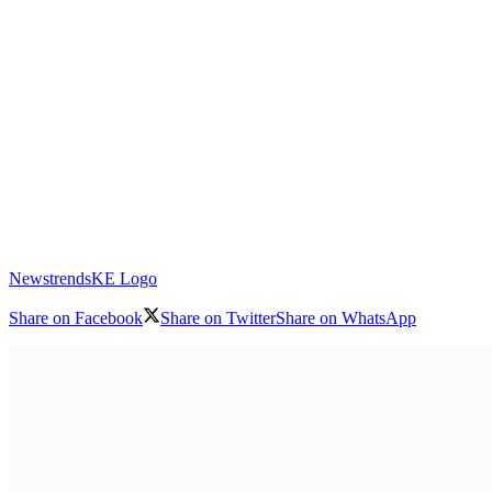
NewstrendsKE Logo
Share on Facebook
Share on Twitter
Share on WhatsApp
Download logo
From 23 July to 4 August 2025, UN Women, in collaboration with t
(MIGEPROF), held the third edition of the African Girls Can Code In
across the country, including those living with disabilities. The part
focused on foundational trainings in coding, robotics, and gender equa