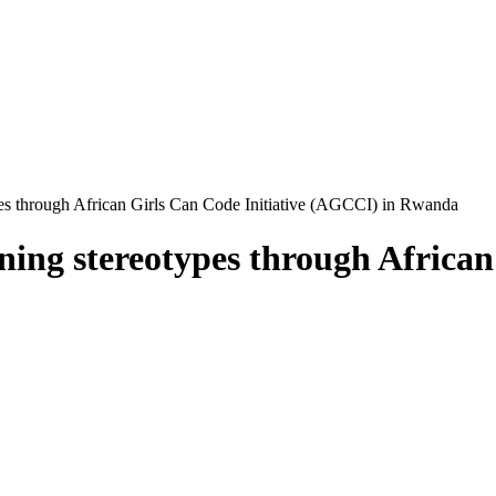
pes through African Girls Can Code Initiative (AGCCI) in Rwanda
ning stereotypes through African