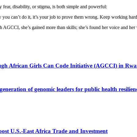
ough African Girls Can Code Initiative (AGCCI) in Rw
generation of genomic leaders for public health resili
st U.S.-East Africa Trade and Investment
val to Set Up Special Funds