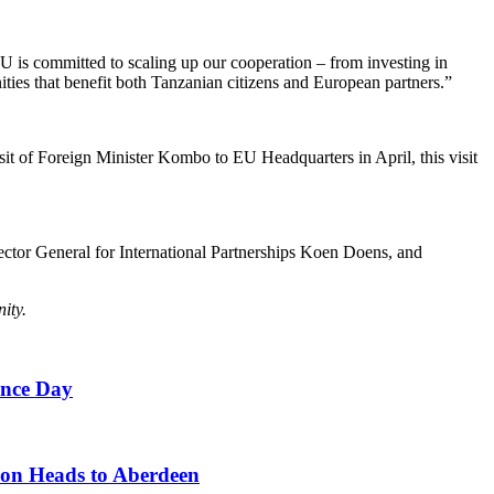
 EU is committed to scaling up our cooperation – from investing in
ities that benefit both Tanzanian citizens and European partners.”
sit of Foreign Minister Kombo to EU Headquarters in April, this visit
tor General for International Partnerships Koen Doens, and
ity.
ence Day
on Heads to Aberdeen