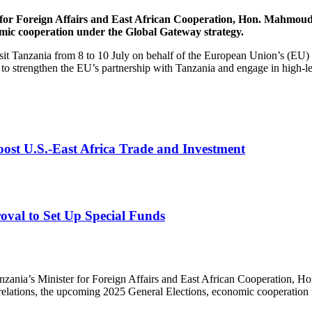
 for Foreign Affairs and East African Cooperation, Hon. Mahmoud 
ic cooperation under the Global Gateway strategy.
sit Tanzania from 8 to 10 July on behalf of the European Union’s (EU) 
 to strengthen the EU’s partnership with Tanzania and engage in high-le
st U.S.-East Africa Trade and Investment
val to Set Up Special Funds
anzania’s Minister for Foreign Affairs and East African Cooperation, 
relations, the upcoming 2025 General Elections, economic cooperation 