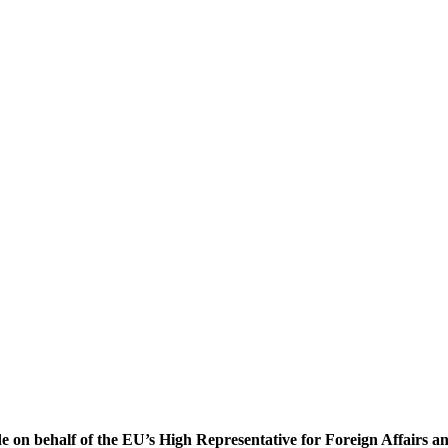
ade on behalf of the EU’s High Representative for Foreign Affairs 