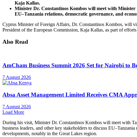
Kaja Kallas.
Minister Dr. Constantinos Kombos will meet with Minister
EU–Tanzania relations, democratic governance, and econom
Cyprus Minister of Foreign Affairs, Dr. Constantinos Kombos, will vi
President of the European Commission, Kaja Kallas, as part of efforts
Also Read
AmCham Business Summit 2026 Set for Nairobi to Boo
7 August 2026
Absa Asset Management Limited Receives CMA Appro
7 August 2026
Load More
During his visit, Minister Dr. Constantinos Kombos will meet with T
business leaders, and other key stakeholders to discuss EU–Tanzania 
developments, notably in the Great Lakes region.