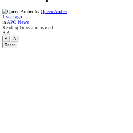
by
Queen Amber
1 year ago
in
APO News
Reading Time: 2 mins read
A
A
A
A
Reset