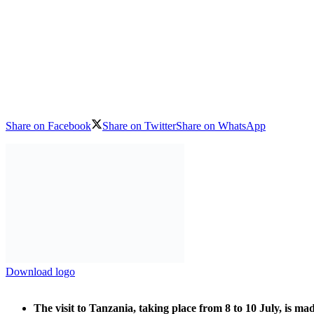
Share on Facebook
Share on Twitter
Share on WhatsApp
Download logo
The visit to Tanzania, taking place from 8 to 10 July, is m