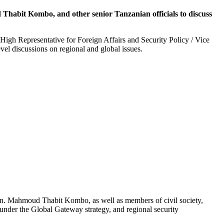
Thabit Kombo, and other senior Tanzanian officials to discuss
High Representative for Foreign Affairs and Security Policy / Vice
vel discussions on regional and global issues.
Hon. Mahmoud Thabit Kombo, as well as members of civil society,
under the Global Gateway strategy, and regional security