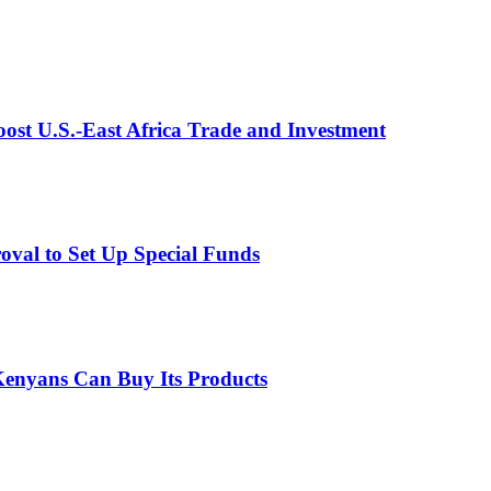
st U.S.-East Africa Trade and Investment
val to Set Up Special Funds
enyans Can Buy Its Products