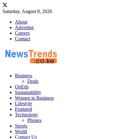
Saturday, August 8, 2026
About
Advertise
Careers
Contact
Business
Deals
OpEds
Sustainability
Women in Business
Lifestyle
Featured
Technology
Phones
Sports
World
Contact Us