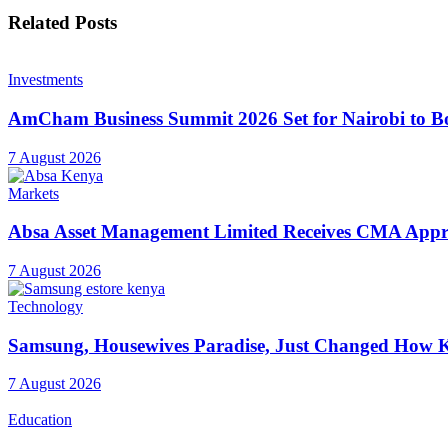
Related
Posts
Investments
AmCham Business Summit 2026 Set for Nairobi to Boo
7 August 2026
Markets
Absa Asset Management Limited Receives CMA Appro
7 August 2026
Technology
Samsung, Housewives Paradise, Just Changed How K
7 August 2026
Education