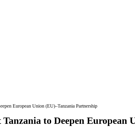
o Deepen European Union (EU)–Tanzania Partnership
it Tanzania to Deepen European