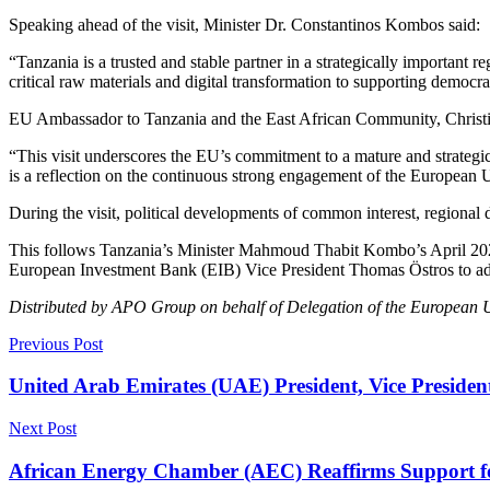
Speaking ahead of the visit, Minister Dr. Constantinos Kombos said:
“Tanzania is a trusted and stable partner in a strategically important 
critical raw materials and digital transformation to supporting democ
EU Ambassador to Tanzania and the East African Community, Christine 
“This visit underscores the EU’s commitment to a mature and strategic
is a reflection on the continuous strong engagement of the European
During the visit, political developments of common interest, regiona
This follows Tanzania’s Minister Mahmoud Thabit Kombo’s April 2025
European Investment Bank (EIB) Vice President Thomas Östros to adva
Distributed by APO Group on behalf of Delegation of the European U
Previous Post
United Arab Emirates (UAE) President, Vice Presiden
Next Post
African Energy Chamber (AEC) Reaffirms Support f