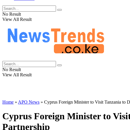
No Result
View All Result
No Result
View All Result
Home
»
APO News
»
Cyprus Foreign Minister to Visit Tanzania t
Cyprus Foreign Minister to Vis
Partnership