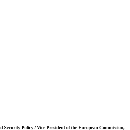
and Security Policy / Vice President of the European Commission,