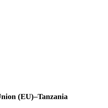
 Union (EU)–Tanzania