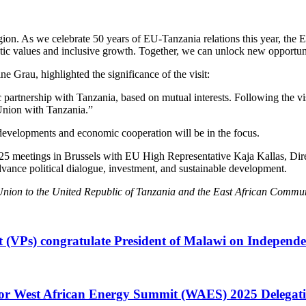
region. As we celebrate 50 years of EU-Tanzania relations this year, the
ratic values and inclusive growth. Together, we can unlock new opportun
Grau, highlighted the significance of the visit:
 partnership with Tanzania, based on mutual interests. Following the vi
 Union with Tanzania.”
l developments and economic cooperation will be in the focus.
 meetings in Brussels with EU High Representative Kaja Kallas, Direc
nce political dialogue, investment, and sustainable development.
nion to the United Republic of Tanzania and the East African Commun
t (VPs) congratulate President of Malawi on Independ
or West African Energy Summit (WAES) 2025 Delegati