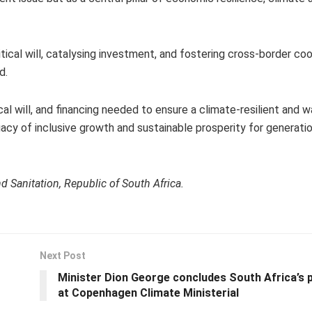
tical will, catalysing investment, and fostering cross-border co
d.
cal will, and financing needed to ensure a climate-resilient and 
acy of inclusive growth and sustainable prosperity for generati
 Sanitation, Republic of South Africa.
Next Post
Minister Dion George concludes South Africa’s p
at Copenhagen Climate Ministerial