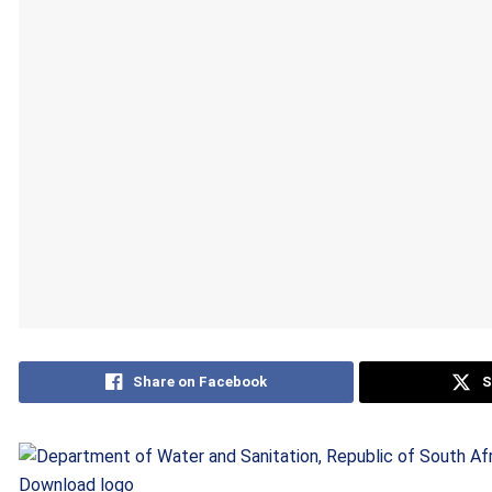
Share on Facebook
S
Download logo