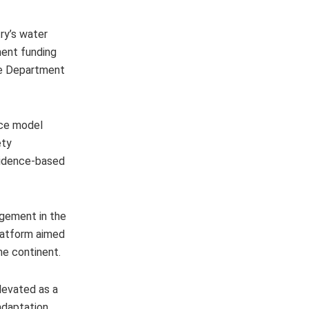
ry’s water
ment funding
the Department
nce model
ety
evidence-based
agement in the
platform aimed
he continent.
levated as a
adaptation,