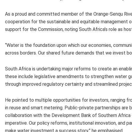
As a proud and committed member of the Orange-Senqu Rive
cooperation for the sustainable and equitable management of
support for the Commission, noting South Africa’s role as hos
“Water is the foundation upon which our economies, communiti
across borders. Our shared future demands that we invest bold
South Africa is undertaking major reforms to create an enabl
these include legislative amendments to strengthen water go
through improved regulatory certainty and streamlined proje
He pointed to multiple opportunities for investors, ranging 
in reuse and smart metering. Public-private partnerships are 
collaboration with the Development Bank of Southern Africa (DB
imperative. Our policy reforms, institutional innovation, and 
make water investment a success story,” he emphasised.