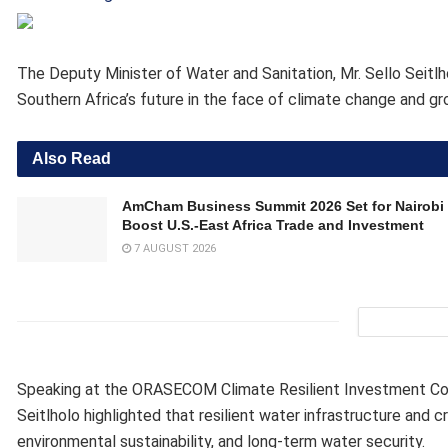
The Deputy Minister of Water and Sanitation, Mr. Sello Seitlh
Southern Africa’s future in the face of climate change and 
Also Read
AmCham Business Summit 2026 Set for Nairobi 
Boost U.S.-East Africa Trade and Investment
7 AUGUST 2026
Speaking at the ORASECOM Climate Resilient Investment Con
Seitlholo highlighted that resilient water infrastructure and 
environmental sustainability, and long-term water security.