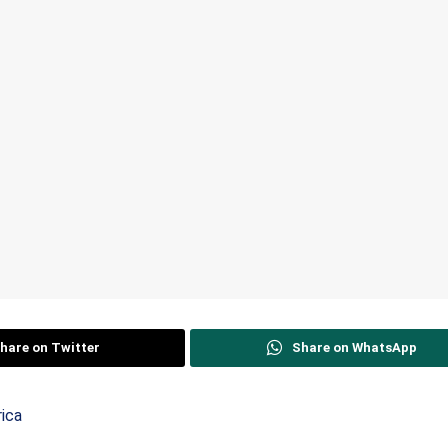
hare on Twitter
Share on WhatsApp