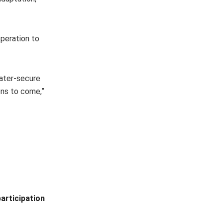
operation to
water-secure
ons to come,”
articipation