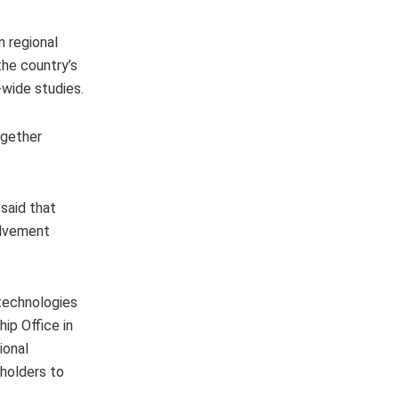
 regional
the country’s
-wide studies.
ogether
said that
olvement
 technologies
ip Office in
ional
eholders to