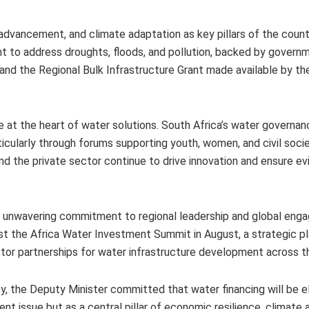
 advancement, and climate adaptation as key pillars of the count
 to address droughts, floods, and pollution, backed by govern
 and the Regional Bulk Infrastructure Grant made available by 
 at the heart of water solutions. South Africa’s water governa
rticularly through forums supporting youth, women, and civil soci
nd the private sector continue to drive innovation and ensure 
a’s unwavering commitment to regional leadership and global eng
ost the Africa Water Investment Summit in August, a strategic 
ctor partnerships for water infrastructure development across t
, the Deputy Minister committed that water financing will be e
t issue but as a central pillar of economic resilience, climate 