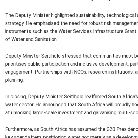
The Deputy Minister highlighted sustainability, technological
strategy. He emphasised the need for robust risk management
instruments such as the Water Services Infrastructure Grant
of Water and Sanitation.
Deputy Minister Seitlholo stressed that communities must be
prioritises public participation and inclusive development, pa
engagement. Partnerships with NGOs, research institutions, a
planning.
In closing, Deputy Minister Seitlholo reaffirmed South Afric
water sector. He announced that South Africa will proudly h
at unlocking large-scale investment and galvanising multi-se
Furthermore, as South Africa has assumed the G20 Presidency
key agenda item, positioning water not merely as a developmen