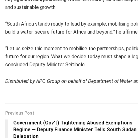
and sustainable growth.
“South Africa stands ready to lead by example, mobilising poli
build a water-secure future for Africa and beyond,” he affirme
“Let us seize this moment to mobilise the partnerships, politi
future for our region. What we decide today must shape a leg
concluded Deputy Minister Seitlholo.
Distributed by APO Group on behalf of Department of Water and
Previous Post
Government (Gov’t) Tightening Abused Exemptions
Regime — Deputy Finance Minister Tells South Sudan
Delegation