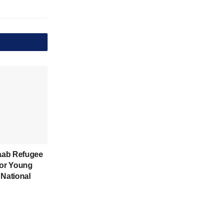
aab Refugee
for Young
 National