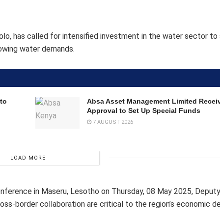
olo, has called for intensified investment in the water sector to
growing water demands.
to
Absa Asset Management Limited Recei
Approval to Set Up Special Funds
7 AUGUST 2026
LOAD MORE
ference in Maseru, Lesotho on Thursday, 08 May 2025, Deputy
cross-border collaboration are critical to the region’s economic 