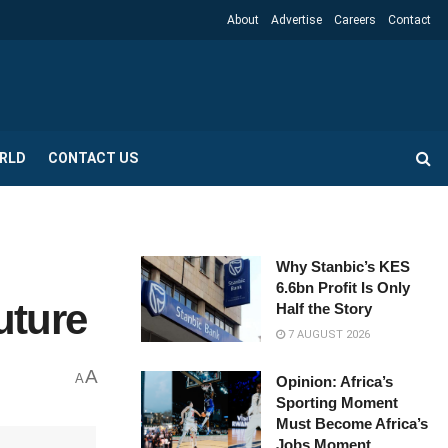
About
Advertise
Careers
Contact
RLD
CONTACT US
Why Stanbic’s KES
6.6bn Profit Is Only
uture
Half the Story
7 AUGUST 2026
A
A
Opinion: Africa’s
Sporting Moment
Must Become Africa’s
Jobs Moment