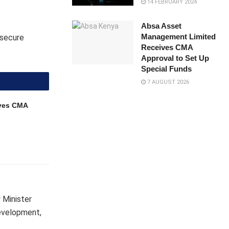
14 FEBRUARY 2024
Absa Asset
Management Limited
 secure
Receives CMA
Approval to Set Up
Special Funds
7 AUGUST 2026
ves CMA
 Minister
development,