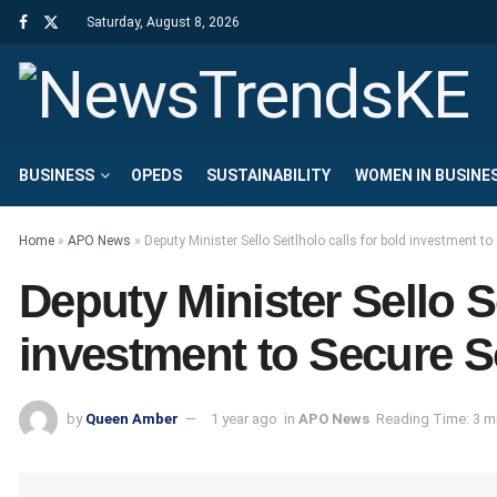
Saturday, August 8, 2026
BUSINESS
OPEDS
SUSTAINABILITY
WOMEN IN BUSINE
Home
»
APO News
»
Deputy Minister Sello Seitlholo calls for bold investment t
Deputy Minister Sello Se
investment to Secure S
by
Queen Amber
1 year ago
in
APO News
Reading Time: 3 m