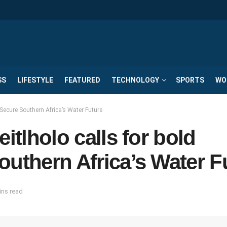
SS
LIFESTYLE
FEATURED
TECHNOLOGY
SPORTS
WO
o Secure Southern Africa’s Water Future
itlholo calls for bold
outhern Africa’s Water F
ins read