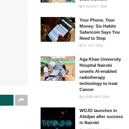
6 AUGUST 2026
Your Phone, Your
Money: Six Habits
Safaricom Says You
Need to Stop
31 JULY 2026
Aga Khan University
Hospital Nairobi
unveils AI-enabled
radiotherapy
technology to treat
Cancer
6 FEBRUARY 2026
WOJO launches in
Abidjan after success
in Nairobi