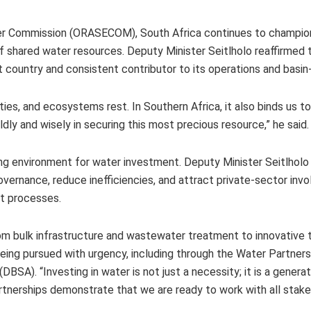
r Commission (ORASECOM), South Africa continues to champion
 shared water resources. Deputy Minister Seitlholo reaffirmed 
t country and consistent contributor to its operations and basin
es, and ecosystems rest. In Southern Africa, it also binds us t
ly and wisely in securing this most precious resource,” he said.
ing environment for water investment. Deputy Minister Seitlholo 
vernance, reduce inefficiencies, and attract private-sector inv
ct processes.
from bulk infrastructure and wastewater treatment to innovative
being pursued with urgency, including through the Water Partnersh
SA). “Investing in water is not just a necessity; it is a generat
partnerships demonstrate that we are ready to work with all stak