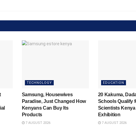
TECHNOLOGY
EDUCATION
t
Samsung, Housewives
20 Kakuma, Dad
Paradise, Just Changed How
Schools Qualify 
ial
Kenyans Can Buy Its
Scientists Kenya
Products
Exhibition
7 AUGUST 2026
7 AUGUST 2026