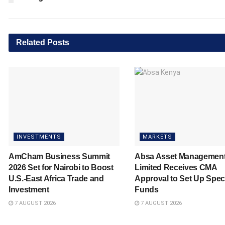
Related
Posts
INVESTMENTS
MARKETS
AmCham Business Summit
Absa Asset Managemen
2026 Set for Nairobi to Boost
Limited Receives CMA
U.S.-East Africa Trade and
Approval to Set Up Spec
Investment
Funds
7 AUGUST 2026
7 AUGUST 2026