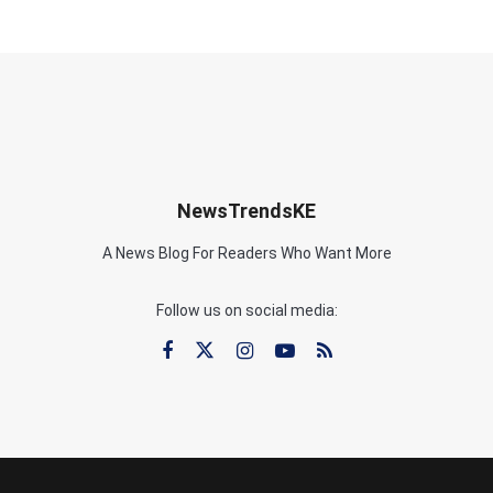
NewsTrendsKE
A News Blog For Readers Who Want More
Follow us on social media: