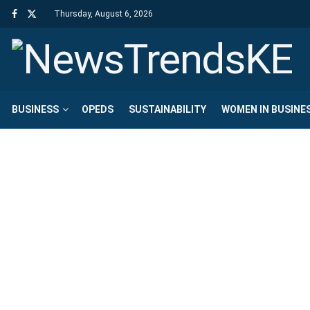
Thursday, August 6, 2026
BUSINESS
OPEDS
SUSTAINABILITY
WOMEN IN BUSINE