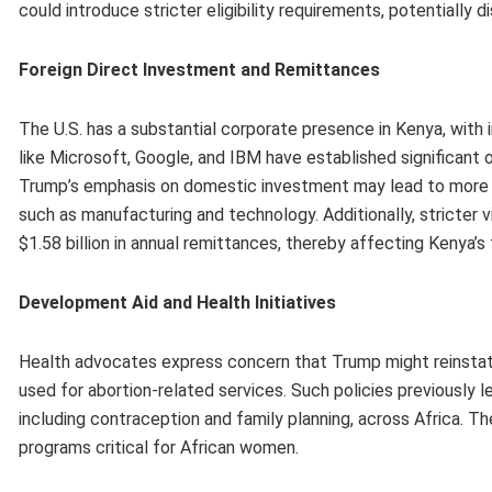
could introduce stricter eligibility requirements, potentially d
Foreign Direct Investment and Remittances
The U.S. has a substantial corporate presence in Kenya, with
like Microsoft, Google, and IBM have established significant 
Trump’s emphasis on domestic investment may lead to more re
such as manufacturing and technology. Additionally, stricter v
$1.58 billion in annual remittances, thereby affecting Kenya’s
Development Aid and Health Initiatives
Health advocates express concern that Trump might reinstate p
used for abortion-related services. Such policies previously l
including contraception and family planning, across Africa. T
programs critical for African women.