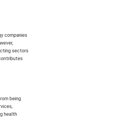
ogy companies
owever,
ecting sectors
contributes
from being
rvices,
ng health