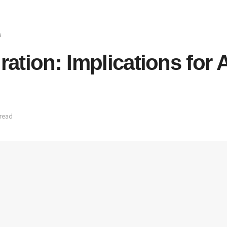
a
tion: Implications for A
 read