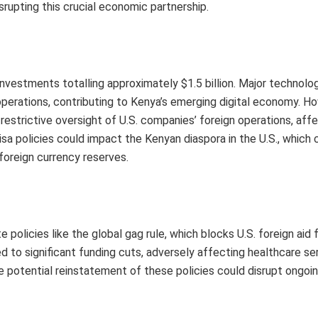
isrupting this crucial economic partnership.
 investments totalling approximately $1.5 billion. Major technol
operations, contributing to Kenya’s emerging digital economy. H
strictive oversight of U.S. companies’ foreign operations, aff
isa policies could impact the Kenyan diaspora in the U.S., which 
 foreign currency reserves.
olicies like the global gag rule, which blocks U.S. foreign aid 
ed to significant funding cuts, adversely affecting healthcare se
he potential reinstatement of these policies could disrupt ongoi