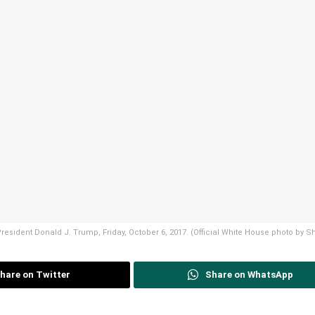
f President Donald J. Trump, Friday, October 6, 2017. (Official White House photo by
hare on Twitter
Share on WhatsApp