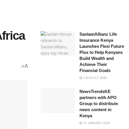
frica
SanlamAllianz Life
Insurance Kenya
Launches Flexi Future
Plus to Help Kenyans
Build Wealth and
Achieve Their
A
A
Financial Goals
3 AUGUST 2026
NewsTrendsKE
partners with APO
Group to distribute
news content in
Kenya
15 JANUARY 2024