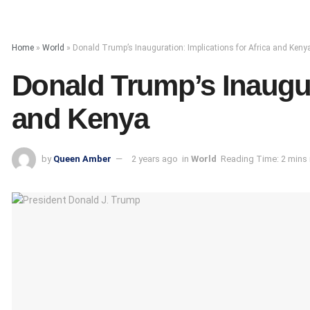
Home
»
World
»
Donald Trump’s Inauguration: Implications for Africa and Keny
Donald Trump’s Inaugura
and Kenya
by
Queen Amber
2 years ago
in
World
Reading Time: 2 mins