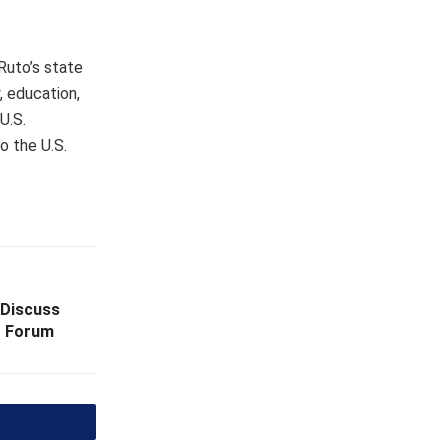
 Ruto’s state
, education,
U.S.
o the U.S.
 Discuss
t Forum