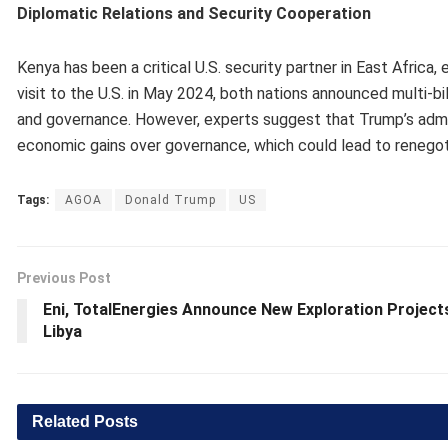
Diplomatic Relations and Security Cooperation
Kenya has been a critical U.S. security partner in East Africa,
visit to the U.S. in May 2024, both nations announced multi-bi
and governance. However, experts suggest that Trump’s admini
economic gains over governance, which could lead to renegoti
Tags:
AGOA
Donald Trump
US
Previous Post
Eni, TotalEnergies Announce New Exploration Projects
Libya
Related
Posts