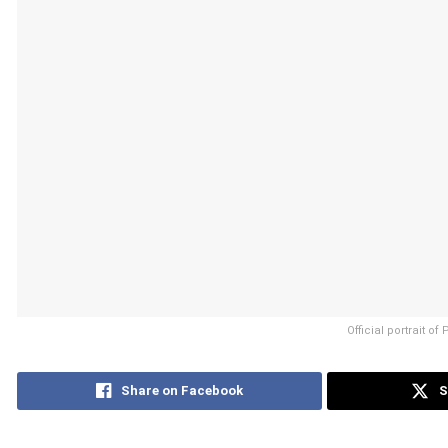
Official portrait o
Share on Facebook
S