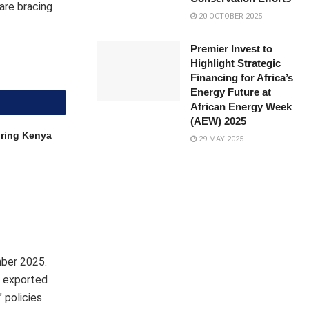
are bracing
20 OCTOBER 2025
Premier Invest to
Highlight Strategic
Financing for Africa’s
Energy Future at
African Energy Week
(AEW) 2025
uring Kenya
29 MAY 2025
mber 2025.
a exported
 policies