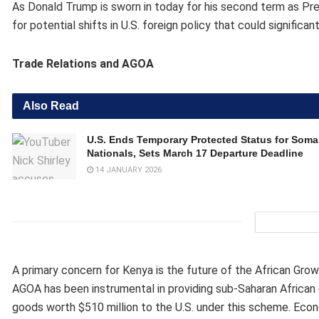
As Donald Trump is sworn in today for his second term as Pres
for potential shifts in U.S. foreign policy that could signific
Trade Relations and AGOA
Also Read
U.S. Ends Temporary Protected Status for Somal
Nationals, Sets March 17 Departure Deadline
14 JANUARY 2026
A primary concern for Kenya is the future of the African Gro
AGOA has been instrumental in providing sub-Saharan African 
goods worth $510 million to the U.S. under this scheme. Econ