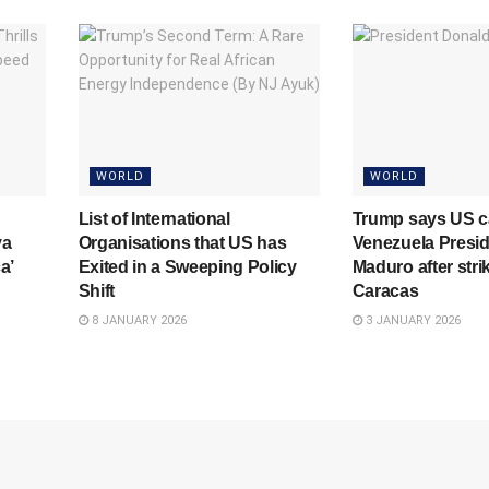
WORLD
WORLD
List of International
Trump says US c
ya
Organisations that US has
Venezuela Presid
a’
Exited in a Sweeping Policy
Maduro after stri
Shift
Caracas
8 JANUARY 2026
3 JANUARY 2026