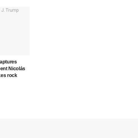
aptures
ent Nicolás
kes rock