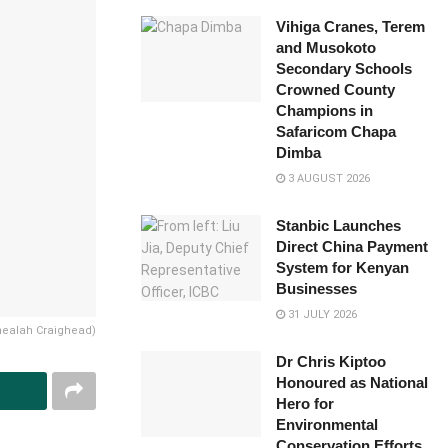
Vihiga Cranes, Terem
and Musokoto
Secondary Schools
Crowned County
Champions in
Safaricom Chapa
Dimba
3 AUGUST 2026
Stanbic Launches
Direct China Payment
System for Kenyan
Businesses
31 JULY 2026
 Shealah Craighead)
Dr Chris Kiptoo
Honoured as National
Hero for
Environmental
Conservation Efforts