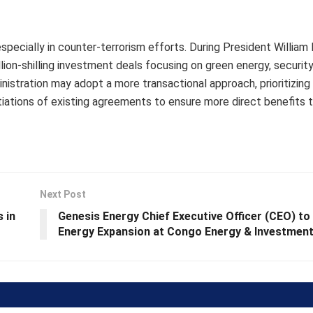
 especially in counter-terrorism efforts. During President William
llion-shilling investment deals focusing on green energy, security
stration may adopt a more transactional approach, prioritizing 
ations of existing agreements to ensure more direct benefits t
Next Post
 in
Genesis Energy Chief Executive Officer (CEO) to
Energy Expansion at Congo Energy & Investmen