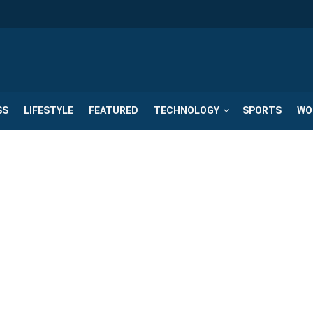
SS
LIFESTYLE
FEATURED
TECHNOLOGY
SPORTS
WO