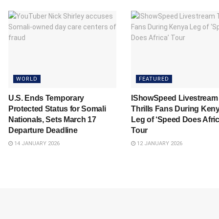
WORLD
FEATURED
U.S. Ends Temporary
IShowSpeed Livestream
Protected Status for Somali
Thrills Fans During Ken
Nationals, Sets March 17
Leg of ‘Speed Does Afric
Departure Deadline
Tour
14 JANUARY 2026
12 JANUARY 2026