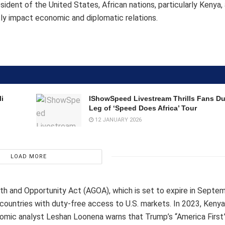
ident of the United States, African nations, particularly Kenya, 
antly impact economic and diplomatic relations.
i
IShowSpeed Livestream Thrills Fans D
Leg of ‘Speed Does Africa’ Tour
12 JANUARY 2026
LOAD MORE
wth and Opportunity Act (AGOA), which is set to expire in Septe
countries with duty-free access to U.S. markets. In 2023, Keny
omic analyst Leshan Loonena warns that Trump’s “America First”