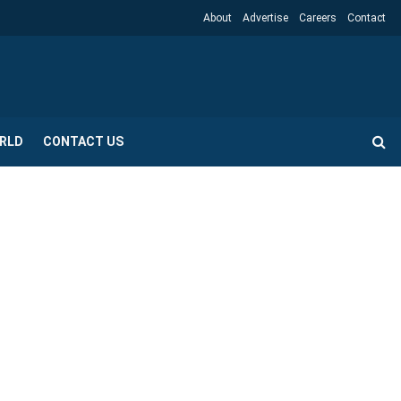
About
Advertise
Careers
Contact
RLD
CONTACT US