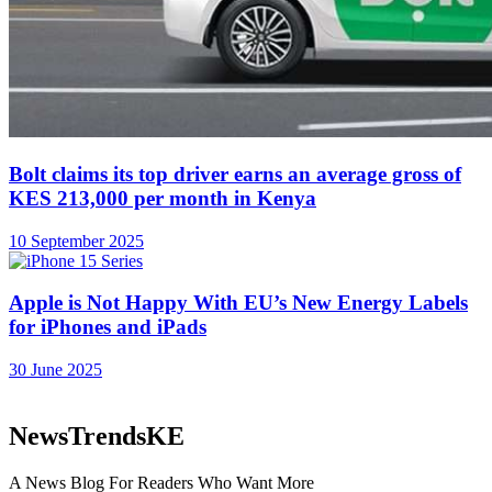
About
Advertise
Careers
Contact
©2026 NewsTrendsKE.
No Result
View All Result
Business
Deals
OpEds
Sustainability
Women in Business
Lifestyle
Featured
Technology
Phones
Sports