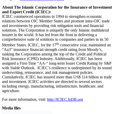
For more information, visit:
http://ICIEC.IsDB.org
Media files
Download logo
Previous Post
International Migrants Day: Almost half of Africans
have considered emigrating, Afrobarometer survey
shows
Next Post
The Pan African Farmers’ Organization (PAFO)
and African Development Bank Strengthen
Partnership to Support Small-Scale Farmers
Related
Posts
Investments