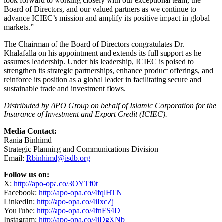
Facebook:
http://apo-opa.co/4fqlHTN
LinkedIn:
http://apo-opa.co/4iIxcZj
YouTube:
http://apo-opa.co/4fnFS4D
Instagram:
http://apo-opa.co/4iDgXNb
About
The Islamic Corporation for the Insurance of Investment
and Export Credit (ICIEC):
ICIEC commenced operations in 1994 to strengthen economic
relations between OIC Member States and promote intra-OIC trade
and investments by providing risk mitigation tools and financial
solutions. The Corporation is uniquely the only Islamic multilateral
insurer in the world. It has led from the front in delivering a
comprehensive suite of solutions to companies and parties in its 50
th
Member States. ICIEC, for the 17
consecutive year, maintained an
“Aa3” insurance financial strength credit rating from Moody’s,
ranking the Corporation among the top of the Credit and Political
Risk Insurance (CPRI) Industry. Additionally, ICIEC has been
assigned a First-Time “AA-“ long-term Issuer Credit Rating by S&P
with Stable Outlook. ICIEC’s resilience is underpinned by its sound
underwriting, reinsurance, and risk management policies.
Cumulatively, ICIEC has insured more than US$ 114 billion in trade
and investment. ICIEC activities are directed to several sectors
including energy, manufacturing, infrastructure, healthcare, and
agriculture.