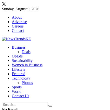
Sunday, August 9, 2026
About
Advertise
Careers
Contact
Business
Deals
OpEds
Sustainability
Women in Business
Lifestyle
Featured
Technology
Phones
Sports
World
Contact Us
No Result