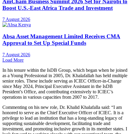
privilege to lead an institution that has a long-standing legacy of
supporting sustainable development, facilitating trade and
investment, and promoting inclusive growth in its member states. I
look forward to working closely with our exceptional team, the
Board of Directors, and our valued partners as we continue to
advance ICIEC’s mission and amplify its positive impact in global
markets.”
The Chairman of the Board of Directors congratulates Dr.
Khalafalla on his appointment and extends its full support as he
assumes leadership. Under his leadership, ICIEC is poised to
strengthen its strategic partnerships, enhance product offerings, and
reinforce its position as a global leader in facilitating secure and
sustainable trade and investment flows.
Distributed by APO Group on behalf of Islamic Corporation for the
Insurance of Investment and Export Credit (ICIEC).
Media Contact:
Rania Binhimd
Strategic Planning and Communications Division
Email:
Rbinhimd@isdb.org
Follow us on:
X:
http://apo-opa.co/3OYTf0t