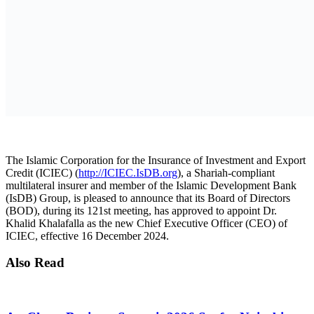
AmCham Business Summit 2026 Set for Nairobi to
Boost U.S.-East Africa Trade and Investment
7 August 2026
Absa Asset Management Limited Receives CMA
Approval to Set Up Special Funds
7 August 2026
Load More
In his tenure within the IsDB Group, which began when he joined
as a Young Professional in 2005, Dr. Khalafallah has held multiple
senior roles. These include serving as ICIEC Officer-in-Charge
since May 2024, Principal Executive Assistant in the IsDB
President’s Office, and contributing extensively to ICIEC’s
operations in various capacities from 2007 to 2017.
Commenting on his new role, Dr. Khalid Khalafalla said: “I am
honored to serve as the Chief Executive Officer of ICIEC. It is a