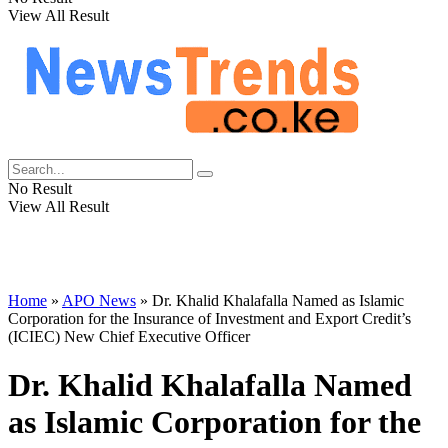
View All Result
No Result
View All Result
Home
»
APO News
»
Dr. Khalid Khalafalla Named as Islamic
Corporation for the Insurance of Investment and Export Credit’s
(ICIEC) New Chief Executive Officer
Dr. Khalid Khalafalla Named
as Islamic Corporation for the