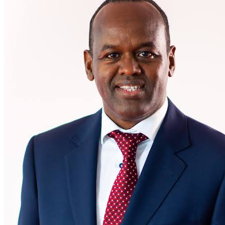
Abdi Mohamed Moves to I&M Group as Chief
Executive Officer of I&M Bank Kenya
29 June 2026