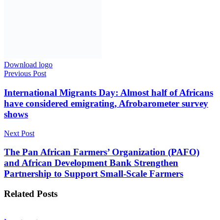
AmCham Business Summit 2026 Set for Nairobi to
Boost U.S.-East Africa Trade and Investment
7 August 2026
Markets
Absa Asset Management Limited Receives CMA
Approval to Set Up Special Funds
7 August 2026
Technology
Samsung, Housewives Paradise, Just Changed How
Kenyans Can Buy Its Products
7 August 2026
Education
20 Kakuma, Dadaab Refugee Schools Qualify for
Young Scientists Kenya National Exhibition