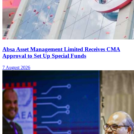
20 Kakuma, Dadaab Refugee Schools Qualify for
Young Scientists Kenya National Exhibition
7 August 2026