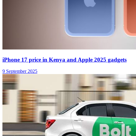
Bolt claims its top driver earns an average gross of
KES 213,000 per month in Kenya
10 September 2025
Apple is Not Happy With EU’s New Energy Labels
for iPhones and iPads
30 June 2025
NewsTrendsKE
A News Blog For Readers Who Want More
Follow us on social media: