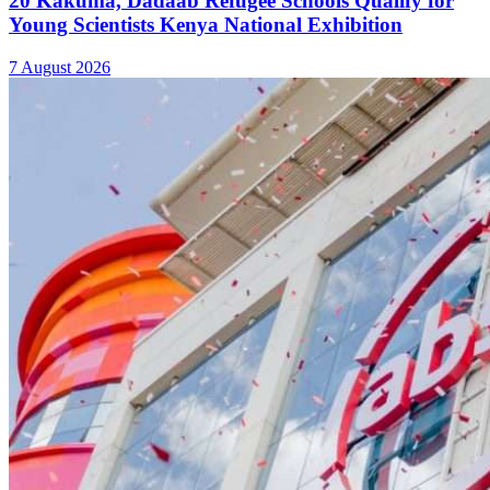
Absa Asset Management Limited Receives CMA
Approval to Set Up Special Funds
7 August 2026