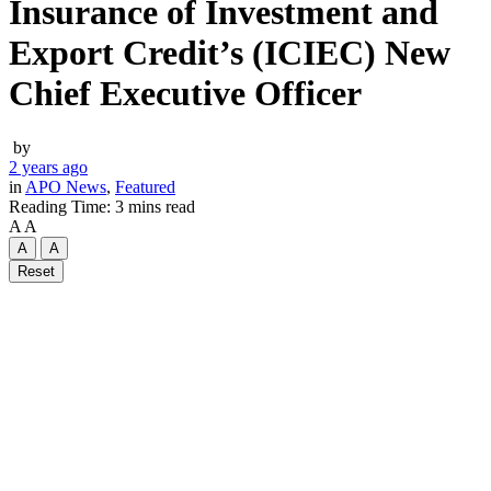
Insurance of Investment and
Export Credit’s (ICIEC) New
Chief Executive Officer
by
2 years ago
in
APO News
,
Featured
Reading Time: 3 mins read
A
A
A
A
Reset