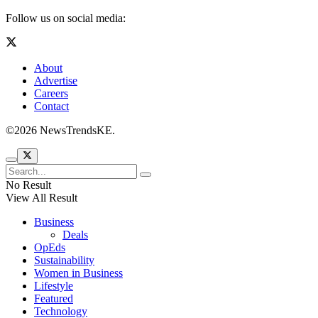
World
Contact Us
©2026 NewsTrendsKE.