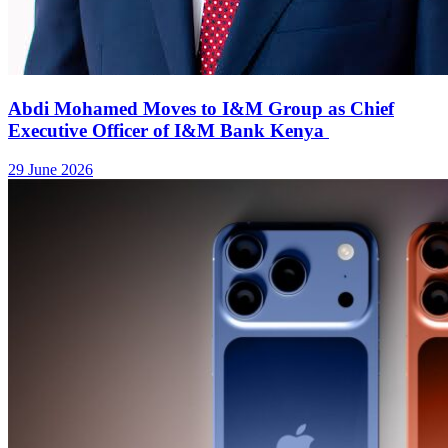
iPhone 17 price in Kenya and Apple 2025 gadgets
9 September 2025