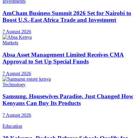
7 August 2026