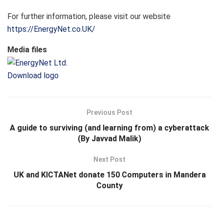
For further information, please visit our website
https://EnergyNet.co.UK/
Media files
Download logo
Previous Post
A guide to surviving (and learning from) a cyberattack
(By Javvad Malik)
Next Post
UK and KICTANet donate 150 Computers in Mandera
County