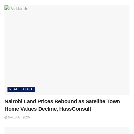
REAL ESTATE
Nairobi Land Prices Rebound as Satellite Town
Home Values Decline, HassConsult
6 AUGUST 2026