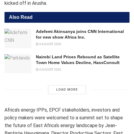
kicked off in Arusha.
Also Read
Adefemi Akinsanya joins CNN International
for new show Africa Inc.
6 AUGUST 2026
Nairobi Land Prices Rebound as Satellite
Town Home Values Decline, HassConsult
6 AUGUST 2026
LOAD MORE
Africa’s energy IPPs, EPCF stakeholders, investors and
policy makers were welcomed to a summit set to shape
the future of East Africa’s energy landscape by Jean-
Baptiste Havugimana, Director Productive Sectors, East