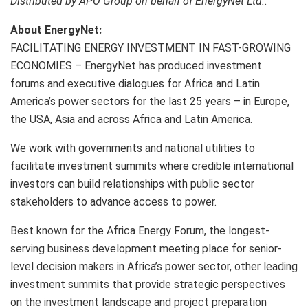
Distributed by APO Group on behalf of EnergyNet Ltd..
About EnergyNet:
FACILITATING ENERGY INVESTMENT IN FAST-GROWING
ECONOMIES – EnergyNet has produced investment
forums and executive dialogues for Africa and Latin
America’s power sectors for the last 25 years – in Europe,
the USA, Asia and across Africa and Latin America.
We work with governments and national utilities to
facilitate investment summits where credible international
investors can build relationships with public sector
stakeholders to advance access to power.
Best known for the Africa Energy Forum, the longest-
serving business development meeting place for senior-
level decision makers in Africa’s power sector, other leading
investment summits that provide strategic perspectives
on the investment landscape and project preparation