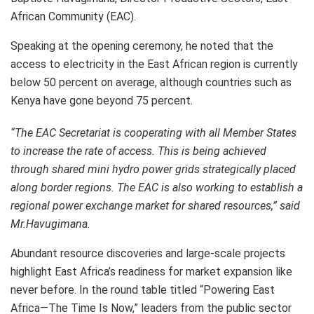
African Community (EAC).
Speaking at the opening ceremony, he noted that the
access to electricity in the East African region is currently
below 50 percent on average, although countries such as
Kenya have gone beyond 75 percent.
“The EAC Secretariat is cooperating with all Member States
to increase the rate of access. This is being achieved
through shared mini hydro power grids strategically placed
along border regions. The EAC is also working to establish a
regional power exchange market for shared resources,” said
Mr.Havugimana.
Abundant resource discoveries and large-scale projects
highlight East Africa’s readiness for market expansion like
never before. In the round table titled “Powering East
Africa—The Time Is Now,” leaders from the public sector