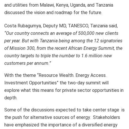
and utilities from Malawi, Kenya, Uganda, and Tanzania
discussed the vision and roadmap for the future.
Costa Rubagumya, Deputy MD, TANESCO, Tanzania said,
“Our country connects an average of 500,000 new clients
per year. But with Tanzania being among the 12 signatories
of Mission 300, from the recent African Energy Summit, the
country targets to triple the number to 1.6 million new
customers per annum.”
With the theme “Resource Wealth. Energy Access.
Investment Opportunities” the two-day summit will
explore what this means for private sector opportunities in
depth.
Some of the discussions expected to take center stage is
the push for alternative sources of energy. Stakeholders
have emphasized the importance of a diversified energy