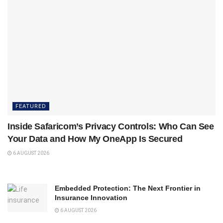
FEATURED
Inside Safaricom’s Privacy Controls: Who Can See
Your Data and How My OneApp Is Secured
6 AUGUST 2026
Embedded Protection: The Next Frontier in
Insurance Innovation
6 AUGUST 2026