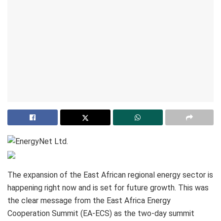
The expansion of the East African regional energy sector is
happening right now and is set for future growth. This was
the clear message from the East Africa Energy
Cooperation Summit (EA-ECS) as the two-day summit