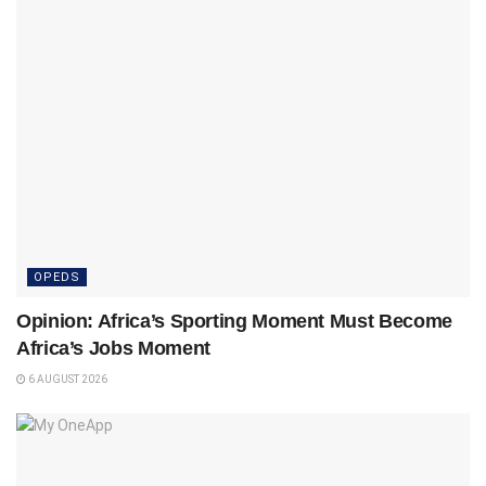
OPEDS
Opinion: Africa’s Sporting Moment Must Become
Africa’s Jobs Moment
6 AUGUST 2026