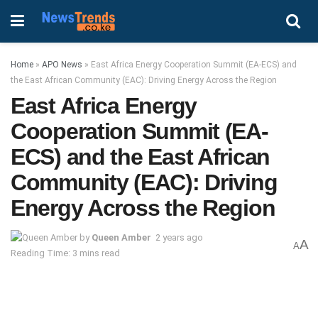
Home
»
APO News
»
East Africa Energy Cooperation Summit (EA-ECS) and
the East African Community (EAC): Driving Energy Across the Region
East Africa Energy
Cooperation Summit (EA-
ECS) and the East African
Community (EAC): Driving
Energy Across the Region
by
Queen Amber
2 years ago
A
A
Reading Time: 3 mins read