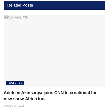
Related
Posts
FEATURED
Adefemi Akinsanya joins CNN International for
new show Africa Inc.
6 AUGUST 2026