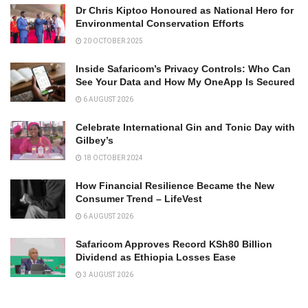
Dr Chris Kiptoo Honoured as National Hero for
Environmental Conservation Efforts
20 OCTOBER 2025
Inside Safaricom’s Privacy Controls: Who Can
See Your Data and How My OneApp Is Secured
6 AUGUST 2026
Celebrate International Gin and Tonic Day with
Gilbey’s
18 OCTOBER 2024
How Financial Resilience Became the New
Consumer Trend – LifeVest
6 AUGUST 2026
Safaricom Approves Record KSh80 Billion
Dividend as Ethiopia Losses Ease
3 AUGUST 2026