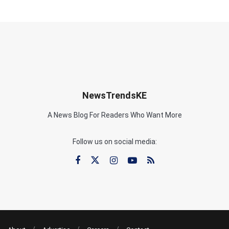
NewsTrendsKE
A News Blog For Readers Who Want More
Follow us on social media: