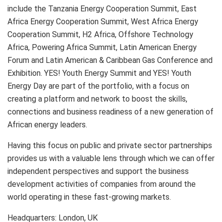
include the Tanzania Energy Cooperation Summit, East
Africa Energy Cooperation Summit, West Africa Energy
Cooperation Summit, H2 Africa, Offshore Technology
Africa, Powering Africa Summit, Latin American Energy
Forum and Latin American & Caribbean Gas Conference and
Exhibition. YES! Youth Energy Summit and YES! Youth
Energy Day are part of the portfolio, with a focus on
creating a platform and network to boost the skills,
connections and business readiness of a new generation of
African energy leaders.
Having this focus on public and private sector partnerships
provides us with a valuable lens through which we can offer
independent perspectives and support the business
development activities of companies from around the
world operating in these fast-growing markets.
Headquarters: London, UK