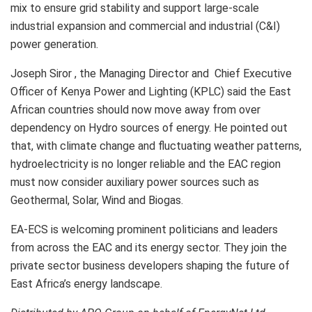
mix to ensure grid stability and support large-scale
industrial expansion and commercial and industrial (C&I)
power generation.
Joseph Siror , the Managing Director and Chief Executive
Officer of Kenya Power and Lighting (KPLC) said the East
African countries should now move away from over
dependency on Hydro sources of energy. He pointed out
that, with climate change and fluctuating weather patterns,
hydroelectricity is no longer reliable and the EAC region
must now consider auxiliary power sources such as
Geothermal, Solar, Wind and Biogas.
EA-ECS is welcoming prominent politicians and leaders
from across the EAC and its energy sector. They join the
private sector business developers shaping the future of
East Africa’s energy landscape.