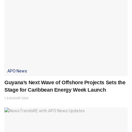
APO News
Guyana’s Next Wave of Offshore Projects Sets the
Stage for Caribbean Energy Week Launch
6 AUGUST 2026