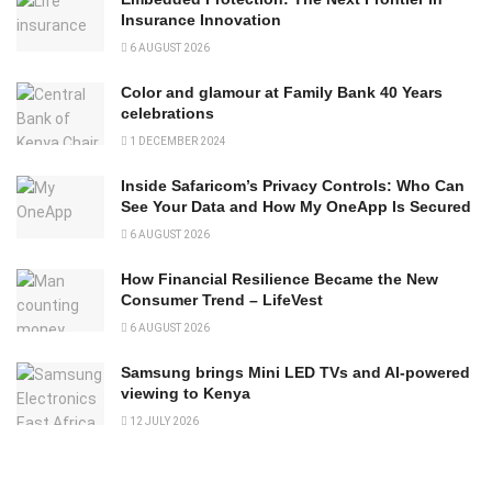
Insurance Innovation
6 AUGUST 2026
Color and glamour at Family Bank 40 Years
celebrations
1 DECEMBER 2024
Inside Safaricom’s Privacy Controls: Who Can
See Your Data and How My OneApp Is Secured
6 AUGUST 2026
How Financial Resilience Became the New
Consumer Trend – LifeVest
6 AUGUST 2026
Samsung brings Mini LED TVs and AI-powered
viewing to Kenya
12 JULY 2026