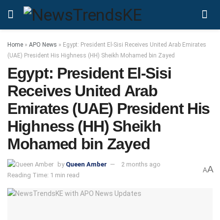
Home
»
APO News
»
Egypt: President El‑Sisi Receives United Arab Emirates
(UAE) President His Highness (HH) Sheikh Mohamed bin Zayed
Egypt: President El‑Sisi
Receives United Arab
Emirates (UAE) President His
Highness (HH) Sheikh
Mohamed bin Zayed
by
Queen Amber
2 months ago
A
A
Reading Time: 1 min read