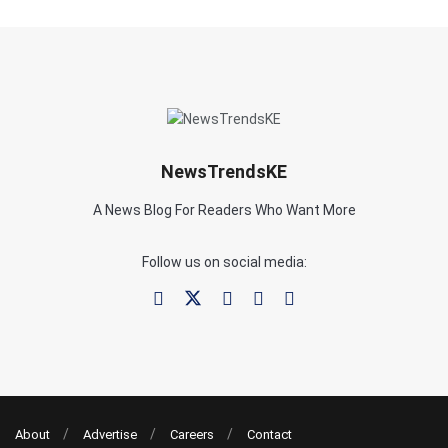
NewsTrendsKE
A News Blog For Readers Who Want More
Follow us on social media:
About
Advertise
Careers
Contact