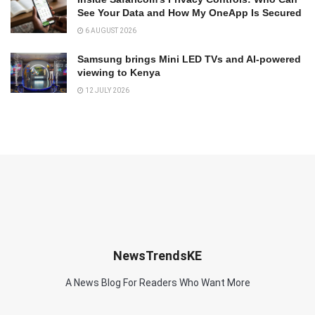
See Your Data and How My OneApp Is Secured
6 AUGUST 2026
Samsung brings Mini LED TVs and AI-powered
viewing to Kenya
12 JULY 2026
NewsTrendsKE
A News Blog For Readers Who Want More