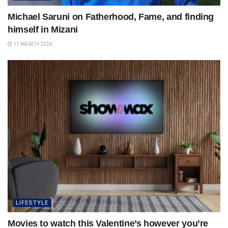
Michael Saruni on Fatherhood, Fame, and finding
himself in Mizani
17 MARCH 2026
LIFESTYLE
Movies to watch this Valentine’s however you’re