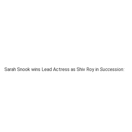
Sarah Snook wins Lead Actress as Shiv Roy in
Succession: