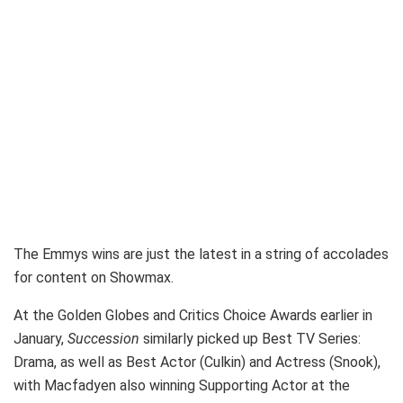
The Emmys wins are just the latest in a string of accolades
for content on Showmax.
At the Golden Globes and Critics Choice Awards earlier in
January,
Succession
similarly picked up Best TV Series:
Drama, as well as Best Actor (Culkin) and Actress (Snook),
with Macfadyen also winning Supporting Actor at the