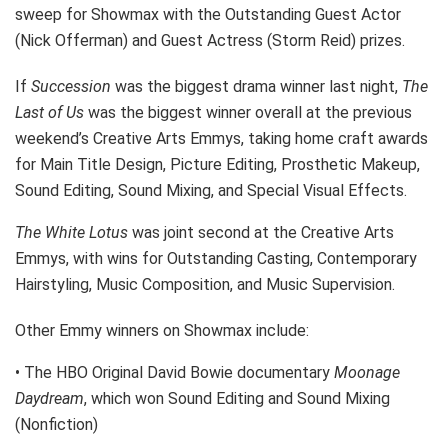
sweep for Showmax with the Outstanding Guest Actor
(Nick Offerman) and Guest Actress (Storm Reid) prizes.
If
Succession
was the biggest drama winner last night,
The
Last of Us
was the biggest winner overall at the previous
weekend’s Creative Arts Emmys, taking home craft awards
for Main Title Design, Picture Editing, Prosthetic Makeup,
Sound Editing, Sound Mixing, and Special Visual Effects.
The White Lotus
was joint second at the Creative Arts
Emmys, with wins for Outstanding Casting, Contemporary
Hairstyling, Music Composition, and Music Supervision.
Other Emmy winners on Showmax include:
• The HBO Original David Bowie documentary
Moonage
Daydream
, which won Sound Editing and Sound Mixing
(Nonfiction)