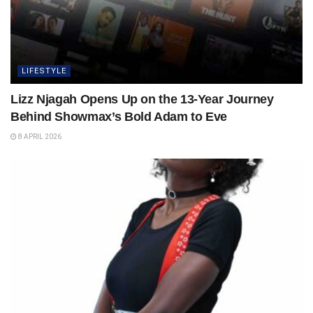
LIFESTYLE
Lizz Njagah Opens Up on the 13-Year Journey
Behind Showmax’s Bold Adam to Eve
8 APRIL 2026