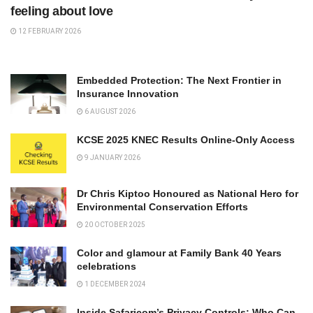
feeling about love
12 FEBRUARY 2026
Embedded Protection: The Next Frontier in
Insurance Innovation
6 AUGUST 2026
KCSE 2025 KNEC Results Online-Only Access
9 JANUARY 2026
Dr Chris Kiptoo Honoured as National Hero for
Environmental Conservation Efforts
20 OCTOBER 2025
Color and glamour at Family Bank 40 Years
celebrations
1 DECEMBER 2024
Inside Safaricom’s Privacy Controls: Who Can