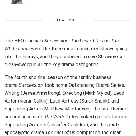
LOAD MORE
The HBO Originals
Succession
,
The Last of Us
and
The
White Lotus
were the three most-nominated shows going
into the Emmys, and they combined to give Showmax a
clean-sweep in all the key drama categories.
The fourth and final season of the family business
drama
Succession
took home Outstanding Drama Series,
Writing (Jesse Armstrong), Directing (Mark Mylod), Lead
Actor (Kieran Culkin), Lead Actress (Sarah Snook), and
Supporting Actor (Matthew Macfadyen); the sex-themed
second season of
The White Lotus
picked up Outstanding
Supporting Actress (Jennifer Coolidge), and the post-
apocalyptic drama
The Last of Us
completed the clean