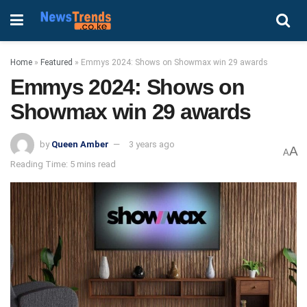
Home
»
Featured
»
Emmys 2024: Shows on Showmax win 29 awards
Emmys 2024: Shows on
Showmax win 29 awards
by
Queen Amber
3 years ago
A
A
Reading Time: 5 mins read