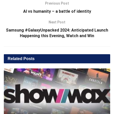
Previous Post
AI vs humanity – a battle of identity
Next Post
Samsung #GalaxyUnpacked 2024: Anticipated Launch
Happening this Evening, Watch and Win
Related
Posts