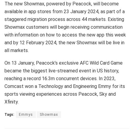
The new Showmax, powered by Peacock, will become
available in app stores from 23 January 2024, as part of a
staggered migration process across 44 markets. Existing
Showmax customers will begin receiving communication
with information on how to access the new app this week
and by 12 February 2024, the new Showmax will be live in
all markets.
On 13 January, Peacock’s exclusive AFC Wild Card Game
became the biggest live-streamed event in US history,
reaching a record 16.3m concurrent devices. In 2023,
Comcast won a Technology and Engineering Emmy for its
sports viewing experiences across Peacock, Sky and
Xfinity.
Tags:
Emmys
Showmax