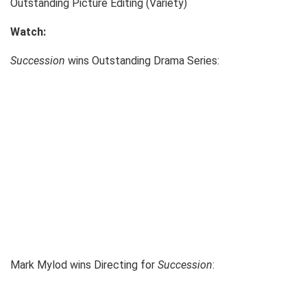
Outstanding Picture Editing (Variety)
Watch:
Succession
wins Outstanding Drama Series:
Mark Mylod wins Directing for
Succession
: