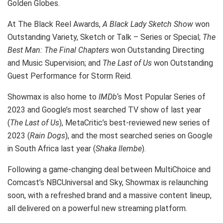
Golden Globes.
At The Black Reel Awards,
A Black Lady Sketch Show
won
Outstanding Variety, Sketch or Talk – Series or Special;
The
Best Man: The Final Chapters
won Outstanding Directing
and Music Supervision; and
The Last of Us
won Outstanding
Guest Performance for Storm Reid.
Showmax is also home to
IMDb
‘s Most Popular Series of
2023 and Google’s most searched TV show of last year
(
The Last of Us
), MetaCritic’s best-reviewed new series of
2023 (
Rain Dogs
), and the most searched series on Google
in South Africa last year (
Shaka Ilembe
).
Following a game-changing deal between MultiChoice and
Comcast’s NBCUniversal and Sky, Showmax is relaunching
soon, with a refreshed brand and a massive content lineup,
all delivered on a powerful new streaming platform.