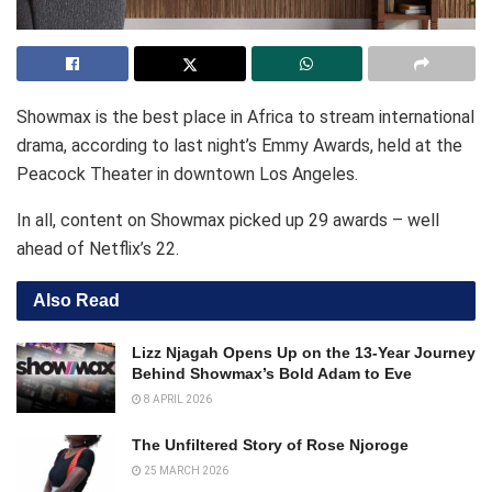
Showmax is the best place in Africa to stream international
drama, according to last night’s Emmy Awards, held at the
Peacock Theater in downtown Los Angeles.
In all, content on Showmax picked up 29 awards – well
ahead of Netflix’s 22.
Also Read
Lizz Njagah Opens Up on the 13-Year Journey
Behind Showmax’s Bold Adam to Eve
8 APRIL 2026
The Unfiltered Story of Rose Njoroge
25 MARCH 2026