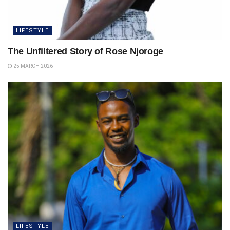
LIFESTYLE
The Unfiltered Story of Rose Njoroge
25 MARCH 2026
LIFESTYLE