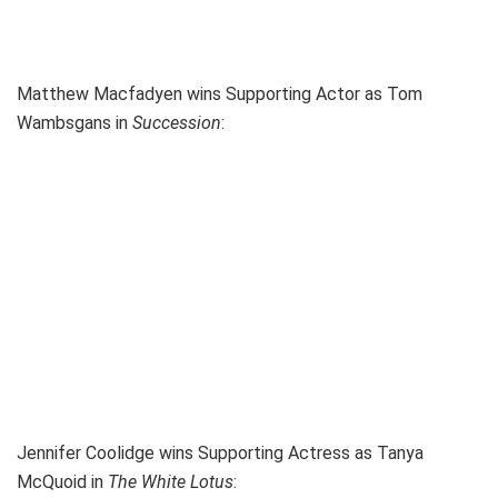
Matthew Macfadyen wins Supporting Actor as Tom
Wambsgans in
Succession
:
Jennifer Coolidge wins Supporting Actress as Tanya
McQuoid in
The White Lotus
: