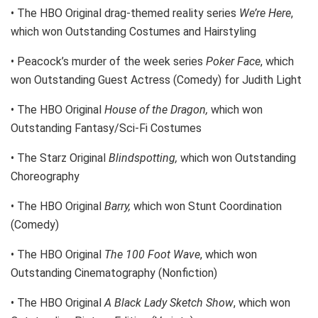
• The HBO Original drag-themed reality series
We’re Here
,
which won Outstanding Costumes and Hairstyling
• Peacock’s murder of the week series
Poker Face
, which
won Outstanding Guest Actress (Comedy) for Judith Light
• The HBO Original
House of the Dragon,
which won
Outstanding Fantasy/Sci-Fi Costumes
• The Starz Original
Blindspotting,
which won Outstanding
Choreography
• The HBO Original
Barry,
which won Stunt Coordination
(Comedy)
• The HBO Original
The 100 Foot Wave
, which won
Outstanding Cinematography (Nonfiction)
• The HBO Original
A Black Lady Sketch Show
, which won