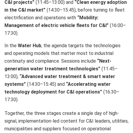
C&I projects”
(11:45–13:00) and
“Clean energy adoption
in the C&I market”
(14:30–15:45), before turning to fleet
electrification and operations with
“Mobility:
Management of electric vehicle fleets for C&I”
(16:00–
17:30).
In the
Water Hub
, the agenda targets the technologies
and operating models that matter most to industrial
continuity and compliance. Sessions include
“Next-
generation water treatment technologies”
(11:45–
13:00),
“Advanced water treatment & smart water
systems”
(14:30–15:45) and
“Accelerating water
technology deployment for C&I operations”
(16:30–
17:30).
Together, the three stages create a single day of high-
signal, implementation-led content for C&I leaders, utilities,
municipalities and suppliers focused on operational