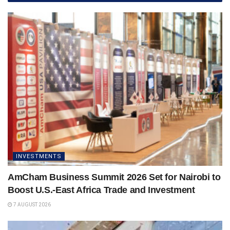
INVESTMENTS
AmCham Business Summit 2026 Set for Nairobi to
Boost U.S.-East Africa Trade and Investment
7 AUGUST 2026