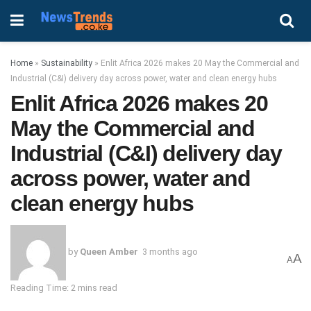
Home
»
Sustainability
»
Enlit Africa 2026 makes 20 May the Commercial and
Industrial (C&I) delivery day across power, water and clean energy hubs
Enlit Africa 2026 makes 20
May the Commercial and
Industrial (C&I) delivery day
across power, water and
clean energy hubs
by
Queen Amber
3 months ago
A
A
Reading Time: 2 mins read