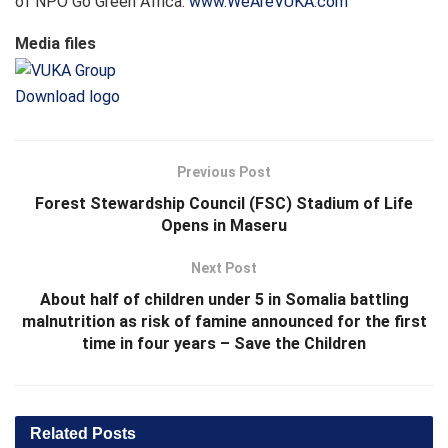
of NPO Go Green Africa.
www.WeAreVUKA.com
Media files
Download logo
Previous Post
Forest Stewardship Council (FSC) Stadium of Life
Opens in Maseru
Next Post
About half of children under 5 in Somalia battling
malnutrition as risk of famine announced for the first
time in four years – Save the Children
Related
Posts