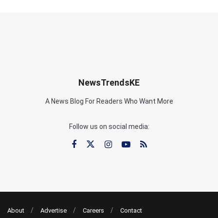
NewsTrendsKE
A News Blog For Readers Who Want More
Follow us on social media:
About
Advertise
Careers
Contact