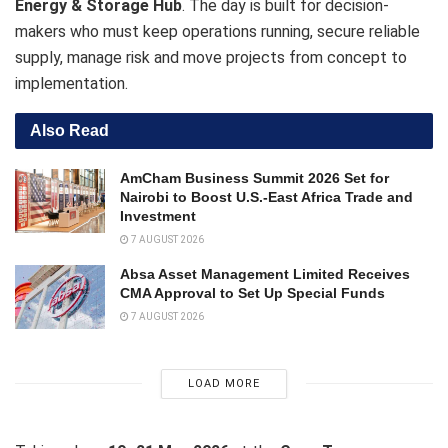
Energy & Storage Hub
. The day is built for decision-
makers who must keep operations running, secure reliable
supply, manage risk and move projects from concept to
implementation.
Also Read
AmCham Business Summit 2026 Set for
Nairobi to Boost U.S.-East Africa Trade and
Investment
7 AUGUST 2026
Absa Asset Management Limited Receives
CMA Approval to Set Up Special Funds
7 AUGUST 2026
LOAD MORE