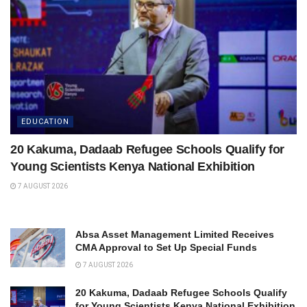
EDUCATION
20 Kakuma, Dadaab Refugee Schools Qualify for
Young Scientists Kenya National Exhibition
7 AUGUST 2026
Absa Asset Management Limited Receives
CMA Approval to Set Up Special Funds
7 AUGUST 2026
20 Kakuma, Dadaab Refugee Schools Qualify
for Young Scientists Kenya National Exhibition