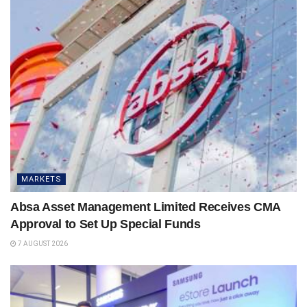
MARKETS
Absa Asset Management Limited Receives CMA
Approval to Set Up Special Funds
7 AUGUST 2026