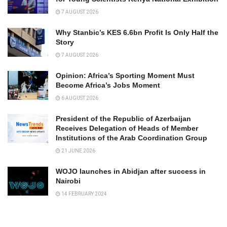
7 AUGUST 2026
Why Stanbic’s KES 6.6bn Profit Is Only Half the
Story
7 AUGUST 2026
Opinion: Africa’s Sporting Moment Must
Become Africa’s Jobs Moment
6 AUGUST 2026
President of the Republic of Azerbaijan
Receives Delegation of Heads of Member
Institutions of the Arab Coordination Group
21 JUNE 2026
WOJO launches in Abidjan after success in
Nairobi
14 FEBRUARY 2024