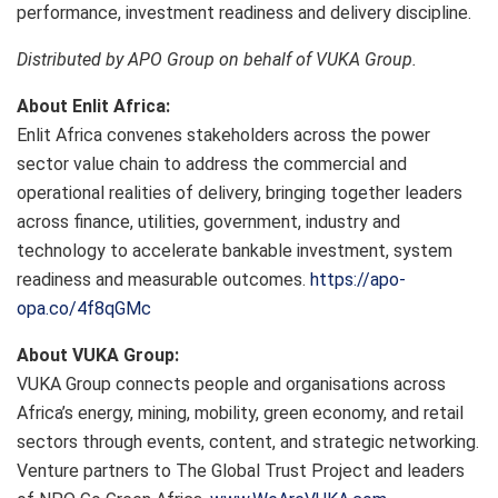
performance, investment readiness and delivery discipline.
Distributed by APO Group on behalf of VUKA Group.
About Enlit Africa:
Enlit Africa convenes stakeholders across the power
sector value chain to address the commercial and
operational realities of delivery, bringing together leaders
across finance, utilities, government, industry and
technology to accelerate bankable investment, system
readiness and measurable outcomes.
https://apo-
opa.co/4f8qGMc
About VUKA Group:
VUKA Group connects people and organisations across
Africa’s energy, mining, mobility, green economy, and retail
sectors through events, content, and strategic networking.
Venture partners to The Global Trust Project and leaders