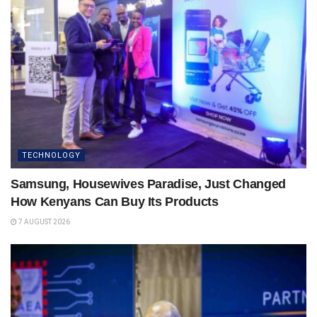
TECHNOLOGY
Samsung, Housewives Paradise, Just Changed
How Kenyans Can Buy Its Products
7 AUGUST 2026