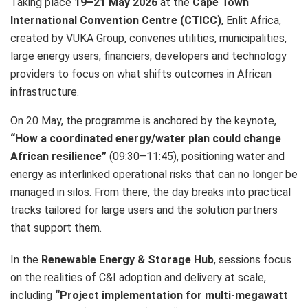
Taking place
19–21 May 2026
at the
Cape Town
International Convention Centre (CTICC)
, Enlit Africa,
created by VUKA Group, convenes utilities, municipalities,
large energy users, financiers, developers and technology
providers to focus on what shifts outcomes in African
infrastructure.
On 20 May, the programme is anchored by the keynote,
“How a coordinated energy/water plan could change
African resilience”
(09:30–11:45), positioning water and
energy as interlinked operational risks that can no longer be
managed in silos. From there, the day breaks into practical
tracks tailored for large users and the solution partners
that support them.
In the
Renewable Energy & Storage Hub
, sessions focus
on the realities of C&I adoption and delivery at scale,
including
“Project implementation for multi-megawatt