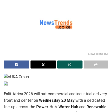
NewsTrendsKE
Enlit Africa 2026 will put commercial and industrial delivery
front and center on
Wednesday 20 May
with a dedicated
line-up across the
Power Hub
,
Water Hub
and
Renewable