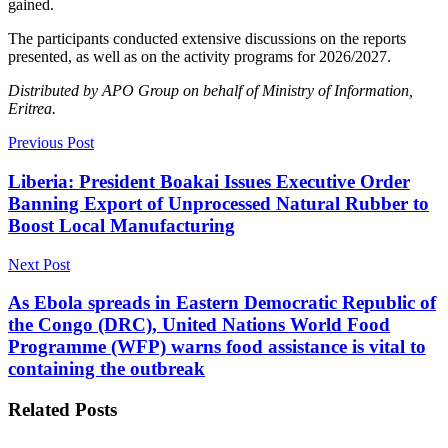
gained.
The participants conducted extensive discussions on the reports
presented, as well as on the activity programs for 2026/2027.
Distributed by APO Group on behalf of Ministry of Information,
Eritrea.
Previous Post
Liberia: President Boakai Issues Executive Order
Banning Export of Unprocessed Natural Rubber to
Boost Local Manufacturing
Next Post
As Ebola spreads in Eastern Democratic Republic of
the Congo (DRC), United Nations World Food
Programme (WFP) warns food assistance is vital to
containing the outbreak
Related
Posts