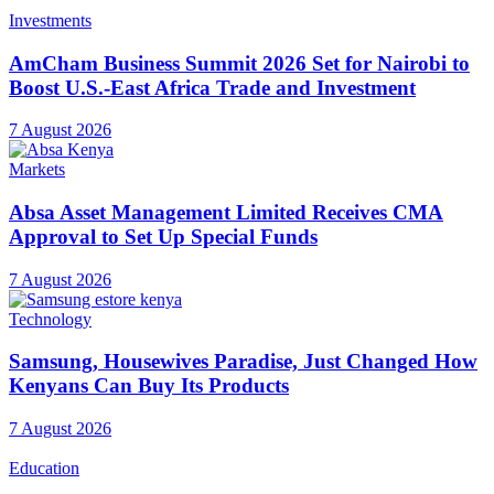
Investments
AmCham Business Summit 2026 Set for Nairobi to
Boost U.S.-East Africa Trade and Investment
7 August 2026
Markets
Absa Asset Management Limited Receives CMA
Approval to Set Up Special Funds
7 August 2026
Technology
Samsung, Housewives Paradise, Just Changed How
Kenyans Can Buy Its Products
7 August 2026
Education