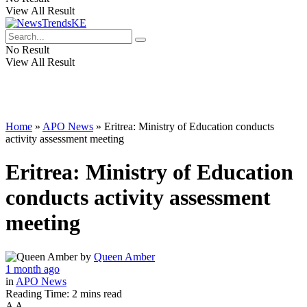
View All Result
No Result
View All Result
Home
»
APO News
»
Eritrea: Ministry of Education conducts
activity assessment meeting
Eritrea: Ministry of Education
conducts activity assessment
meeting
by
Queen Amber
1 month ago
in
APO News
Reading Time: 2 mins read
A
A