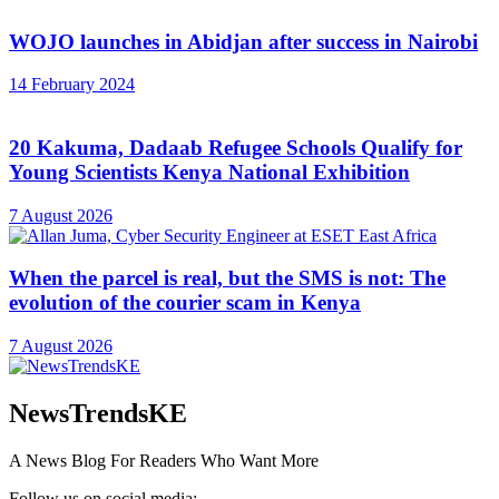
WOJO launches in Abidjan after success in Nairobi
14 February 2024
20 Kakuma, Dadaab Refugee Schools Qualify for
Young Scientists Kenya National Exhibition
7 August 2026
When the parcel is real, but the SMS is not: The
evolution of the courier scam in Kenya
7 August 2026
NewsTrendsKE
A News Blog For Readers Who Want More
Follow us on social media: