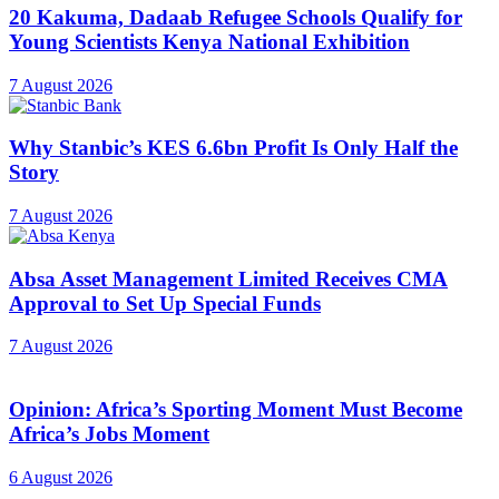
20 Kakuma, Dadaab Refugee Schools Qualify for
Young Scientists Kenya National Exhibition
7 August 2026
Why Stanbic’s KES 6.6bn Profit Is Only Half the
Story
7 August 2026
Absa Asset Management Limited Receives CMA
Approval to Set Up Special Funds
7 August 2026
Opinion: Africa’s Sporting Moment Must Become
Africa’s Jobs Moment
6 August 2026