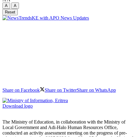
A
A
Reset
Share on Facebook
Share on Twitter
Share on WhatsApp
Download logo
The Ministry of Education, in collaboration with the Ministry of
Local Government and Adi-Halo Human Resources Office,
conducted an activity assessment meeting on the progress of pre-