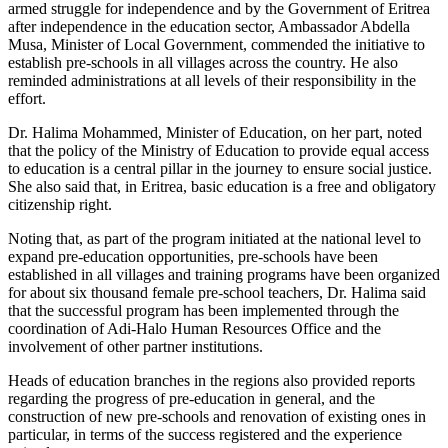
armed struggle for independence and by the Government of Eritrea
after independence in the education sector, Ambassador Abdella
Musa, Minister of Local Government, commended the initiative to
establish pre-schools in all villages across the country. He also
reminded administrations at all levels of their responsibility in the
effort.
Dr. Halima Mohammed, Minister of Education, on her part, noted
that the policy of the Ministry of Education to provide equal access
to education is a central pillar in the journey to ensure social justice.
She also said that, in Eritrea, basic education is a free and obligatory
citizenship right.
Noting that, as part of the program initiated at the national level to
expand pre-education opportunities, pre-schools have been
established in all villages and training programs have been organized
for about six thousand female pre-school teachers, Dr. Halima said
that the successful program has been implemented through the
coordination of Adi-Halo Human Resources Office and the
involvement of other partner institutions.
Heads of education branches in the regions also provided reports
regarding the progress of pre-education in general, and the
construction of new pre-schools and renovation of existing ones in
particular, in terms of the success registered and the experience