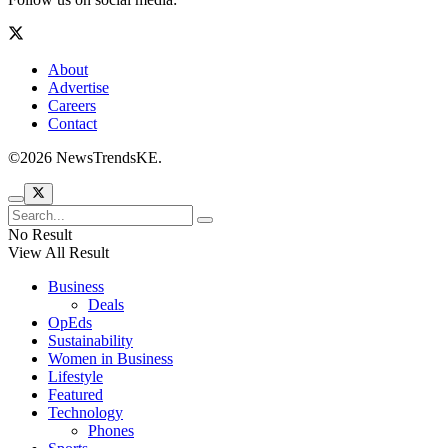
About
Advertise
Careers
Contact
©2026 NewsTrendsKE.
No Result
View All Result
Business
Deals
OpEds
Sustainability
Women in Business
Lifestyle
Featured
Technology
Phones