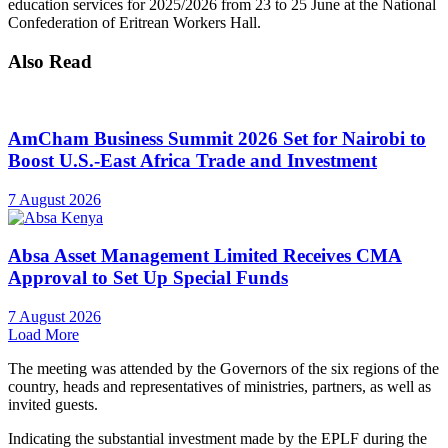
education services for 2025/2026 from 23 to 25 June at the National
Confederation of Eritrean Workers Hall.
Also Read
AmCham Business Summit 2026 Set for Nairobi to
Boost U.S.-East Africa Trade and Investment
7 August 2026
Absa Asset Management Limited Receives CMA
Approval to Set Up Special Funds
7 August 2026
Load More
The meeting was attended by the Governors of the six regions of the
country, heads and representatives of ministries, partners, as well as
invited guests.
Indicating the substantial investment made by the EPLF during the