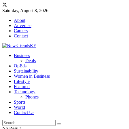
Saturday, August 8, 2026
About
Advertise
Careers
Contact
Business
Deals
OpEds
Sustainability
Women in Business
Lifestyle
Featured
Technology
Phones
Sports
World
Contact Us
No Result