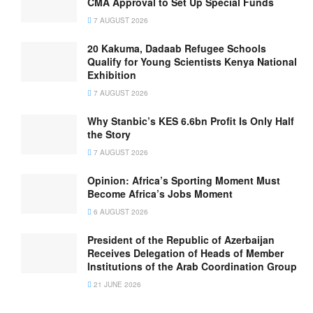
CMA Approval to Set Up Special Funds
7 AUGUST 2026
20 Kakuma, Dadaab Refugee Schools
Qualify for Young Scientists Kenya National
Exhibition
7 AUGUST 2026
Why Stanbic’s KES 6.6bn Profit Is Only Half
the Story
7 AUGUST 2026
Opinion: Africa’s Sporting Moment Must
Become Africa’s Jobs Moment
6 AUGUST 2026
President of the Republic of Azerbaijan
Receives Delegation of Heads of Member
Institutions of the Arab Coordination Group
21 JUNE 2026