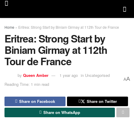
Home
»
Eritrea: Strong Start by Biniam Girmay at 112th Tour de France
Eritrea: Strong Start by
Biniam Girmay at 112th
Tour de France
by
Queen Amber
1 year ago
in
Uncategorised
A
A
Reading Time: 1 min read
Share on Facebook
Share on Twitter
Share on WhatsApp