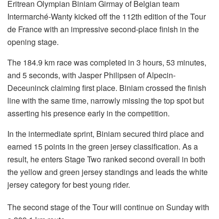
Eritrean Olympian Biniam Girmay of Belgian team
Intermarché-Wanty kicked off the 112th edition of the Tour
de France with an impressive second-place finish in the
opening stage.
The 184.9 km race was completed in 3 hours, 53 minutes,
and 5 seconds, with Jasper Philipsen of Alpecin-
Deceuninck claiming first place. Biniam crossed the finish
line with the same time, narrowly missing the top spot but
asserting his presence early in the competition.
In the intermediate sprint, Biniam secured third place and
earned 15 points in the green jersey classification. As a
result, he enters Stage Two ranked second overall in both
the yellow and green jersey standings and leads the white
jersey category for best young rider.
The second stage of the Tour will continue on Sunday with