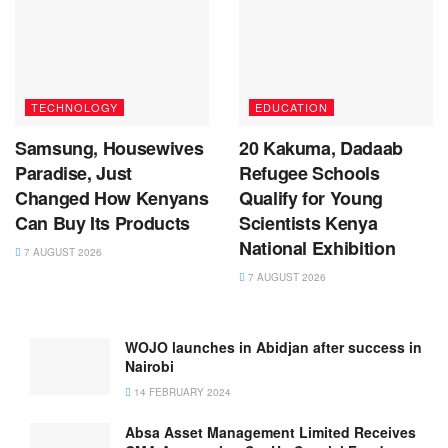
TECHNOLOGY
EDUCATION
Samsung, Housewives
20 Kakuma, Dadaab
Paradise, Just
Refugee Schools
Changed How Kenyans
Qualify for Young
Can Buy Its Products
Scientists Kenya
National Exhibition
7 AUGUST 2026
7 AUGUST 2026
WOJO launches in Abidjan after success in
Nairobi
14 FEBRUARY 2024
Absa Asset Management Limited Receives