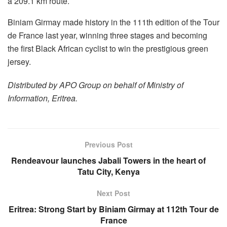
a 209.1 km route.
Biniam Girmay made history in the 111th edition of the Tour
de France last year, winning three stages and becoming
the first Black African cyclist to win the prestigious green
jersey.
Distributed by APO Group on behalf of Ministry of
Information, Eritrea.
Previous Post
Rendeavour launches Jabali Towers in the heart of
Tatu City, Kenya
Next Post
Eritrea: Strong Start by Biniam Girmay at 112th Tour de
France