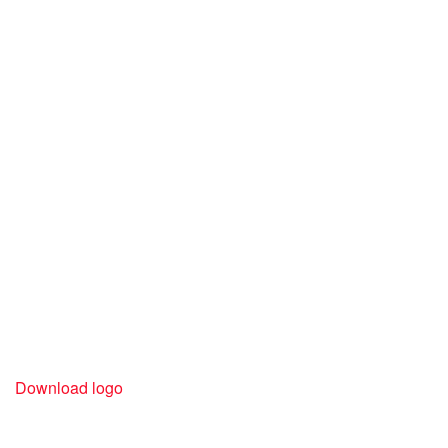
Download logo