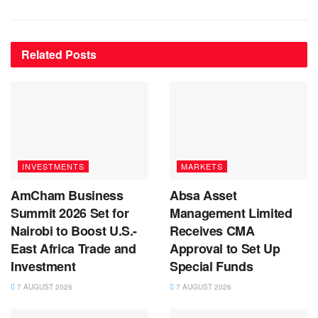
Related
Posts
INVESTMENTS
MARKETS
AmCham Business
Absa Asset
Summit 2026 Set for
Management Limited
Nairobi to Boost U.S.-
Receives CMA
East Africa Trade and
Approval to Set Up
Investment
Special Funds
7 AUGUST 2026
7 AUGUST 2026