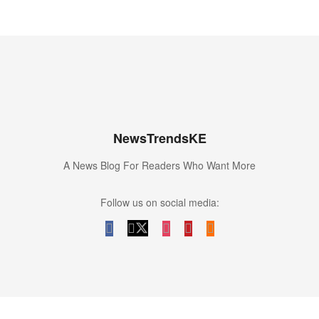
NewsTrendsKE
A News Blog For Readers Who Want More
Follow us on social media: