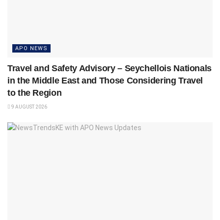
APO NEWS
Travel and Safety Advisory – Seychellois Nationals
in the Middle East and Those Considering Travel
to the Region
9 AUGUST 2026