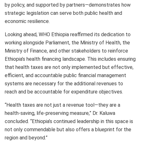
by policy, and supported by partners—demonstrates how
strategic legislation can serve both public health and
economic resilience.
Looking ahead, WHO Ethiopia reaffirmed its dedication to
working alongside Parliament, the Ministry of Health, the
Ministry of Finance, and other stakeholders to reinforce
Ethiopia’s health financing landscape. This includes ensuring
that health taxes are not only implemented but effective,
efficient, and accountable public financial management
systems are necessary for the additional revenues to
reach and be accountable for expenditure objectives.
“Health taxes are not just a revenue tool—they are a
health-saving, life-preserving measure,” Dr. Kaluwa
concluded. “Ethiopia’s continued leadership in this space is
not only commendable but also offers a blueprint for the
region and beyond.”