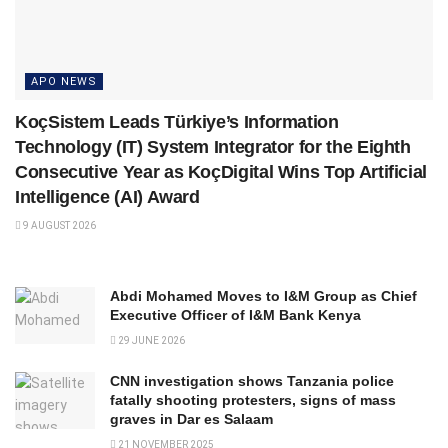
APO NEWS
KoçSistem Leads Türkiye’s Information
Technology (IT) System Integrator for the Eighth
Consecutive Year as KoçDigital Wins Top Artificial
Intelligence (AI) Award
9 AUGUST 2026
Abdi Mohamed Moves to I&M Group as Chief
Executive Officer of I&M Bank Kenya
29 JUNE 2026
CNN investigation shows Tanzania police
fatally shooting protesters, signs of mass
graves in Dar es Salaam
21 NOVEMBER 2025