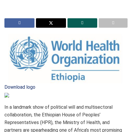
Download logo
In a landmark show of political will and multisectoral
collaboration, the Ethiopian House of Peoples’
Representatives (HPR), the Ministry of Health, and
partners are spearheading one of Africa’s most promising