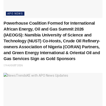
APO NEWS
Powerhouse Coalition Formed for International
African Energy, Oil and Gas Summit 2026
(IAEOGS): Namibia University of Science and
Technology (NUST) Co-Hosts, Crude Oil Refinery-
owners Association of Nigeria (CORAN) Partners,
and Green Energy International & Oriental Oil and
Gas Services Sign as Gold Sponsors
9 AUGUST 2026