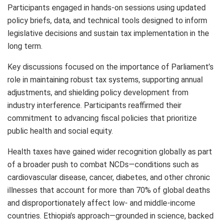
Participants engaged in hands-on sessions using updated
policy briefs, data, and technical tools designed to inform
legislative decisions and sustain tax implementation in the
long term.
Key discussions focused on the importance of Parliament’s
role in maintaining robust tax systems, supporting annual
adjustments, and shielding policy development from
industry interference. Participants reaffirmed their
commitment to advancing fiscal policies that prioritize
public health and social equity.
Health taxes have gained wider recognition globally as part
of a broader push to combat NCDs—conditions such as
cardiovascular disease, cancer, diabetes, and other chronic
illnesses that account for more than 70% of global deaths
and disproportionately affect low- and middle-income
countries. Ethiopia’s approach—grounded in science, backed