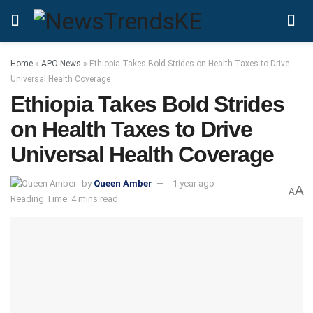
Home
»
APO News
»
Ethiopia Takes Bold Strides on Health Taxes to Drive
Universal Health Coverage
Ethiopia Takes Bold Strides
on Health Taxes to Drive
Universal Health Coverage
by
Queen Amber
1 year ago
A
A
Reading Time: 4 mins read