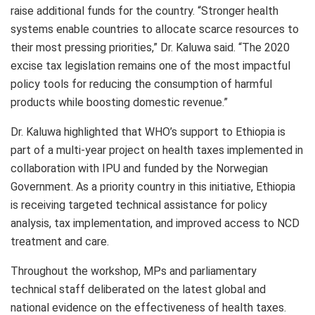
raise additional funds for the country. “Stronger health
systems enable countries to allocate scarce resources to
their most pressing priorities,” Dr. Kaluwa said. “The 2020
excise tax legislation remains one of the most impactful
policy tools for reducing the consumption of harmful
products while boosting domestic revenue.”
Dr. Kaluwa highlighted that WHO’s support to Ethiopia is
part of a multi-year project on health taxes implemented in
collaboration with IPU and funded by the Norwegian
Government. As a priority country in this initiative, Ethiopia
is receiving targeted technical assistance for policy
analysis, tax implementation, and improved access to NCD
treatment and care.
Throughout the workshop, MPs and parliamentary
technical staff deliberated on the latest global and
national evidence on the effectiveness of health taxes.