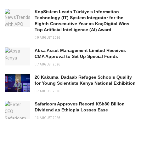
KoçSistem Leads Türkiye’s Information
Technology (IT) System Integrator for the
Eighth Consecutive Year as KoçDigital Wins
Top Artificial Intelligence (AI) Award
9 AUGUST 2026
Absa Asset Management Limited Receives
CMA Approval to Set Up Special Funds
7 AUGUST 2026
20 Kakuma, Dadaab Refugee Schools Qualify
for Young Scientists Kenya National Exhibition
7 AUGUST 2026
Safaricom Approves Record KSh80 Billion
Dividend as Ethiopia Losses Ease
3 AUGUST 2026