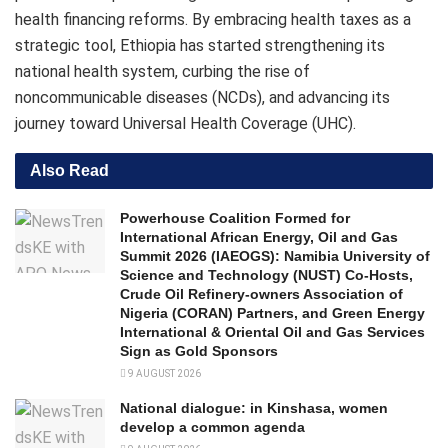
health financing reforms. By embracing health taxes as a
strategic tool, Ethiopia has started strengthening its
national health system, curbing the rise of
noncommunicable diseases (NCDs), and advancing its
journey toward Universal Health Coverage (UHC).
Also Read
Powerhouse Coalition Formed for
International African Energy, Oil and Gas
Summit 2026 (IAEOGS): Namibia University of
Science and Technology (NUST) Co-Hosts,
Crude Oil Refinery-owners Association of
Nigeria (CORAN) Partners, and Green Energy
International & Oriental Oil and Gas Services
Sign as Gold Sponsors
9 AUGUST 2026
National dialogue: in Kinshasa, women
develop a common agenda