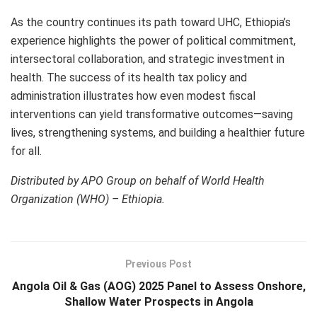
As the country continues its path toward UHC, Ethiopia’s
experience highlights the power of political commitment,
intersectoral collaboration, and strategic investment in
health. The success of its health tax policy and
administration illustrates how even modest fiscal
interventions can yield transformative outcomes—saving
lives, strengthening systems, and building a healthier future
for all.
Distributed by APO Group on behalf of World Health
Organization (WHO) – Ethiopia.
Previous Post
Angola Oil & Gas (AOG) 2025 Panel to Assess Onshore,
Shallow Water Prospects in Angola