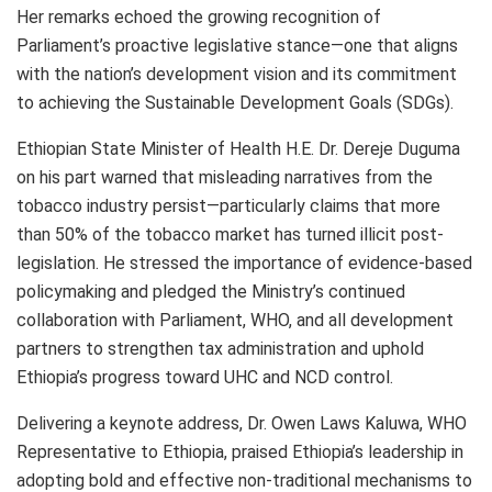
Her remarks echoed the growing recognition of
Parliament’s proactive legislative stance—one that aligns
with the nation’s development vision and its commitment
to achieving the Sustainable Development Goals (SDGs).
Ethiopian State Minister of Health H.E. Dr. Dereje Duguma
on his part warned that misleading narratives from the
tobacco industry persist—particularly claims that more
than 50% of the tobacco market has turned illicit post-
legislation. He stressed the importance of evidence-based
policymaking and pledged the Ministry’s continued
collaboration with Parliament, WHO, and all development
partners to strengthen tax administration and uphold
Ethiopia’s progress toward UHC and NCD control.
Delivering a keynote address, Dr. Owen Laws Kaluwa, WHO
Representative to Ethiopia, praised Ethiopia’s leadership in
adopting bold and effective non-traditional mechanisms to