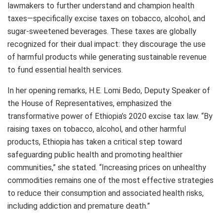
lawmakers to further understand and champion health
taxes—specifically excise taxes on tobacco, alcohol, and
sugar-sweetened beverages. These taxes are globally
recognized for their dual impact: they discourage the use
of harmful products while generating sustainable revenue
to fund essential health services.
In her opening remarks, H.E. Lomi Bedo, Deputy Speaker of
the House of Representatives, emphasized the
transformative power of Ethiopia’s 2020 excise tax law. “By
raising taxes on tobacco, alcohol, and other harmful
products, Ethiopia has taken a critical step toward
safeguarding public health and promoting healthier
communities,” she stated. “Increasing prices on unhealthy
commodities remains one of the most effective strategies
to reduce their consumption and associated health risks,
including addiction and premature death.”