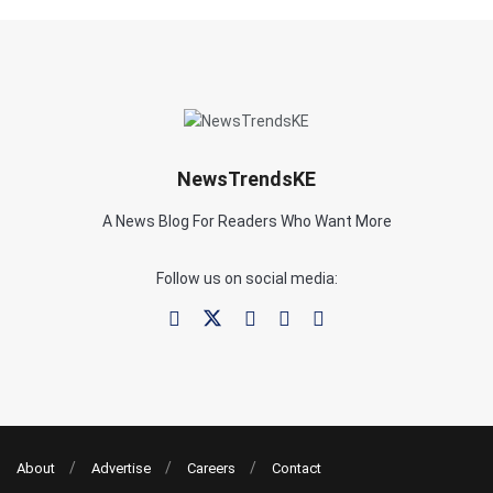
NewsTrendsKE
A News Blog For Readers Who Want More
Follow us on social media:
About
Advertise
Careers
Contact