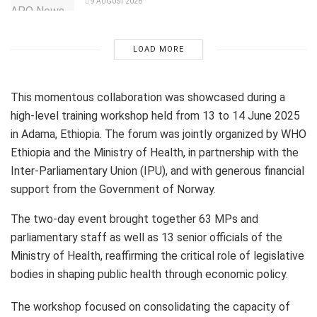
9 AUGUST 2026
LOAD MORE
This momentous collaboration was showcased during a
high-level training workshop held from 13 to 14 June 2025
in Adama, Ethiopia. The forum was jointly organized by WHO
Ethiopia and the Ministry of Health, in partnership with the
Inter-Parliamentary Union (IPU), and with generous financial
support from the Government of Norway.
The two-day event brought together 63 MPs and
parliamentary staff as well as 13 senior officials of the
Ministry of Health, reaffirming the critical role of legislative
bodies in shaping public health through economic policy.
The workshop focused on consolidating the capacity of