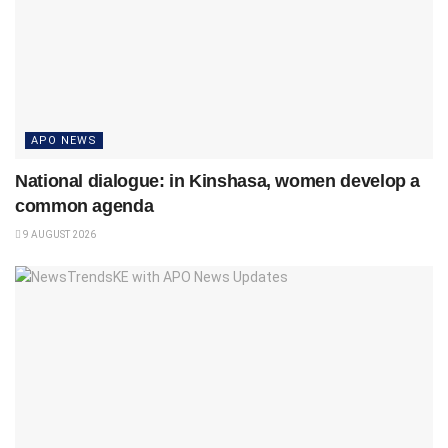
APO NEWS
National dialogue: in Kinshasa, women develop a
common agenda
9 AUGUST 2026