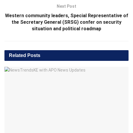
Next Post
Western community leaders, Special Representative of
the Secretary General (SRSG) confer on security
situation and political roadmap
Related
Posts