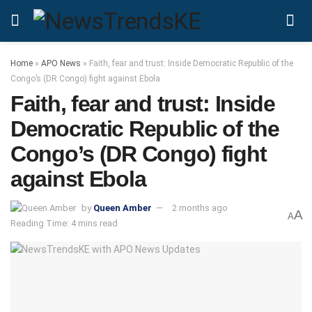
Home
»
APO News
»
Faith, fear and trust: Inside Democratic Republic of the
Congo’s (DR Congo) fight against Ebola
Faith, fear and trust: Inside
Democratic Republic of the
Congo’s (DR Congo) fight
against Ebola
by
Queen Amber
2 months ago
A
A
Reading Time: 4 mins read