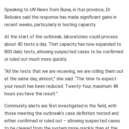
Speaking to
UN News
from Bunia, in Ituri province, Dr.
Belizaire said the response has made significant gains in
recent weeks, particularly in testing capacity.
At the start of the outbreak, laboratories could process
about 40 tests a day. That capacity has now expanded to
800 daily tests, allowing suspected cases to be confirmed
or ruled out much more quickly.
“All the tests that we are receiving, we are rolling them out
at the same day, almost,” she said. “The time to expect
your result has been reduced. Twenty-four, maximum 48
hours you have the result.”
Community alerts are first investigated in the field, with
those meeting the outbreak’s case definition tested and
either confirmed or ruled out – allowing suspected cases
to be cleared from the system more quickly than at the