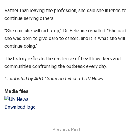
Rather than leaving the profession, she said she intends to
continue serving others.
“She said she will not stop,” Dr. Belizaire recalled. “She said
she was born to give care to others, and it is what she will
continue doing.”
That story reflects the resilience of health workers and
communities confronting the outbreak every day.
Distributed by APO Group on behalf of UN News.
Media files
Download logo
Previous Post