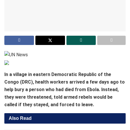
In a village in eastern Democratic Republic of the
Congo (DRC), health workers arrived a few days ago to
help bury a person who had died from Ebola. Instead,
they were threatened, told armed rebels would be
called if they stayed, and forced to leave.
Also Read