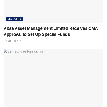
MARKETS
Absa Asset Management Limited Receives CMA
Approval to Set Up Special Funds
7 AUGUST 2026