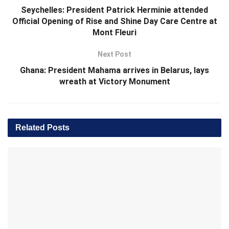
Seychelles: President Patrick Herminie attended
Official Opening of Rise and Shine Day Care Centre at
Mont Fleuri
Next Post
Ghana: President Mahama arrives in Belarus, lays
wreath at Victory Monument
Related
Posts