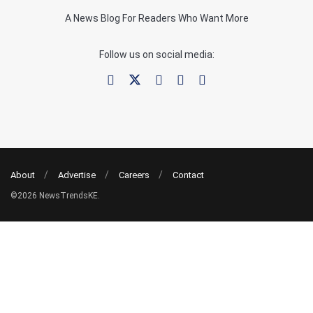
A News Blog For Readers Who Want More
Follow us on social media:
About
Advertise
Careers
Contact
©2026 NewsTrendsKE.