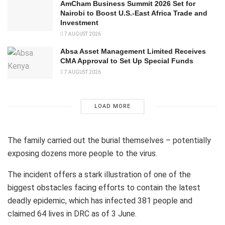
AmCham Business Summit 2026 Set for
Nairobi to Boost U.S.-East Africa Trade and
Investment
7 AUGUST 2026
Absa Asset Management Limited Receives
CMA Approval to Set Up Special Funds
7 AUGUST 2026
LOAD MORE
The family carried out the burial themselves – potentially
exposing dozens more people to the virus.
The incident offers a stark illustration of one of the
biggest obstacles facing efforts to contain the latest
deadly epidemic, which has infected 381 people and
claimed 64 lives in DRC as of 3 June.