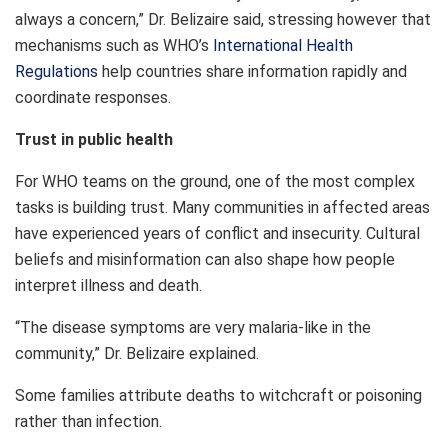
always a concern,” Dr. Belizaire said, stressing however that
mechanisms such as WHO’s
International Health
Regulations
help countries share information rapidly and
coordinate responses.
Trust in public health
For WHO teams on the ground, one of the most complex
tasks is building trust. Many communities in affected areas
have experienced years of conflict and insecurity. Cultural
beliefs and misinformation can also shape how people
interpret illness and death.
“The disease symptoms are very malaria-like in the
community,” Dr. Belizaire explained.
Some families attribute deaths to witchcraft or poisoning
rather than infection.