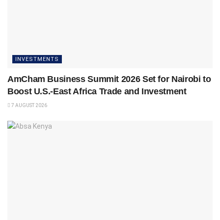
INVESTMENTS
AmCham Business Summit 2026 Set for Nairobi to
Boost U.S.-East Africa Trade and Investment
7 AUGUST 2026