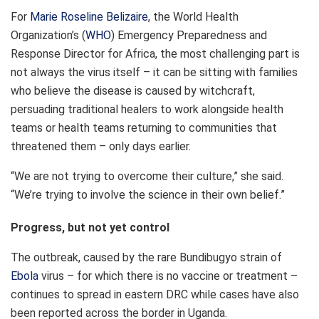
For
Marie Roseline Belizaire
, the World Health
Organization’s (
WHO
) Emergency Preparedness and
Response Director for Africa, the most challenging part is
not always the virus itself – it can be sitting with families
who believe the disease is caused by witchcraft,
persuading traditional healers to work alongside health
teams or health teams returning to communities that
threatened them – only days earlier.
“We are not trying to overcome their culture,” she said.
“We’re trying to involve the science in their own belief.”
Progress, but not yet control
The outbreak, caused by the rare Bundibugyo strain of
Ebola
virus – for which there is no vaccine or treatment –
continues to spread in eastern DRC while cases have also
been reported across the border in Uganda.