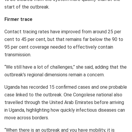
start of the outbreak.
Firmer trace
Contact tracing rates have improved from around 25 per
cent to 45 per cent, but that remains far below the 90 to
95 per cent coverage needed to effectively contain
transmission.
“We still have a lot of challenges,” she said, adding that the
outbreak’s regional dimensions remain a concern.
Uganda has recorded 15 confirmed cases and one probable
case linked to the outbreak. One Congolese national also
travelled through the United Arab Emirates before arriving
in Uganda, highlighting how quickly infectious diseases can
move across borders.
“When there is an outbreak and you have mobility, it is