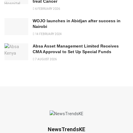
treat Cancer
6 FEBRUARY 2026
WOJO launches in Abidjan after success in
Nairobi
14 FEBRUARY 2024
Absa Asset Management Limited Receives
CMA Approval to Set Up Special Funds
7 AUGUST 2026
NewsTrendsKE