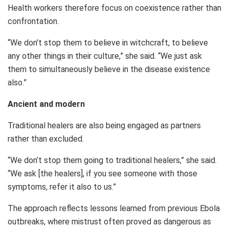
Health workers therefore focus on coexistence rather than
confrontation.
“We don’t stop them to believe in witchcraft, to believe
any other things in their culture,” she said. “We just ask
them to simultaneously believe in the disease existence
also.”
Ancient and modern
Traditional healers are also being engaged as partners
rather than excluded.
“We don’t stop them going to traditional healers,” she said.
“We ask [the healers], if you see someone with those
symptoms, refer it also to us.”
The approach reflects lessons learned from previous Ebola
outbreaks, where mistrust often proved as dangerous as