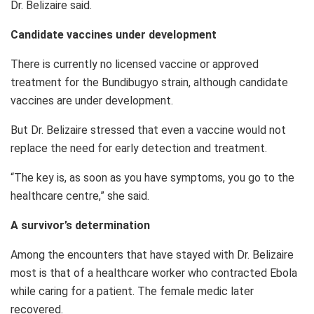
Dr. Belizaire said.
Candidate vaccines under development
There is currently no licensed vaccine or approved
treatment for the Bundibugyo strain, although candidate
vaccines are under development.
But Dr. Belizaire stressed that even a vaccine would not
replace the need for early detection and treatment.
“The key is, as soon as you have symptoms, you go to the
healthcare centre,” she said.
A survivor’s determination
Among the encounters that have stayed with Dr. Belizaire
most is that of a healthcare worker who contracted Ebola
while caring for a patient. The female medic later
recovered.