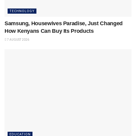
TECHNOLOGY
Samsung, Housewives Paradise, Just Changed
How Kenyans Can Buy Its Products
7 AUGUST 2026
EDUCATION