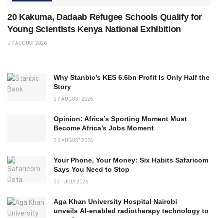
20 Kakuma, Dadaab Refugee Schools Qualify for
Young Scientists Kenya National Exhibition
7 AUGUST 2026
Why Stanbic’s KES 6.6bn Profit Is Only Half the
Story
7 AUGUST 2026
Opinion: Africa’s Sporting Moment Must
Become Africa’s Jobs Moment
6 AUGUST 2026
Your Phone, Your Money: Six Habits Safaricom
Says You Need to Stop
31 JULY 2026
Aga Khan University Hospital Nairobi
unveils AI-enabled radiotherapy technology to