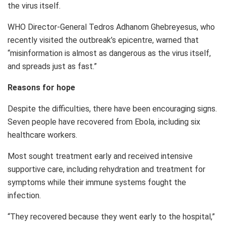
the virus itself.
WHO Director-General Tedros Adhanom Ghebreyesus, who
recently visited the outbreak’s epicentre, warned that
“misinformation is almost as dangerous as the virus itself,
and spreads just as fast.”
Reasons for hope
Despite the difficulties, there have been encouraging signs.
Seven people have recovered from Ebola, including six
healthcare workers.
Most sought treatment early and received intensive
supportive care, including rehydration and treatment for
symptoms while their immune systems fought the
infection.
“They recovered because they went early to the hospital,”