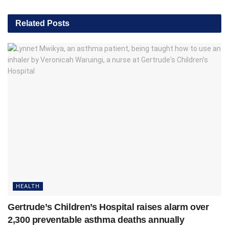
Related
Posts
HEALTH
Gertrude’s Children’s Hospital raises alarm over
2,300 preventable asthma deaths annually