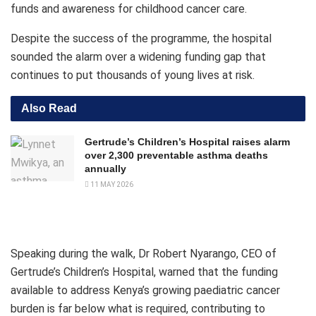
funds and awareness for childhood cancer care.
Despite the success of the programme, the hospital
sounded the alarm over a widening funding gap that
continues to put thousands of young lives at risk.
Also Read
Gertrude’s Children’s Hospital raises alarm
over 2,300 preventable asthma deaths
annually
11 MAY 2026
Speaking during the walk, Dr Robert Nyarango, CEO of
Gertrude’s Children’s Hospital, warned that the funding
available to address Kenya’s growing paediatric cancer
burden is far below what is required, contributing to