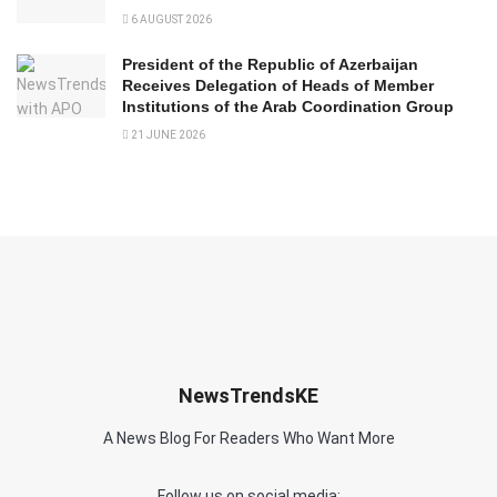
6 AUGUST 2026
President of the Republic of Azerbaijan
Receives Delegation of Heads of Member
Institutions of the Arab Coordination Group
21 JUNE 2026
NewsTrendsKE
A News Blog For Readers Who Want More
Follow us on social media: