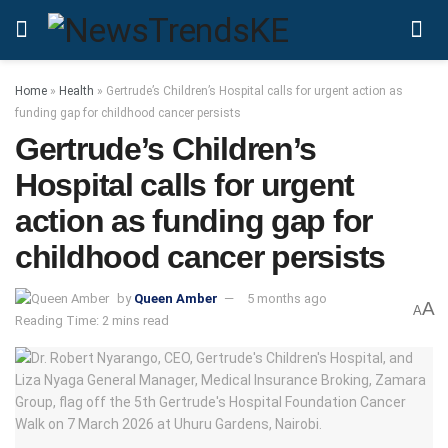
Home
»
Health
»
Gertrude’s Children’s Hospital calls for urgent action as
funding gap for childhood cancer persists
Gertrude’s Children’s
Hospital calls for urgent
action as funding gap for
childhood cancer persists
by
Queen Amber
5 months ago
A
A
Reading Time: 2 mins read