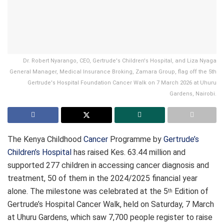
Dr. Robert Nyarango, CEO, Gertrude's Children's Hospital, and Liza Nyaga
General Manager, Medical Insurance Broking, Zamara Group, flag off the 5th
Gertrude's Hospital Foundation Cancer Walk on 7 March 2026 at Uhuru
Gardens, Nairobi.
The Kenya Childhood
Cancer
Programme by
Gertrude’s
Children’s Hospital
has raised Kes. 63.44 million and
supported 277 children in accessing cancer diagnosis and
treatment, 50 of them in the 2024/2025 financial year
alone. The milestone was celebrated at the 5
Edition of
th
Gertrude’s Hospital Cancer Walk, held on Saturday, 7 March
at Uhuru Gardens, which saw 7,700 people register to raise