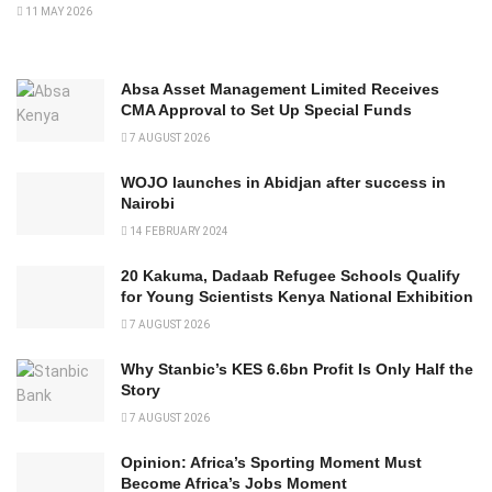
11 MAY 2026
Absa Asset Management Limited Receives
CMA Approval to Set Up Special Funds
7 AUGUST 2026
WOJO launches in Abidjan after success in
Nairobi
14 FEBRUARY 2024
20 Kakuma, Dadaab Refugee Schools Qualify
for Young Scientists Kenya National Exhibition
7 AUGUST 2026
Why Stanbic’s KES 6.6bn Profit Is Only Half the
Story
7 AUGUST 2026
Opinion: Africa’s Sporting Moment Must
Become Africa’s Jobs Moment