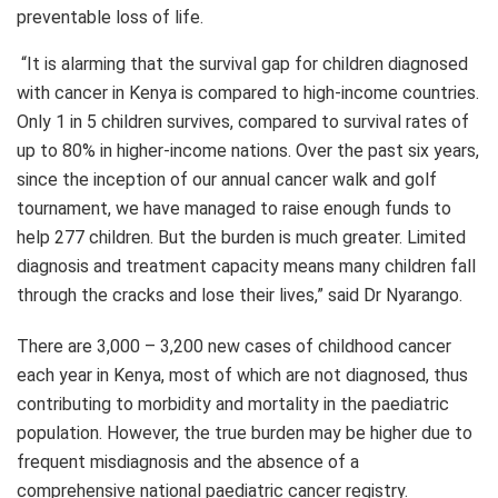
preventable loss of life.
“It is alarming that the survival gap for children diagnosed
with cancer in Kenya is compared to high-income countries.
Only 1 in 5 children survives, compared to survival rates of
up to 80% in higher-income nations. Over the past six years,
since the inception of our annual cancer walk and golf
tournament, we have managed to raise enough funds to
help 277 children. But the burden is much greater. Limited
diagnosis and treatment capacity means many children fall
through the cracks and lose their lives,” said Dr Nyarango.
There are 3,000 – 3,200 new cases of childhood cancer
each year in Kenya, most of which are not diagnosed, thus
contributing to morbidity and mortality in the paediatric
population. However, the true burden may be higher due to
frequent misdiagnosis and the absence of a
comprehensive national paediatric cancer registry.