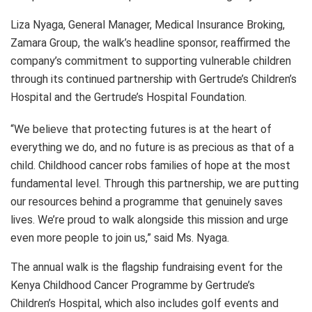
Liza Nyaga, General Manager, Medical Insurance Broking,
Zamara Group, the walk’s headline sponsor, reaffirmed the
company’s commitment to supporting vulnerable children
through its continued partnership with Gertrude’s Children’s
Hospital and the Gertrude’s Hospital Foundation.
“We believe that protecting futures is at the heart of
everything we do, and no future is as precious as that of a
child. Childhood cancer robs families of hope at the most
fundamental level. Through this partnership, we are putting
our resources behind a programme that genuinely saves
lives. We’re proud to walk alongside this mission and urge
even more people to join us,” said Ms. Nyaga.
The annual walk is the flagship fundraising event for the
Kenya Childhood Cancer Programme by Gertrude’s
Children’s Hospital, which also includes golf events and