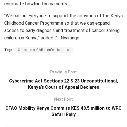
corporate bowling tournaments.
“We call on everyone to support the activities of the Kenya
Childhood Cancer Programme so that we can expand
access to early diagnosis and treatment of cancer among
children in Kenya,” added Dr. Nyarango.
Tags:
Getrude's Children's Hospital
Previous Post
Cybercrime Act Sections 22 & 23 Unconstitutional,
Kenya’s Court of Appeal Declares
Next Post
CFAO Mobility Kenya Commits KES 48.5 million to WRC
Safari Rally