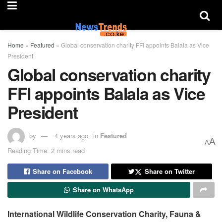
Home
»
Featured
»
Global conservation charity FFI appoints Balala as Vice
President
Global conservation charity
FFI appoints Balala as Vice
President
by
4 years ago
in
Featured
A
A
Reading Time: 2 mins read
Share on Facebook
Share on Twitter
Share on WhatsApp
International Wildlife Conservation Charity, Fauna &