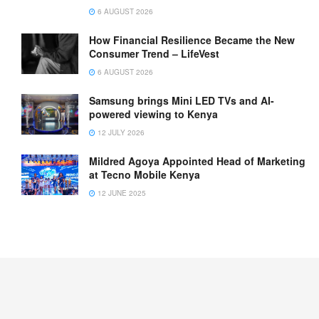
6 AUGUST 2026
How Financial Resilience Became the New
Consumer Trend – LifeVest
6 AUGUST 2026
Samsung brings Mini LED TVs and AI-
powered viewing to Kenya
12 JULY 2026
Mildred Agoya Appointed Head of Marketing
at Tecno Mobile Kenya
12 JUNE 2025