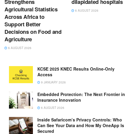
Strengthens
dilapidated hospitals
Agricultural Statistics
6 AUGUST 2026
Across Africa to
Support Better
Decisions on Food and
Agriculture
6 AUGUST 2026
KCSE 2025 KNEC Results Online-Only
Access
9 JANUARY 2026
Embedded Protection: The Next Frontier in
Insurance Innovation
6 AUGUST 2026
Inside Safaricom’s Privacy Controls: Who
Can See Your Data and How My OneApp Is
Secured