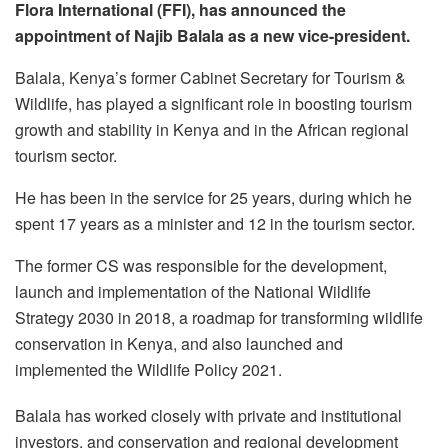
Flora International (FFI), has announced the
appointment of Najib Balala as a new vice-president.
Balala, Kenya’s former Cabinet Secretary for Tourism &
Wildlife, has played a significant role in boosting tourism
growth and stability in Kenya and in the African regional
tourism sector.
He has been in the service for 25 years, during which he
spent 17 years as a minister and 12 in the tourism sector.
The former CS was responsible for the development,
launch and implementation of the National Wildlife
Strategy 2030 in 2018, a roadmap for transforming wildlife
conservation in Kenya, and also launched and
implemented the Wildlife Policy 2021.
Balala has worked closely with private and institutional
investors, and conservation and regional development