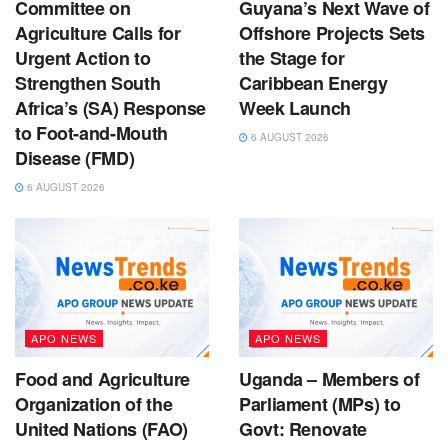
Committee on
Guyana’s Next Wave of
Agriculture Calls for
Offshore Projects Sets
Urgent Action to
the Stage for
Strengthen South
Caribbean Energy
Africa’s (SA) Response
Week Launch
to Foot-and-Mouth
6 AUGUST 2026
Disease (FMD)
6 AUGUST 2026
APO NEWS
APO NEWS
Food and Agriculture
Uganda – Members of
Organization of the
Parliament (MPs) to
United Nations (FAO)
Govt: Renovate