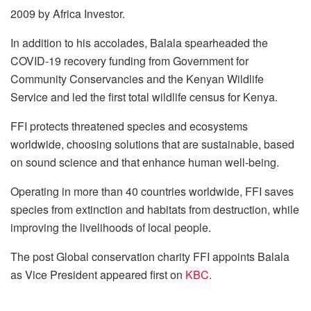
2009 by Africa Investor.
In addition to his accolades, Balala spearheaded the
COVID-19 recovery funding from Government for
Community Conservancies and the Kenyan Wildlife
Service and led the first total wildlife census for Kenya.
FFI protects threatened species and ecosystems
worldwide, choosing solutions that are sustainable, based
on sound science and that enhance human well-being.
Operating in more than 40 countries worldwide, FFI saves
species from extinction and habitats from destruction, while
improving the livelihoods of local people.
The post
Global conservation charity FFI appoints Balala
as Vice President
appeared first on
KBC
.