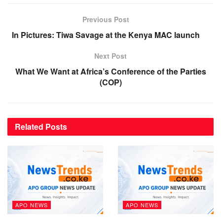
Previous Post
In Pictures: Tiwa Savage at the Kenya MAC launch
Next Post
What We Want at Africa’s Conference of the Parties
(COP)
Related
Posts
APO NEWS
APO NEWS