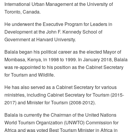
International Urban Management at the University of
Toronto, Canada.
He underwent the Executive Program for Leaders in
Development at the John F. Kennedy School of
Government at Harvard University.
Balala began his political career as the elected Mayor of
Mombasa, Kenya, in 1998 to 1999. In January 2018, Balala
was re-appointed to his position as the Cabinet Secretary
for Tourism and Wildlife.
He has also served as a Cabinet Secretary for various
ministries, including Cabinet Secretary for Tourism (2015-
2017) and Minister for Tourism (2008-2012).
Balala is currently the Chairman of the United Nations
World Tourism Organization (UNWTO) Commission for
Africa and was voted Best Tourism Minister in Africa in