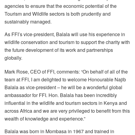
agencies to ensure that the economic potential of the
Tourism and Wildlife sectors is both prudently and
sustainably managed.
As FFI’s vice-president, Balala will use his experience in
wildlife conservation and tourism to support the charity with
the future development of its work and partnerships
globally.
Mark Rose, CEO of FFI, comments: “On behalf of all of the
team at FFI, I am delighted to welcome Honourable Najib
Balala as vice-president – he will be a wonderful global
ambassador for FFI. Hon. Balala has been incredibly
influential in the wildlife and tourism sectors in Kenya and
across Africa and we are very privileged to benefit from this
wealth of knowledge and experience.”
Balala was born in Mombasa in 1967 and trained in