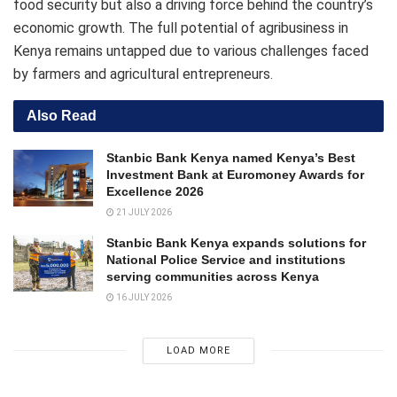
food security but also a driving force behind the country’s
economic growth. The full potential of agribusiness in
Kenya remains untapped due to various challenges faced
by farmers and agricultural entrepreneurs.
Also Read
Stanbic Bank Kenya named Kenya’s Best
Investment Bank at Euromoney Awards for
Excellence 2026
21 JULY 2026
Stanbic Bank Kenya expands solutions for
National Police Service and institutions
serving communities across Kenya
16 JULY 2026
LOAD MORE