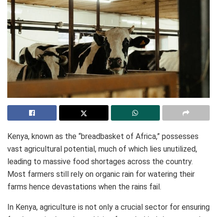
Kenya, known as the “breadbasket of Africa,” possesses
vast agricultural potential, much of which lies unutilized,
leading to massive food shortages across the country.
Most farmers still rely on organic rain for watering their
farms hence devastations when the rains fail.
In Kenya, agriculture is not only a crucial sector for ensuring