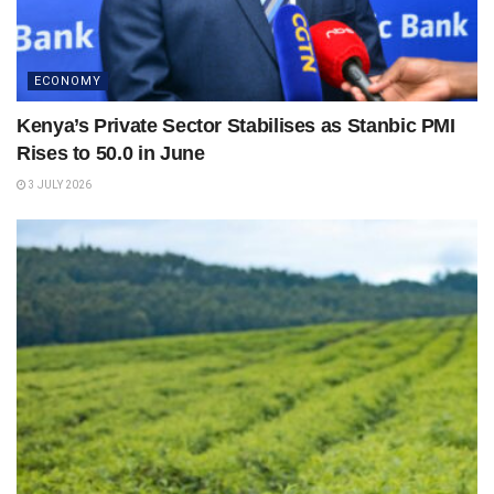
ECONOMY
Kenya’s Private Sector Stabilises as Stanbic PMI
Rises to 50.0 in June
3 JULY 2026