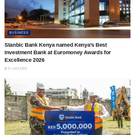
BUSINESS
Stanbic Bank Kenya named Kenya’s Best
Investment Bank at Euromoney Awards for
Excellence 2026
21 JULY 2026