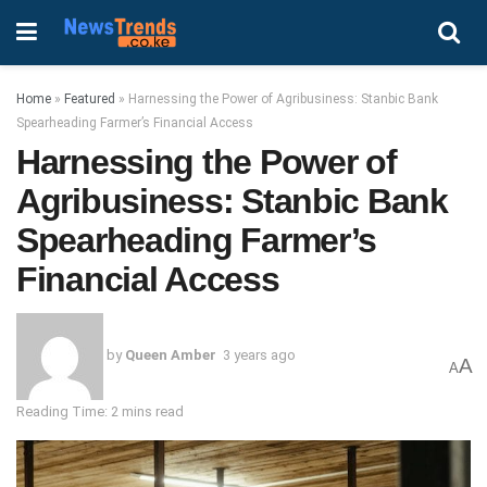
Home
»
Featured
»
Harnessing the Power of Agribusiness: Stanbic Bank
Spearheading Farmer’s Financial Access
Harnessing the Power of
Agribusiness: Stanbic Bank
Spearheading Farmer’s
Financial Access
by
Queen Amber
3 years ago
A
A
Reading Time: 2 mins read