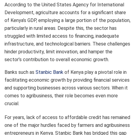
According to the United States Agency for International
Development, agriculture accounts for a significant share
of Kenya’s GDP, employing a large portion of the population,
particularly in rural areas. Despite this, the sector has
struggled with limited access to financing, inadequate
infrastructure, and technological barriers. These challenges
hinder productivity, limit innovation, and hamper the
sector’s contribution to overall economic growth.
Banks such as
Stanbic Bank
of Kenya play a pivotal role in
facilitating economic growth by providing financial services
and supporting businesses across various sectors. When it
comes to agribusiness, their role becomes even more
crucial.
For years, lack of access to affordable credit has remained
one of the major hurdles faced by farmers and agribusiness
entrepreneurs in Kenya. Stanbic Bank has bridged this gap