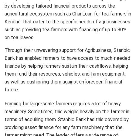
by developing tailored financial products across the
agricultural ecosystem such as Chai Loan for tea farmers in
Kericho, that cater to the specific needs of agribusinesses
such as providing tea farmers with financing of up to 80%
on tea leaves.
Through their unwavering support for Agribusiness, Stanbic
Bank has enabled farmers to have access to much-needed
finance by helping farmers sustain their cashflows, helping
them fund their resources, vehicles, and farm equipment,
as well as cushioning them against unforeseen financial
future.
Framing for large-scale farmers requires a lot of heavy
machinery. Sometimes, this weighs heavily on the farmer in
terms of acquiring them. Stanbic Bank has this covered by
providing asset finance for any farm machinery that the
farmer might need. The lender offers a wide range of