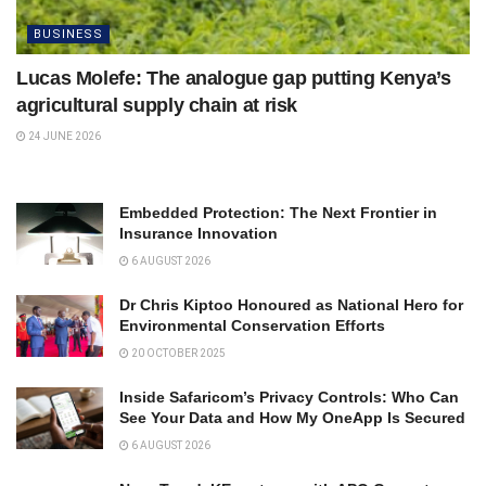
BUSINESS
Lucas Molefe: The analogue gap putting Kenya’s
agricultural supply chain at risk
24 JUNE 2026
Embedded Protection: The Next Frontier in
Insurance Innovation
6 AUGUST 2026
Dr Chris Kiptoo Honoured as National Hero for
Environmental Conservation Efforts
20 OCTOBER 2025
Inside Safaricom’s Privacy Controls: Who Can
See Your Data and How My OneApp Is Secured
6 AUGUST 2026