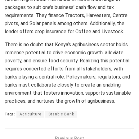
packages to suit one’s business’ cash flow and tax
requirements. They finance Tractors, Harvesters, Centre
pivots, and Solar panels among others. Additionally, the
lender offers crop insurance for Coffee and Livestock.
There is no doubt that Kenya’s agribusiness sector holds
immense potential to drive economic growth, alleviate
poverty, and ensure food security. Realizing this potential
requires concerted efforts from all stakeholders, with
banks playing a central role. Policymakers, regulators, and
banks must collaborate closely to create an enabling
environment that fosters innovation, supports sustainable
practices, and nurtures the growth of agribusiness.
Tags:
Agriculture
Stanbic Bank
Previous Post