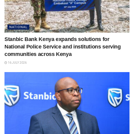
NATIONAL
Stanbic Bank Kenya expands solutions for
National Police Service and institutions serving
communities across Kenya
16 JULY 2026