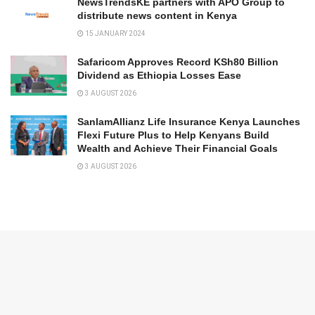
NewsTrendsKE partners with APO Group to
distribute news content in Kenya
15 JANUARY 2024
Safaricom Approves Record KSh80 Billion
Dividend as Ethiopia Losses Ease
3 AUGUST 2026
SanlamAllianz Life Insurance Kenya Launches
Flexi Future Plus to Help Kenyans Build
Wealth and Achieve Their Financial Goals
3 AUGUST 2026