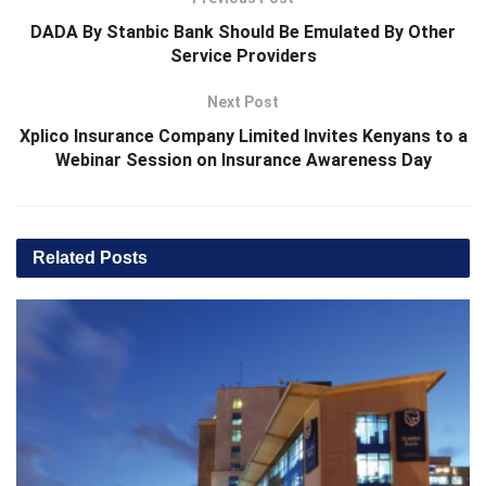
DADA By Stanbic Bank Should Be Emulated By Other
Service Providers
Next Post
Xplico Insurance Company Limited Invites Kenyans to a
Webinar Session on Insurance Awareness Day
Related
Posts