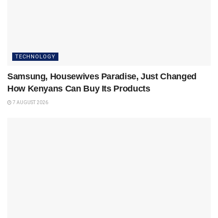
TECHNOLOGY
Samsung, Housewives Paradise, Just Changed
How Kenyans Can Buy Its Products
7 AUGUST 2026