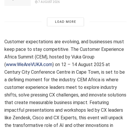
7 AUGUST 2026
LOAD MORE
Customer expectations are evolving, and businesses must
keep pace to stay competitive. The Customer Experience
Africa Summit (CEM), hosted by Vuka Group
(
www.WeAreVUKA.com
) on 12 – 14 August 2025 at
Century City Conference Centre in Cape Town, is set to be
a defining moment for the industry. CEM Africa is where
customer experience leaders meet to explore industry
shifts, solve pressing CX challenges, and innovate solutions
that create measurable business impact. Featuring
impactful presentations and workshops led by CX leaders
like Zendesk, Cisco and CX Experts, this event will unpack
the transformative role of AI and other innovations in