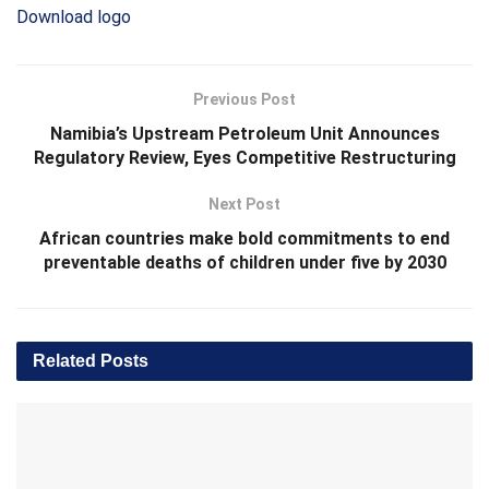
Download logo
Previous Post
Namibia’s Upstream Petroleum Unit Announces
Regulatory Review, Eyes Competitive Restructuring
Next Post
African countries make bold commitments to end
preventable deaths of children under five by 2030
Related
Posts