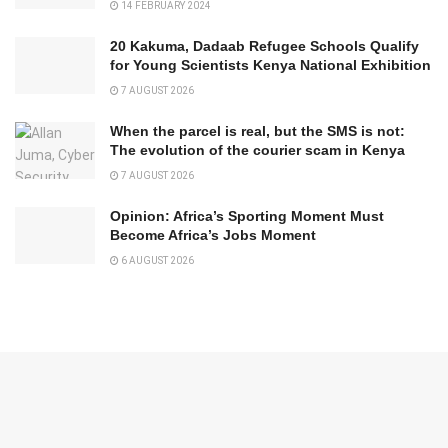
14 FEBRUARY 2024
20 Kakuma, Dadaab Refugee Schools Qualify
for Young Scientists Kenya National Exhibition
7 AUGUST 2026
When the parcel is real, but the SMS is not:
The evolution of the courier scam in Kenya
7 AUGUST 2026
Opinion: Africa’s Sporting Moment Must
Become Africa’s Jobs Moment
6 AUGUST 2026