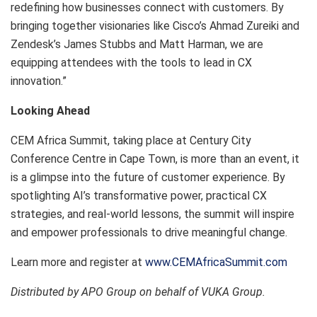
redefining how businesses connect with customers. By
bringing together visionaries like Cisco’s Ahmad Zureiki and
Zendesk’s James Stubbs and Matt Harman, we are
equipping attendees with the tools to lead in CX
innovation.”
Looking Ahead
CEM Africa Summit, taking place at Century City
Conference Centre in Cape Town, is more than an event, it
is a glimpse into the future of customer experience. By
spotlighting AI’s transformative power, practical CX
strategies, and real-world lessons, the summit will inspire
and empower professionals to drive meaningful change.
Learn more and register at
www.CEMAfricaSummit.com
Distributed by APO Group on behalf of VUKA Group.