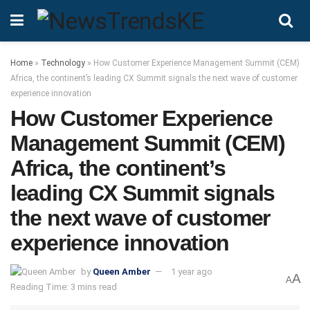
Home
»
Technology
»
How Customer Experience Management Summit (CEM)
Africa, the continent’s leading CX Summit signals the next wave of customer
experience innovation
How Customer Experience
Management Summit (CEM)
Africa, the continent’s
leading CX Summit signals
the next wave of customer
experience innovation
by
Queen Amber
1 year ago
A
A
Reading Time: 3 mins read