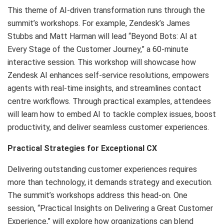
This theme of AI-driven transformation runs through the
summit’s workshops. For example, Zendesk’s James
Stubbs and Matt Harman will lead “Beyond Bots: AI at
Every Stage of the Customer Journey,” a 60-minute
interactive session. This workshop will showcase how
Zendesk AI enhances self-service resolutions, empowers
agents with real-time insights, and streamlines contact
centre workflows. Through practical examples, attendees
will learn how to embed AI to tackle complex issues, boost
productivity, and deliver seamless customer experiences.
Practical Strategies for Exceptional CX
Delivering outstanding customer experiences requires
more than technology, it demands strategy and execution.
The summit’s workshops address this head-on. One
session, “Practical Insights on Delivering a Great Customer
Experience,” will explore how organizations can blend