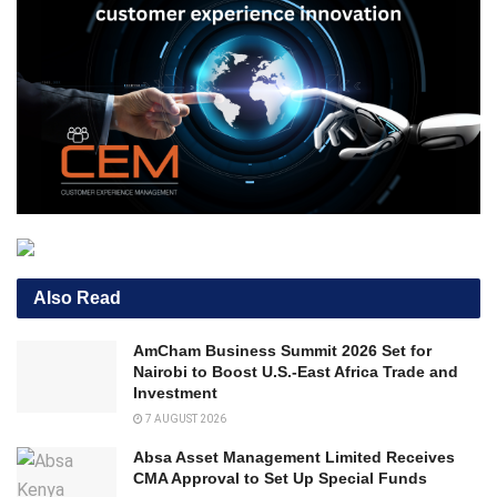
Also Read
AmCham Business Summit 2026 Set for
Nairobi to Boost U.S.-East Africa Trade and
Investment
7 AUGUST 2026
Absa Asset Management Limited Receives
CMA Approval to Set Up Special Funds