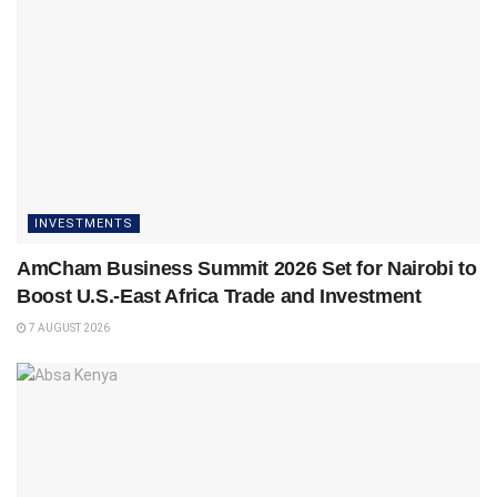
INVESTMENTS
AmCham Business Summit 2026 Set for Nairobi to
Boost U.S.-East Africa Trade and Investment
7 AUGUST 2026