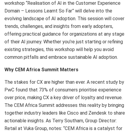
workshop “Realisation of AI in the Customer Experience
Domain – Lessons Learnt So Far” will delve into the
evolving landscape of AI adoption. This session will cover
trends, challenges, and insights from early adopters,
offering practical guidance for organizations at any stage
of their AI journey. Whether you’re just starting or refining
existing strategies, this workshop will help you avoid
common pitfalls and embrace sustainable AI adoption.
Why CEM Africa Summit Matters
The stakes for CX are higher than ever. A recent study by
PwC found that 73% of consumers prioritise experience
over price, making CX a key driver of loyalty and revenue.
The CEM Africa Summit addresses this reality by bringing
together industry leaders like Cisco and Zendesk to share
actionable insights. As Terry Southam, Group Director:
Retail at Vuka Group, notes: “CEM Africa is a catalyst for