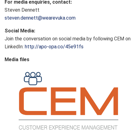
For media enquiries, contact:
Steven Dennett
steven.dennett@wearevuka.com
Social Media:
Join the conversation on social media by following CEM on
LinkedIn:
http://apo-opa.co/45e91fs
Media files