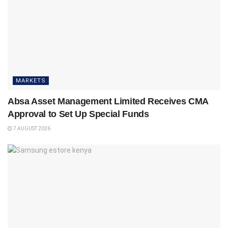
MARKETS
Absa Asset Management Limited Receives CMA
Approval to Set Up Special Funds
7 AUGUST 2026