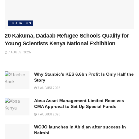
EDUCATION
20 Kakuma, Dadaab Refugee Schools Qualify for
Young Scientists Kenya National Exhibition
7 AUGUST 2026
Why Stanbic’s KES 6.6bn Profit Is Only Half the
Story
7 AUGUST 2026
Absa Asset Management Limited Receives
CMA Approval to Set Up Special Funds
7 AUGUST 2026
WOJO launches in Abidjan after success in
Nairobi