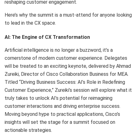
reshaping customer engagement.
Here’s why the summit is a must-attend for anyone looking
to lead in the CX space.
AI: The Engine of CX Transformation
Artificial intelligence is no longer a buzzword, it’s a
cornerstone of modern customer experience. Delegates
will be treated to an exciting keynote, delivered by Ahmad
Zureiki, Director of Cisco Collaboration Business for MEA.
Titled “Driving Business Success: AI’s Role in Redefining
Customer Experience,” Zureiki’s session will explore what it
truly takes to unlock AI’s potential for reimagining
customer interactions and driving enterprise success.
Moving beyond hype to practical applications, Cisco’s
insights will set the stage for a summit focused on
actionable strategies.