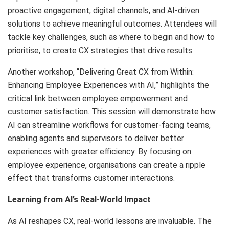
proactive engagement, digital channels, and AI-driven
solutions to achieve meaningful outcomes. Attendees will
tackle key challenges, such as where to begin and how to
prioritise, to create CX strategies that drive results.
Another workshop, “Delivering Great CX from Within:
Enhancing Employee Experiences with AI,” highlights the
critical link between employee empowerment and
customer satisfaction. This session will demonstrate how
AI can streamline workflows for customer-facing teams,
enabling agents and supervisors to deliver better
experiences with greater efficiency. By focusing on
employee experience, organisations can create a ripple
effect that transforms customer interactions.
Learning from AI’s Real-World Impact
As AI reshapes CX, real-world lessons are invaluable. The