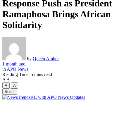
Response Push as President
Ramaphosa Brings African
Solidarity
by
Queen Amber
1 month ago
in
APO News
Reading Time: 5 mins read
A
A
A
A
Reset