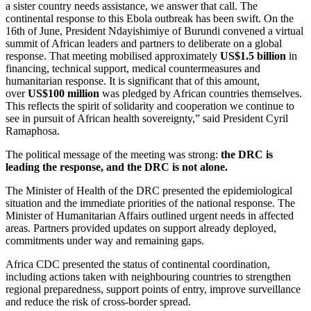
a sister country needs assistance, we answer that call. The
continental response to this Ebola outbreak has been swift. On the
16th of June, President Ndayishimiye of Burundi convened a virtual
summit of African leaders and partners to deliberate on a global
response. That meeting mobilised approximately
US$1.5 billion
in
financing, technical support, medical countermeasures and
humanitarian response. It is significant that of this amount,
over
US$100 million
was pledged by African countries themselves.
This reflects the spirit of solidarity and cooperation we continue to
see in pursuit of African health sovereignty,” said President Cyril
Ramaphosa.
The political message of the meeting was strong:
the DRC is
leading the response, and the DRC is not alone.
The Minister of Health of the DRC presented the epidemiological
situation and the immediate priorities of the national response. The
Minister of Humanitarian Affairs outlined urgent needs in affected
areas. Partners provided updates on support already deployed,
commitments under way and remaining gaps.
Africa CDC presented the status of continental coordination,
including actions taken with neighbouring countries to strengthen
regional preparedness, support points of entry, improve surveillance
and reduce the risk of cross-border spread.