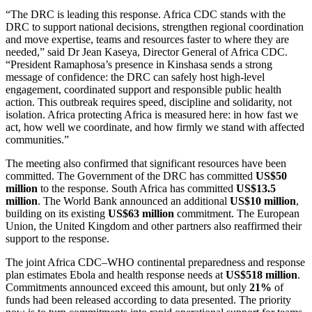
“The DRC is leading this response. Africa CDC stands with the
DRC to support national decisions, strengthen regional coordination
and move expertise, teams and resources faster to where they are
needed,” said Dr Jean Kaseya, Director General of Africa CDC.
“President Ramaphosa’s presence in Kinshasa sends a strong
message of confidence: the DRC can safely host high-level
engagement, coordinated support and responsible public health
action. This outbreak requires speed, discipline and solidarity, not
isolation. Africa protecting Africa is measured here: in how fast we
act, how well we coordinate, and how firmly we stand with affected
communities.”
The meeting also confirmed that significant resources have been
committed. The Government of the DRC has committed
US$50
million
to the response. South Africa has committed
US$13.5
million
. The World Bank announced an additional
US$10 million
,
building on its existing
US$63 million
commitment. The European
Union, the United Kingdom and other partners also reaffirmed their
support to the response.
The joint Africa CDC–WHO continental preparedness and response
plan estimates Ebola and health response needs at
US$518 million
.
Commitments announced exceed this amount, but only
21%
of
funds had been released according to data presented. The priority