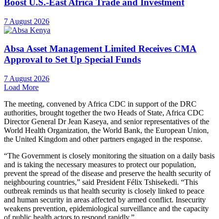
Boost U.S.-East Africa Trade and Investment
7 August 2026
Absa Asset Management Limited Receives CMA
Approval to Set Up Special Funds
7 August 2026
Load More
The meeting, convened by Africa CDC in support of the DRC
authorities, brought together the two Heads of State, Africa CDC
Director General Dr Jean Kaseya, and senior representatives of the
World Health Organization, the World Bank, the European Union,
the United Kingdom and other partners engaged in the response.
“The Government is closely monitoring the situation on a daily basis
and is taking the necessary measures to protect our population,
prevent the spread of the disease and preserve the health security of
neighbouring countries,” said President Félix Tshisekedi. “This
outbreak reminds us that health security is closely linked to peace
and human security in areas affected by armed conflict. Insecurity
weakens prevention, epidemiological surveillance and the capacity
of public health actors to respond rapidly.”