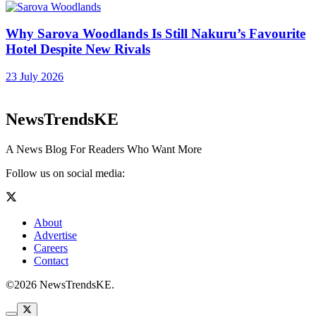
Why Sarova Woodlands Is Still Nakuru’s Favourite
Hotel Despite New Rivals
23 July 2026
NewsTrendsKE
A News Blog For Readers Who Want More
Follow us on social media:
About
Advertise
Careers
Contact
©2026 NewsTrendsKE.