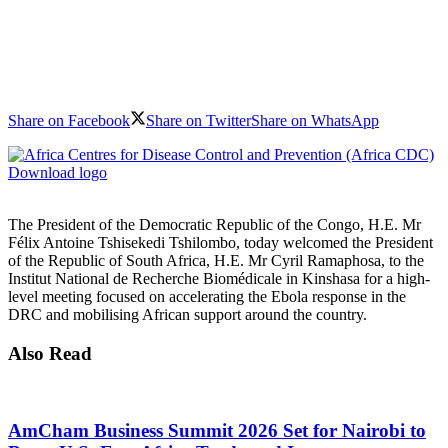
Share on Facebook
Share on Twitter
Share on WhatsApp
Download logo
The President of the Democratic Republic of the Congo, H.E. Mr
Félix Antoine Tshisekedi Tshilombo, today welcomed the President
of the Republic of South Africa, H.E. Mr Cyril Ramaphosa, to the
Institut National de Recherche Biomédicale in Kinshasa for a high-
level meeting focused on accelerating the Ebola response in the
DRC and mobilising African support around the country.
Also Read
AmCham Business Summit 2026 Set for Nairobi to