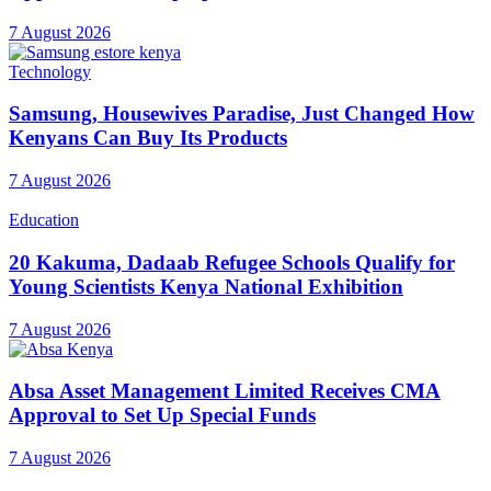
7 August 2026
Technology
Samsung, Housewives Paradise, Just Changed How
Kenyans Can Buy Its Products
7 August 2026
Education
20 Kakuma, Dadaab Refugee Schools Qualify for
Young Scientists Kenya National Exhibition
7 August 2026
Absa Asset Management Limited Receives CMA
Approval to Set Up Special Funds
7 August 2026