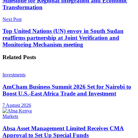
Milestone for Regional Integration and Economic
Transformation
Next Post
Top United Nations (UN) envoy in South Sudan
reaffirms partnership at Joint Verification and
Monitoring Mechanism meeting
Related
Posts
Investments
AmCham Business Summit 2026 Set for Nairobi to
Boost U.S.-East Africa Trade and Investment
7 August 2026
Markets
Absa Asset Management Limited Receives CMA
Approval to Set Up Special Funds