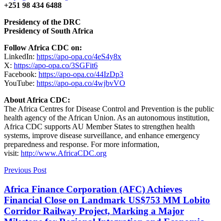
+251 98 434 6488
Presidency of the DRC
​Presidency of South Africa
Follow Africa CDC on:
LinkedIn:
https://apo-opa.co/4eS4y8x
X:
https://apo-opa.co/3SGFit6
Facebook:
https://apo-opa.co/44IzDp3
YouTube:
https://apo-opa.co/4wjbvVO
About Africa CDC:
The Africa Centres for Disease Control and Prevention is the public
health agency of the African Union. As an autonomous institution,
Africa CDC supports AU Member States to strengthen health
systems, improve disease surveillance, and enhance emergency
preparedness and response. For more information,
visit:
http://www.AfricaCDC.org
Previous Post
Africa Finance Corporation (AFC) Achieves
Financial Close on Landmark US$753 MM Lobito
Corridor Railway Project, Marking a Major