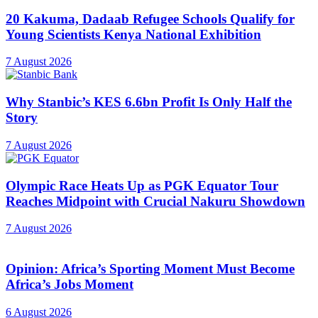
20 Kakuma, Dadaab Refugee Schools Qualify for
Young Scientists Kenya National Exhibition
7 August 2026
Why Stanbic’s KES 6.6bn Profit Is Only Half the
Story
7 August 2026
Olympic Race Heats Up as PGK Equator Tour
Reaches Midpoint with Crucial Nakuru Showdown
7 August 2026
Opinion: Africa’s Sporting Moment Must Become
Africa’s Jobs Moment
6 August 2026