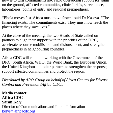
now is to turn commitments into rapid operational support for teams
on the ground, affected communities, clinical trials, surveillance,
laboratories, points of entry and regional preparedness.
“Ebola moves fast. Africa must move faster,” said Dr Kaseya. “The
financing exists. The commitments exist. They must now reach the
places where they save lives.”
At the close of the meeting, the two Heads of State called on
partners to align their support with the priorities of the DRC,
accelerate resource mobilisation and disbursement, and strengthen
preparedness in neighbouring countries.
Africa CDC will continue working with the Government of the
DRC, South Africa, WHO, the World Bank, the European Union,
the United Kingdom and other partners to strengthen the response,
support affected communities and protect the region.​
Distributed by APO Group on behalf of Africa Centres for Disease
Control and Prevention (Africa CDC).
Media contact:
Africa CDC
Saran Koly
Director of Communications and Public Information
kolys@africacdc.org