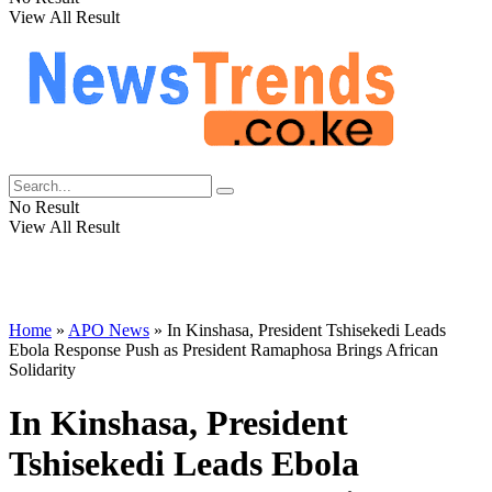
View All Result
No Result
View All Result
Home
»
APO News
»
In Kinshasa, President Tshisekedi Leads
Ebola Response Push as President Ramaphosa Brings African
Solidarity
In Kinshasa, President
Tshisekedi Leads Ebola