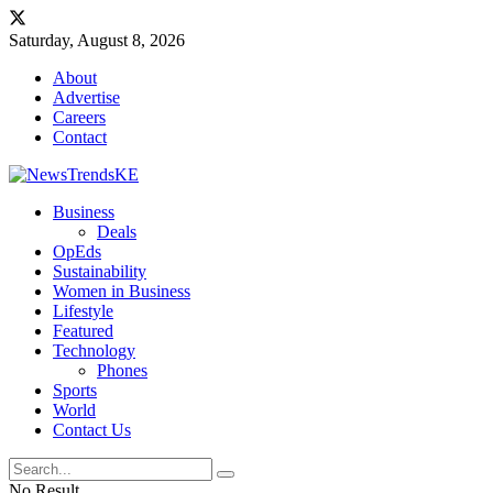
Saturday, August 8, 2026
About
Advertise
Careers
Contact
Business
Deals
OpEds
Sustainability
Women in Business
Lifestyle
Featured
Technology
Phones
Sports
World
Contact Us
No Result