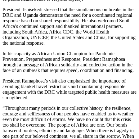
President Tshisekedi stressed that the simultaneous outbreaks in the
DRC and Uganda demonstrate the need for a coordinated regional
response based on shared responsibility. He also welcomed South
Africa’s continued support and thanked international partners,
including South Africa, Africa CDC, the World Health
Organization, UNICEF, the United States and China, for supporting
the national response.
In his capacity as African Union Champion for Pandemic
Prevention, Preparedness and Response, President Ramaphosa
brought a message of African solidarity and collective action in the
face of an outbreak that requires speed, coordination and financing.
President Ramaphosa’s visit also emphasized the importance of
avoiding blanket travel restrictions and maintaining responsible
engagement with the DRC while targeted public health measures are
strengthened.
“Throughout many periods in our collective history, the resilience,
courage and selflessness of our peoples have enabled us to weather
even the most difficult of storms. We have no doubt that this crisis
too shall be overcome. The people of Africa are one. Our bonds
transcend borders, ethnicity and language. When there is tragedy in
one part of our beloved continent, we all share in the sorrow. When