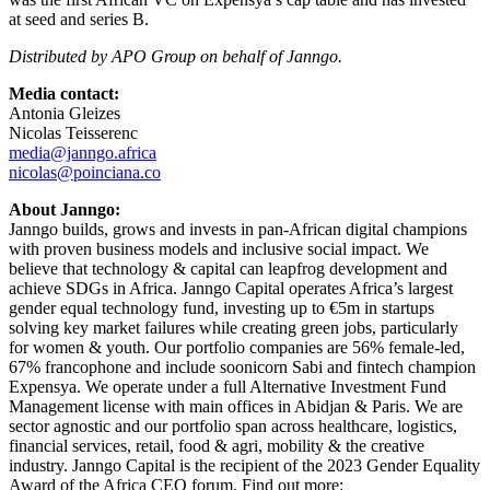
at seed and series B.
Distributed by APO Group on behalf of Janngo.
Media contact:
Antonia Gleizes
Nicolas Teisserenc
media@janngo.africa
nicolas@poinciana.co
About Janngo:
Janngo builds, grows and invests in pan-African digital champions
with proven business models and inclusive social impact. We
believe that technology & capital can leapfrog development and
achieve SDGs in Africa. Janngo Capital operates Africa’s largest
gender equal technology fund, investing up to €5m in startups
solving key market failures while creating green jobs, particularly
for women & youth. Our portfolio companies are 56% female-led,
67% francophone and include soonicorn Sabi and fintech champion
Expensya. We operate under a full Alternative Investment Fund
Management license with main offices in Abidjan & Paris. We are
sector agnostic and our portfolio span across healthcare, logistics,
financial services, retail, food & agri, mobility & the creative
industry. Janngo Capital is the recipient of the 2023 Gender Equality
Award of the Africa CEO forum. Find out more: