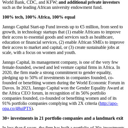
World Bank, CDC, and KFW;
and additional private investors
such as the leading African university endowment fund.
100% tech, 100% Africa, 100% equal
Janngo Capital Start-up Fund invests up to €5 million, from seed to
growth, in technology startups that (1) enable Africans to improve
their access to essential goods and services such as healthcare,
education or financial services, (2) enable African SMEs to improve
their access to market and capital, or (3) create sustainable jobs at
scale, with a focus on women and youth.
Janngo Capital, its management company, is one of the very few
female-founded, owned and led venture capital firms in Africa. In
2020, the firm made a strong commitment to gender equality,
pledging up to 50% of investments in companies founded, co-
founded or benefiting women during the World Economic Forum in
Davos. In 2023, Janngo Capital won the Gender Equality Award at
the Africa CEO forum, in recognition of its 56% portfolio
companies founded, co-founded or benefiting women and of its
91% portfolio companies complying with 2X criteria (
http://apo-
opa.co/48uiPTS
).
30+ investments in 21 portfolio companies and a landmark exit
In less than 6 years, the firm has built a portfolio of 30+ investments