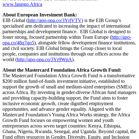
www.Janngo.Africa
About European Investment Bank:
EIB Global (
http://apo-opa.co/3YrlVTV
) is the EIB Group’s
specialised arm dedicated to increasing the impact of international
partnerships and development finance. EIB Global is designed to
foster strong, focused partnership within Team Europe (
http://apo-
opa.co/48q7qo5
), alongside fellow development finance institutions,
and civil society. EIB Global brings the Group closer to local
people, companies and institutions through our offices across the
world (
http://apo-opa.co/3Yr9WpA
).
About the Mastercard Foundation Africa Growth Fund:
The Mastercard Foundation Africa Growth Fund is a transformative
$200 million fund-of-funds investment initiative, established to
support the growth of small and medium-sized enterprises (SMEs)
across Africa. By investing in gender-diverse African fund managers
and providing capacity-building support, the Fund aims to foster
inclusive economic growth, create dignified employment
opportunities, and advance gender equality. Aligned with the
Mastercard Foundation’s Young Africa Works strategy, the Africa
Growth Fund focuses on empowering women and youth
entrepreneurs across seven target countries: Kenya, Ethiopia,
Ghana, Nigeria, Rwanda, Senegal, and Uganda. Beyond capital, the
Fund offers resources in Gender, Diversity, Equity, and Inclusion