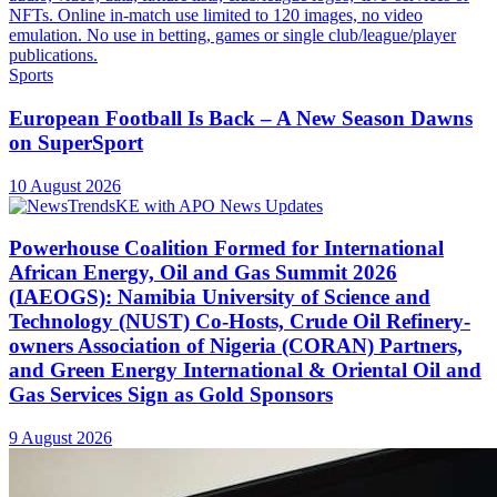
Sports
European Football Is Back – A New Season Dawns
on SuperSport
10 August 2026
Powerhouse Coalition Formed for International
African Energy, Oil and Gas Summit 2026
(IAEOGS): Namibia University of Science and
Technology (NUST) Co-Hosts, Crude Oil Refinery-
owners Association of Nigeria (CORAN) Partners,
and Green Energy International & Oriental Oil and
Gas Services Sign as Gold Sponsors
9 August 2026