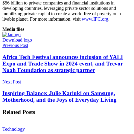
$56 billion to private companies and financial institutions in
developing countries, leveraging private sector solutions and
mobilizing private capital to create a world free of poverty on a
livable planet. For more information, visit
www.IFC.org
.
Media files
Download logo
Previous Post
Africa Tech Festival announces inclusion of YALI
Expo and Trade Show in 2024 event, and Trevor
Noah Foundation as strategic partner
Next Post
Inspiring Balance: Julie Kariuki on Samsung,
Motherhood, and the Joys of Everyday Living
Related
Posts
Technology