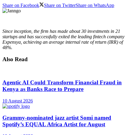
Share on Facebook
Share on Twitter
Share on WhatsApp
Since inception, the firm has made about 30 investments in 21
startups and has successfully exited the leading fintech company
Expensya, achieving an average internal rate of return (IRR) of
48%.
Also Read
Agentic AI Could Transform Financial Fraud in
Kenya as Banks Race to Prepare
10 August 2026
Grammy-nominated jazz artist Somi named
Spotify’s EQUAL Africa Artist for August