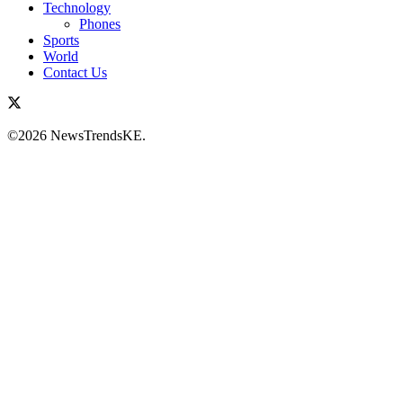
Technology
Phones
Sports
World
Contact Us
©2026 NewsTrendsKE.