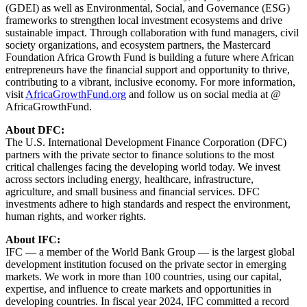
(GDEI) as well as Environmental, Social, and Governance (ESG)
frameworks to strengthen local investment ecosystems and drive
sustainable impact. Through collaboration with fund managers, civil
society organizations, and ecosystem partners, the Mastercard
Foundation Africa Growth Fund is building a future where African
entrepreneurs have the financial support and opportunity to thrive,
contributing to a vibrant, inclusive economy. For more information,
visit
AfricaGrowthFund.org
and follow us on social media at @
AfricaGrowthFund.
About DFC:
The U.S. International Development Finance Corporation (DFC)
partners with the private sector to finance solutions to the most
critical challenges facing the developing world today. We invest
across sectors including energy, healthcare, infrastructure,
agriculture, and small business and financial services. DFC
investments adhere to high standards and respect the environment,
human rights, and worker rights.
About IFC:
IFC — a member of the World Bank Group — is the largest global
development institution focused on the private sector in emerging
markets. We work in more than 100 countries, using our capital,
expertise, and influence to create markets and opportunities in
developing countries. In fiscal year 2024, IFC committed a record