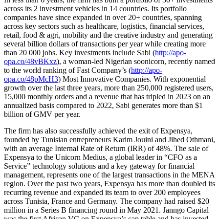
across its 2 investment vehicles in 14 countries. Its portfolio
companies have since expanded in over 20+ countries, spanning
across key sectors such as healthcare, logistics, financial services,
retail, food & agri, mobility and the creative industry and generating
several billion dollars of transactions per year while creating more
than 20 000 jobs. Key investments include Sabi (
http://apo-
opa.co/48vBKxz
), a woman-led Nigerian soonicorn, recently named
to the world ranking of Fast Company’s (
http://apo-
opa.co/48pMcH3
) Most Innovative Companies. With exponential
growth over the last three years, more than 250,000 registered users,
15,000 monthly orders and a revenue that has tripled in 2023 on an
annualized basis compared to 2022, Sabi generates more than $1
billion of GMV per year.
The firm has also successfully achieved the exit of Expensya,
founded by Tunisian entrepreneurs Karim Jouini and Jihed Othmani,
with an average Internal Rate of Return (IRR) of 48%. The sale of
Expensya to the Unicorn Medius, a global leader in “CFO as a
Service” technology solutions and a key gateway for financial
management, represents one of the largest transactions in the MENA
region. Over the past two years, Expensya has more than doubled its
recurring revenue and expanded its team to over 200 employees
across Tunisia, France and Germany. The company had raised $20
million in a Series B financing round in May 2021. Janngo Capital
was the first African VC on Expensya’s cap table and has invested