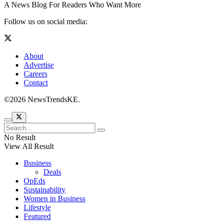
A News Blog For Readers Who Want More
Follow us on social media:
About
Advertise
Careers
Contact
©2026 NewsTrendsKE.
No Result
View All Result
Business
Deals
OpEds
Sustainability
Women in Business
Lifestyle
Featured