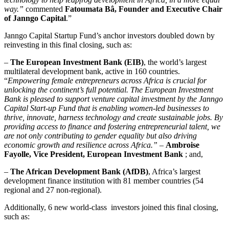
way.”
commented
Fatoumata Bâ, Founder and Executive Chair
of Janngo Capital
.”
Janngo Capital Startup Fund’s anchor investors doubled down by
reinvesting in this final closing, such as:
–
The European Investment Bank (EIB)
, the world’s largest
multilateral development bank, active in 160 countries.
“
Empowering female entrepreneurs across Africa is crucial for
unlocking the continent’s full potential. The European Investment
Bank is pleased to support venture capital investment by the Janngo
Capital Start-up Fund that is enabling women-led businesses to
thrive, innovate, harness technology and create sustainable jobs. By
providing access to finance and fostering entrepreneurial talent, we
are not only contributing to gender equality but also driving
economic growth and resilience across Africa.”
–
Ambroise
Fayolle, Vice President, European Investment Bank
; and,
–
The African Development Bank (AfDB)
, Africa’s largest
development finance institution with 81 member countries (54
regional and 27 non-regional).
Additionally, 6 new world-class investors joined this final closing,
such as: