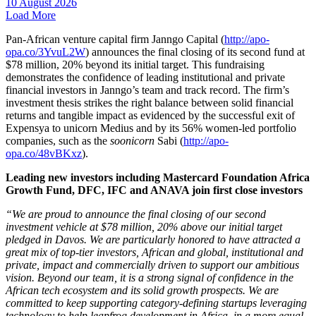
10 August 2026
Load More
Pan-African venture capital firm Janngo Capital (
http://apo-
opa.co/3YvuL2W
) announces the final closing of its second fund at
$78 million, 20% beyond its initial target. This fundraising
demonstrates the confidence of leading institutional and private
financial investors in Janngo’s team and track record. The firm’s
investment thesis strikes the right balance between solid financial
returns and tangible impact as evidenced by the successful exit of
Expensya to unicorn Medius and by its 56% women-led portfolio
companies, such as the
soonicorn
Sabi (
http://apo-
opa.co/48vBKxz
).
Leading new investors including Mastercard Foundation Africa
Growth Fund, DFC, IFC and ANAVA join first close investors
“We are proud to announce the final closing of our second
investment vehicle at $78 million, 20% above our initial target
pledged in Davos. We are particularly honored to have attracted a
great mix of top-tier investors, African and global, institutional and
private, impact and commercially driven to support our ambitious
vision. Beyond our team, it is a strong signal of confidence in the
African tech ecosystem and its solid growth prospects. We are
committed to keep supporting category-defining startups leveraging
technology to help leapfrog development in Africa, in a more equal