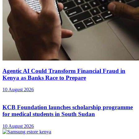
Agentic AI Could Transform Financial Fraud in
Kenya as Banks Race to Prepare
10 August 2026
KCB Foundation launches scholarship programme
for medical students in South Sudan
10 August 2026