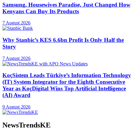
Samsung, Housewives Paradise, Just Changed How
Kenyans Can Buy Its Products
7 August 2026
Why Stanbic’s KES 6.6bn Profit Is Only Half the
Story
7 August 2026
KoçSistem Leads Türkiye’s Information Technology
(IT) System Integrator for the Eighth Consecutive
Year as KoçDigital Wins Top Artificial Intelligence
(AI) Award
9 August 2026
NewsTrendsKE