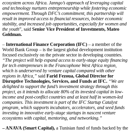
ecosystem across Africa. Janngo’s approach of leveraging capital
and technology nurtures entrepreneurship while fostering economic
empowerment. Through DFC’s commitment, this partnership will
result in improved access to financial resources, bolster economic
stability, and increased job opportunities, especially for women and
the youth
”, said
Senior Vice President of Investments, Mateo
Goldman.
–
International Finance Corporation (IFC)
– a member of the
World Bank Group – is the largest global development institution
focused exclusively on the private sector in developing countries.
“The project will help expand access to early-stage equity financing
for tech entrepreneurs in the Francophone West Africa region,
which is underserved by venture capital compared with other
regions in Africa,”
said
Farid Fezoua, Global Director for
Disruptive Technologies, Services, and Funds at IFC.
“We are
delighted to support the fund’s investment strategy through this
project, as it intends to allocate 80% of its invested capital in low-
income and post-conflict countries and at least half in women-led
companies. This investment is part of the IFC Startup Catalyst
program, which supports incubators, accelerators, and seed funds
investing in innovative early-stage startups in nascent venture
ecosystems with capital, mentoring, and networking.”
– ANAVA (Smart Capital),
a Tunisian fund of funds backed by the