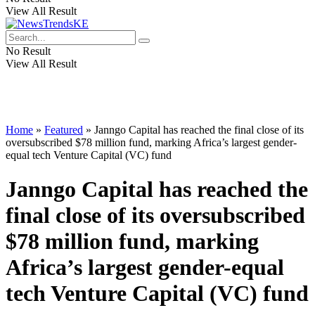
View All Result
No Result
View All Result
Home
»
Featured
»
Janngo Capital has reached the final close of its
oversubscribed $78 million fund, marking Africa’s largest gender-
equal tech Venture Capital (VC) fund
Janngo Capital has reached the
final close of its oversubscribed
$78 million fund, marking
Africa’s largest gender-equal
tech Venture Capital (VC) fund