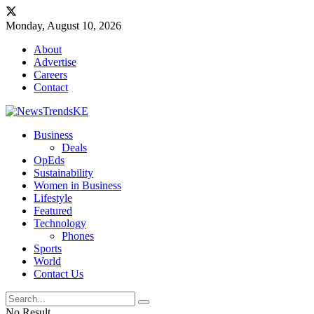
Monday, August 10, 2026
About
Advertise
Careers
Contact
Business
Deals
OpEds
Sustainability
Women in Business
Lifestyle
Featured
Technology
Phones
Sports
World
Contact Us
No Result