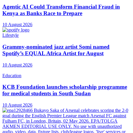
Agentic AI Could Transform Financial Fraud in
Kenya as Banks Race to Prepare
10 August 2026
Lifestyle
Grammy-nominated jazz artist Somi named
Spotify’s EQUAL Africa Artist for August
10 August 2026
Education
KCB Foundation launches scholarship programme
for medical students in South Sudan
10 August 2026