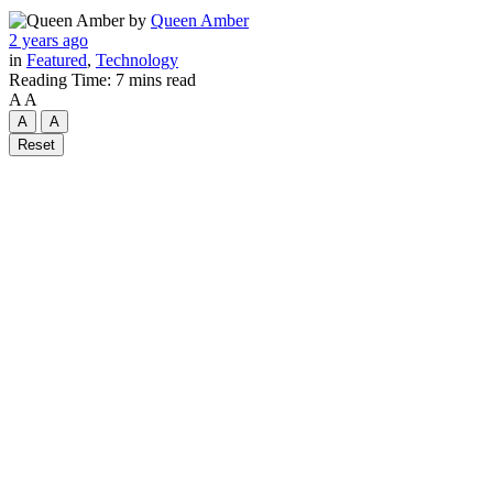
by
Queen Amber
2 years ago
in
Featured
,
Technology
Reading Time: 7 mins read
A
A
A
A
Reset