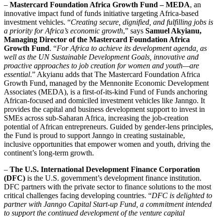
–
Mastercard Foundation Africa Growth Fund – MEDA
, an
innovative impact fund of funds initiative targeting Africa-based
investment vehicles. “
Creating secure, dignified, and fulfilling jobs is
a priority for Africa’s economic growth
,” says
Samuel Akyianu,
Managing Director of the Mastercard Foundation Africa
Growth Fund
. “
For Africa to achieve its development agenda, as
well as the UN Sustainable Development Goals, innovative and
proactive approaches to job creation for women and youth—are
essential
.” Akyianu adds that The Mastercard Foundation Africa
Growth Fund, managed by the Mennonite Economic Development
Associates (MEDA), is a first-of-its-kind Fund of Funds anchoring
African-focused and domiciled investment vehicles like Janngo. It
provides the capital and business development support to invest in
SMEs across sub-Saharan Africa, increasing the job-creation
potential of African entrepreneurs. Guided by gender-lens principles,
the Fund is proud to support Janngo in creating sustainable,
inclusive opportunities that empower women and youth, driving the
continent’s long-term growth.
–
The U.S. International Development Finance Corporation
(DFC)
is the U.S. government’s development finance institution.
DFC partners with the private sector to finance solutions to the most
critical challenges facing developing countries. “
DFC is delighted to
partner with Janngo Capital Start-up Fund, a commitment intended
to support the continued development of the venture capital