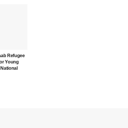
aab Refugee
for Young
 National