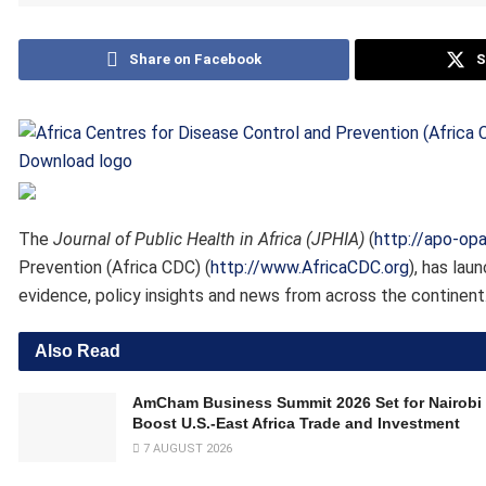
Share on Facebook
S
Download logo
The
Journal of Public Health in Africa (JPHIA)
(
http://apo-op
Prevention (Africa CDC) (
http://www.AfricaCDC.org
), has lau
evidence, policy insights and news from across the continent
Also Read
AmCham Business Summit 2026 Set for Nairobi 
Boost U.S.-East Africa Trade and Investment
7 AUGUST 2026