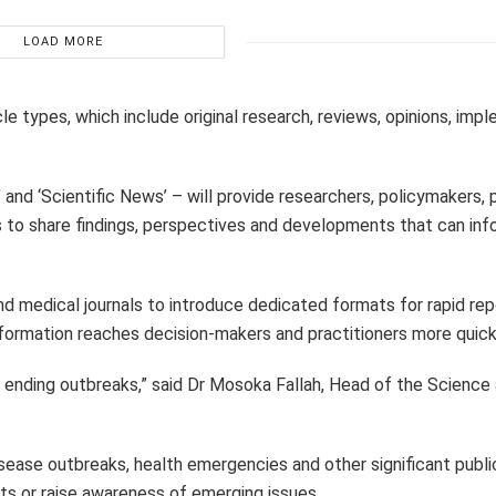
LOAD MORE
e types, which include original research, reviews, opinions, imp
and ‘Scientific News’ – will provide researchers, policymakers, 
ms to share findings, perspectives and developments that can inf
d medical journals to introduce dedicated formats for rapid repo
information reaches decision-makers and practitioners more quick
 ending outbreaks,” said Dr Mosoka Fallah, Head of the Science
ease outbreaks, health emergencies and other significant publi
s or raise awareness of emerging issues.