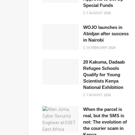
Special Funds
7 AUGUST 2026
WOJO launches in
Abidjan after success
in Nairobi
14 FEBRUARY 2024
20 Kakuma, Dadaab
Refugee Schools
Qualify for Young
Scientists Kenya
National Exhibition
7 AUGUST 2026
When the parcel is
real, but the SMS is
not: The evolution of
the courier scam in
Kenya