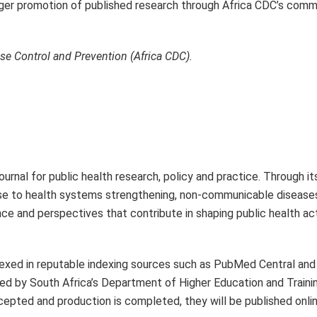
ronger promotion of published research through Africa CDC’s com
ase Control and Prevention (Africa CDC).
urnal for public health research, policy and practice. Through i
se to health systems strengthening, non-communicable diseases
ence and perspectives that contribute in shaping public health ac
 indexed in reputable indexing sources such as PubMed Central an
d by South Africa’s Department of Higher Education and Trainin
accepted and production is completed, they will be published onli