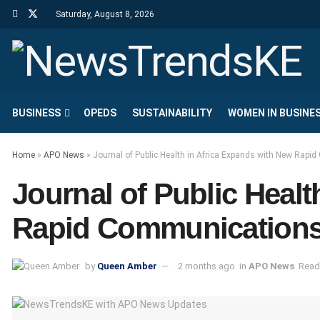
Saturday, August 8, 2026
BUSINESS
OPEDS
SUSTAINABILITY
WOMEN IN BUSINE
Home
»
APO News
»
Journal of Public Health in Africa Expands with New Rapi
Journal of Public Heal
Rapid Communications,
by
Queen Amber
2 months ago
in
APO News
Read