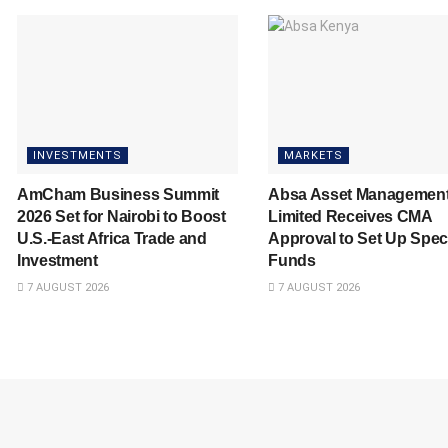
INVESTMENTS
MARKETS
AmCham Business Summit
Absa Asset Managemen
2026 Set for Nairobi to Boost
Limited Receives CMA
U.S.-East Africa Trade and
Approval to Set Up Spec
Investment
Funds
7 AUGUST 2026
7 AUGUST 2026