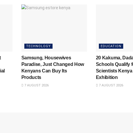
TECHNOLOGY
EDUCATION
t
Samsung, Housewives
20 Kakuma, Dad
Paradise, Just Changed How
Schools Qualify 
ial
Kenyans Can Buy Its
Scientists Kenya
Products
Exhibition
7 AUGUST 2026
7 AUGUST 2026