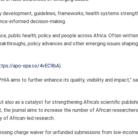
cy development, guidelines, frameworks, health systems strength
ence-informed decision-making.
e, public health, policy and people across Africa. Often writte
 breakthroughs, policy advances and other emerging issues shapin
ttps://apo-opa.co/4vEC9bA
).
IA aims to further enhance its quality, visibility and impact,” s
t also as a catalyst for strengthening Africa’s scientific publish
, the journal aims to increase the number of African researchers 
ty of African-led research.
ssing charge waiver for unfunded submissions from low-income