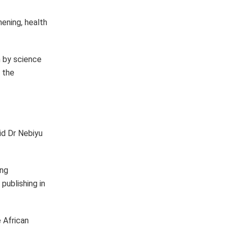
ening, health
n by science
g the
aid Dr Nebiyu
ing
publishing in
 African