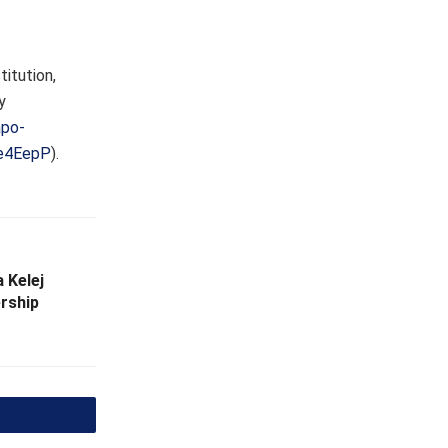
itution,
y
apo-
4e4EepP
).
 Kelej
rship