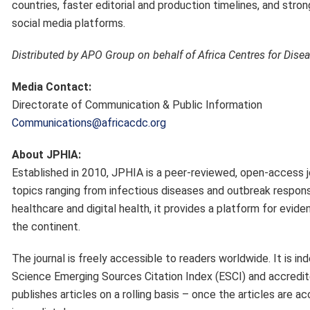
countries, faster editorial and production timelines, and st
social media platforms.
Distributed by APO Group on behalf of Africa Centres for Dise
Media Contact:
Directorate of Communication & Public Information
Communications@africacdc.org
About JPHIA:
Established in 2010, JPHIA is a peer-reviewed, open-access jo
topics ranging from infectious diseases and outbreak respon
healthcare and digital health, it provides a platform for evid
the continent.
The journal is freely accessible to readers worldwide. It is
Science Emerging Sources Citation Index (ESCI) and accredite
publishes articles on a rolling basis – once the articles are 