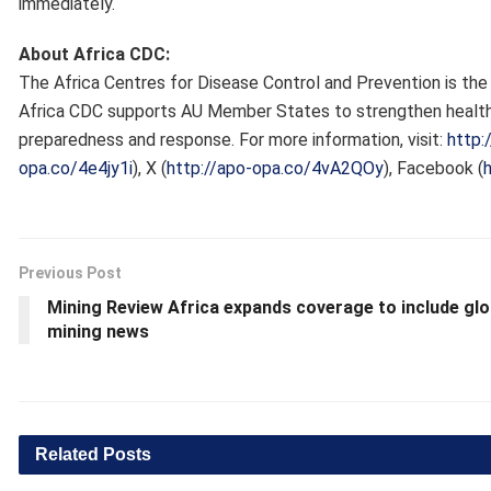
immediately.
About Africa CDC:
The Africa Centres for Disease Control and Prevention is the 
Africa CDC supports AU Member States to strengthen health
preparedness and response. For more information, visit:
http:
opa.co/4e4jy1i
), X (
http://apo-opa.co/4vA2QOy
), Facebook (
Previous Post
Mining Review Africa expands coverage to include glo
mining news
Related
Posts