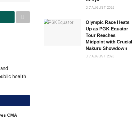
7 AUGUST 2026
Olympic Race Heats
Up as PGK Equator
Tour Reaches
Midpoint with Crucial
Nakuru Showdown
7 AUGUST 2026
 and
public health
ves CMA