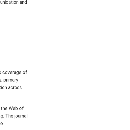
munication and
ts coverage of
, primary
tion across
d the Web of
g. The journal
ne