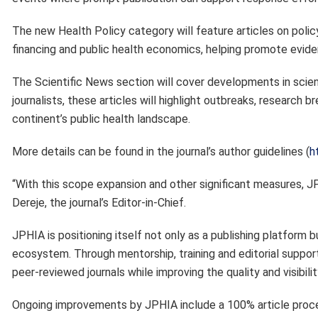
The new Health Policy category will feature articles on poli
financing and public health economics, helping promote evid
The Scientific News section will cover developments in scienc
journalists, these articles will highlight outbreaks, research
continent’s public health landscape.
More details can be found in the journal’s author guidelines (
h
“With this scope expansion and other significant measures, JPH
Dereje, the journal’s Editor-in-Chief.
JPHIA is positioning itself not only as a publishing platform bu
ecosystem. Through mentorship, training and editorial support
peer-reviewed journals while improving the quality and visibili
Ongoing improvements by JPHIA include a 100% article proce