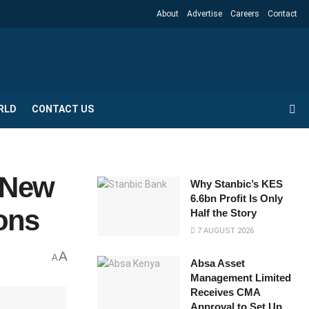
About
Advertise
Careers
Contact
RLD
CONTACT US
h New
Why Stanbic’s KES
6.6bn Profit Is Only
ons
Half the Story
7 AUGUST 2026
A
A
Absa Asset
Management Limited
Receives CMA
Approval to Set Up