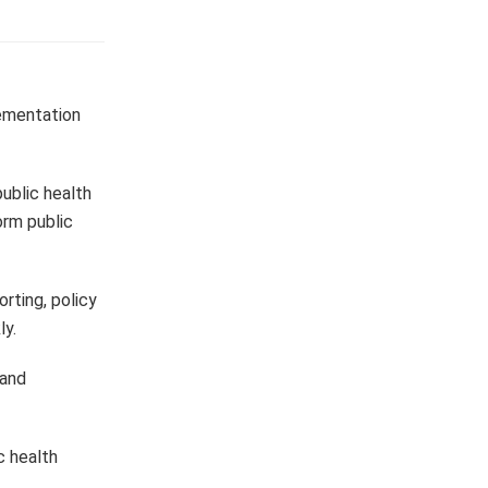
lementation
public health
orm public
rting, policy
ly.
 and
c health