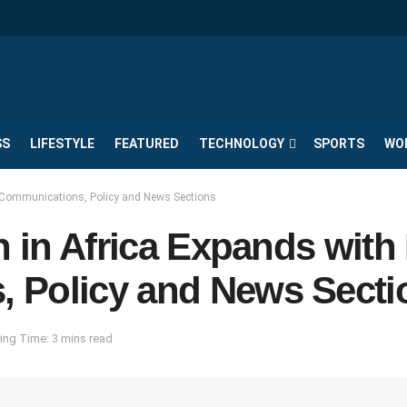
SS
LIFESTYLE
FEATURED
TECHNOLOGY
SPORTS
WO
d Communications, Policy and News Sections
th in Africa Expands wit
 Policy and News Secti
ing Time: 3 mins read