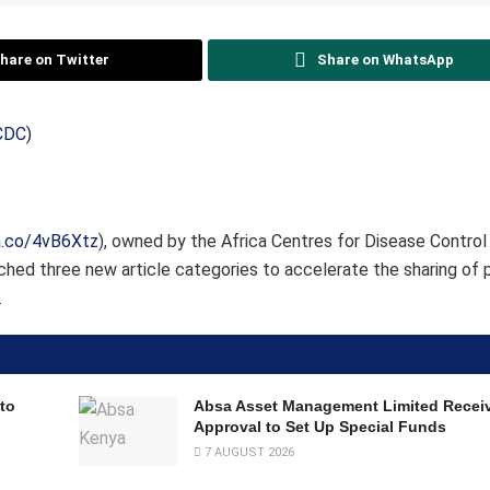
hare on Twitter
Share on WhatsApp
a.co/4vB6Xtz
), owned by the Africa Centres for Disease Control
nched three new article categories to accelerate the sharing of 
.
to
Absa Asset Management Limited Recei
Approval to Set Up Special Funds
7 AUGUST 2026