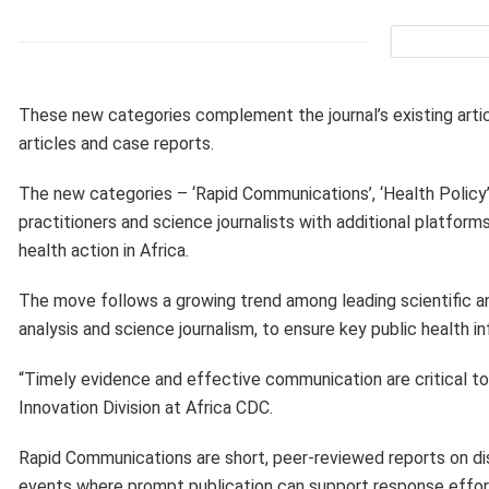
These new categories complement the journal’s existing articl
articles and case reports.
The new categories – ‘Rapid Communications’, ‘Health Policy’ 
practitioners and science journalists with additional platfor
health action in Africa.
The move follows a growing trend among leading scientific an
analysis and science journalism, to ensure key public health 
“Timely evidence and effective communication are critical to
Innovation Division at Africa CDC.
Rapid Communications are short, peer-reviewed reports on dis
events where prompt publication can support response effort