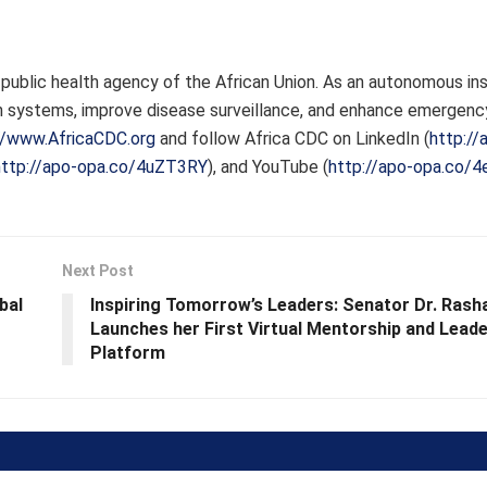
public health agency of the African Union. As an autonomous inst
 systems, improve disease surveillance, and enhance emergenc
//www.AfricaCDC.org
and follow Africa CDC on LinkedIn (
http://
http://apo-opa.co/4uZT3RY
), and YouTube (
http://apo-opa.co/
Next Post
bal
Inspiring Tomorrow’s Leaders: Senator Dr. Rasha
Launches her First Virtual Mentorship and Leade
Platform