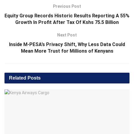
Previous Post
Equity Group Records Historic Results Reporting A 55%
Growth In Profit After Tax Of Kshs 75.5 Billion
Next Post
Inside M-PESA’s Privacy Shift, Why Less Data Could
Mean More Trust for Millions of Kenyans
Related
Posts