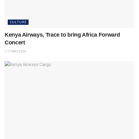
CULTURE
Kenya Airways, Trace to bring Africa Forward
Concert
11 MAY 2026