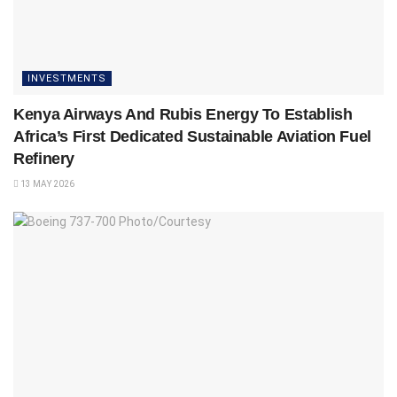
INVESTMENTS
Kenya Airways And Rubis Energy To Establish
Africa’s First Dedicated Sustainable Aviation Fuel
Refinery
13 MAY 2026