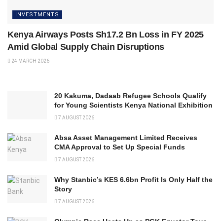
INVESTMENTS
Kenya Airways Posts Sh17.2 Bn Loss in FY 2025
Amid Global Supply Chain Disruptions
24 MARCH 2026
20 Kakuma, Dadaab Refugee Schools Qualify
for Young Scientists Kenya National Exhibition
7 AUGUST 2026
Absa Asset Management Limited Receives
CMA Approval to Set Up Special Funds
7 AUGUST 2026
Why Stanbic’s KES 6.6bn Profit Is Only Half the
Story
7 AUGUST 2026