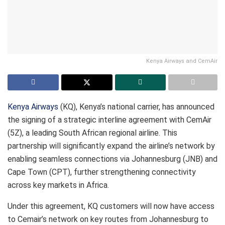
Kenya Airways and CemAir
Kenya Airways
(KQ), Kenya’s national carrier, has announced
the signing of a strategic interline agreement with CemAir
(5Z), a leading South African regional airline. This
partnership will significantly expand the airline’s network by
enabling seamless connections via Johannesburg (JNB) and
Cape Town (CPT), further strengthening connectivity
across key markets in Africa.
Under this agreement, KQ customers will now have access
to Cemair’s network on key routes from Johannesburg to