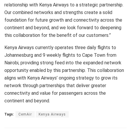
relationship with Kenya Airways to a strategic partnership.
Our combined networks and strengths create a solid
foundation for future growth and connectivity across the
continent and beyond, and we look forward to deepening
this collaboration for the benefit of our customers.”
Kenya Airways currently operates three daily flights to
Johannesburg and 9 weekly flights to Cape Town from
Nairobi, providing strong feed into the expanded network
opportunity enabled by this partnership. This collaboration
aligns with Kenya Airways’ ongoing strategy to grow its
network through partnerships that deliver greater
connectivity and value for passengers across the
continent and beyond.
Tags:
CemAir
Kenya Airways