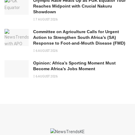
Olympic Race Heats Up as PGK Equator Tour
Reaches Midpoint with Crucial Nakuru
Showdown
7 AUGUST 2026
Committee on Agriculture Calls for Urgent
Action to Strengthen South Africa’s (SA)
Response to Foot-and-Mouth Disease (FMD)
6 AUGUST 2026
Opinion: Africa’s Sporting Moment Must
Become Africa’s Jobs Moment
6 AUGUST 2026