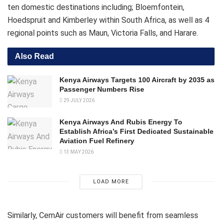
ten domestic destinations including; Bloemfontein,
Hoedspruit and Kimberley within South Africa, as well as 4
regional points such as Maun, Victoria Falls, and Harare.
Also Read
Kenya Airways Targets 100 Aircraft by 2035 as
Passenger Numbers Rise
29 JULY 2026
Kenya Airways And Rubis Energy To
Establish Africa’s First Dedicated Sustainable
Aviation Fuel Refinery
13 MAY 2026
LOAD MORE
Similarly, CemAir customers will benefit from seamless