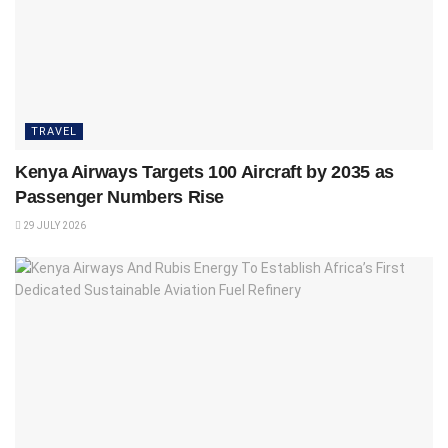
TRAVEL
Kenya Airways Targets 100 Aircraft by 2035 as
Passenger Numbers Rise
29 JULY 2026