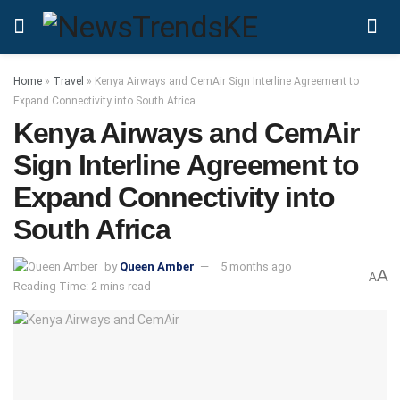
Home
»
Travel
»
Kenya Airways and CemAir Sign Interline Agreement to
Expand Connectivity into South Africa
Kenya Airways and CemAir
Sign Interline Agreement to
Expand Connectivity into
South Africa
by
Queen Amber
5 months ago
A
A
Reading Time: 2 mins read