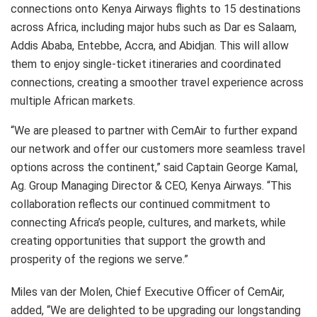
connections onto Kenya Airways flights to 15 destinations
across Africa, including major hubs such as Dar es Salaam,
Addis Ababa, Entebbe, Accra, and Abidjan. This will allow
them to enjoy single-ticket itineraries and coordinated
connections, creating a smoother travel experience across
multiple African markets.
“We are pleased to partner with CemAir to further expand
our network and offer our customers more seamless travel
options across the continent,” said Captain George Kamal,
Ag. Group Managing Director & CEO, Kenya Airways. “This
collaboration reflects our continued commitment to
connecting Africa’s people, cultures, and markets, while
creating opportunities that support the growth and
prosperity of the regions we serve.”
Miles van der Molen, Chief Executive Officer of CemAir,
added, “We are delighted to be upgrading our longstanding