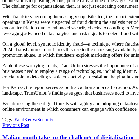
online scams to phishing emails, phone calls, and text messages. Altho
The challenge for organisations, then, is not just educating consumers
With fraudsters becoming increasingly sophisticated, the impact exte
openings in Kenya were suspected of fraud during the analysis period
encounter friction due to enhanced security checks. According to Mo
leveraging advanced data analytics and risk signals to detect fraud wi
On a global level, synthetic identity fraud—a technique where frauds
2024. TransUnion’s report links this rise to the increasing availabilit
promotion abuse, in which fraudsters exploit marketing offers for uni
Amid these worrying trends, TransUnion stresses the importance of ad
businesses need to employ a range of technologies, including identity ve
crucial role in detecting suspicious activity in real-time, helping busin
For Kenya, the report serves as both a caution and a call to action. As
landscape. TransUnion’s findings suggest that businesses need to invest
By addressing these digital threats with agility and adopting data-dri
online environment in which consumers can engage with confidence.
Tags:
Faud
Kenya
Security
Previous Post
Malian youth take up the challenge of digitalization