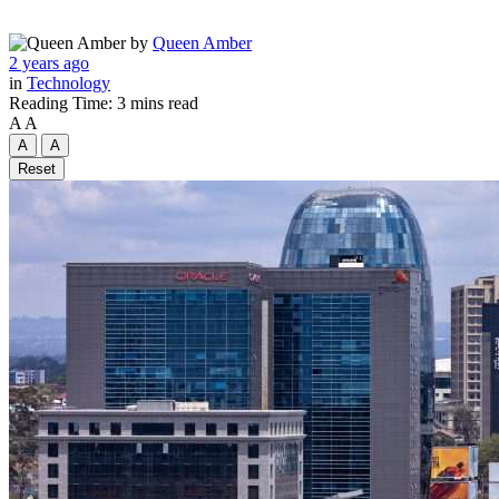
by
Queen Amber
2 years ago
in
Technology
Reading Time: 3 mins read
A
A
A
A
Reset