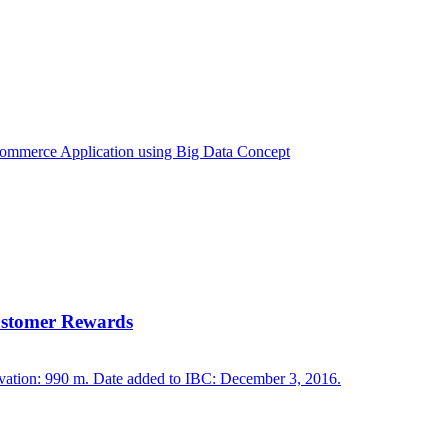
Customer Rewards