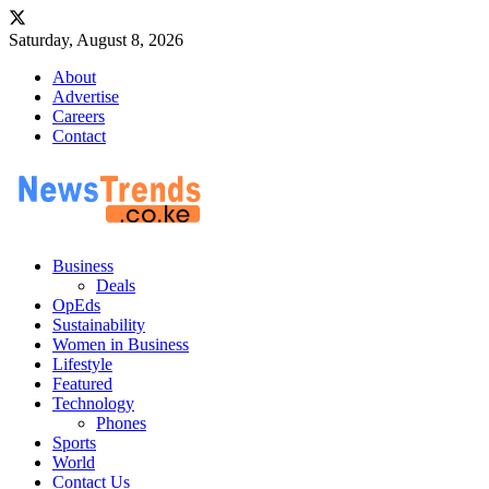
Saturday, August 8, 2026
About
Advertise
Careers
Contact
Business
Deals
OpEds
Sustainability
Women in Business
Lifestyle
Featured
Technology
Phones
Sports
World
Contact Us