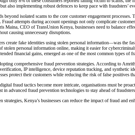
ugh only 8% of these consumers reported falling victim to scams, the hi
 but also implementing robust defences to keep pace with fraudsters’ evo
nds beyond isolated scams to the core customer engagement processes. T
. Fraud attempts during account openings not only complicate customer 
rris Maina, CEO of TransUnion Kenya, businesses need to balance effec
thout causing unnecessary disruptions.
ters create fake identities using stolen personal information—was the
y of stolen personal information online, making it easier for cybercrimin
ntended financial gains, emerged as one of the most common types of fra
opting comprehensive fraud prevention strategies. According to Amritha
rification, IP intelligence, device reputation tracking, and synthetic id
esses protect their customers while reducing the risk of false positives th
 digital fraud tactics become more intricate, organisations must be proa
 in advanced fraud prevention technologies to stay ahead of fraudsters an
ven strategies, Kenya’s businesses can reduce the impact of fraud and enh