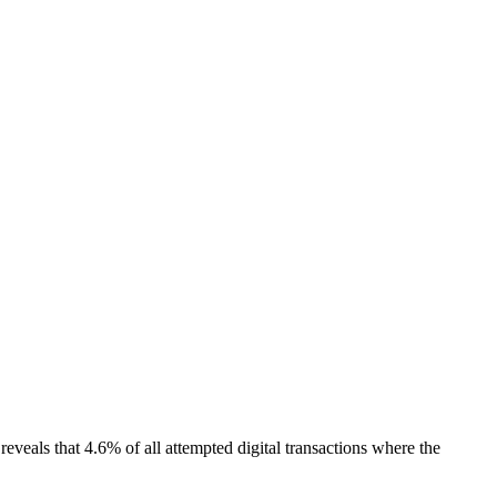
reveals that 4.6% of all attempted digital transactions where the