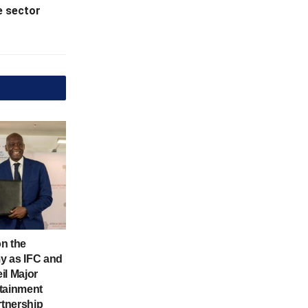
e sector
n the
y as IFC and
il Major
tainment
rtnership