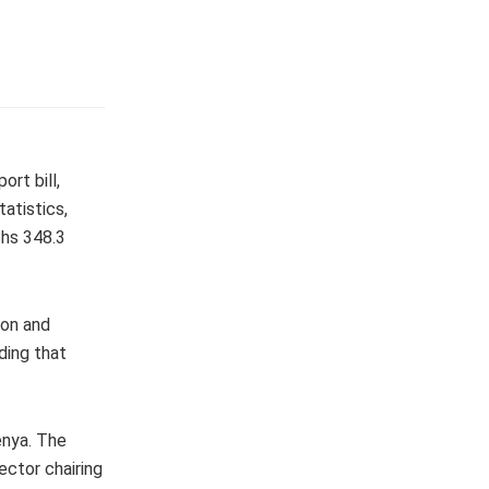
ort bill,
atistics,
Shs 348.3
ion and
ding that
enya. The
ector chairing