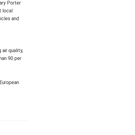
ary Porter
t local
icles and
air quality,
than 90 per
 European