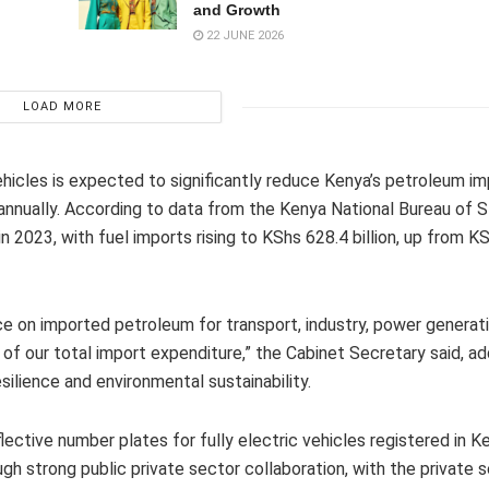
and Growth
22 JUNE 2026
LOAD MORE
ehicles is expected to significantly reduce Kenya’s petroleum imp
 annually. According to data from the Kenya National Bureau of St
 2023, with fuel imports rising to KShs 628.4 billion, up from K
ance on imported petroleum for transport, industry, power generat
of our total import expenditure,” the Cabinet Secretary said, ad
silience and environmental sustainability.
lective number plates for fully electric vehicles registered in K
 strong public private sector collaboration, with the private s