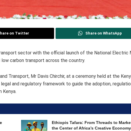
hare on Twitter
Share on WhatsApp
ansport sector with the official launch of the National Electric 
d low carbon transport across the country.
nd Transport, Mr Davis Chirchir, at a ceremony held at the Ken
 legal and regulatory framework to guide the adoption, regulati
in Kenya.
e
Ethiopis Tafara: From Threads to Marke
the Center of Africa’s Creative Economy