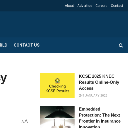
About
Advertise
Careers
Contact
RLD
CONTACT US
cy
KCSE 2025 KNEC
Results Online-Only
Access
9 JANUARY 2026
Embedded
Protection: The Next
A
Frontier in Insurance
A
Innovation