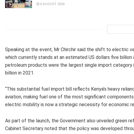
6 AUGUST 2026
Speaking at the event, Mr Chirchir said the shift to electric v
which currently stands at an estimated US dollars five billion
petroleum products were the largest single import category in
billion in 2021.
“This substantial fuel import bill reflects Kenya’s heavy reli
aviation, making fuel one of the most significant components 
electric mobility is now a strategic necessity for economic re
As part of the launch, the Government also unveiled green ref
Cabinet Secretary noted that the policy was developed through