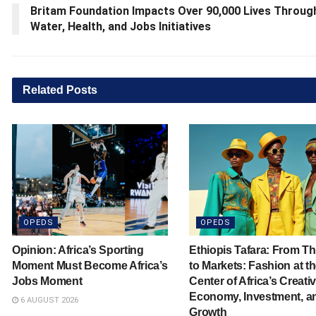
Britam Foundation Impacts Over 90,000 Lives Throug
Water, Health, and Jobs Initiatives
Related
Posts
OPEDS
OPEDS
Opinion: Africa’s Sporting
Ethiopis Tafara: From T
Moment Must Become Africa’s
to Markets: Fashion at t
Jobs Moment
Center of Africa’s Creati
Economy, Investment, a
6 AUGUST 2026
Growth