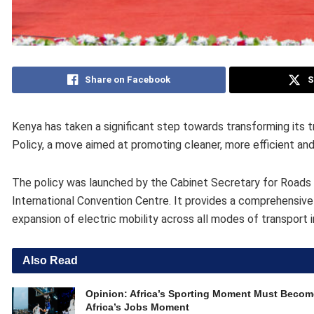
Share on Facebook
S
Kenya has taken a significant step towards transforming its tr
Policy, a move aimed at promoting cleaner, more efficient an
The policy was launched by the Cabinet Secretary for Roads a
International Convention Centre. It provides a comprehensive
expansion of electric mobility across all modes of transport 
Also Read
Opinion: Africa’s Sporting Moment Must Becom
Africa’s Jobs Moment