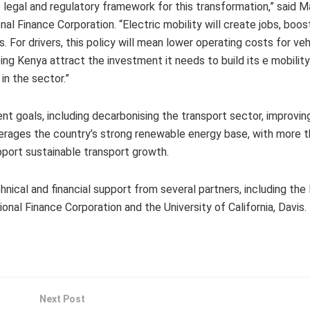
egal and regulatory framework for this transformation,” said M
nal Finance Corporation. “Electric mobility will create jobs, boos
For drivers, this policy will mean lower operating costs for veh
ing Kenya attract the investment it needs to build its e mobility
in the sector.”
 goals, including decarbonising the transport sector, improving 
everages the country’s strong renewable energy base, with more 
port sustainable transport growth.
nical and financial support from several partners, including the
nal Finance Corporation and the University of California, Davis.
Next Post