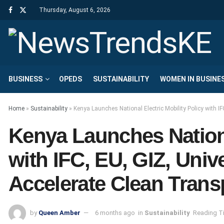
Thursday, August 6, 2026
BUSINESS
OPEDS
SUSTAINABILITY
WOMEN IN BUSINE
Home
»
Sustainability
»
Kenya Launches National Electric Mobility Policy with IF
Kenya Launches Nationa
with IFC, EU, GIZ, Unive
Accelerate Clean Trans
by
Queen Amber
6 months ago
in
Sustainability
Reading Ti