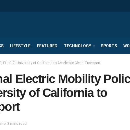
SS
LIFESTYLE
FEATURED
TECHNOLOGY
SPORTS
WO
C, EU, GIZ, University of California to Accelerate Clean Transport
l Electric Mobility Poli
rsity of California to
port
me: 3 mins read