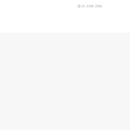
22 JUNE 2026