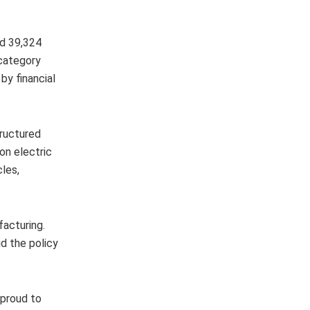
ed 39,324
 category
by financial
tructured
on electric
cles,
facturing.
d the policy
 proud to