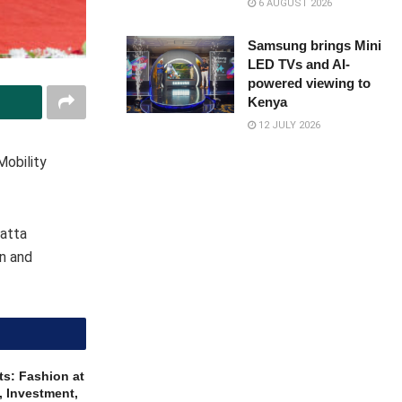
6 AUGUST 2026
Samsung brings Mini
LED TVs and AI-
powered viewing to
Kenya
12 JULY 2026
Mobility
yatta
on and
ts: Fashion at
, Investment,