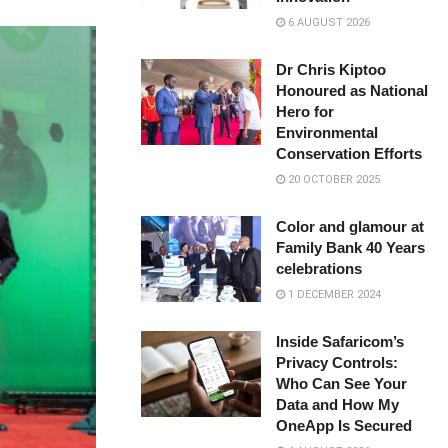
6 AUGUST 2026
Dr Chris Kiptoo
Honoured as National
Hero for
Environmental
Conservation Efforts
20 OCTOBER 2025
Color and glamour at
Family Bank 40 Years
celebrations
1 DECEMBER 2024
Inside Safaricom’s
Privacy Controls:
Who Can See Your
Data and How My
OneApp Is Secured