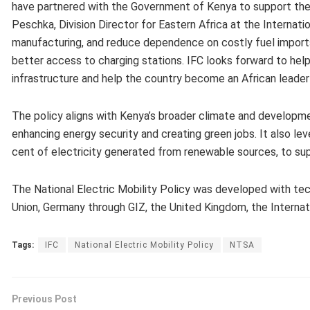
have partnered with the Government of Kenya to support the l
Peschka, Division Director for Eastern Africa at the Internatio
manufacturing, and reduce dependence on costly fuel imports. 
better access to charging stations. IFC looks forward to help
infrastructure and help the country become an African leader 
The policy aligns with Kenya’s broader climate and development
enhancing energy security and creating green jobs. It also l
cent of electricity generated from renewable sources, to sup
The National Electric Mobility Policy was developed with tech
Union, Germany through GIZ, the United Kingdom, the Internatio
Tags:
IFC
National Electric Mobility Policy
NTSA
Previous Post