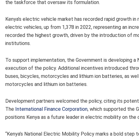
the taskforce that oversaw its formulation.
Kenya’s electric vehicle market has recorded rapid growth in 
electric vehicles, up from 1,378 in 2022, representing an inc
recorded the highest growth, driven by the introduction of mo
institutions.
To support implementation, the Government is developing a N
execution of the policy. Additional incentives introduced thro
buses, bicycles, motorcycles and lithium ion batteries, as wel
motorcycles and lithium ion batteries.
Development partners welcomed the policy, citing its potenti
The
International Finance Corporation
, which supported the G
positions Kenya as a future leader in electric mobility on the 
“Kenya’s National Electric Mobility Policy marks a bold step 