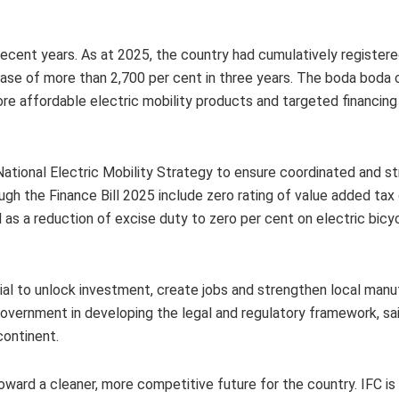
recent years. As at 2025, the country had cumulatively register
rease of more than 2,700 per cent in three years. The boda boda
re affordable electric mobility products and targeted financing 
ational Electric Mobility Strategy to ensure coordinated and s
ugh the Finance Bill 2025 include zero rating of value added tax 
l as a reduction of excise duty to zero per cent on electric bicy
al to unlock investment, create jobs and strengthen local manu
overnment in developing the legal and regulatory framework, sai
continent.
toward a cleaner, more competitive future for the country. IFC is