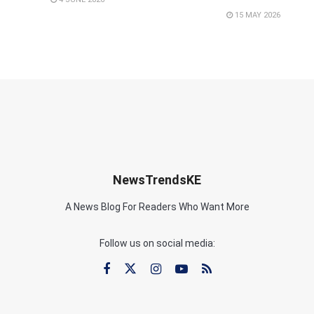
15 MAY 2026
NewsTrendsKE
A News Blog For Readers Who Want More
Follow us on social media: