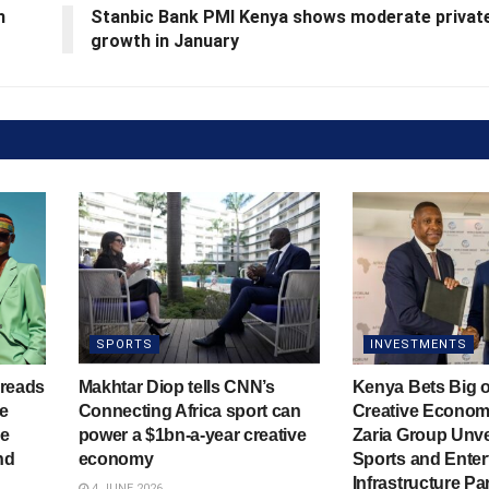
h
Stanbic Bank PMI Kenya shows moderate privat
growth in January
SPORTS
INVESTMENTS
hreads
Makhtar Diop tells CNN’s
Kenya Bets Big o
he
Connecting Africa sport can
Creative Econom
ve
power a $1bn-a-year creative
Zaria Group Unve
nd
economy
Sports and Enter
Infrastructure Pa
4 JUNE 2026