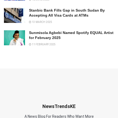
Stanbic Bank Fills Gap in South Sudan By
Accepting All Visa Cards at ATMs
13 MARCH 2025
Sunmisola Agbebi Named Spotify EQUAL Artist
for February 2025
11 FEBRUARY 2025
NewsTrendsKE
A News Blog For Readers Who Want More