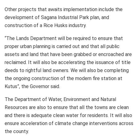
Other projects that awaits implementation include the
development of Sagana Industrial Park plan, and
construction of a Rice Husks industry.
“The Lands Department will be required to ensure that
proper urban planning is carried out and that all public
assets and land that have been grabbed or encroached are
reclaimed. It will also be accelerating the issuance of title
deeds to rightful land owners. We will also be completing
the ongoing construction of the modern fire station at
Kutus”, the Governor said.
The Department of Water, Environment and Natural
Resources are also to ensure that all the towns are clean
and there is adequate clean water for residents. It will also
ensure acceleration of climate change interventions across
the county.