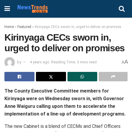
Home
»
Featured
»
Kirinyaga CECs sworn in, urged to deliver on promises
Kirinyaga CECs sworn in,
urged to deliver on promises
A
by
4 years ago
Reading Time: 3 mins read
A
The County Executive Committee members for
Kirinyaga were on Wednesday sworn in, with Governor
Anne Waiguru calling upon them to accelerate the
implementation of a line-up of development programs.
The new Cabinet is a blend of CECMs and Chief Officers