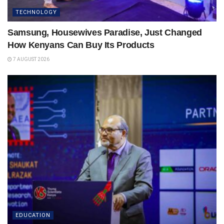
TECHNOLOGY
Samsung, Housewives Paradise, Just Changed
How Kenyans Can Buy Its Products
7 AUGUST 2026
EDUCATION