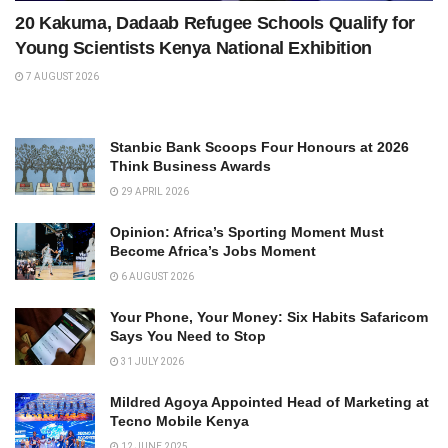
20 Kakuma, Dadaab Refugee Schools Qualify for
Young Scientists Kenya National Exhibition
7 AUGUST 2026
Stanbic Bank Scoops Four Honours at 2026
Think Business Awards
29 APRIL 2026
Opinion: Africa’s Sporting Moment Must
Become Africa’s Jobs Moment
6 AUGUST 2026
Your Phone, Your Money: Six Habits Safaricom
Says You Need to Stop
31 JULY 2026
Mildred Agoya Appointed Head of Marketing at
Tecno Mobile Kenya
12 JUNE 2025