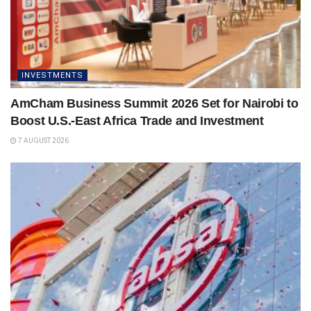
INVESTMENTS
AmCham Business Summit 2026 Set for Nairobi to
Boost U.S.-East Africa Trade and Investment
7 AUGUST 2026