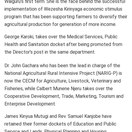
Waiguru’s first term. She is the face behind the successful
implementation of Wezesha Kirinyaga economic stimulus
program that has been supporting farmers to diversify their
agricultural production for generation of more income.
George Karoki, takes over the Medical Services, Public
Health and Sanitation docket after being promoted from
the Director’s post in the same department.
Dr. John Gachara who has been the lead in charge of the
National Agricultural Rural Intensive Project (NARIG-P) is
now the CECM for Agriculture, Livestock, Veterinary and
Fisheries, while Calbert Munene Njeru takes over the
Cooperative Development, Trade, Marketing, Tourism and
Enterprise Development.
James Kinyua Mutugi and Rev. Samuel Kanjobe have
retained their former dockets of Education and Public
Service and Lands, Physical Planning and Housing