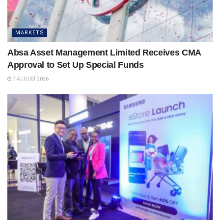
MARKETS
Absa Asset Management Limited Receives CMA
Approval to Set Up Special Funds
7 AUGUST 2026