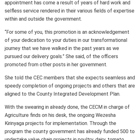
appointment has come a result of years of hard work and
selfless service rendered in their various fields of expertise
within and outside the government.
“For some of you, this promotion is an acknowledgement
of your dedication to your duties in our transformational
journey that we have walked in the past years as we
pursued our delivery goals.” She said, of the officers
promoted from other posts in her government.
She told the CEC members that she expects seamless and
speedy completion of ongoing projects and others that are
aligned to the County Integrated Development Plan.
With the swearing in already done, the CECM in charge of
Agriculture finds on his desk, the ongoing Wezesha
Kirinyaga projects for implementation. Through the
program the county government has already funded 500 to
undertake value chain projects in poultry, dairy, tomato,