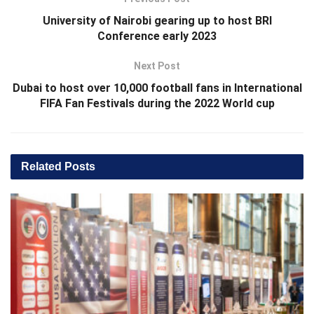
University of Nairobi gearing up to host BRI
Conference early 2023
Next Post
Dubai to host over 10,000 football fans in International
FIFA Fan Festivals during the 2022 World cup
Related
Posts