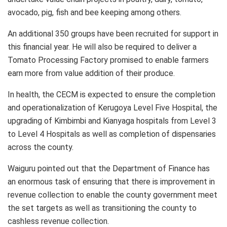
avocado, pig, fish and bee keeping among others.
An additional 350 groups have been recruited for support in
this financial year. He will also be required to deliver a
Tomato Processing Factory promised to enable farmers
earn more from value addition of their produce.
In health, the CECM is expected to ensure the completion
and operationalization of Kerugoya Level Five Hospital, the
upgrading of Kimbimbi and Kianyaga hospitals from Level 3
to Level 4 Hospitals as well as completion of dispensaries
across the county.
Waiguru pointed out that the Department of Finance has
an enormous task of ensuring that there is improvement in
revenue collection to enable the county government meet
the set targets as well as transitioning the county to
cashless revenue collection.