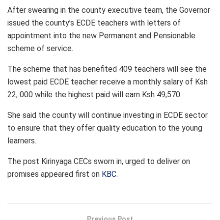
After swearing in the county executive team, the Governor
issued the county’s ECDE teachers with letters of
appointment into the new Permanent and Pensionable
scheme of service.
The scheme that has benefited 409 teachers will see the
lowest paid ECDE teacher receive a monthly salary of Ksh
22, 000 while the highest paid will earn Ksh 49,570.
She said the county will continue investing in ECDE sector
to ensure that they offer quality education to the young
learners.
The post
Kirinyaga CECs sworn in, urged to deliver on
promises
appeared first on
KBC
.
Previous Post