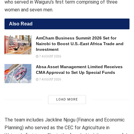
who served in Waiguru’s first term comprising of three
women and seven men.
Also Read
AmCham Business Summit 2026 Set for
Nairobi to Boost U.S.-East Africa Trade and
Investment
7 AUGUST 2026
Absa Asset Management Limited Receives
CMA Approval to Set Up Special Funds
7 AUGUST 2026
LOAD MORE
The team includes Jackline Njogu (Finance and Economic
Planning) who served as the CEC for Agriculture in