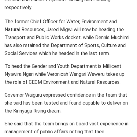
respectively.
The former Chief Officer for Water, Environment and
Natural Resources, Jared Migwi will now be heading the
Transport and Public Works docket, while Dennis Muchiimi
has also retained the Department of Sports, Culture and
Social Services which he headed in the last term.
To head the Gender and Youth Department is Millicent
Nyawira Ngari while Veronicah Wangari Waweru takes up
the role of CECM Environment and Natural Resources.
Governor Waiguru expressed confidence in the team that
she said has been tested and found capable to deliver on
the Kirinyaga Rising dream.
She said that the team brings on board vast experience in
management of public affairs noting that their