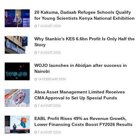
20 Kakuma, Dadaab Refugee Schools Qualify
for Young Scientists Kenya National Exhibition
7 AUGUST 2026
Why Stanbic’s KES 6.6bn Profit Is Only Half the
Story
7 AUGUST 2026
WOJO launches in Abidjan after success in
Nairobi
14 FEBRUARY 2024
Absa Asset Management Limited Receives
CMA Approval to Set Up Special Funds
7 AUGUST 2026
EABL Profit Rises 49% as Revenue Growth,
Lower Financing Costs Boost FY2026 Results
7 AUGUST 2026