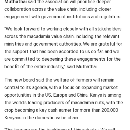
Muthathai
said the association will prioritise deeper
collaboration across the value chain, including closer
engagement with government institutions and regulators.
“We look forward to working closely with all stakeholders
across the macadamia value chain, including the relevant
ministries and government authorities. We are grateful for
the support that has been accorded to us so far, and we
are committed to deepening these engagements for the
benefit of the entire industry,” said Muthathai.
The new board said the welfare of farmers will remain
central to its agenda, with a focus on expanding market
opportunities in the US, Europe and China. Kenya is among
the world’s leading producers of macadamia nuts, with the
crop becoming a key cash earner for more than 200,000
Kenyans in the domestic value chain.
“Our farmers are the backbone of this industry. We will