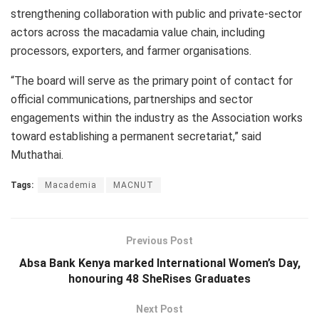
strengthening collaboration with public and private-sector
actors across the macadamia value chain, including
processors, exporters, and farmer organisations.
“The board will serve as the primary point of contact for
official communications, partnerships and sector
engagements within the industry as the Association works
toward establishing a permanent secretariat,” said
Muthathai.
Tags:
Macademia
MACNUT
Previous Post
Absa Bank Kenya marked International Women’s Day,
honouring 48 SheRises Graduates
Next Post