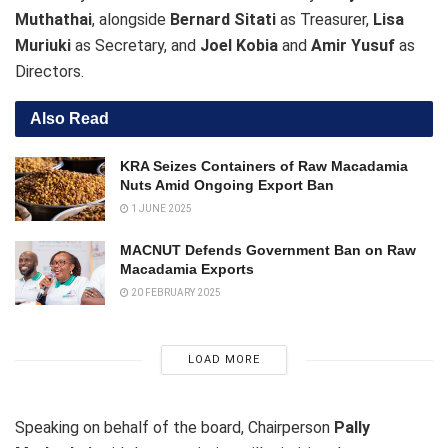
Muthathai
, alongside
Bernard Sitati
as Treasurer,
Lisa
Muriuki
as Secretary, and
Joel Kobia
and
Amir Yusuf
as
Directors.
Also Read
KRA Seizes Containers of Raw Macadamia
Nuts Amid Ongoing Export Ban
1 JUNE 2025
MACNUT Defends Government Ban on Raw
Macadamia Exports
20 FEBRUARY 2025
LOAD MORE
Speaking on behalf of the board, Chairperson
Pally