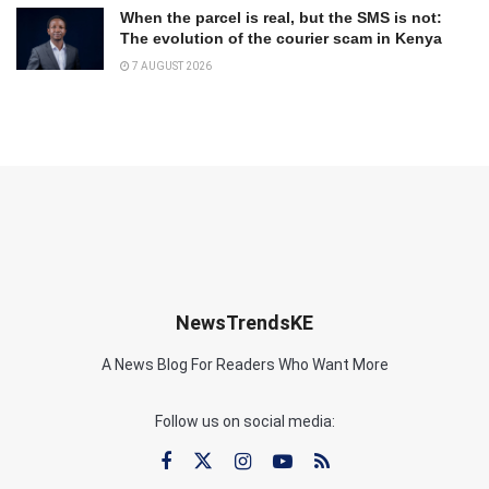
When the parcel is real, but the SMS is not:
The evolution of the courier scam in Kenya
7 AUGUST 2026
NewsTrendsKE
A News Blog For Readers Who Want More
Follow us on social media: