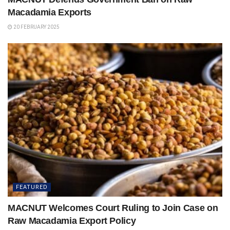
Macadamia Exports
20 FEBRUARY 2025
FEATURED
MACNUT Welcomes Court Ruling to Join Case on
Raw Macadamia Export Policy