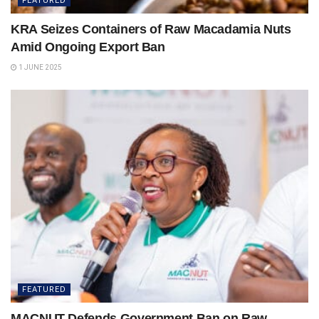
FEATURED
KRA Seizes Containers of Raw Macadamia Nuts
Amid Ongoing Export Ban
1 JUNE 2025
FEATURED
MACNUT Defends Government Ban on Raw