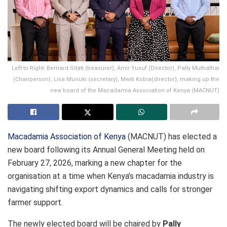
Left to Right- Bernard Sitati (treasurer), Amir Yusuf (Director), Pally Muthathai
(Chairperson), Lisa Muriuki (secretary), Mwiti Kobia(director), making up the
new board of the Macadamia Association of Kenya (MACNUT)
Macadamia Association of Kenya
(MACNUT) has elected a
new board following its Annual General Meeting held on
February 27, 2026, marking a new chapter for the
organisation at a time when Kenya’s macadamia industry is
navigating shifting export dynamics and calls for stronger
farmer support.
The newly elected board will be chaired by
Pally