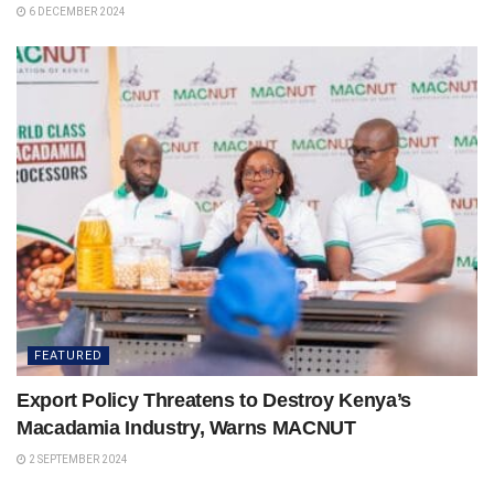
6 DECEMBER 2024
FEATURED
Export Policy Threatens to Destroy Kenya’s
Macadamia Industry, Warns MACNUT
2 SEPTEMBER 2024