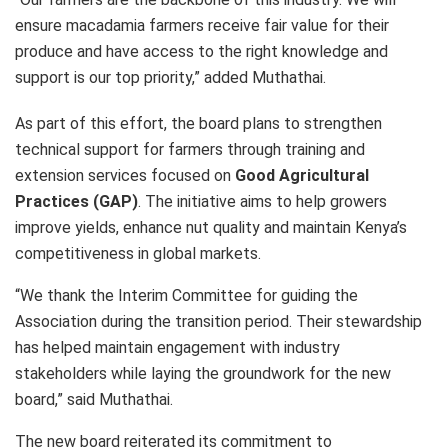
ensure macadamia farmers receive fair value for their
produce and have access to the right knowledge and
support is our top priority,” added Muthathai.
As part of this effort, the board plans to strengthen
technical support for farmers through training and
extension services focused on
Good Agricultural
Practices (GAP)
. The initiative aims to help growers
improve yields, enhance nut quality and maintain Kenya’s
competitiveness in global markets.
“We thank the Interim Committee for guiding the
Association during the transition period. Their stewardship
has helped maintain engagement with industry
stakeholders while laying the groundwork for the new
board,” said Muthathai.
The new board reiterated its commitment to