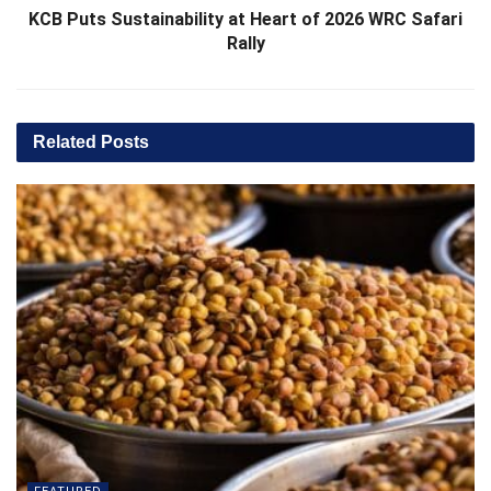
KCB Puts Sustainability at Heart of 2026 WRC Safari
Rally
Related
Posts