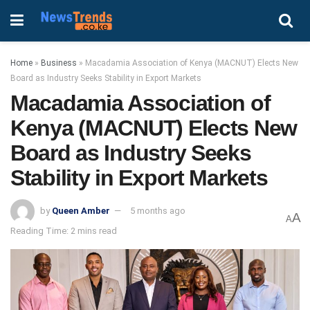
Home
»
Business
»
Macadamia Association of Kenya (MACNUT) Elects New
Board as Industry Seeks Stability in Export Markets
Macadamia Association of
Kenya (MACNUT) Elects New
Board as Industry Seeks
Stability in Export Markets
by
Queen Amber
5 months ago
A
A
Reading Time: 2 mins read