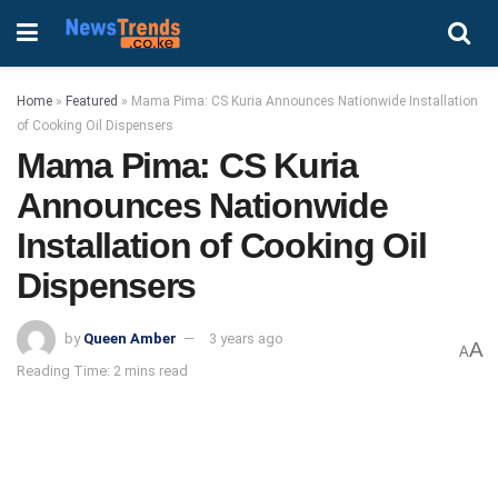
Home
»
Featured
»
Mama Pima: CS Kuria Announces Nationwide Installation
of Cooking Oil Dispensers
Mama Pima: CS Kuria
Announces Nationwide
Installation of Cooking Oil
Dispensers
by
Queen Amber
3 years ago
A
A
Reading Time: 2 mins read