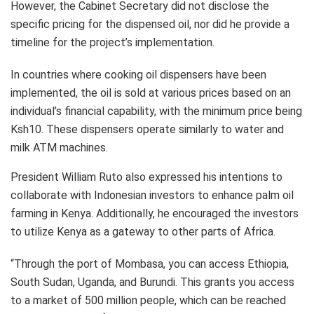
However, the Cabinet Secretary did not disclose the
specific pricing for the dispensed oil, nor did he provide a
timeline for the project’s implementation.
In countries where cooking oil dispensers have been
implemented, the oil is sold at various prices based on an
individual’s financial capability, with the minimum price being
Ksh10. These dispensers operate similarly to water and
milk ATM machines.
President William Ruto also expressed his intentions to
collaborate with Indonesian investors to enhance palm oil
farming in Kenya. Additionally, he encouraged the investors
to utilize Kenya as a gateway to other parts of Africa.
“Through the port of Mombasa, you can access Ethiopia,
South Sudan, Uganda, and Burundi. This grants you access
to a market of 500 million people, which can be reached