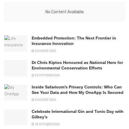
No Content Available
Embedded Protection: The Next Frontier in
Insurance Innovation
6 AUGUST 2026
Dr Chris Kiptoo Honoured as National Hero for
Environmental Conservation Efforts
20 OCTOBER 2025
Inside Safaricom’s Privacy Controls: Who Can
See Your Data and How My OneApp Is Secured
6 AUGUST 2026
Celebrate International Gin and Tonic Day with
Gilbey’s
18 OCTOBER 2024