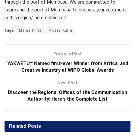
through the port of Mombasa. We are committed to
improving the port of Mombasa to encourage investment
in this region,” he emphasized.
Tags:
Mama Pima
Moses Kuria
Previous Post
YAKWETU™ Named first-ever Winner from Africa, and
Creative Industry at WIPO Global Awards
Next Post
Discover the Regional Offices of the Communication
Authority: Here’s the Complete List
Related
Posts