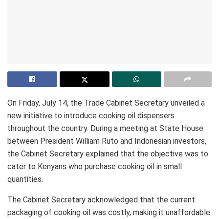
On Friday, July 14, the Trade Cabinet Secretary unveiled a
new initiative to introduce cooking oil dispensers
throughout the country. During a meeting at State House
between President William Ruto and Indonesian investors,
the Cabinet Secretary explained that the objective was to
cater to Kenyans who purchase cooking oil in small
quantities.
The Cabinet Secretary acknowledged that the current
packaging of cooking oil was costly, making it unaffordable