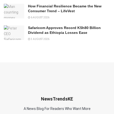
How Financial Resilience Became the New
Consumer Trend – LifeVest
6 AUGUST 2026
Safaricom Approves Record KSh80 Billion
Dividend as Ethiopia Losses Ease
3 AUGUST 2026
NewsTrendsKE
A News Blog For Readers Who Want More