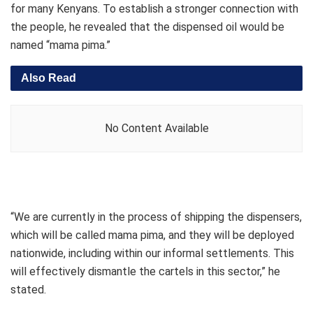
for many Kenyans. To establish a stronger connection with
the people, he revealed that the dispensed oil would be
named “mama pima.”
Also Read
No Content Available
“We are currently in the process of shipping the dispensers,
which will be called mama pima, and they will be deployed
nationwide, including within our informal settlements. This
will effectively dismantle the cartels in this sector,” he
stated.