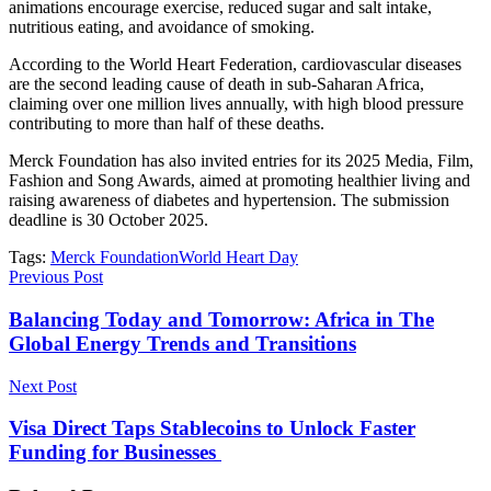
animations encourage exercise, reduced sugar and salt intake,
nutritious eating, and avoidance of smoking.
According to the World Heart Federation, cardiovascular diseases
are the second leading cause of death in sub-Saharan Africa,
claiming over one million lives annually, with high blood pressure
contributing to more than half of these deaths.
Merck Foundation has also invited entries for its 2025 Media, Film,
Fashion and Song Awards, aimed at promoting healthier living and
raising awareness of diabetes and hypertension. The submission
deadline is 30 October 2025.
Tags:
Merck Foundation
World Heart Day
Previous Post
Balancing Today and Tomorrow: Africa in The
Global Energy Trends and Transitions
Next Post
Visa Direct Taps Stablecoins to Unlock Faster
Funding for Businesses