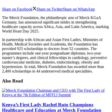
Share on Facebook
Share on Twitter
Share on WhatsApp
The Merck Foundation, the philanthropic arm of Merck KGaA
Germany, has announced significant strides in strengthening
healthcare capacity across Africa, Asia, and Latin America, marking
World Heart Day 2025.
In partnership with African and Asian First Ladies, Ministries of
Health, Medical Societies and Academia, the Foundation has
provided 925 scholarships to doctors from 52 countries. The
programmes include one-year postgraduate diplomas, two-year
master’s degrees, and clinical fellowships in cardiology, preventive
cardiovascular medicine, diabetes, endocrinology, obesity and
hypertension. In total, Merck Foundation has awarded more than
2,400 scholarships in 44 underserved medical specialities.
Also Read
Kenya’s First Lady Rachel Ruto Champions
Healthcare and Education at Merck Foundation