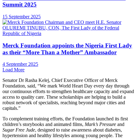
Summit 2025
15 September 2025
Merck Foundation appoints the Nigeria First Lady
as their “More Than a Mother” Ambassador
4 September 2025
Load More
Senator Dr Rasha Kelej, Chief Executive Officer of Merck
Foundation, said, “We mark World Heart Day every day through
our continuous efforts to strengthen healthcare capacity and expand
access to quality care. These scholarships are helping to build a
robust network of specialists, reaching beyond major cities and
capitals.”
To complement training efforts, the Foundation launched its first
children’s storybooks and animated films,
Mark’s Pressure
and
Sugar Free Jude
, designed to raise awareness about diabetes,
hypertension and healthy lifestyles among young people. The