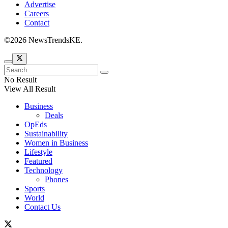
Advertise
Careers
Contact
©2026 NewsTrendsKE.
No Result
View All Result
Business
Deals
OpEds
Sustainability
Women in Business
Lifestyle
Featured
Technology
Phones
Sports
World
Contact Us