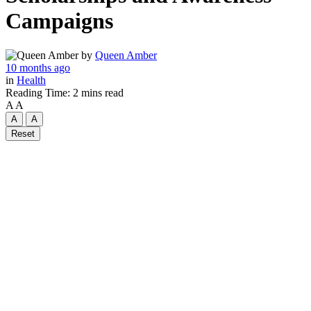
Campaigns
by
Queen Amber
10 months ago
in
Health
Reading Time: 2 mins read
A
A
A
A
Reset