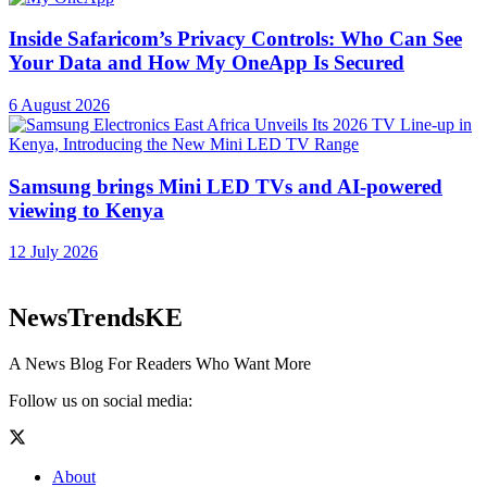
Inside Safaricom’s Privacy Controls: Who Can See
Your Data and How My OneApp Is Secured
6 August 2026
Samsung brings Mini LED TVs and AI-powered
viewing to Kenya
12 July 2026
NewsTrendsKE
A News Blog For Readers Who Want More
Follow us on social media:
About