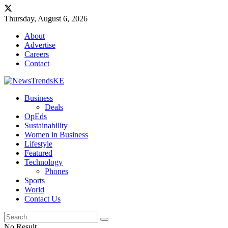
Thursday, August 6, 2026
About
Advertise
Careers
Contact
Business
Deals
OpEds
Sustainability
Women in Business
Lifestyle
Featured
Technology
Phones
Sports
World
Contact Us
No Result