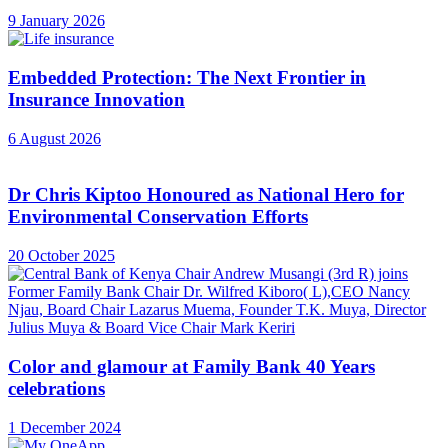
9 January 2026
Embedded Protection: The Next Frontier in
Insurance Innovation
6 August 2026
Dr Chris Kiptoo Honoured as National Hero for
Environmental Conservation Efforts
20 October 2025
Color and glamour at Family Bank 40 Years
celebrations
1 December 2024