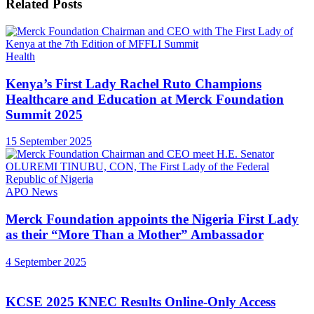
Related
Posts
Health
Kenya’s First Lady Rachel Ruto Champions
Healthcare and Education at Merck Foundation
Summit 2025
15 September 2025
APO News
Merck Foundation appoints the Nigeria First Lady
as their “More Than a Mother” Ambassador
4 September 2025
KCSE 2025 KNEC Results Online-Only Access