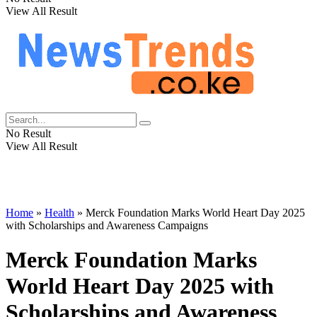
View All Result
No Result
View All Result
Home
»
Health
»
Merck Foundation Marks World Heart Day 2025
with Scholarships and Awareness Campaigns
Merck Foundation Marks
World Heart Day 2025 with
Scholarships and Awareness