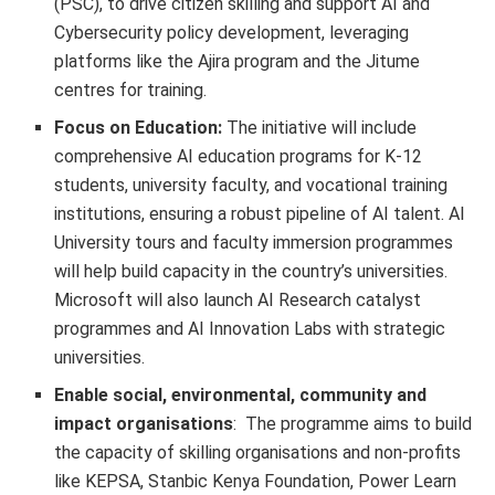
(PSC), to drive citizen skilling and support AI and
Cybersecurity policy development, leveraging
platforms like the Ajira program and the Jitume
centres for training.
Focus on Education:
The initiative will include
comprehensive AI education programs for K-12
students, university faculty, and vocational training
institutions, ensuring a robust pipeline of AI talent. AI
University tours and faculty immersion programmes
will help build capacity in the country’s universities.
Microsoft will also launch AI Research catalyst
programmes and AI Innovation Labs with strategic
universities.
Enable social, environmental, community and
impact organisations
: The programme aims to build
the capacity of skilling organisations and non-profits
like KEPSA, Stanbic Kenya Foundation, Power Learn