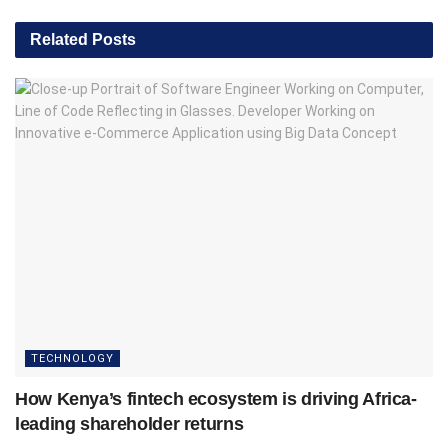
Related
Posts
TECHNOLOGY
How Kenya’s fintech ecosystem is driving Africa-
leading shareholder returns