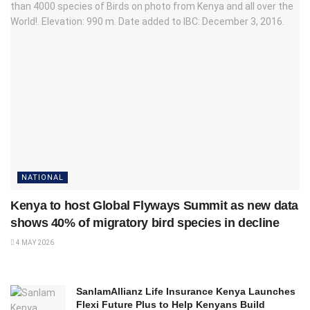
NATIONAL
Kenya to host Global Flyways Summit as new data
shows 40% of migratory bird species in decline
4 MAY 2026
SanlamAllianz Life Insurance Kenya Launches
Flexi Future Plus to Help Kenyans Build