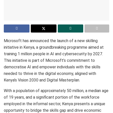
Microsoft has announced the launch of a new skilling
initiative in Kenya, a groundbreaking programme aimed at
training 1 million people in AI and cybersecurity by 2027.
This initiative is part of Microsoft’s commitment to
democratise AI and empower individuals with the skills
needed to thrive in the digital economy, aligned with
Kenya’s Vision 2030 and Digital Masterplan.
With a population of approximately 50 million, a median age
of 19 years, and a significant portion of the workforce
employed in the informal sector, Kenya presents a unique
opportunity to bridge the skills gap and drive economic