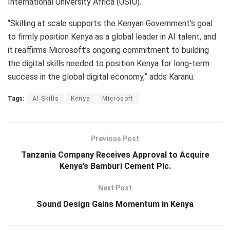
International University Africa (USIU).
“Skilling at scale supports the Kenyan Government’s goal
to firmly position Kenya as a global leader in AI talent, and
it reaffirms Microsoft’s ongoing commitment to building
the digital skills needed to position Kenya for long-term
success in the global digital economy,” adds Karanu.
Tags:
AI Skills
Kenya
Microsoft
Previous Post
Tanzania Company Receives Approval to Acquire
Kenya’s Bamburi Cement Plc.
Next Post
Sound Design Gains Momentum in Kenya