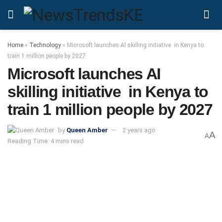
Home
»
Technology
»
Microsoft launches AI skilling initiative in Kenya to
train 1 million people by 2027
Microsoft launches AI
skilling initiative in Kenya to
train 1 million people by 2027
by
Queen Amber
2 years ago
A
A
Reading Time: 4 mins read