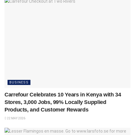
BUSINESS
Carrefour Celebrates 10 Years in Kenya with 34
Stores, 3,000 Jobs, 99% Locally Supplied
Products, and Customer Rewards
22 MAY 2026