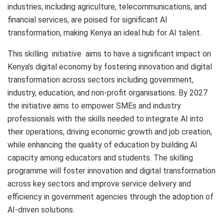
industries, including agriculture, telecommunications, and
financial services, are poised for significant AI
transformation, making Kenya an ideal hub for AI talent.
This skilling initiative aims to have a significant impact on
Kenya’s digital economy by fostering innovation and digital
transformation across sectors including government,
industry, education, and non-profit organisations. By 2027
the initiative aims to empower SMEs and industry
professionals with the skills needed to integrate AI into
their operations, driving economic growth and job creation,
while enhancing the quality of education by building AI
capacity among educators and students. The skilling
programme will foster innovation and digital transformation
across key sectors and improve service delivery and
efficiency in government agencies through the adoption of
AI-driven solutions.