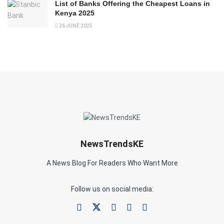
List of Banks Offering the Cheapest Loans in
Kenya 2025
26 JUNE 2025
NewsTrendsKE
A News Blog For Readers Who Want More
Follow us on social media: