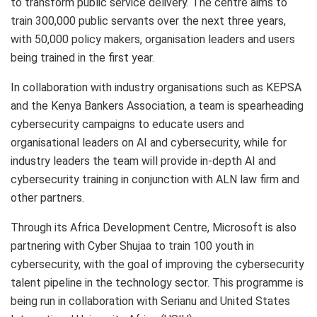
to transform public service delivery. The centre aims to
train 300,000 public servants over the next three years,
with 50,000 policy makers, organisation leaders and users
being trained in the first year.
In collaboration with industry organisations such as KEPSA
and the Kenya Bankers Association, a team is spearheading
cybersecurity campaigns to educate users and
organisational leaders on AI and cybersecurity, while for
industry leaders the team will provide in-depth AI and
cybersecurity training in conjunction with ALN law firm and
other partners.
Through its Africa Development Centre, Microsoft is also
partnering with Cyber Shujaa to train 100 youth in
cybersecurity, with the goal of improving the cybersecurity
talent pipeline in the technology sector. This programme is
being run in collaboration with Serianu and United States