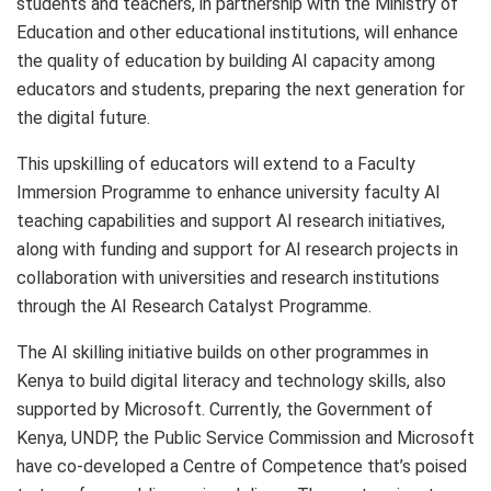
students and teachers, in partnership with the Ministry of
Education and other educational institutions, will enhance
the quality of education by building AI capacity among
educators and students, preparing the next generation for
the digital future.
This upskilling of educators will extend to a Faculty
Immersion Programme to enhance university faculty AI
teaching capabilities and support AI research initiatives,
along with funding and support for AI research projects in
collaboration with universities and research institutions
through the AI Research Catalyst Programme.
The AI skilling initiative builds on other programmes in
Kenya to build digital literacy and technology skills, also
supported by Microsoft. Currently, the Government of
Kenya, UNDP, the Public Service Commission and Microsoft
have co-developed a Centre of Competence that’s poised