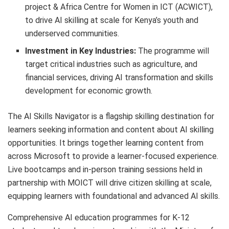
project & Africa Centre for Women in ICT (ACWICT),
to drive AI skilling at scale for Kenya’s youth and
underserved communities.
Investment in Key Industries:
The programme will
target critical industries such as agriculture, and
financial services, driving AI transformation and skills
development for economic growth.
The AI Skills Navigator is a flagship skilling destination for
learners seeking information and content about AI skilling
opportunities. It brings together learning content from
across Microsoft to provide a learner-focused experience.
Live bootcamps and in-person training sessions held in
partnership with MOICT will drive citizen skilling at scale,
equipping learners with foundational and advanced AI skills.
Comprehensive AI education programmes for K-12