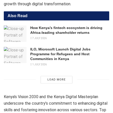
growth through digital transformation.
Also Read
How Kenya’s fintech ecosystem is driving
Africa-leading shareholder returns
7 JULY 2026
ILO, Microsoft Launch Digital Jobs
Programme for Refugees and Host
Communities in Kenya
1 JULY 2026
LOAD MORE
Kenya’s Vision 2030 and the Kenya Digital Masterplan
underscore the country’s commitment to enhancing digital
skills and fostering innovation across various sectors. Top