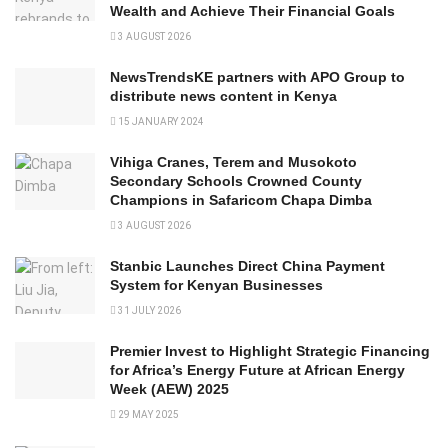
Wealth and Achieve Their Financial Goals
3 AUGUST 2026
NewsTrendsKE partners with APO Group to
distribute news content in Kenya
15 JANUARY 2024
Vihiga Cranes, Terem and Musokoto
Secondary Schools Crowned County
Champions in Safaricom Chapa Dimba
3 AUGUST 2026
Stanbic Launches Direct China Payment
System for Kenyan Businesses
31 JULY 2026
Premier Invest to Highlight Strategic Financing
for Africa’s Energy Future at African Energy
Week (AEW) 2025
29 MAY 2025