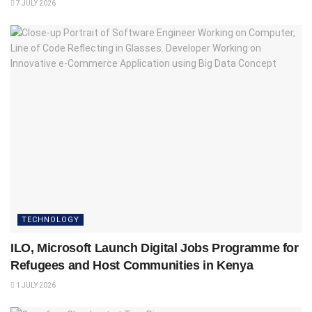
7 JULY 2026
TECHNOLOGY
ILO, Microsoft Launch Digital Jobs Programme for
Refugees and Host Communities in Kenya
1 JULY 2026