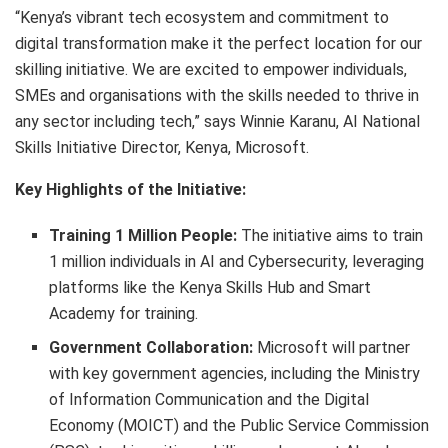
“Kenya’s vibrant tech ecosystem and commitment to
digital transformation make it the perfect location for our
skilling initiative. We are excited to empower individuals,
SMEs and organisations with the skills needed to thrive in
any sector including tech,” says Winnie Karanu, AI National
Skills Initiative Director, Kenya, Microsoft.
Key Highlights of the Initiative:
Training 1 Million People:
The initiative aims to train
1 million individuals in AI and Cybersecurity, leveraging
platforms like the Kenya Skills Hub and Smart
Academy for training.
Government Collaboration:
Microsoft will partner
with key government agencies, including the Ministry
of Information Communication and the Digital
Economy (MOICT) and the Public Service Commission