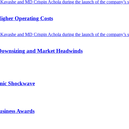
Higher Operating Costs
Downsizing and Market Headwinds
omic Shockwave
usiness Awards