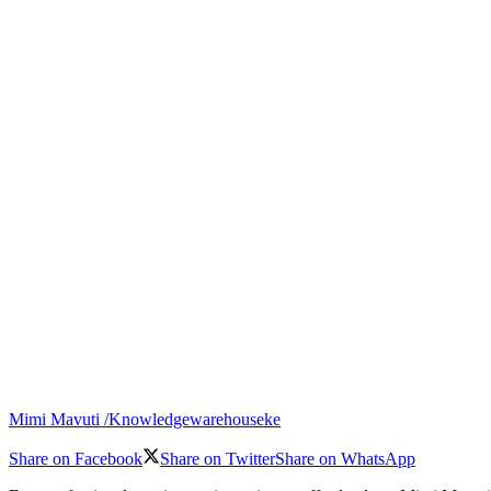
Mimi Mavuti /Knowledgewarehouseke
Share on Facebook
Share on Twitter
Share on WhatsApp