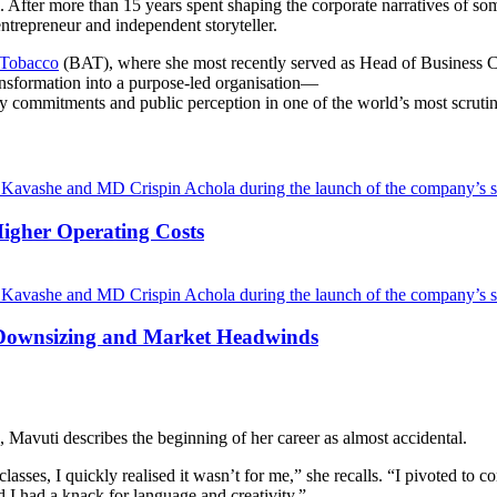
. After more than 15 years spent shaping the corporate narratives of so
ntrepreneur and independent storyteller.
 Tobacco
(BAT), where she most recently served as Head of Business C
ansformation into a purpose-led organisation—
ity commitments and public perception in one of the world’s most scrutin
Higher Operating Costs
Downsizing and Market Headwinds
 Mavuti describes the beginning of her career as almost accidental.
classes, I quickly realised it wasn’t for me,” she recalls. “I pivoted t
 I had a knack for language and creativity.”