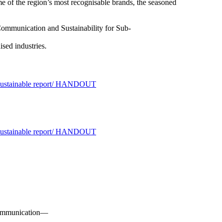
me of the region’s most recognisable brands, the seasoned
ommunication and Sustainability for Sub-
ised industries.
o communication—