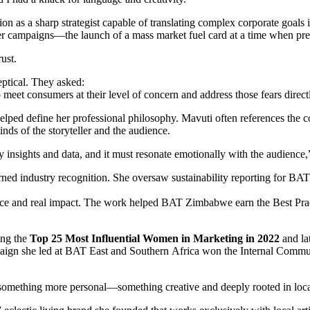
tion as a sharp strategist capable of translating complex corporate goa
 campaigns—the launch of a mass market fuel card at a time when prep
ust.
eptical. They asked:
meet consumers at their level of concern and address those fears direct
t helped define her professional philosophy. Mavuti often references th
nds of the storyteller and the audience.
insights and data, and it must resonate emotionally with the audience,
arned industry recognition. She oversaw sustainability reporting for BAT
pliance and real impact. The work helped BAT Zimbabwe earn the Best
ong the
Top 25 Most Influential Women in Marketing in 2022
and lat
paign she led at BAT East and Southern Africa won the Internal Comm
rd something more personal—something creative and deeply rooted in loca