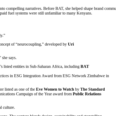
ls into compelling narratives. Before BAT, she helped shape brand comm
aid fuel systems were still unfamiliar to many Kenyans.
ly.”
e concept of “neurocoupling,” developed by
Uri
” she says.
’s listed entities in Sub-Saharan Africa, including
BAT
 Practices in ESG Integration Award from ESG Network Zimbabwe in
er listed as one of the
Eve Women to Watch
by
The Standard
unications Campaign of the Year award from
Public Relations
l culture.