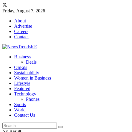
Friday, August 7, 2026
About
Advertise
Careers
Contact
Business
Deals
OpEds
Sustainability
Women in Business
Lifestyle
Featured
Technology
Phones
Sports
World
Contact Us
No Result