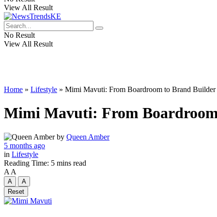
View All Result
No Result
View All Result
Home
»
Lifestyle
»
Mimi Mavuti: From Boardroom to Brand Builder
Mimi Mavuti: From Boardroom 
by
Queen Amber
5 months ago
in
Lifestyle
Reading Time: 5 mins read
A
A
A
A
Reset