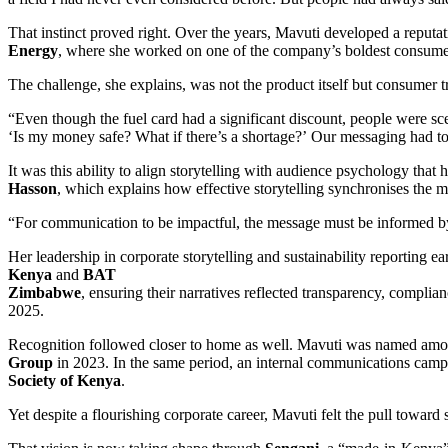
That instinct proved right. Over the years, Mavuti developed a reputa
Energy
, where she worked on one of the company’s boldest consumer
The challenge, she explains, was not the product itself but consumer tr
“Even though the fuel card had a significant discount, people were sc
‘Is my money safe? What if there’s a shortage?’ Our messaging had to 
It was this ability to align storytelling with audience psychology tha
Hasson
, which explains how effective storytelling synchronises the mi
“For communication to be impactful, the message must be informed by 
Her leadership in corporate storytelling and sustainability reporting e
Kenya
and
BAT
Zimbabwe
, ensuring their narratives reflected transparency, com
2025.
Recognition followed closer to home as well. Mavuti was named am
Group
in 2023. In the same period, an internal communications cam
Society of Kenya
.
Yet despite a flourishing corporate career, Mavuti felt the pull towa