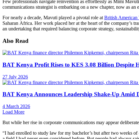
Few professionals navigate reinvention as effortlessly as Mimi Mavuti
communications strategist is embarking on a new chapter, now as an e
For nearly a decade, Mavuti played a pivotal role at
British American
Saharan Africa. Her work placed her at the heart of the company’s tr
an undertaking that required balancing corporate strategy, sustainabil
Also Read
BAT Kenya Profit Rises to KES 3.08 Billion Despite 
27 July 2026
BAT Kenya Announces Leadership Shake-Up Amid 
4 March 2026
Load More
But while her rise in corporate communications may appear deliberate,
“I had enrolled to study law for my bachelor’s but after two weeks of 
a field I had never even considered before. But people had always said