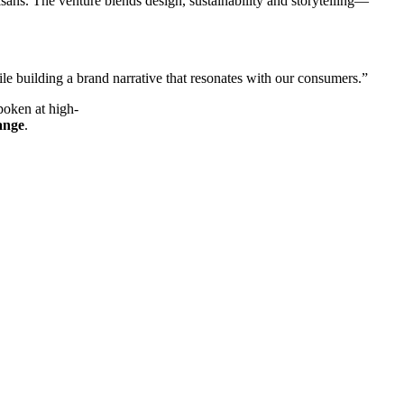
isans. The venture blends design, sustainability and storytelling—
ile building a brand narrative that resonates with our consumers.”
poken at high-
ange
.