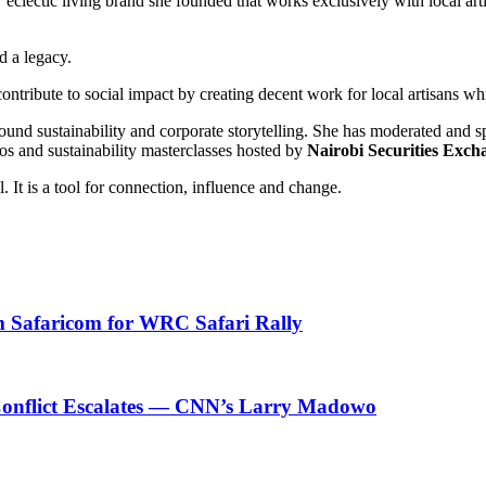
eclectic living brand she founded that works exclusively with local art
d a legacy.
ntribute to social impact by creating decent work for local artisans wh
und sustainability and corporate storytelling. She has moderated and s
os and sustainability masterclasses hosted by
Nairobi Securities Exch
. It is a tool for connection, influence and change.
om Safaricom for WRC Safari Rally
n Conflict Escalates — CNN’s Larry Madowo