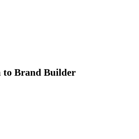
to Brand Builder