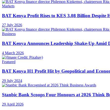
Markets
BAT Kenya Profit Rises to KES 3.08 Billion Despite 
27 July 2026
Business
BAT Kenya Announces Leadership Shake-Up Amid 
4 March 2026
Featured
BAT Kenya H1 Profit Hit by Geopolitical and Econ
29 July 2024
Stanbic Bank Scoops Four Honours at 2026 Think B
29 April 2026