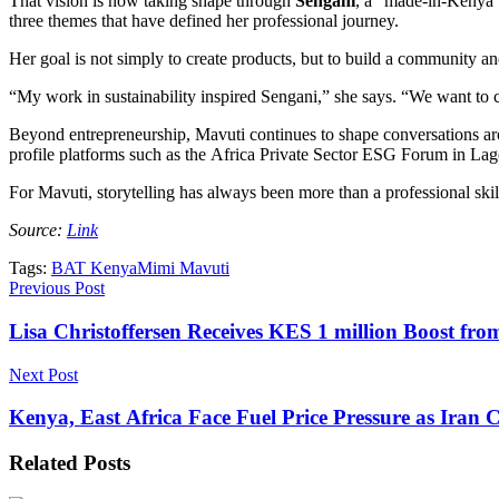
That vision is now taking shape through
Sengani
, a “made-in-Kenya” 
three themes that have defined her professional journey.
Her goal is not simply to create products, but to build a community an
“My work in sustainability inspired Sengani,” she says. “We want to co
Beyond entrepreneurship, Mavuti continues to shape conversations aro
profile platforms such as the Africa Private Sector ESG Forum in Lag
For Mavuti, storytelling has always been more than a professional skill
Source:
Link
Tags:
BAT Kenya
Mimi Mavuti
Previous Post
Lisa Christoffersen Receives KES 1 million Boost fr
Next Post
Kenya, East Africa Face Fuel Price Pressure as Ira
Related
Posts