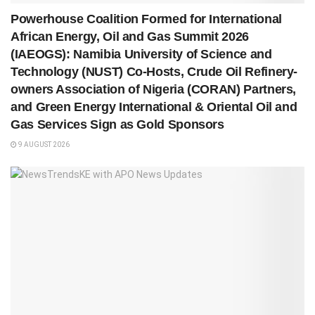
Powerhouse Coalition Formed for International
African Energy, Oil and Gas Summit 2026
(IAEOGS): Namibia University of Science and
Technology (NUST) Co-Hosts, Crude Oil Refinery-
owners Association of Nigeria (CORAN) Partners,
and Green Energy International & Oriental Oil and
Gas Services Sign as Gold Sponsors
9 AUGUST 2026