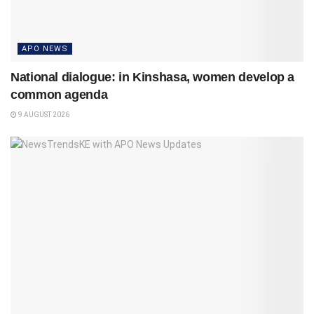
APO NEWS
National dialogue: in Kinshasa, women develop a
common agenda
9 AUGUST 2026