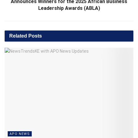
Announces Winners for the 2025 African Business
Leadership Awards (ABLA)
Related
Posts
APO NEWS