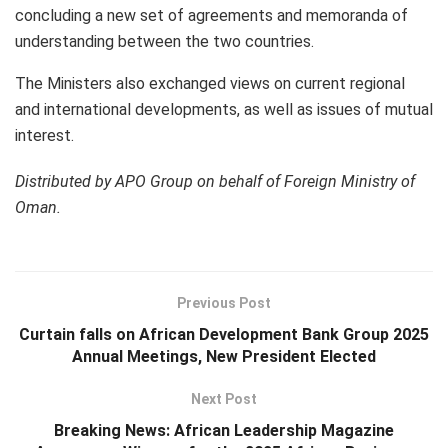
concluding a new set of agreements and memoranda of
understanding between the two countries.
The Ministers also exchanged views on current regional
and international developments, as well as issues of mutual
interest.
Distributed by APO Group on behalf of Foreign Ministry of
Oman.
Previous Post
Curtain falls on African Development Bank Group 2025
Annual Meetings, New President Elected
Next Post
Breaking News: African Leadership Magazine