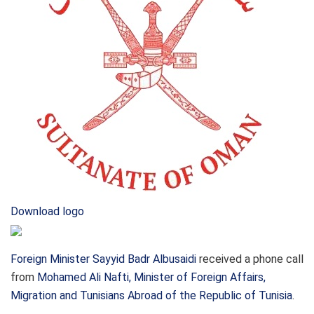
Download logo
Foreign Minister Sayyid Badr Albusaidi
received a phone call
from
Mohamed Ali Nafti, Minister of Foreign Affairs,
Migration and Tunisians Abroad of the Republic of Tunisia
.