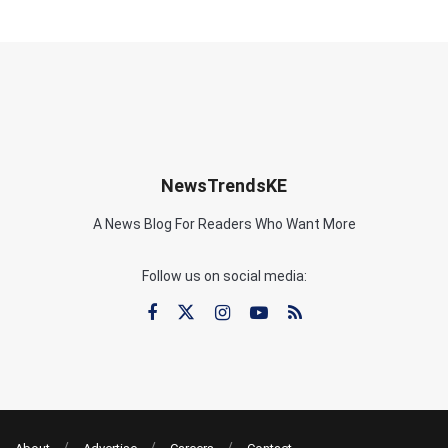
NewsTrendsKE
A News Blog For Readers Who Want More
Follow us on social media: