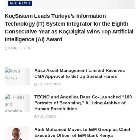
APO NEWS
KoçSistem Leads Türkiye’s Information
Technology (IT) System Integrator for the Eighth
Consecutive Year as KoçDigital Wins Top Artificial
Intelligence (AI) Award
9 AUGUST 2026
Absa Asset Management Limited Receives
CMA Approval to Set Up Special Funds
7 AUGUST 2026
TECNO and Angélica Dass Co-Launched “100
Portraits of Becoming,” A Living Archive of
Human Possibilities
7 JULY 2026
Abdi Mohamed Moves to I&M Group as Chief
Executive Officer of I&M Bank Kenya