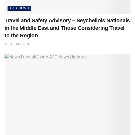
APO NEWS
Travel and Safety Advisory – Seychellois Nationals
in the Middle East and Those Considering Travel
to the Region
9 AUGUST 2026