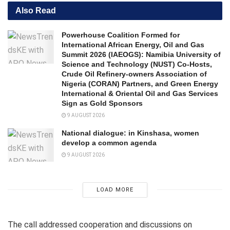
Also Read
Powerhouse Coalition Formed for
International African Energy, Oil and Gas
Summit 2026 (IAEOGS): Namibia University of
Science and Technology (NUST) Co-Hosts,
Crude Oil Refinery-owners Association of
Nigeria (CORAN) Partners, and Green Energy
International & Oriental Oil and Gas Services
Sign as Gold Sponsors
9 AUGUST 2026
National dialogue: in Kinshasa, women
develop a common agenda
9 AUGUST 2026
LOAD MORE
The call addressed cooperation and discussions on