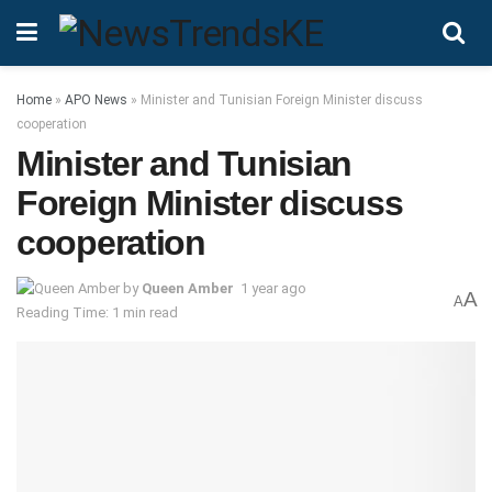
Home
»
APO News
»
Minister and Tunisian Foreign Minister discuss
cooperation
Minister and Tunisian
Foreign Minister discuss
cooperation
by
Queen Amber
1 year ago
A
A
Reading Time: 1 min read