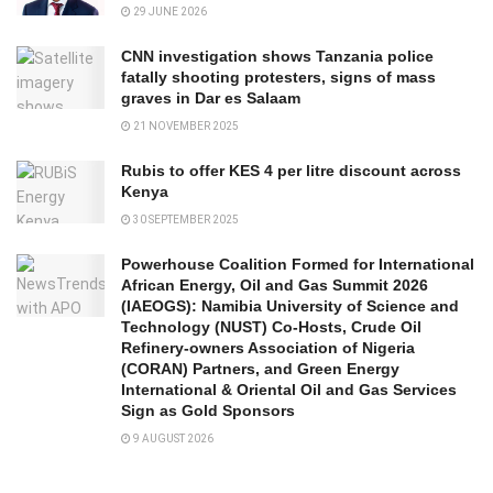
29 JUNE 2026
CNN investigation shows Tanzania police
fatally shooting protesters, signs of mass
graves in Dar es Salaam
21 NOVEMBER 2025
Rubis to offer KES 4 per litre discount across
Kenya
30 SEPTEMBER 2025
Powerhouse Coalition Formed for International
African Energy, Oil and Gas Summit 2026
(IAEOGS): Namibia University of Science and
Technology (NUST) Co-Hosts, Crude Oil
Refinery-owners Association of Nigeria
(CORAN) Partners, and Green Energy
International & Oriental Oil and Gas Services
Sign as Gold Sponsors
9 AUGUST 2026