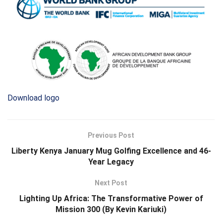
Download logo
Previous Post
Liberty Kenya January Mug Golfing Excellence and 46-
Year Legacy
Next Post
Lighting Up Africa: The Transformative Power of
Mission 300 (By Kevin Kariuki)