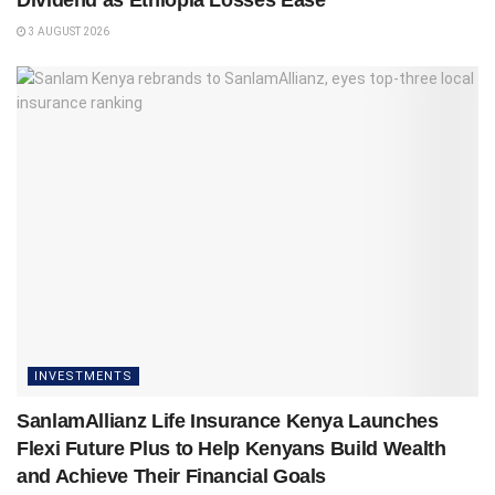
Dividend as Ethiopia Losses Ease
3 AUGUST 2026
INVESTMENTS
SanlamAllianz Life Insurance Kenya Launches
Flexi Future Plus to Help Kenyans Build Wealth
and Achieve Their Financial Goals