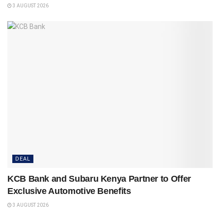
3 AUGUST 2026
DEAL
KCB Bank and Subaru Kenya Partner to Offer
Exclusive Automotive Benefits
3 AUGUST 2026