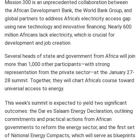
Mission 300 is an unprecedented collaboration between
the African Development Bank, the World Bank Group, and
global partners to address Africa’s electricity access gap
using new technology and innovative financing. Nearly 600
million Africans lack electricity, which is crucial for
development and job creation.
Several heads of state and government from Africa will join
more than 1,000 other participants—with strong
representation from the private sector—at the January 27-
28 summit. Together, they will chart Africa’s course toward
universal access to energy.
This week’s summit is expected to yield two significant
outcomes: the Dar es Salaam Energy Declaration, outlining
commitments and practical actions from African
governments to reform the energy sector, and the first set
of National Energy Compacts, which will serve as blueprints