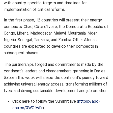
with country-specific targets and timelines for
implementation of critical reforms.
In the first phase, 12 countries will present their energy
compacts: Chad, Côte d’Ivoire, the Democratic Republic of
Congo, Liberia, Madagascar, Malawi, Mauritania, Niger,
Nigeria, Senegal, Tanzania, and Zambia. Other African
countries are expected to develop their compacts in
subsequent phases.
The partnerships forged and commitments made by the
continent’s leaders and changemakers gathering in Dar es
Salaam this week will shape the continent’s journey toward
achieving universal energy access, transforming millions of
lives, and driving sustainable development and job creation.
Click here to follow the Summit live (
https://apo-
opa.co/3WCfwFr
)