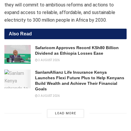
they will commit to ambitious reforms and actions to
expand access to reliable, affordable, and sustainable
electricity to 300 million people in Africa by 2030.
Also Read
Safaricom Approves Record KSh80 Billion
Dividend as Ethiopia Losses Ease
3 AUGUST 2026
SanlamAllianz Life Insurance Kenya
Launches Flexi Future Plus to Help Kenyans
Build Wealth and Achieve Their Financial
Goals
3 AUGUST 2026
LOAD MORE