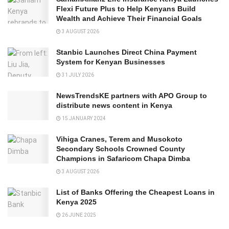
Flexi Future Plus to Help Kenyans Build
Wealth and Achieve Their Financial Goals
3 AUGUST 2026
Stanbic Launches Direct China Payment
System for Kenyan Businesses
31 JULY 2026
NewsTrendsKE partners with APO Group to
distribute news content in Kenya
15 JANUARY 2024
Vihiga Cranes, Terem and Musokoto
Secondary Schools Crowned County
Champions in Safaricom Chapa Dimba
3 AUGUST 2026
List of Banks Offering the Cheapest Loans in
Kenya 2025
26 JUNE 2025