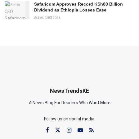
Safaricom Approves Record KSh80 Billion
Dividend as Ethiopia Losses Ease
3 AUGUST 2026
NewsTrendsKE
A News Blog For Readers Who Want More
Follow us on social media: