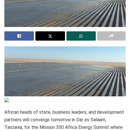
African heads of state, business leaders, and development
partners will converge tomorrow in Dar es Salaam,
Tanzania, for the Mission 300 Africa Energy Summit where