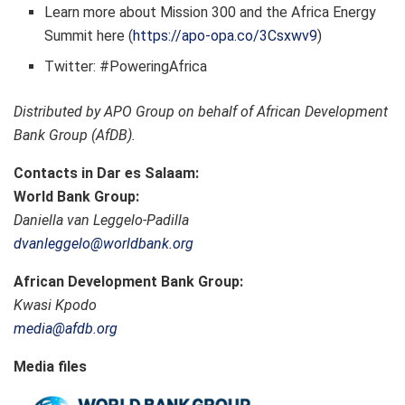
Learn more about Mission 300 and the Africa Energy
Summit here (
https://apo-opa.co/3Csxwv9
)
Twitter: #PoweringAfrica
Distributed by APO Group on behalf of African Development
Bank Group (AfDB).
Contacts in Dar es Salaam:
World Bank Group:
Daniella van Leggelo-Padilla
dvanleggelo@worldbank.org
African Development Bank Group:
Kwasi Kpodo
media@afdb.org
Media files