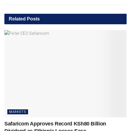
Related
Posts
MARKETS
Safaricom Approves Record KSh80 Billion