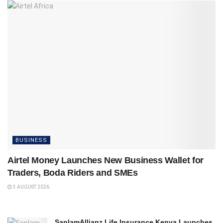
BUSINESS
Airtel Money Launches New Business Wallet for
Traders, Boda Riders and SMEs
3 AUGUST 2026
SanlamAllianz Life Insurance Kenya Launches