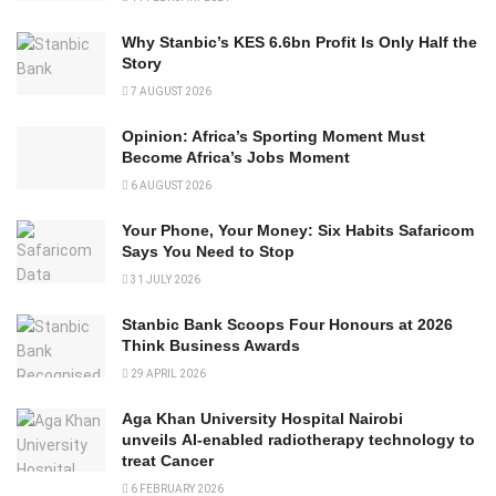
Why Stanbic’s KES 6.6bn Profit Is Only Half the
Story
7 AUGUST 2026
Opinion: Africa’s Sporting Moment Must
Become Africa’s Jobs Moment
6 AUGUST 2026
Your Phone, Your Money: Six Habits Safaricom
Says You Need to Stop
31 JULY 2026
Stanbic Bank Scoops Four Honours at 2026
Think Business Awards
29 APRIL 2026
Aga Khan University Hospital Nairobi
unveils AI-enabled radiotherapy technology to
treat Cancer
6 FEBRUARY 2026