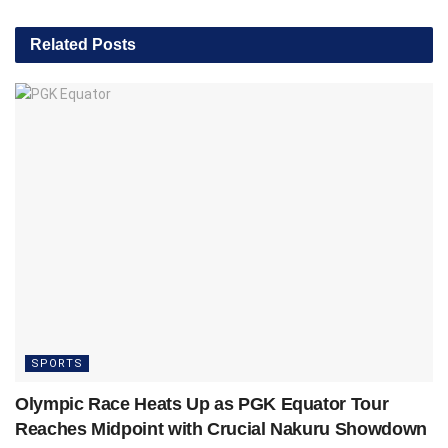
Related
Posts
SPORTS
Olympic Race Heats Up as PGK Equator Tour
Reaches Midpoint with Crucial Nakuru Showdown