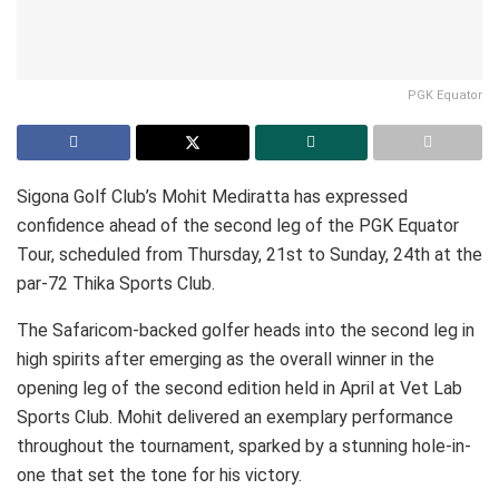
PGK Equator
Sigona Golf Club’s Mohit Mediratta has expressed
confidence ahead of the second leg of the PGK Equator
Tour, scheduled from Thursday, 21st to Sunday, 24th at the
par-72 Thika Sports Club.
The Safaricom-backed golfer heads into the second leg in
high spirits after emerging as the overall winner in the
opening leg of the second edition held in April at Vet Lab
Sports Club. Mohit delivered an exemplary performance
throughout the tournament, sparked by a stunning hole-in-
one that set the tone for his victory.