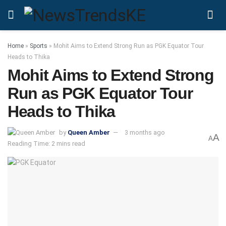
Home
»
Sports
»
Mohit Aims to Extend Strong Run as PGK Equator Tour
Heads to Thika
Mohit Aims to Extend Strong
Run as PGK Equator Tour
Heads to Thika
by
Queen Amber
3 months ago
A
A
Reading Time: 2 mins read