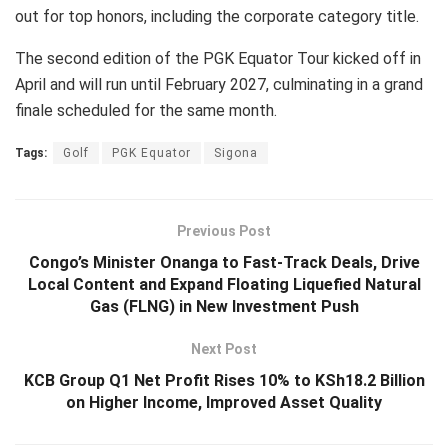
out for top honors, including the corporate category title.
The second edition of the PGK Equator Tour kicked off in
April and will run until February 2027, culminating in a grand
finale scheduled for the same month.
Tags:
Golf
PGK Equator
Sigona
Previous Post
Congo’s Minister Onanga to Fast-Track Deals, Drive
Local Content and Expand Floating Liquefied Natural
Gas (FLNG) in New Investment Push
Next Post
KCB Group Q1 Net Profit Rises 10% to KSh18.2 Billion
on Higher Income, Improved Asset Quality