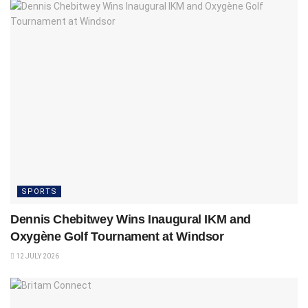
SPORTS
Dennis Chebitwey Wins Inaugural IKM and
Oxygène Golf Tournament at Windsor
12 JULY 2026