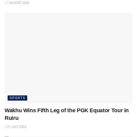
7 AUGUST 2026
SPORTS
Wakhu Wins Fifth Leg of the PGK Equator Tour in
Ruiru
21 JULY 2026