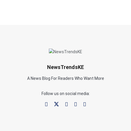
NewsTrendsKE
A News Blog For Readers Who Want More
Follow us on social media: