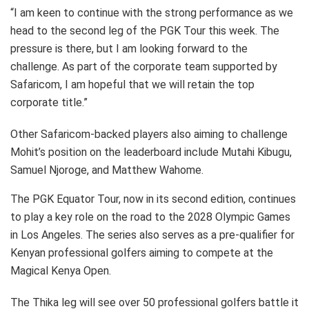
“I am keen to continue with the strong performance as we
head to the second leg of the PGK Tour this week. The
pressure is there, but I am looking forward to the
challenge. As part of the corporate team supported by
Safaricom, I am hopeful that we will retain the top
corporate title.”
Other Safaricom-backed players also aiming to challenge
Mohit’s position on the leaderboard include Mutahi Kibugu,
Samuel Njoroge, and Matthew Wahome.
The PGK Equator Tour, now in its second edition, continues
to play a key role on the road to the 2028 Olympic Games
in Los Angeles. The series also serves as a pre-qualifier for
Kenyan professional golfers aiming to compete at the
Magical Kenya Open.
The Thika leg will see over 50 professional golfers battle it