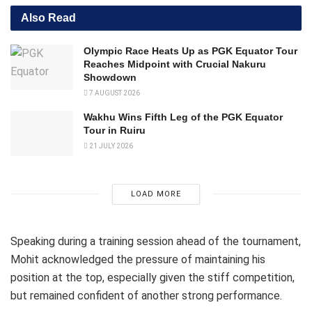
Also Read
Olympic Race Heats Up as PGK Equator Tour
Reaches Midpoint with Crucial Nakuru
Showdown
7 AUGUST 2026
Wakhu Wins Fifth Leg of the PGK Equator
Tour in Ruiru
21 JULY 2026
LOAD MORE
Speaking during a training session ahead of the tournament,
Mohit acknowledged the pressure of maintaining his
position at the top, especially given the stiff competition,
but remained confident of another strong performance.