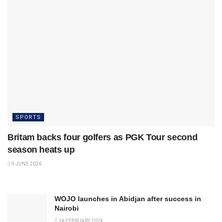
SPORTS
Britam backs four golfers as PGK Tour second
season heats up
9 JUNE 2026
WOJO launches in Abidjan after success in
Nairobi
14 FEBRUARY 2024