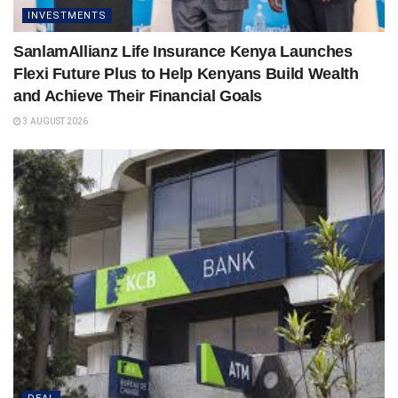
INVESTMENTS
SanlamAllianz Life Insurance Kenya Launches
Flexi Future Plus to Help Kenyans Build Wealth
and Achieve Their Financial Goals
3 AUGUST 2026