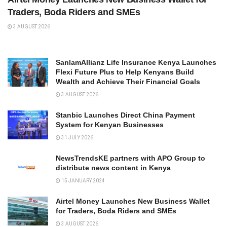
Traders, Boda Riders and SMEs
3 AUGUST 2026
SanlamAllianz Life Insurance Kenya Launches
Flexi Future Plus to Help Kenyans Build
Wealth and Achieve Their Financial Goals
3 AUGUST 2026
Stanbic Launches Direct China Payment
System for Kenyan Businesses
31 JULY 2026
NewsTrendsKE partners with APO Group to
distribute news content in Kenya
15 JANUARY 2024
Airtel Money Launches New Business Wallet
for Traders, Boda Riders and SMEs
3 AUGUST 2026