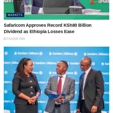
MARKETS
Safaricom Approves Record KSh80 Billion
Dividend as Ethiopia Losses Ease
3 AUGUST 2026