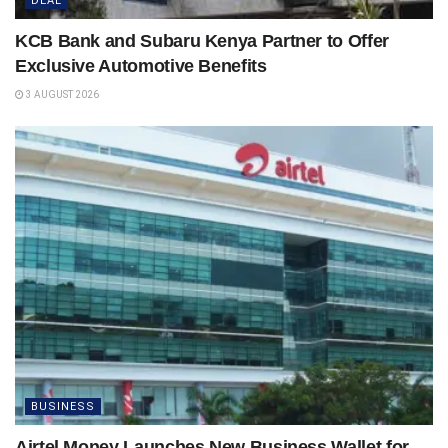
DEAL
KCB Bank and Subaru Kenya Partner to Offer
Exclusive Automotive Benefits
3 AUGUST 2026
BUSINESS
Airtel Money Launches New Business Wallet for