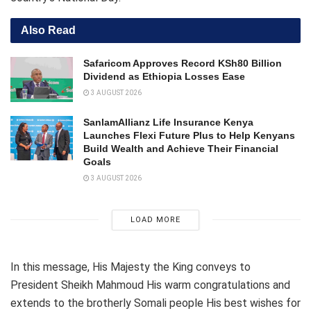
Also Read
Safaricom Approves Record KSh80 Billion
Dividend as Ethiopia Losses Ease
3 AUGUST 2026
SanlamAllianz Life Insurance Kenya
Launches Flexi Future Plus to Help Kenyans
Build Wealth and Achieve Their Financial
Goals
3 AUGUST 2026
LOAD MORE
In this message, His Majesty the King conveys to
President Sheikh Mahmoud His warm congratulations and
extends to the brotherly Somali people His best wishes for