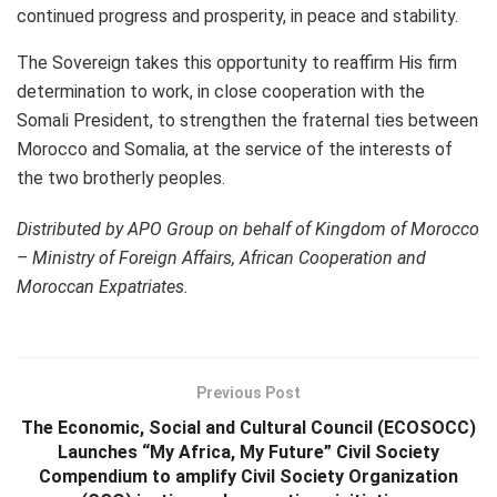
continued progress and prosperity, in peace and stability.
The Sovereign takes this opportunity to reaffirm His firm
determination to work, in close cooperation with the
Somali President, to strengthen the fraternal ties between
Morocco and Somalia, at the service of the interests of
the two brotherly peoples.
Distributed by APO Group on behalf of Kingdom of Morocco
– Ministry of Foreign Affairs, African Cooperation and
Moroccan Expatriates.
Previous Post
The Economic, Social and Cultural Council (ECOSOCC)
Launches “My Africa, My Future” Civil Society
Compendium to amplify Civil Society Organization