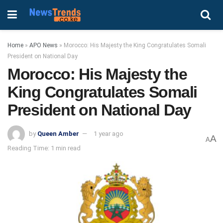
Home
»
APO News
»
Morocco: His Majesty the King Congratulates Somali
President on National Day
Morocco: His Majesty the
King Congratulates Somali
President on National Day
by
Queen Amber
1 year ago
A
A
Reading Time: 1 min read