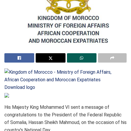
Download logo
His Majesty King Mohammed VI sent a message of
congratulations to the President of the Federal Republic
of Somalia, Hassan Sheikh Mahmoud, on the occasion of his
country’s National Day.