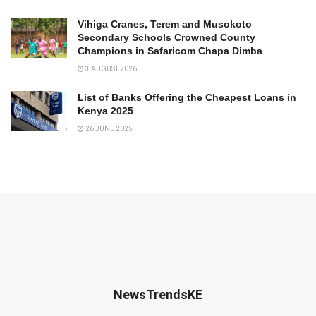
Vihiga Cranes, Terem and Musokoto
Secondary Schools Crowned County
Champions in Safaricom Chapa Dimba
3 AUGUST 2026
List of Banks Offering the Cheapest Loans in
Kenya 2025
26 JUNE 2025
NewsTrendsKE