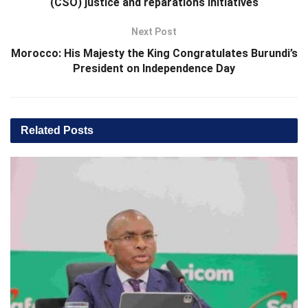
(CSO) justice and reparations initiatives
Next Post
Morocco: His Majesty the King Congratulates Burundi’s
President on Independence Day
Related
Posts